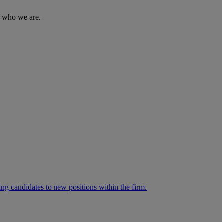
of who we are.
ng candidates to new positions within the firm.