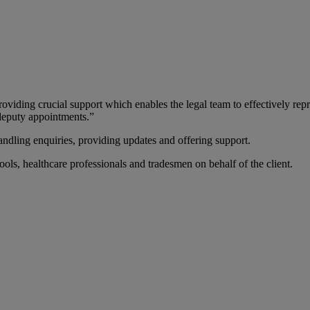
oviding crucial support which enables the legal team to effectively repre
 deputy appointments.”
, handling enquiries, providing updates and offering support.
hools, healthcare professionals and tradesmen on behalf of the client.