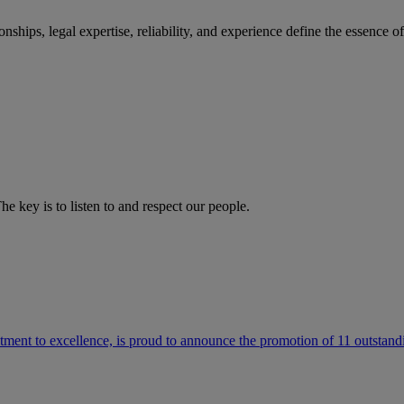
ships, legal expertise, reliability, and experience define the essence 
he key is to listen to and respect our people.
ment to excellence, is proud to announce the promotion of 11 outstandi