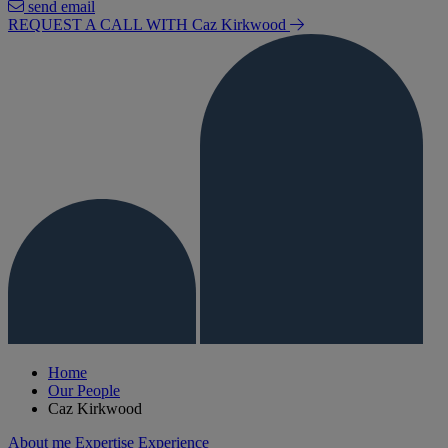
send email
REQUEST A CALL WITH Caz
Kirkwood
Home
Our People
Caz Kirkwood
About me
Expertise
Experience