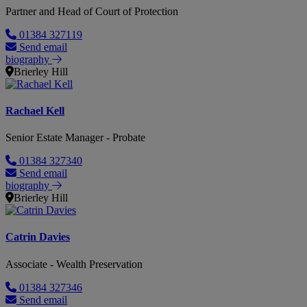
Partner and Head of Court of Protection
01384 327119
Send email
biography
Brierley Hill
Rachael Kell
Senior Estate Manager - Probate
01384 327340
Send email
biography
Brierley Hill
Catrin Davies
Associate - Wealth Preservation
01384 327346
Send email