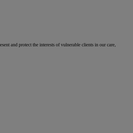
sent and protect the interests of vulnerable clients in our care,