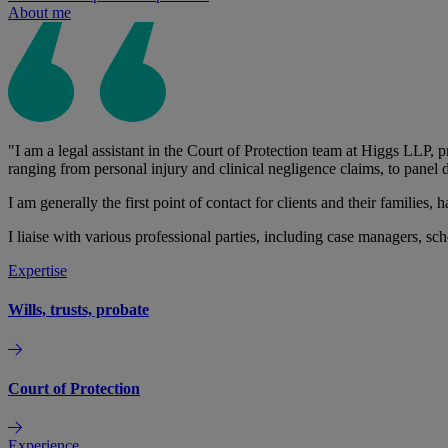
About me
"I am a legal assistant in the Court of Protection team at Higgs LLP, pr
ranging from personal injury and clinical negligence claims, to panel
I am generally the first point of contact for clients and their families
I liaise with various professional parties, including case managers, sc
Expertise
Wills, trusts, probate
Court of Protection
Experience