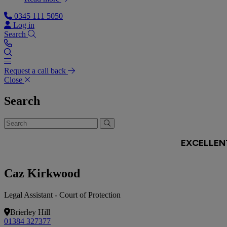
0345 111 5050
Log in
Search
Request a call back
Close
Search
Caz Kirkwood
Legal Assistant - Court of Protection
Brierley Hill
01384 327377