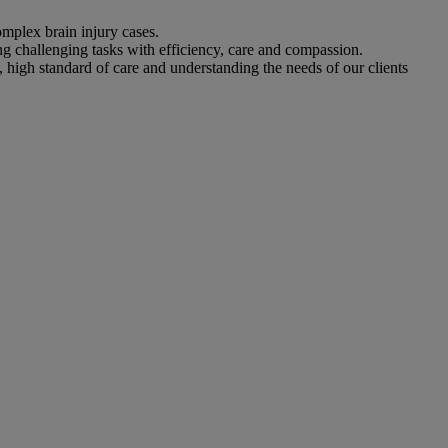
omplex brain injury cases.
ing challenging tasks with efficiency, care and compassion.
, high standard of care and understanding the needs of our clients