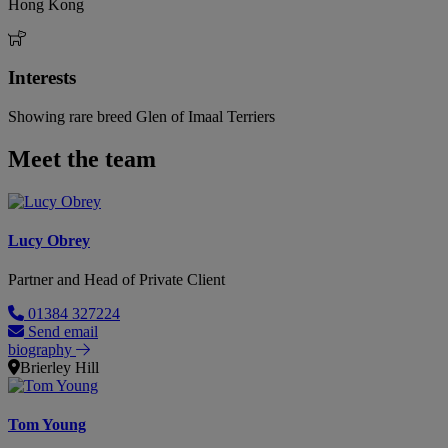
Hong Kong
Interests
Showing rare breed Glen of Imaal Terriers
Meet the team
Lucy Obrey
Partner and Head of Private Client
01384 327224
Send email
biography
Brierley Hill
Tom Young