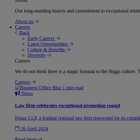
About
Our long-standing history and commitment to exceptional relation
About us
Careers
Back
Early Careers
Latest Opportunities
Culture & Benefits
Diversity
Careers
We do not think there is a magic formula to the Higgs culture. T
Careers
1 min read
News
Law firm celebrates exceptional promotion round
Higgs LLP, a leading regional law firm renowned for its commit
26 April 2024
Read more