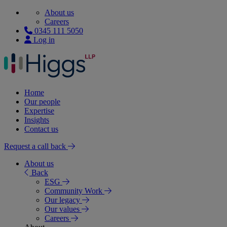
About us
Careers
0345 111 5050
Log in
Home
Our people
Expertise
Insights
Contact us
Request a call back
About us
Back
ESG
Community Work
Our legacy
Our values
Careers