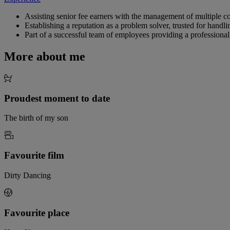
Assisting senior fee earners with the management of multiple c
Establishing a reputation as a problem solver, trusted for handl
Part of a successful team of employees providing a professional
More about me
Proudest moment to date
The birth of my son
Favourite film
Dirty Dancing
Favourite place