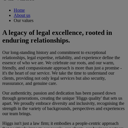
Home
About us
Our values
A legacy of legal excellence, rooted in
enduring relationships.
Our long-standing history and commitment to exceptional
relationships, legal expertise, reliability, and experience define the
essence of who we are. We celebrate our roots, and our warm,
friendly, and compassionate approach is more than just a promise -
it's the heart of our service. We take the time to understand our
clients, providing not only legal services but also security,
reassurance, and genuine care.
Our authenticity, passion and dedication has been passed down
through generations, creating the unique 'Higgs quality' that sets us
apart. We proudly embrace diversity and inclusivity, recognising the
strength in the variety of backgrounds, perspectives and experiences
our team brings.
Higgs isn't just a law firm; it embodies a people-centric approach