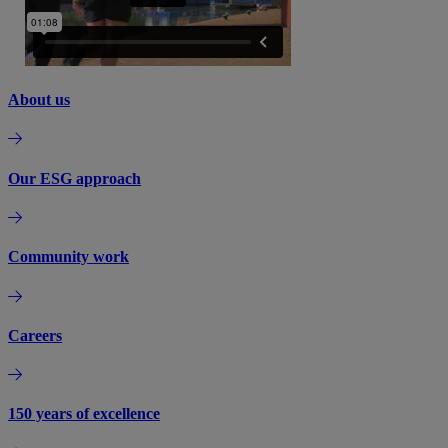
About us
Our ESG approach
Community work
Careers
150 years of excellence