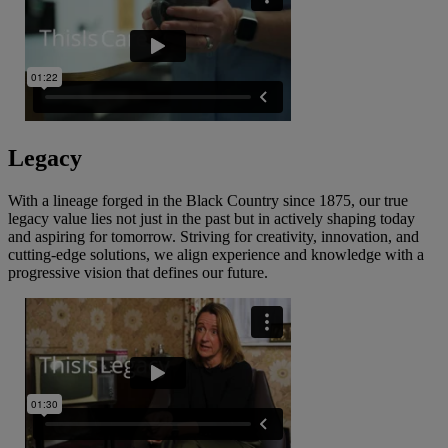
Legacy
With a lineage forged in the Black Country since 1875, our true
legacy value lies not just in the past but in actively shaping today
and aspiring for tomorrow. Striving for creativity, innovation, and
cutting-edge solutions, we align experience and knowledge with a
progressive vision that defines our future.