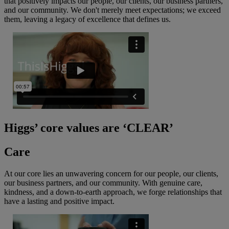
that positively impacts our people, our clients, our business partners,
and our community. We don't merely meet expectations; we exceed
them, leaving a legacy of excellence that defines us.
Higgs’ core values are ‘CLEAR’
Care
At our core lies an unwavering concern for our people, our clients,
our business partners, and our community. With genuine care,
kindness, and a down-to-earth approach, we forge relationships that
have a lasting and positive impact.