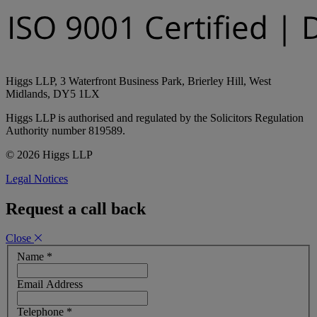
Higgs LLP, 3 Waterfront Business Park, Brierley Hill, West
Midlands, DY5 1LX
Higgs LLP is authorised and regulated by the Solicitors Regulation
Authority number 819589.
© 2026 Higgs LLP
Legal Notices
Request a call back
Close
Name
*
Email Address
Telephone
*