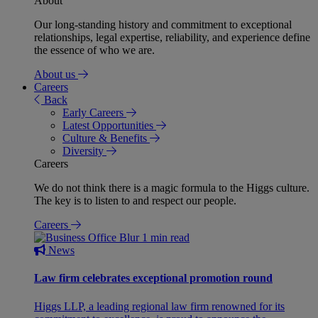
About
Our long-standing history and commitment to exceptional
relationships, legal expertise, reliability, and experience define
the essence of who we are.
About us
Careers
Back
Early Careers
Latest Opportunities
Culture & Benefits
Diversity
Careers
We do not think there is a magic formula to the Higgs culture.
The key is to listen to and respect our people.
Careers
1 min read
News
Law firm celebrates exceptional promotion round
Higgs LLP, a leading regional law firm renowned for its