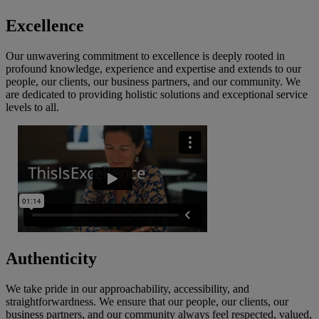
Excellence
Our unwavering commitment to excellence is deeply rooted in
profound knowledge, experience and expertise and extends to our
people, our clients, our business partners, and our community. We
are dedicated to providing holistic solutions and exceptional service
levels to all.
Authenticity
We take pride in our approachability, accessibility, and
straightforwardness. We ensure that our people, our clients, our
business partners, and our community always feel respected, valued,