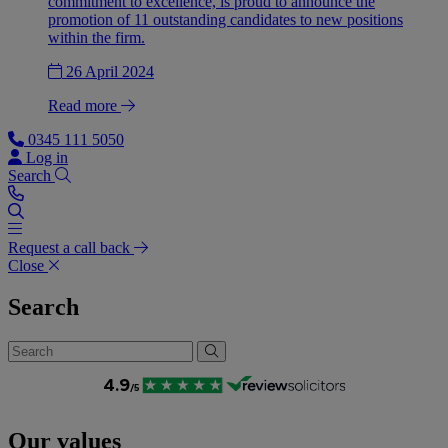
commitment to excellence, is proud to announce the
promotion of 11 outstanding candidates to new positions
within the firm.
26 April 2024
Read more
0345 111 5050
Log in
Search
Request a call back
Close
Search
Our values