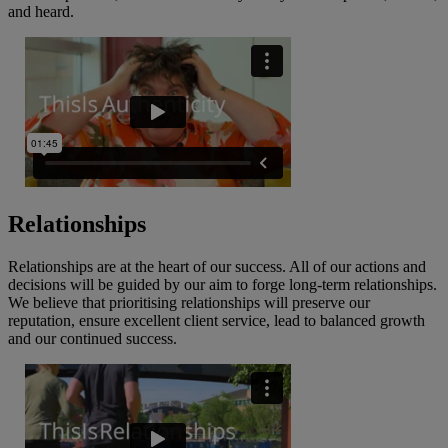
and heard.
Relationships
Relationships are at the heart of our success. All of our actions and
decisions will be guided by our aim to forge long-term relationships.
We believe that prioritising relationships will preserve our
reputation, ensure excellent client service, lead to balanced growth
and our continued success.