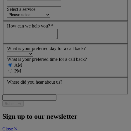
Select a service
How can we help you?
*
What is your preferred day for a call back?
What is your preferred time for a call back?
AM
PM
Where did you hear about us?
Submit
Sign up to our newsletter
Close