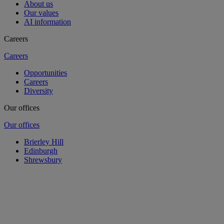
About us
Our values
AI information
Careers
Careers
Opportunities
Careers
Diversity
Our offices
Our offices
Brierley Hill
Edinburgh
Shrewsbury