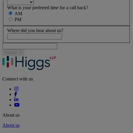
What is your preferred time for a call back?
AM
PM
Where did you hear about us?
Submit
Connect with us
About us
About us