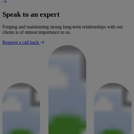
Speak to an expert
Forging and maintaining strong long-term relationships with our
clients is of utmost importance to us.
Request a call back