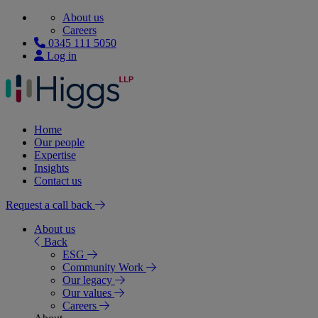
About us
Careers
0345 111 5050
Log in
Home
Our people
Expertise
Insights
Contact us
Request a call back
About us
Back
ESG
Community Work
Our legacy
Our values
Careers