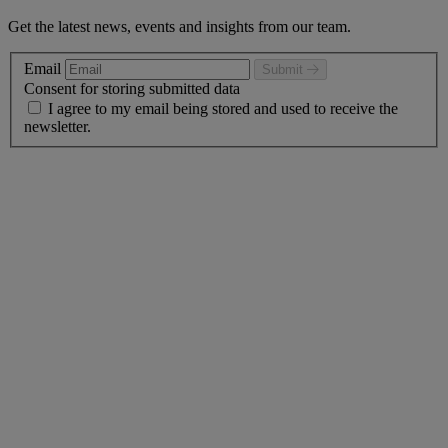
Get the latest news, events and insights from our team.
Email
Submit
Consent for storing submitted data
I agree to my email being stored and used to receive the
newsletter.