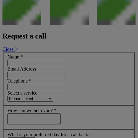
Request a call
Close
Name
*
Email Address
Telephone
*
Select a service
How can we help you?
*
What is your preferred day for a call back?