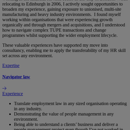
relocating to Edinburgh in 2006, I actively sought opportunities to
broaden my experience, gaining exposure to unionised, multi‑site
manufacturing and heavy industry environments. I found myself
working within organisations that were experiencing growth
organically and through mergers and acquisitions, and I understood
how to navigate complex TUPE transactions and change
programmes whilst supporting the wider employment lifecycle.
These valuable experiences have supported my move into
consultancy, enabling me to apply the transferability of my HR skill
set across any environment.
Expertise
Navigator law
Experience
Translate employment law in any sized organisation operating
in any industry.
Demonstrating the value of people management in any
environment.
Being able to understand a clients’ business and deliver a
people management project even though I’ve not worked in