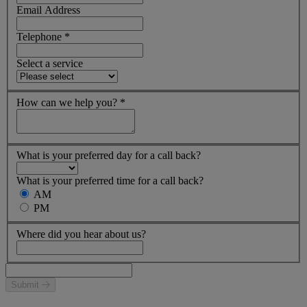
Email Address
Telephone
*
Select a service
How can we help you?
*
What is your preferred day for a call back?
What is your preferred time for a call back?
AM
PM
Where did you hear about us?
Submit