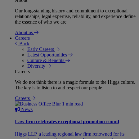
About
Our long-standing history and commitment to exceptional
relationships, legal expertise, reliability, and experience define
the essence of who we are.
About us
Careers
Back
Early Careers
Latest Opportunities
Culture & Benefits
Diversity
Careers
We do not think there is a magic formula to the Higgs culture.
The key is to listen to and respect our people.
Careers
1 min read
News
Law firm celebrates exceptional promotion round
Higgs LLP, a leading regional law firm renowned for its