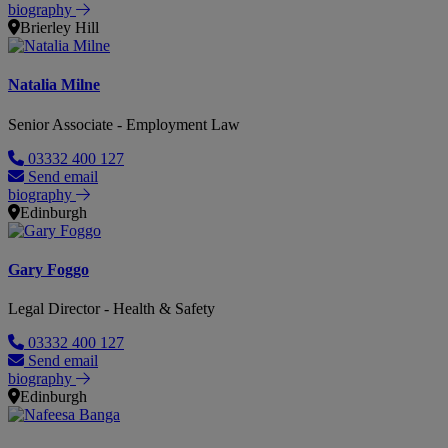
biography
Brierley Hill
Natalia Milne
Senior Associate - Employment Law
03332 400 127
Send email
biography
Edinburgh
Gary Foggo
Legal Director - Health & Safety
03332 400 127
Send email
biography
Edinburgh