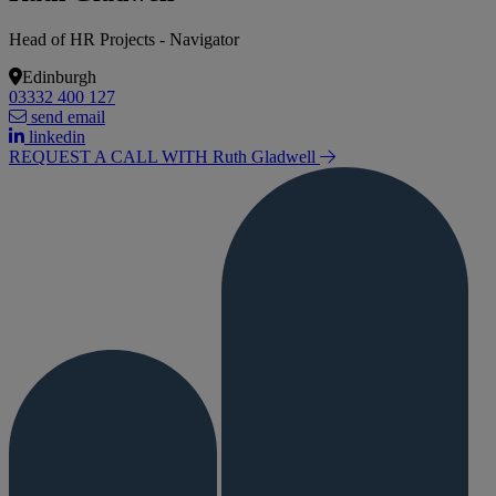
Head of HR Projects - Navigator
Edinburgh
03332 400 127
send email
linkedin
REQUEST A CALL WITH Ruth
Gladwell