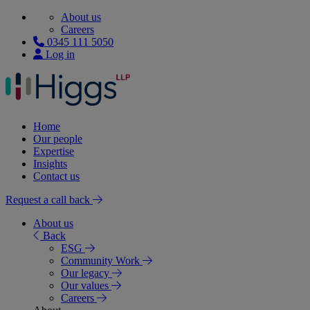
About us
Careers
0345 111 5050
Log in
Home
Our people
Expertise
Insights
Contact us
Request a call back
About us
Back
ESG
Community Work
Our legacy
Our values
Careers