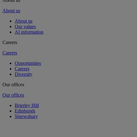
About us
About us
About us
Our values
AI information
Careers
Careers
Opportunities
Careers
Diversity
Our offices
Our offices
Brierley Hill
Edinburgh
Shrewsbury