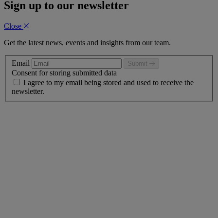
Sign up to our newsletter
Close
Get the latest news, events and insights from our team.
Email
Submit
Consent for storing submitted data
I agree to my email being stored and used to receive the
newsletter.