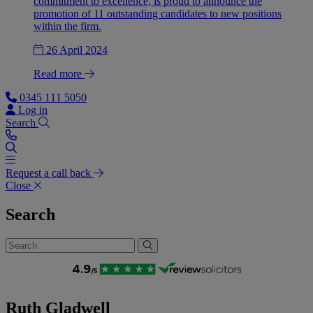
commitment to excellence, is proud to announce the
promotion of 11 outstanding candidates to new positions
within the firm.
26 April 2024
Read more
0345 111 5050
Log in
Search
Request a call back
Close
Search
Ruth Gladwell