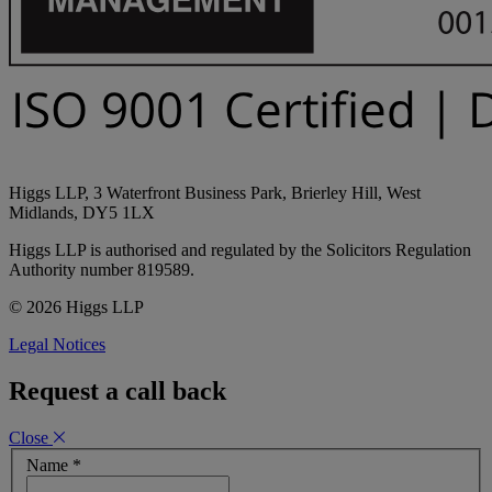
Higgs LLP, 3 Waterfront Business Park, Brierley Hill, West
Midlands, DY5 1LX
Higgs LLP is authorised and regulated by the Solicitors Regulation
Authority number 819589.
© 2026 Higgs LLP
Legal Notices
Request a call back
Close
Name
*