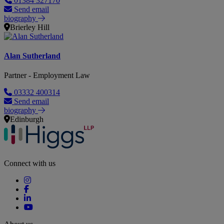
01384 327170
Send email
biography
Brierley Hill
Alan Sutherland
Partner - Employment Law
03332 400314
Send email
biography
Edinburgh
Connect with us