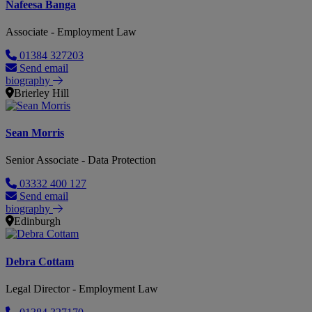
Nafeesa Banga
Associate - Employment Law
01384 327203
Send email
biography
Brierley Hill
Sean Morris
Senior Associate - Data Protection
03332 400 127
Send email
biography
Edinburgh
Debra Cottam
Legal Director - Employment Law