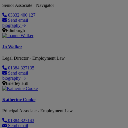
Senior Associate - Navigator
03332 400 127
Send email
biography
Edinburgh
Jo Walker
Legal Director - Employment Law
01384 327135
Send email
biography
Brierley Hill
Katherine Cooke
Principal Associate - Employment Law
01384 327143
Send email