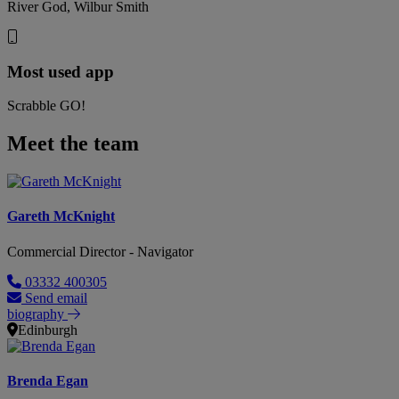
River God, Wilbur Smith
Most used app
Scrabble GO!
Meet the team
Gareth McKnight
Commercial Director - Navigator
03332 400305
Send email
biography
Edinburgh
Brenda Egan