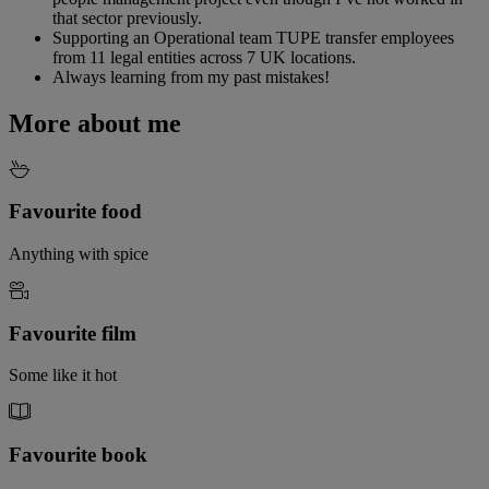
that sector previously.
Supporting an Operational team TUPE transfer employees
from 11 legal entities across 7 UK locations.
Always learning from my past mistakes!
More about me
Favourite food
Anything with spice
Favourite film
Some like it hot
Favourite book