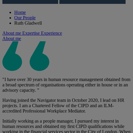
Home
Our People
Ruth Gladwell
About me
Expertise
Experience
About me
"I have over 30 years in human resource management obtained from
a broad spectrum of organisations operating either in house or in an
advisory capacity. ”
Having joined the Navigator team in October 2020, I lead on HR
projects. I am a Chartered Fellow of the CIPD and an ILM-
accredited Professional Workplace Mediator.
Initially working as a people manager, I pursued my interest in
human resources and obtained my first CIPD qualifications while
working in the financial services sector in the City of London. When