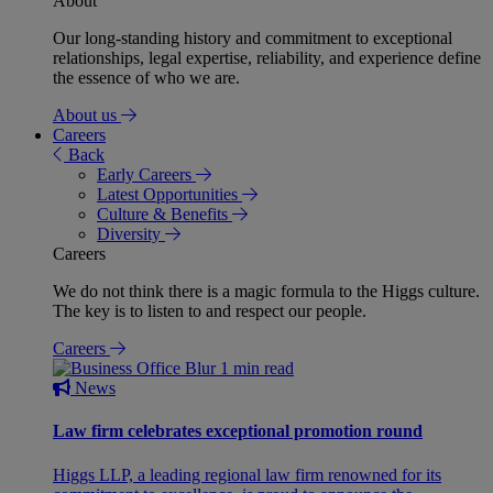
About
Our long-standing history and commitment to exceptional
relationships, legal expertise, reliability, and experience define
the essence of who we are.
About us
Careers
Back
Early Careers
Latest Opportunities
Culture & Benefits
Diversity
Careers
We do not think there is a magic formula to the Higgs culture.
The key is to listen to and respect our people.
Careers
1 min read
News
Law firm celebrates exceptional promotion round
Higgs LLP, a leading regional law firm renowned for its