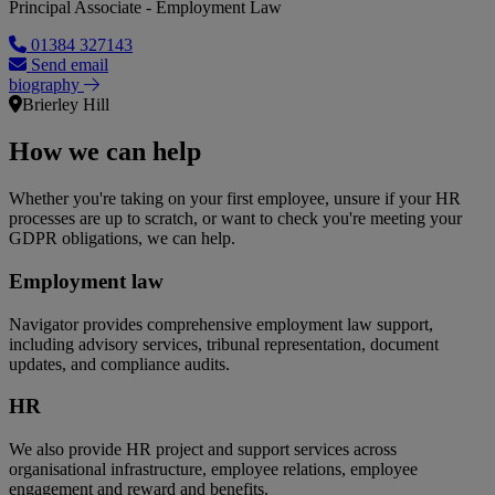
Principal Associate - Employment Law
01384 327143
Send email
biography
Brierley Hill
How we can help
Whether you're taking on your first employee, unsure if your HR
processes are up to scratch, or want to check you're meeting your
GDPR obligations, we can help.
Employment law
Navigator provides comprehensive employment law support,
including advisory services, tribunal representation, document
updates, and compliance audits.
HR
We also provide HR project and support services across
organisational infrastructure, employee relations, employee
engagement and reward and benefits.