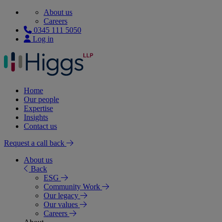
About us
Careers
0345 111 5050
Log in
Home
Our people
Expertise
Insights
Contact us
Request a call back
About us
Back
ESG
Community Work
Our legacy
Our values
Careers