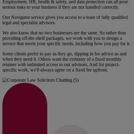
Employment, HR, health & safety, and data protection can all pose
serious risks to your business if they are not handled correctly.
Our Navigator service gives you access to a team of fully qualified
legal and specialist advisors.
We also know that no two businesses are the same. So rather than
providing off-the-shelf packages, we work with you to design a
service that meets your specific needs, including how you pay for it.
Some clients prefer to pay as they go, dipping in for advice as and
when they need it. Others want the certainty of a fixed monthly
retainer with unlimited access to our advisors. And for project-
specific work, we'll always agree on a fixed fee upfront.