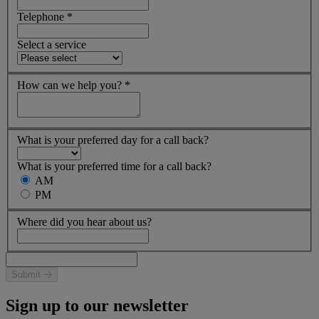
Telephone
*
Select a service
How can we help you?
*
What is your preferred day for a call back?
What is your preferred time for a call back?
AM
PM
Where did you hear about us?
Submit
Sign up to our newsletter