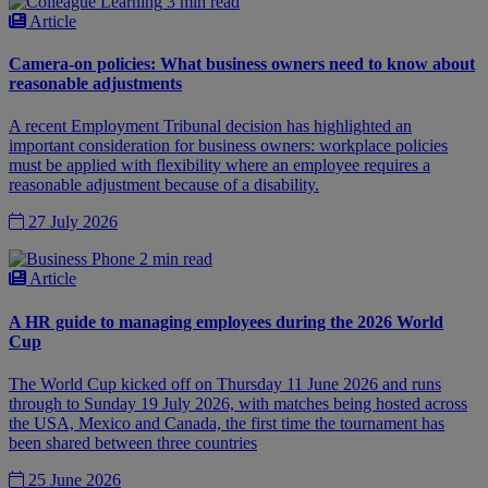
3 min read
Article
Camera-on policies: What business owners need to know about
reasonable adjustments
A recent Employment Tribunal decision has highlighted an
important consideration for business owners: workplace policies
must be applied with flexibility where an employee requires a
reasonable adjustment because of a disability.
27 July 2026
2 min read
Article
A HR guide to managing employees during the 2026 World
Cup
The World Cup kicked off on Thursday 11 June 2026 and runs
through to Sunday 19 July 2026, with matches being hosted across
the USA, Mexico and Canada, the first time the tournament has
been shared between three countries
25 June 2026