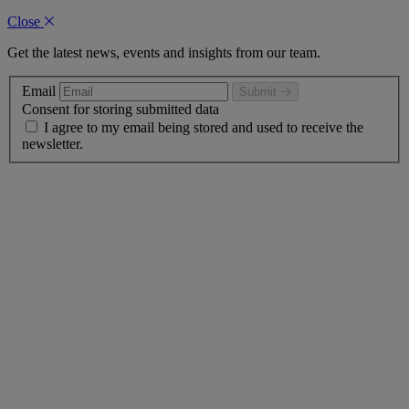
Close
Get the latest news, events and insights from our team.
Email
Submit
Consent for storing submitted data
I agree to my email being stored and used to receive the
newsletter.