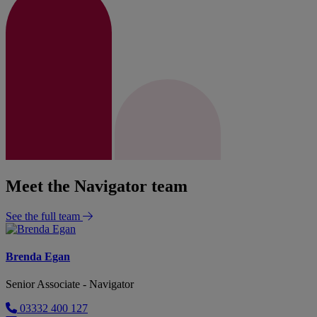
Meet the Navigator team
See the full team
Brenda Egan
Senior Associate - Navigator
03332 400 127