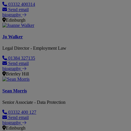
03332 400314
Send email
biography
Edinburgh
Jo Walker
Legal Director - Employment Law
01384 327135
Send email
biography
Brierley Hill
Sean Morris
Senior Associate - Data Protection
03332 400 127
Send email
biography
Edinburgh