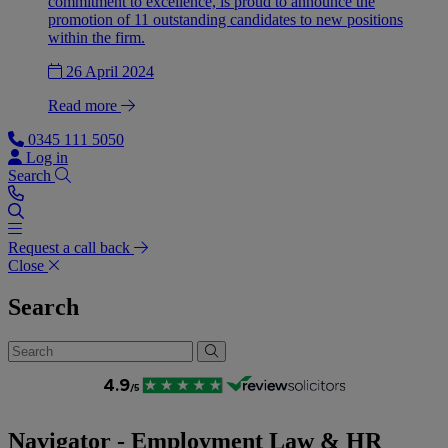
commitment to excellence, is proud to announce the
promotion of 11 outstanding candidates to new positions
within the firm.
26 April 2024
Read more
0345 111 5050
Log in
Search
Request a call back
Close
Search
Navigator - Employment Law & HR