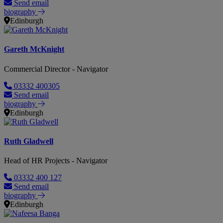
Send email
biography
Edinburgh
Gareth McKnight
Commercial Director - Navigator
03332 400305
Send email
biography
Edinburgh
Ruth Gladwell
Head of HR Projects - Navigator
03332 400 127
Send email
biography
Edinburgh