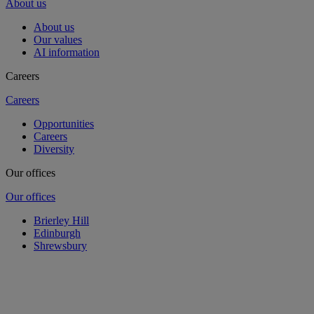
About us
About us
Our values
AI information
Careers
Careers
Opportunities
Careers
Diversity
Our offices
Our offices
Brierley Hill
Edinburgh
Shrewsbury