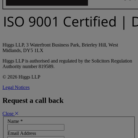
Higgs LLP, 3 Waterfront Business Park, Brierley Hill, West
Midlands, DY5 1LX
Higgs LLP is authorised and regulated by the Solicitors Regulation
Authority number 819589.
© 2026 Higgs LLP
Legal Notices
Request a call back
Close
Name
*
Email Address