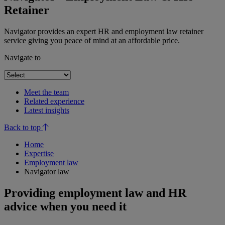
Retainer
Navigator provides an expert HR and employment law retainer
service giving you peace of mind at an affordable price.
Navigate to
Meet the team
Related experience
Latest insights
Back to top
Home
Expertise
Employment law
Navigator law
Providing employment law and HR
advice when you need it