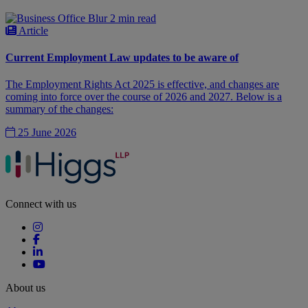
2 min read
Article
Current Employment Law updates to be aware of
The Employment Rights Act 2025 is effective, and changes are
coming into force over the course of 2026 and 2027. Below is a
summary of the changes:
25 June 2026
Connect with us
About us