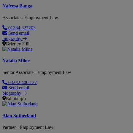
Nafeesa Banga
Associate - Employment Law
01384 327203
Send email
biography
Brierley Hill
Natalia Milne
Senior Associate - Employment Law
03332 400 127
Send email
biography
Edinburgh
Alan Sutherland
Partner - Employment Law