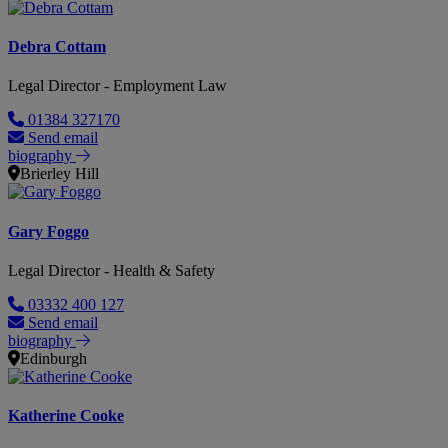
Debra Cottam
Legal Director - Employment Law
01384 327170
Send email
biography
Brierley Hill
Gary Foggo
Legal Director - Health & Safety
03332 400 127
Send email
biography
Edinburgh
Katherine Cooke