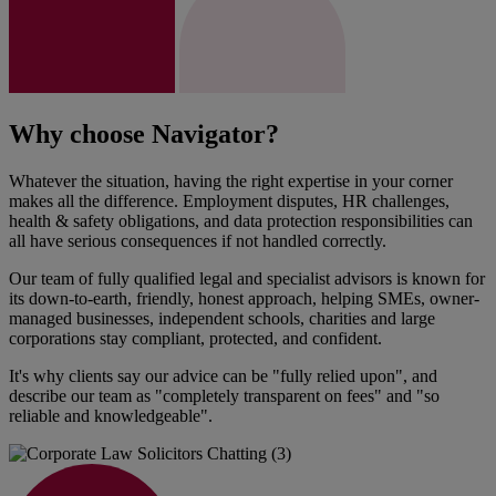
Why choose Navigator?
Whatever the situation, having the right expertise in your corner
makes all the difference. Employment disputes, HR challenges,
health & safety obligations, and data protection responsibilities can
all have serious consequences if not handled correctly.
Our team of fully qualified legal and specialist advisors is known for
its down-to-earth, friendly, honest approach, helping SMEs, owner-
managed businesses, independent schools, charities and large
corporations stay compliant, protected, and confident.
It's why clients say our advice can be "fully relied upon", and
describe our team as "completely transparent on fees" and "so
reliable and knowledgeable".