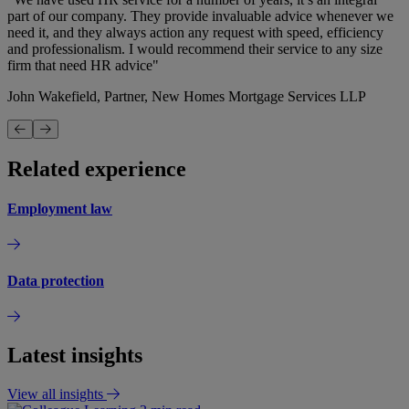
part of our company. They provide invaluable advice whenever we
need it, and they always action any request with speed, efficiency
and professionalism. I would recommend their service to any size
firm that need HR advice"
John Wakefield, Partner, New Homes Mortgage Services LLP
Related experience
Employment law
Data protection
Latest insights
View all insights