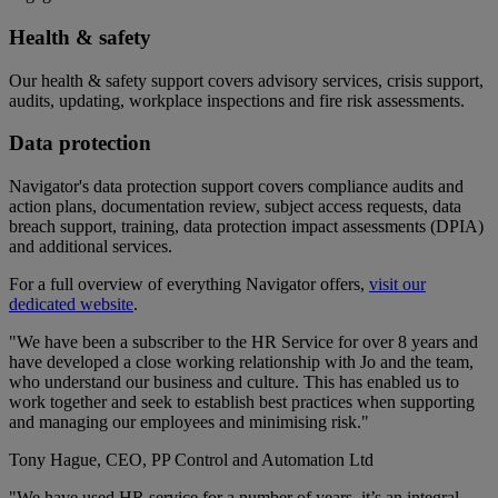
Health & safety
Our health & safety support covers advisory services, crisis support,
audits, updating, workplace inspections and fire risk assessments.
Data protection
Navigator's data protection support covers compliance audits and
action plans, documentation review, subject access requests, data
breach support, training, data protection impact assessments (DPIA)
and additional services.
For a full overview of everything Navigator offers,
visit our
dedicated website
.
"We have been a subscriber to the HR Service for over 8 years and
have developed a close working relationship with Jo and the team,
who understand our business and culture. This has enabled us to
work together and seek to establish best practices when supporting
and managing our employees and minimising risk."
Tony Hague, CEO, PP Control and Automation Ltd
"We have used HR service for a number of years, it’s an integral