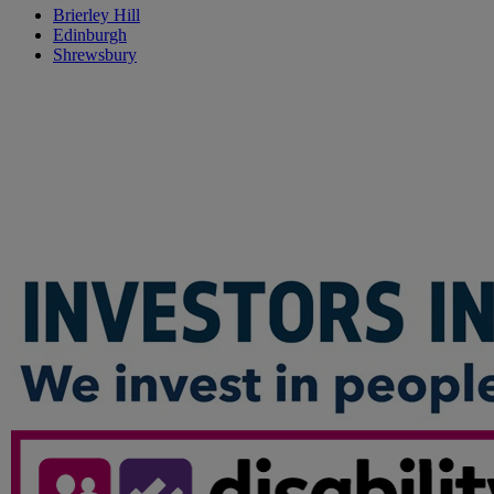
Brierley Hill
Edinburgh
Shrewsbury