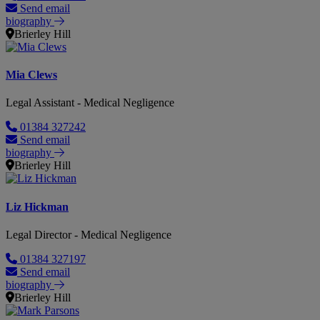
Send email
biography
Brierley Hill
Mia Clews
Legal Assistant - Medical Negligence
01384 327242
Send email
biography
Brierley Hill
Liz Hickman
Legal Director - Medical Negligence
01384 327197
Send email
biography
Brierley Hill