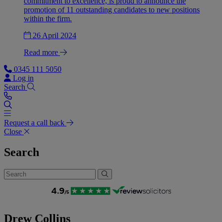
commitment to excellence, is proud to announce the
promotion of 11 outstanding candidates to new positions
within the firm.
26 April 2024
Read more
0345 111 5050
Log in
Search
Request a call back
Close
Search
Drew Collins