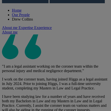
Home
Our People
Drew Collins
About me
Expertise
Experience
About me
"I am a legal assistant working on the coroner team within the
personal injury and medical negligence department.”
I work on the coroner team, having joined Higgs as a legal assistant
in July 2024. Prior to joining Higgs, I was a full-time university
student, completing my Masters in Law and Legal Practice.
I have been studying law for a number of years and have received
both my Bachelors in Law and my Masters in Law and in Legal
Practice. Currently, I assist the coroner team on various matters and
will also be aiding in the running of the coroner inquests.