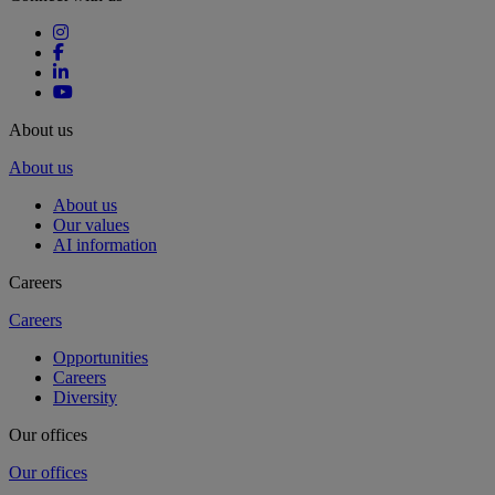
About us
About us
About us
Our values
AI information
Careers
Careers
Opportunities
Careers
Diversity
Our offices
Our offices