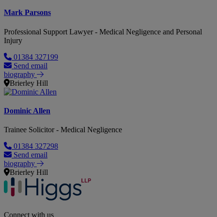
Mark Parsons
Professional Support Lawyer - Medical Negligence and Personal
Injury
01384 327199
Send email
biography
Brierley Hill
Dominic Allen
Trainee Solicitor - Medical Negligence
01384 327298
Send email
biography
Brierley Hill
Connect with us