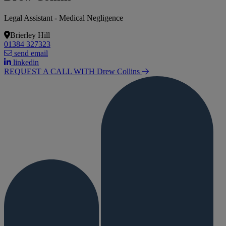
Legal Assistant - Medical Negligence
Brierley Hill
01384 327323
send email
linkedin
REQUEST A CALL WITH Drew
Collins