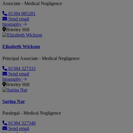
Associate - Medical Negligence
01384 885281
Send email
biography
Brierley Hill
Elizabeth Wickson
Principal Associate - Medical Negligence
01384 327333
Send email
biography
Brierley Hill
Sarina Nar
Paralegal - Medical Negligence
01384 327348
Send email