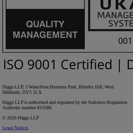
Higgs LLP, 3 Waterfront Business Park, Brierley Hill, West
Midlands, DY5 1LX
Higgs LLP is authorised and regulated by the Solicitors Regulation
Authority number 819589.
© 2026 Higgs LLP
Legal Notices