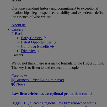
About
Our long-standing history and commitment to exceptional
relationships, legal expertise, reliability, and experience define
the essence of who we are.
About us
Careers
Back
Early Careers
Latest Opportunities
Culture & Benefits
Diversity
Careers
We do not think there is a magic formula to the Higgs culture.
The key is to listen to and respect our people.
Careers
1 min read
News
Law firm celebrates exceptional promotion round
Higgs LLP, a leading regional law firm renowned for its