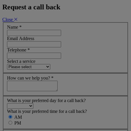
Request a call back
Close
Name
*
Email Address
Telephone
*
Select a service
How can we help you?
*
What is your preferred day for a call back?
What is your preferred time for a call back?
AM
PM