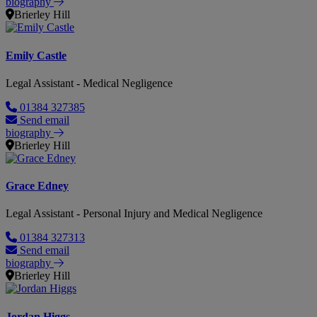
biography
Brierley Hill
Emily Castle
Legal Assistant - Medical Negligence
01384 327385
Send email
biography
Brierley Hill
Grace Edney
Legal Assistant - Personal Injury and Medical Negligence
01384 327313
Send email
biography
Brierley Hill
Jordan Higgs