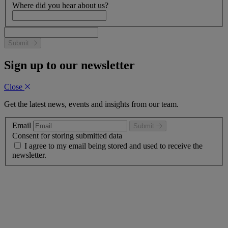
Where did you hear about us?
Submit
Sign up to our newsletter
Close
Get the latest news, events and insights from our team.
Email
Submit
Consent for storing submitted data
I agree to my email being stored and used to receive the
newsletter.