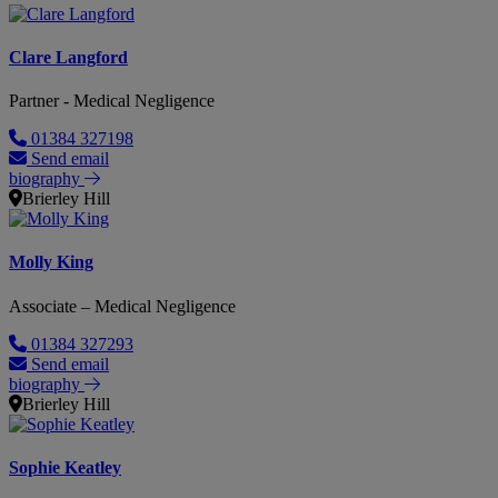
Clare Langford
Partner - Medical Negligence
01384 327198
Send email
biography
Brierley Hill
Molly King
Associate – Medical Negligence
01384 327293
Send email
biography
Brierley Hill
Sophie Keatley