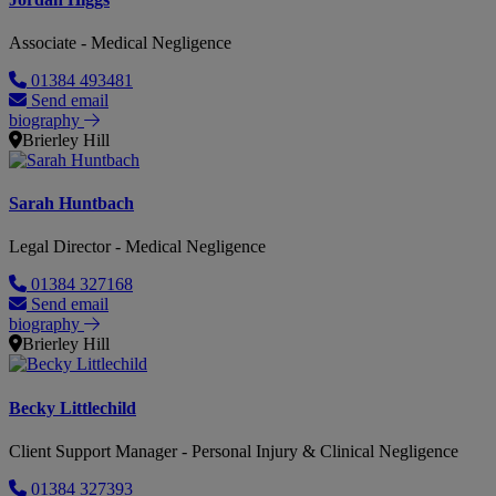
Associate - Medical Negligence
01384 493481
Send email
biography
Brierley Hill
Sarah Huntbach
Legal Director - Medical Negligence
01384 327168
Send email
biography
Brierley Hill
Becky Littlechild
Client Support Manager - Personal Injury & Clinical Negligence
01384 327393