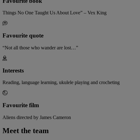
Favourite book
Things No One Taught Us About Love” – Vex King
Favourite quote
“Not all those who wander are lost…”
Interests
Reading, language learning, ukulele playing and crocheting
Favourite film
Aliens directed by James Cameron
Meet the team