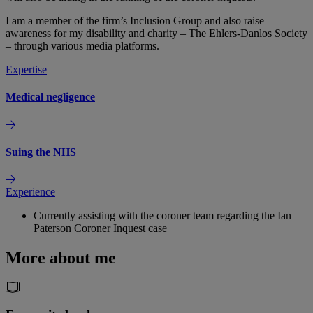
I am a member of the firm’s Inclusion Group and also raise
awareness for my disability and charity – The Ehlers-Danlos Society
– through various media platforms.
Expertise
Medical negligence
Suing the NHS
Experience
Currently assisting with the coroner team regarding the Ian
Paterson Coroner Inquest case
More about me