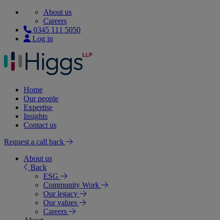
About us
Careers
0345 111 5050
Log in
Home
Our people
Expertise
Insights
Contact us
Request a call back
About us
Back
ESG
Community Work
Our legacy
Our values
Careers