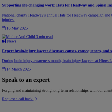
Supporting life-changing work: Hats for Headway and Spinal In
National charity Headway's annual Hats for Headway campaign and the S
injuries.
16 May 2025
3 min read
News
Expert brain-injury lawyer discusses causes, consequences, and s
During brain injury awareness month, brain injury lawyers at Higgs LL
14 March 2025
Speak to an expert
Forging and maintaining strong long-term relationships with our client
Request a call back