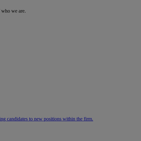
of who we are.
ng candidates to new positions within the firm.