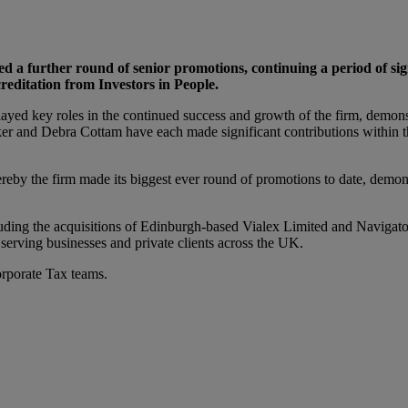
a further round of senior promotions, continuing a period of signi
reditation from Investors in People.
d key roles in the continued success and growth of the firm, demonstr
er and Debra Cottam have each made significant contributions within the
eby the firm made its biggest ever round of promotions to date, demonst
ncluding the acquisitions of Edinburgh-based Vialex Limited and Navi
m serving businesses and private clients across the UK.
rporate Tax teams.