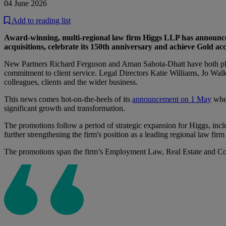
04 June 2026
Add to reading list
Award-winning, multi-regional law firm Higgs LLP has announced 
acquisitions, celebrate its 150th anniversary and achieve Gold acc
New Partners Richard Ferguson and Aman Sahota-Dhatt have both playe
commitment to client service. Legal Directors Katie Williams, Jo Walk
colleagues, clients and the wider business.
This news comes hot-on-the-heels of its
announcement on 1 May
wher
significant growth and transformation.
The promotions follow a period of strategic expansion for Higgs, i
further strengthening the firm's position as a leading regional law fir
The promotions span the firm’s Employment Law, Real Estate and Co