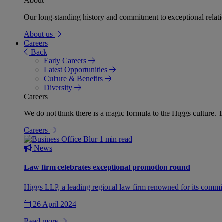
About
Our long-standing history and commitment to exceptional relation
About us
Careers
Back
Early Careers
Latest Opportunities
Culture & Benefits
Diversity
Careers
We do not think there is a magic formula to the Higgs culture. T
Careers
1 min read
News
Law firm celebrates exceptional promotion round
Higgs LLP, a leading regional law firm renowned for its commit
26 April 2024
Read more