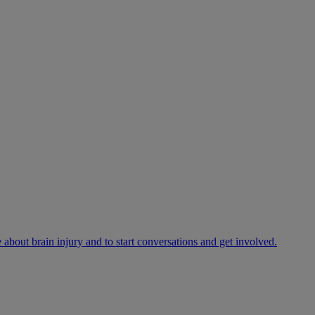
bout brain injury and to start conversations and get involved.