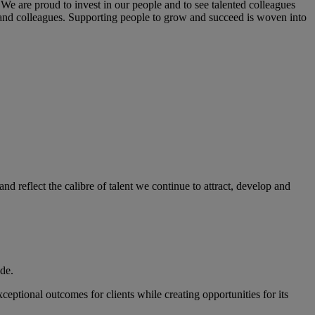
We are proud to invest in our people and to see talented colleagues
s and colleagues. Supporting people to grow and succeed is woven into
 reflect the calibre of talent we continue to attract, develop and
ide.
eptional outcomes for clients while creating opportunities for its