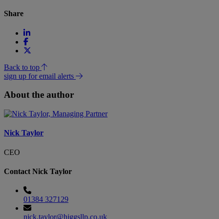
Share
Back to top
sign up for email alerts
About the author
Nick Taylor
CEO
Contact Nick Taylor
01384 327129
nick.taylor@higgsllp.co.uk