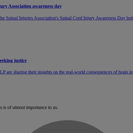
jury Association awareness day
pinal Injuries Association's Spinal Cord Injury Awareness Day both shi
eeking justice
P are sharing their insights on the real-world consequences of brain in
s is of utmost importance to us.