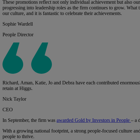
These promotions reflect not only individual achievement but also our
progressing into leadership roles as the firm continues to grow. What
our culture, and it is fantastic to celebrate their achievements.
Sophie Wardell
People Director
Richard, Aman, Katie, Jo and Debra have each contributed enormously t
retain at Higgs.
Nick Taylor
CEO
In September, the firm was
awarded Gold by Investors in People
– a 
With a growing national footprint, a strong people-focused culture and
people to thrive.