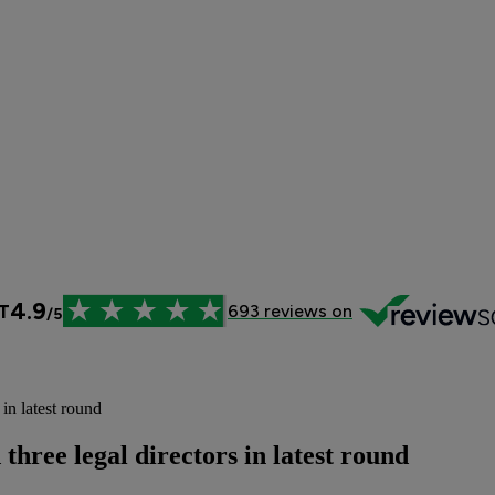
in latest round
hree legal directors in latest round