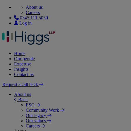
About us
Careers
0345 111 5050
Log in
Home
Our people
Expertise
Insights
Contact us
Request a call back
About us
Back
ESG
Community Work
Our legacy
Our values
Careers