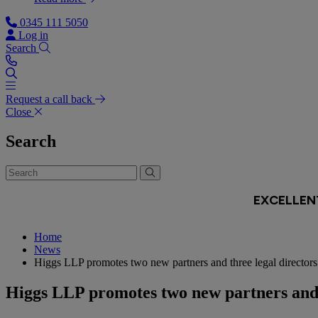
0345 111 5050
Log in
Search
Request a call back
Close
Search
Home
News
Higgs LLP promotes two new partners and three legal directors 
Higgs LLP promotes two new partners and t