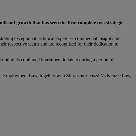
ficant growth that has seen the firm complete two strategic
ating exceptional technical expertise, commercial insight and
ir respective teams and are recognised for their dedication to
rating its continued investment in talent during a period of
gator Employment Law, together with Shropshire-based McKenzie Law,