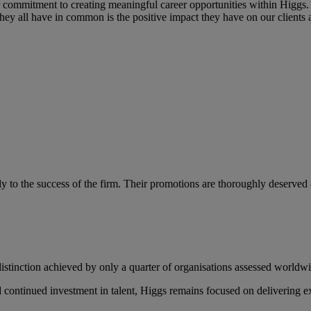
 commitment to creating meaningful career opportunities within Higgs. 
 they all have in common is the positive impact they have on our client
o the success of the firm. Their promotions are thoroughly deserved and
distinction achieved by only a quarter of organisations assessed worldw
 continued investment in talent, Higgs remains focused on delivering exc