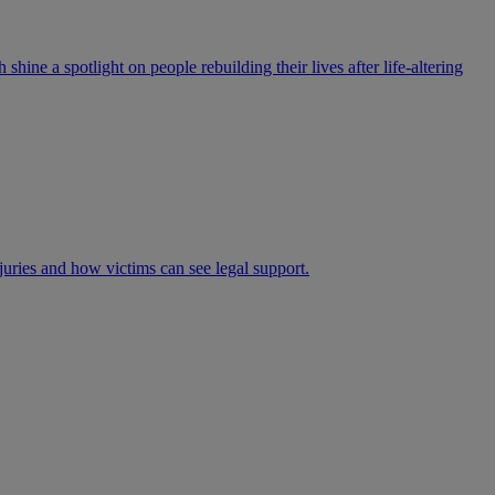
ne a spotlight on people rebuilding their lives after life-altering
juries and how victims can see legal support.