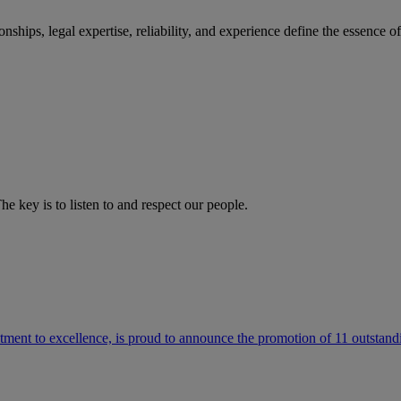
ships, legal expertise, reliability, and experience define the essence 
he key is to listen to and respect our people.
ment to excellence, is proud to announce the promotion of 11 outstandi