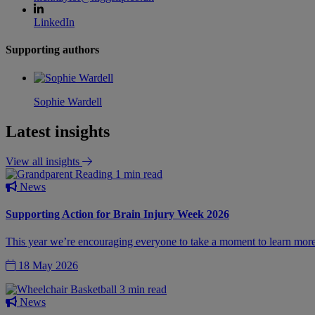
LinkedIn
Supporting authors
Sophie Wardell
Latest insights
View all insights
1 min read
News
Supporting Action for Brain Injury Week 2026
This year we’re encouraging everyone to take a moment to learn more a
18 May 2026
3 min read
News