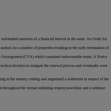
unfounded assertion of a financial interest in the same. An Order for
notices for a number of properties resulting in the early termination of
untary Arrangement (CVA) which contained unfavourable terms. A Notice
 tactical decision to instigate the renewal process and eventually went
ng in the tenancy ending and negotiated a settlement in respect of the
ded throughout the formal subletting request procedure and a sublease