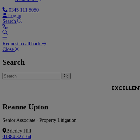
0345 111 5050
Log in
Search
Request a call back
Close
Search
Reanne Upton
Senior Associate - Property Litigation
Brierley Hill
01384 327164