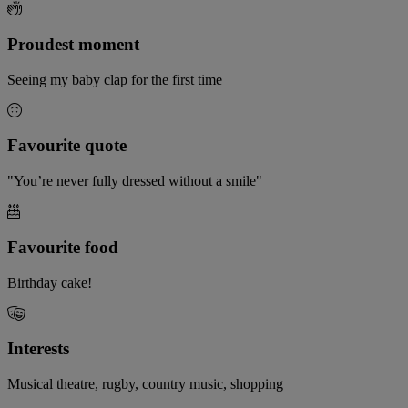
Proudest moment
Seeing my baby clap for the first time
Favourite quote
"You’re never fully dressed without a smile"
Favourite food
Birthday cake!
Interests
Musical theatre, rugby, country music, shopping