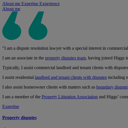
About me
Expertise
Experience
About me
"I am a dispute resolution lawyer with a special interest in commercial
I am an associate in the
property disputes team
, having joined Higgs in
Typically, I assist commercial landlord and tenant clients with dispute
I assist residential
landlord and tenant clients with disputes
including re
I also assist homeowner clients with matters such as
boundary dispute
I am a member of the
Property Litigation Association
and Higgs’ com
Expertise
Property disputes