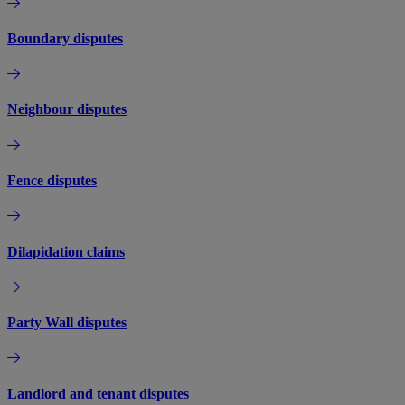
Boundary disputes
Neighbour disputes
Fence disputes
Dilapidation claims
Party Wall disputes
Landlord and tenant disputes