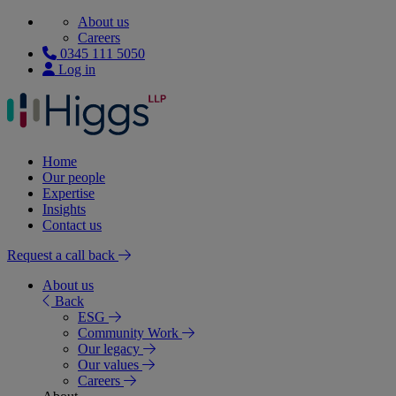
About us
Careers
0345 111 5050
Log in
Home
Our people
Expertise
Insights
Contact us
Request a call back
About us
Back
ESG
Community Work
Our legacy
Our values
Careers