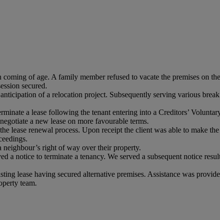
n coming of age. A family member refused to vacate the premises on the 
ession secured.
 anticipation of a relocation project. Subsequently serving various break 
 terminate a lease following the tenant entering into a Creditors’ Vol
 negotiate a new lease on more favourable terms.
d the lease renewal process. Upon receipt the client was able to make the
ceedings.
 a neighbour’s right of way over their property.
d a notice to terminate a tenancy. We served a subsequent notice resulti
 existing lease having secured alternative premises. Assistance was provi
operty team.