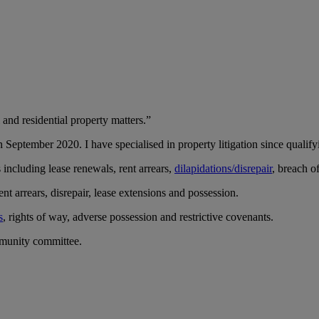
 and residential property matters.”
 September 2020. I have specialised in property litigation since qualifyi
s including lease renewals, rent arrears,
dilapidations/disrepair
, breach o
nt arrears, disrepair, lease extensions and possession.
s
, rights of way, adverse possession and restrictive covenants.
munity committee.