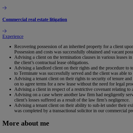
Commercial real estate litigation
Experience
Recovering possession of an inherited property for a client upo
Possession and costs was successfully obtained and vacant poss
Advising a client on the termination clauses in various leases in
the client’s contractual lease obligations.
Advising a landlord client on their rights and the procedure to
to Terminate was successfully served and the client was able to
Advising a tenant client on their rights to security of tenure an
on to agree terms for a new lease without the need for legal pro
Advising a client in respect of a restrictive covenant relating to
Advising on a case where another law firm had negligently serve
client’s losses suffered as a result of the law firm’s negligence.
Advising a tenant client on their ability to sub-let under their
was completed by a transactional solicitor in our commercial pr
More about me