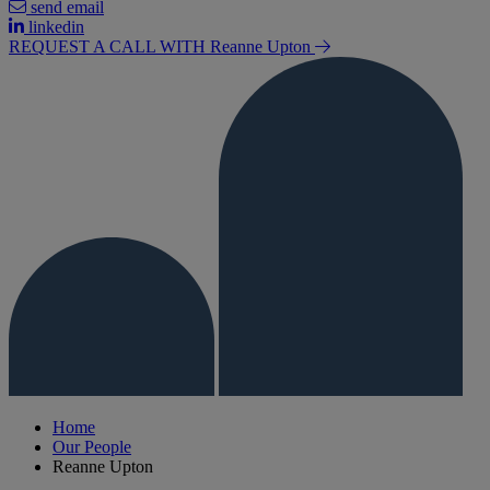
send email
linkedin
REQUEST A CALL WITH Reanne
Upton
Home
Our People
Reanne Upton