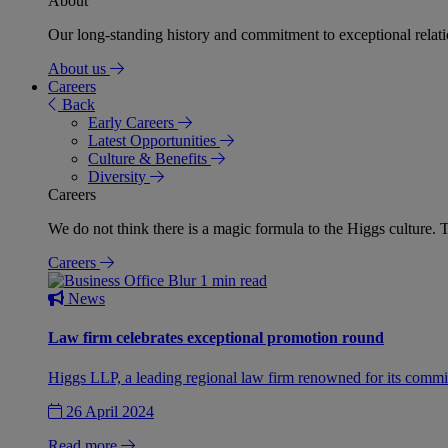
About
Our long-standing history and commitment to exceptional relation
About us
Careers
Back
Early Careers
Latest Opportunities
Culture & Benefits
Diversity
Careers
We do not think there is a magic formula to the Higgs culture. T
Careers
1 min read
News
Law firm celebrates exceptional promotion round
Higgs LLP, a leading regional law firm renowned for its commit
26 April 2024
Read more