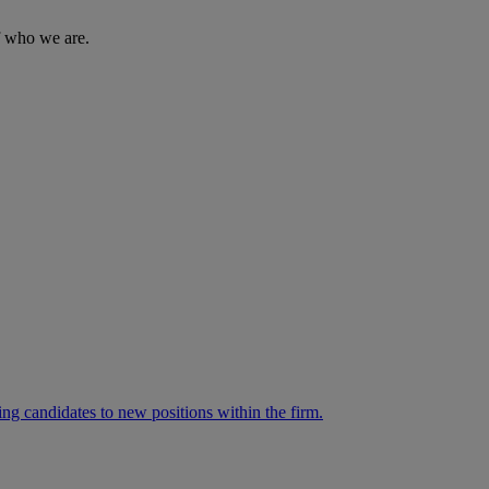
of who we are.
ng candidates to new positions within the firm.