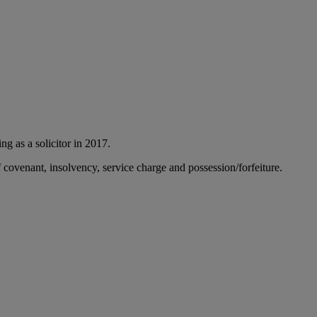
ng as a solicitor in 2017.
f covenant, insolvency, service charge and possession/forfeiture.