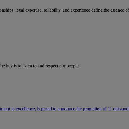
ships, legal expertise, reliability, and experience define the essence 
he key is to listen to and respect our people.
ment to excellence, is proud to announce the promotion of 11 outstandi