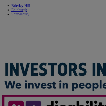
Brierley Hill
Edinburgh
Shrewsbury