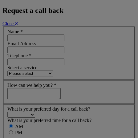
Request a call back
Close
Name
*
Email Address
Telephone
*
Select a service
How can we help you?
*
What is your preferred day for a call back?
What is your preferred time for a call back?
AM
PM