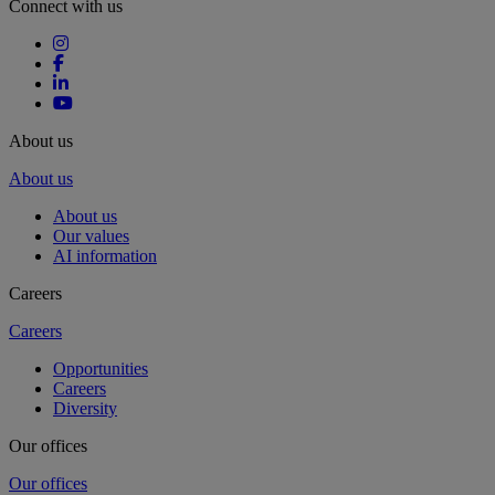
Connect with us
About us
About us
About us
Our values
AI information
Careers
Careers
Opportunities
Careers
Diversity
Our offices
Our offices