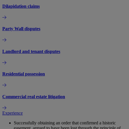
Dilapidation claims
Party Wall disputes
Landlord and tenant disputes
Residential possession
Commercial real estate litigation
Experience
Successfully obtaining an order that confirmed a historic
easement, argued to have been lost through the principle of