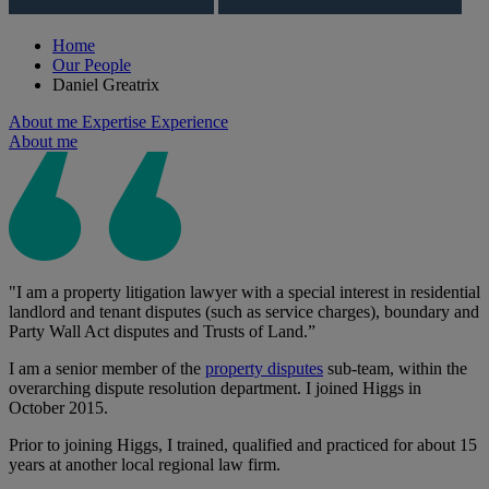
Home
Our People
Daniel Greatrix
About me
Expertise
Experience
About me
"I am a property litigation lawyer with a special interest in residential
landlord and tenant disputes (such as service charges), boundary and
Party Wall Act disputes and Trusts of Land.”
I am a senior member of the
property disputes
sub-team, within the
overarching dispute resolution department. I joined Higgs in
October 2015.
Prior to joining Higgs, I trained, qualified and practiced for about 15
years at another local regional law firm.