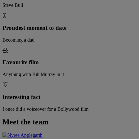
Steve Bull
Proudest moment to date
Becoming a dad
Favourite film
Anything with Bill Murray in it
Interesting fact
I once did a voiceover for a Bollywood film
Meet the team