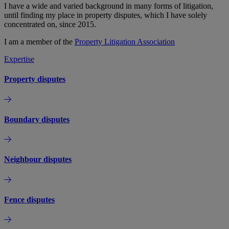
I have a wide and varied background in many forms of litigation,
until finding my place in property disputes, which I have solely
concentrated on, since 2015.
I am a member of the
Property Litigation Association
Expertise
Property disputes
Boundary disputes
Neighbour disputes
Fence disputes