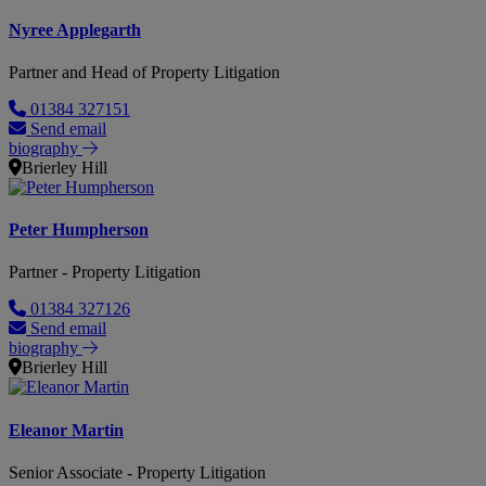
Nyree Applegarth
Partner and Head of Property Litigation
01384 327151
Send email
biography
Brierley Hill
Peter Humpherson
Partner - Property Litigation
01384 327126
Send email
biography
Brierley Hill
Eleanor Martin
Senior Associate - Property Litigation