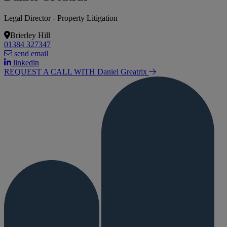
Legal Director - Property Litigation
Brierley Hill
01384 327347
send email
linkedin
REQUEST A CALL WITH Daniel
Greatrix