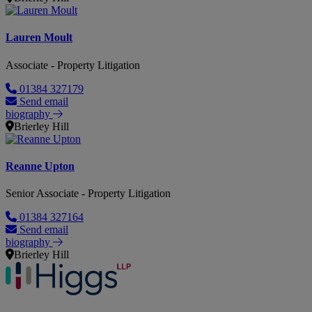
Lauren Moult
Associate - Property Litigation
01384 327179
Send email
biography
Brierley Hill
Reanne Upton
Senior Associate - Property Litigation
01384 327164
Send email
biography
Brierley Hill