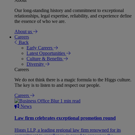
About
Our long-standing history and commitment to exceptional
relationships, legal expertise, reliability, and experience define
the essence of who we are.
About us
Careers
Back
Early Careers
Latest Opportunities
Culture & Benefits
Diversity
Careers
We do not think there is a magic formula to the Higgs culture.
The key is to listen to and respect our people.
Careers
1 min read
News
Law firm celebrates exceptional promotion round
Higgs LLP, a leading regional law firm renowned for its