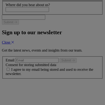
Where did you hear about us?
Submit
Sign up to our newsletter
Close
Get the latest news, events and insights from our team.
Email
Submit
Consent for storing submitted data
I agree to my email being stored and used to receive the
newsletter.