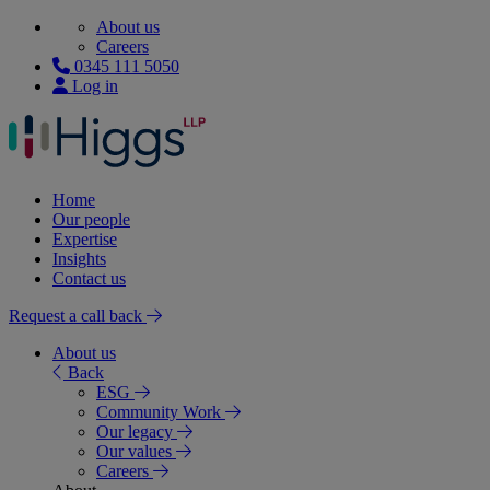
About us
Careers
0345 111 5050
Log in
Home
Our people
Expertise
Insights
Contact us
Request a call back
About us
Back
ESG
Community Work
Our legacy
Our values
Careers