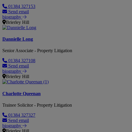
01384 327153
Send email
biography
Brierley Hill
Dannielle Long
Senior Associate - Property Litigation
01384 327108
Send email
biography
Brierley Hill
Charlotte Queenan
Trainee Solicitor - Property Litigation
01384 327327
Send email
biography
Brierley Hill