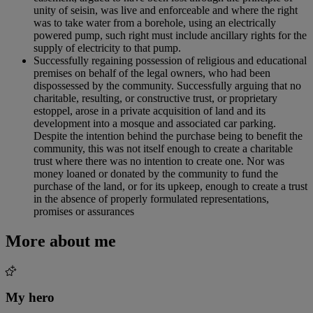
unity of seisin, was live and enforceable and where the right
was to take water from a borehole, using an electrically
powered pump, such right must include ancillary rights for the
supply of electricity to that pump.
Successfully regaining possession of religious and educational
premises on behalf of the legal owners, who had been
dispossessed by the community. Successfully arguing that no
charitable, resulting, or constructive trust, or proprietary
estoppel, arose in a private acquisition of land and its
development into a mosque and associated car parking.
Despite the intention behind the purchase being to benefit the
community, this was not itself enough to create a charitable
trust where there was no intention to create one. Nor was
money loaned or donated by the community to fund the
purchase of the land, or for its upkeep, enough to create a trust
in the absence of properly formulated representations,
promises or assurances
More about me
My hero