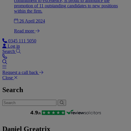
commitment to excellence, is proud to announce the
promotion of 11 outstanding candidates to new positions
within the firm.
26 April 2024
Read more
0345 111 5050
Log in
Search
Request a call back
Close
Search
Daniel Greatrix