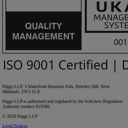
Higgs LLP, 3 Waterfront Business Park, Brierley Hill, West
Midlands, DY5 1LX
Higgs LLP is authorised and regulated by the Solicitors Regulation
Authority number 819589.
© 2026 Higgs LLP
Legal Notices