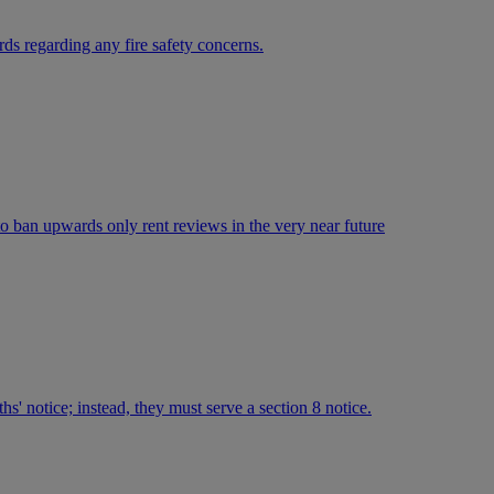
ds regarding any fire safety concerns.
 to ban upwards only rent reviews in the very near future
hs' notice; instead, they must serve a section 8 notice.