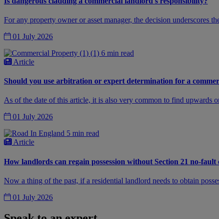
Is dangerous cladding a commercial landlord's responsibility?
For any property owner or asset manager, the decision underscores the
01 July 2026
6 min read
Article
Should you use arbitration or expert determination for a commer
As of the date of this article, it is also very common to find upwards
01 July 2026
5 min read
Article
How landlords can regain possession without Section 21 no-fault 
Now a thing of the past, if a residential landlord needs to obtain posse
01 July 2026
Speak to an expert