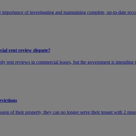
 importance of investigating and maintaining complete, up-to-date recor
cial rent review dispute?
 only rent reviews in commercial leases, but the government is intending
evictions
ssion of their property, they can no longer serve their tenant with 2 mont