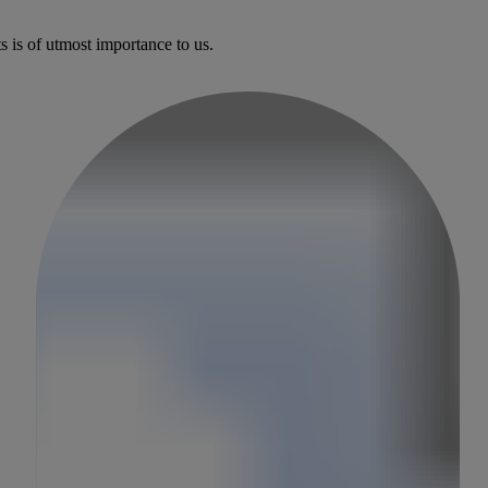
s is of utmost importance to us.