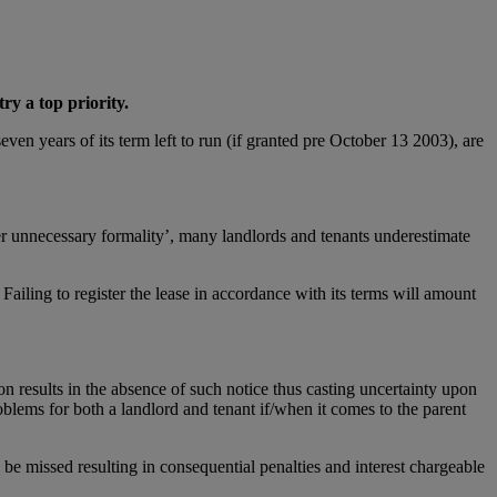
ry a top priority.
even years of its term left to run (if granted pre October 13 2003), are
ther unnecessary formality’, many landlords and tenants underestimate
 Failing to register the lease in accordance with its terms will amount
tion results in the absence of such notice thus casting uncertainty upon
problems for both a landlord and tenant if/when it comes to the parent
 be missed resulting in consequential penalties and interest chargeable