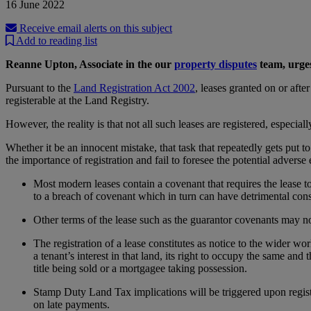
16 June 2022
Receive email alerts on this subject
Add to reading list
Reanne Upton, Associate in the our
property disputes
team, urges
Pursuant to the
Land Registration Act 2002
, leases granted on or afte
registerable at the Land Registry.
However, the reality is that not all such leases are registered, especia
Whether it be an innocent mistake, that task that repeatedly gets put t
the importance of registration and fail to foresee the potential adverse
Most modern leases contain a covenant that requires the lease to 
to a breach of covenant which in turn can have detrimental cons
Other terms of the lease such as the guarantor covenants may not 
The registration of a lease constitutes as notice to the wider wor
a tenant’s interest in that land, its right to occupy the same and
title being sold or a mortgagee taking possession.
Stamp Duty Land Tax implications will be triggered upon registra
on late payments.