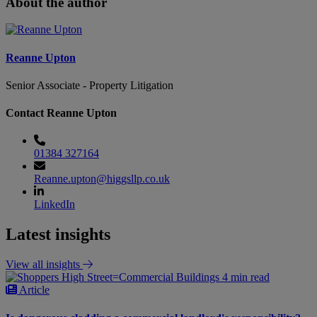
About the author
Reanne Upton
Senior Associate - Property Litigation
Contact Reanne Upton
01384 327164
Reanne.upton@higgsllp.co.uk
LinkedIn
Latest insights
View all insights
4 min read
Article