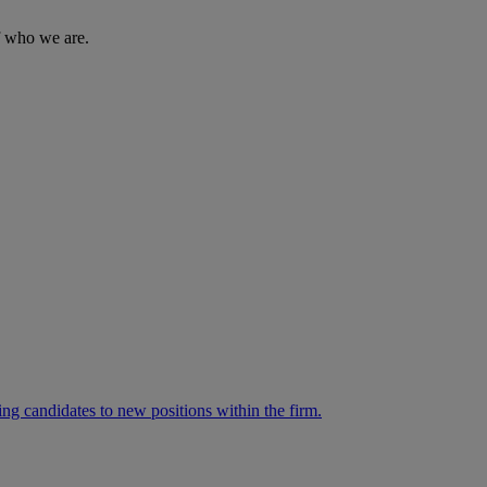
of who we are.
ng candidates to new positions within the firm.