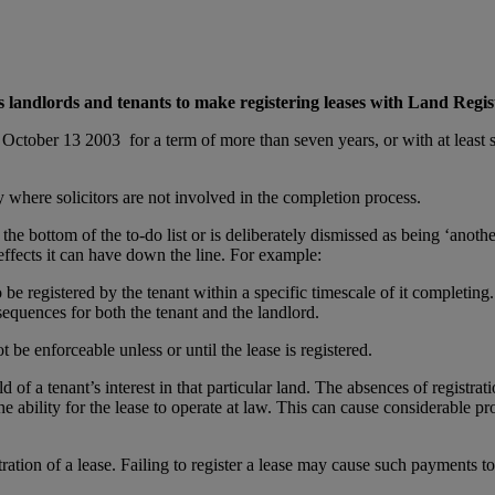
 landlords and tenants to make registering leases with Land Regist
r October 13 2003 for a term of more than seven years, or with at least s
lly where solicitors are not involved in the completion process.
o the bottom of the to-do list or is deliberately dismissed as being ‘ano
 effects it can have down the line. For example:
be registered by the tenant within a specific timescale of it completing.
equences for both the tenant and the landlord.
be enforceable unless or until the lease is registered.
ld of a tenant’s interest in that particular land. The absences of registra
 the ability for the lease to operate at law. This can cause considerable 
tion of a lease. Failing to register a lease may cause such payments to