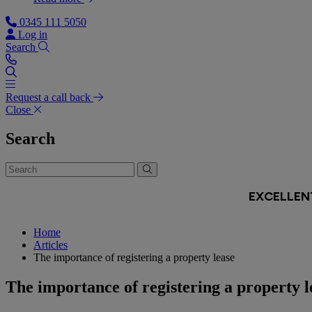
0345 111 5050
Log in
Search
Request a call back
Close
Search
Home
Articles
The importance of registering a property lease
The importance of registering a property l