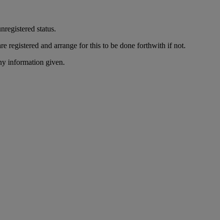
nregistered status.
re registered and arrange for this to be done forthwith if not.
ny information given.