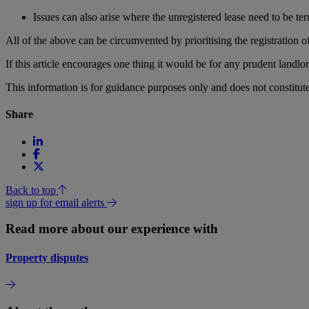
Issues can also arise where the unregistered lease need to be term
All of the above can be circumvented by prioritising the registration o
If this article encourages one thing it would be for any prudent landlor
This information is for guidance purposes only and does not constitu
Share
Back to top
sign up for email alerts
Read more about our experience with
Property disputes