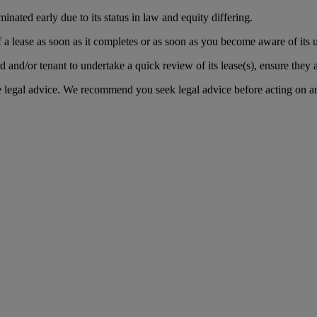
inated early due to its status in law and equity differing.
f a lease as soon as it completes or as soon as you become aware of its u
d and/or tenant to undertake a quick review of its lease(s), ensure they a
te legal advice. We recommend you seek legal advice before acting on a