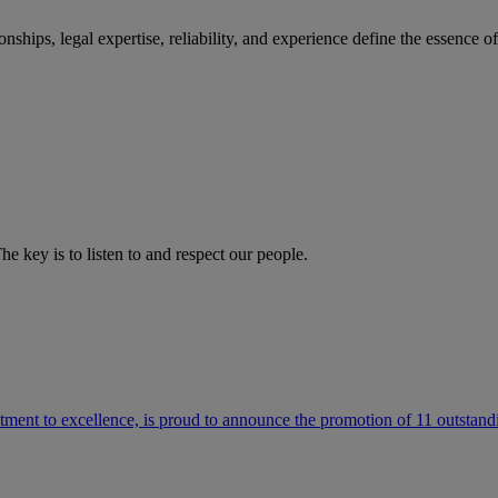
ships, legal expertise, reliability, and experience define the essence 
he key is to listen to and respect our people.
ment to excellence, is proud to announce the promotion of 11 outstandi