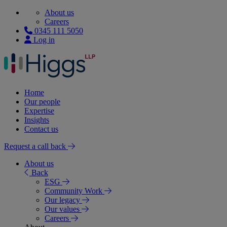
About us
Careers
0345 111 5050
Log in
Home
Our people
Expertise
Insights
Contact us
Request a call back
About us
Back
ESG
Community Work
Our legacy
Our values
Careers