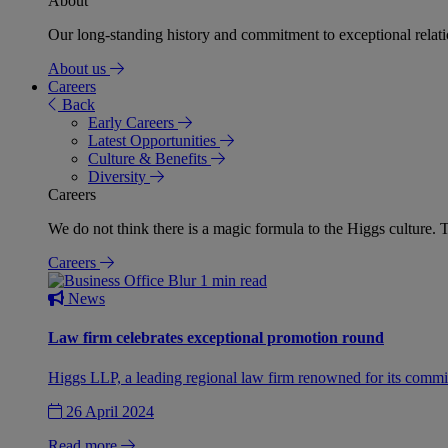
About
Our long-standing history and commitment to exceptional relation
About us
Careers
Back
Early Careers
Latest Opportunities
Culture & Benefits
Diversity
Careers
We do not think there is a magic formula to the Higgs culture. T
Careers
1 min read
News
Law firm celebrates exceptional promotion round
Higgs LLP, a leading regional law firm renowned for its commit
26 April 2024
Read more