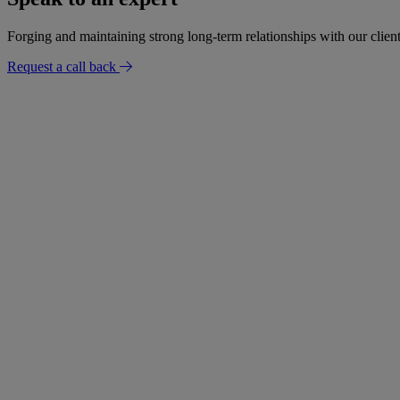
Forging and maintaining strong long-term relationships with our client
Request a call back