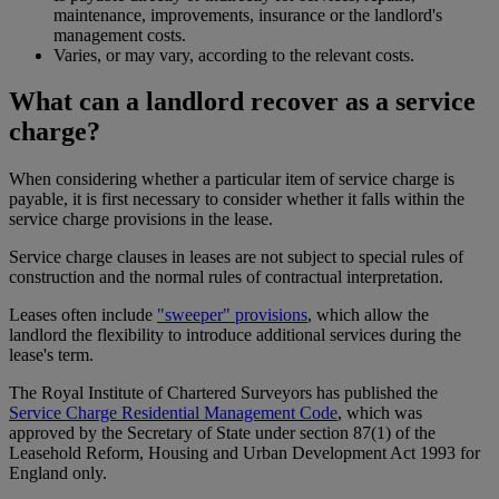
maintenance, improvements, insurance or the landlord's
management costs.
Varies, or may vary, according to the relevant costs.
What can a landlord recover as a service
charge?
When considering whether a particular item of service charge is
payable, it is first necessary to consider whether it falls within the
service charge provisions in the lease.
Service charge clauses in leases are not subject to special rules of
construction and the normal rules of contractual interpretation.
Leases often include
"sweeper" provisions
, which allow the
landlord the flexibility to introduce additional services during the
lease's term.
The Royal Institute of Chartered Surveyors has published the
Service Charge Residential Management Code
, which was
approved by the Secretary of State under section 87(1) of the
Leasehold Reform, Housing and Urban Development Act 1993 for
England only.