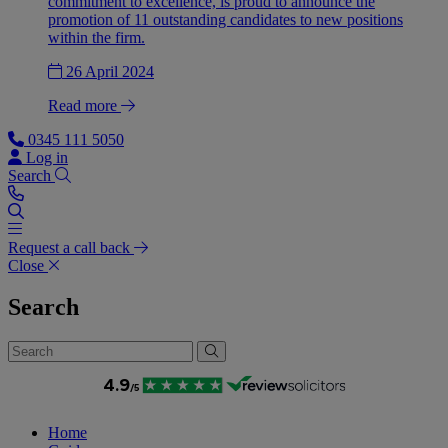
commitment to excellence, is proud to announce the
promotion of 11 outstanding candidates to new positions
within the firm.
26 April 2024
Read more
0345 111 5050
Log in
Search
Request a call back
Close
Search
Home