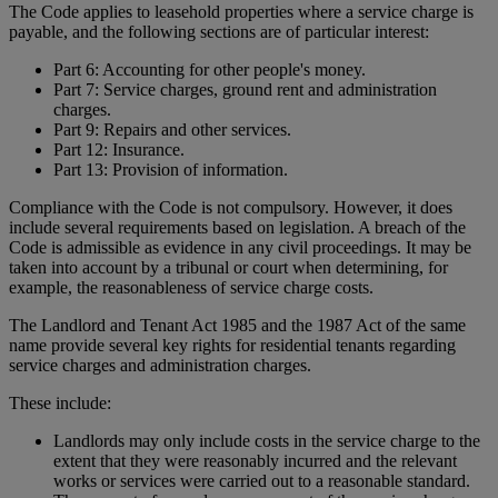
The Code applies to leasehold properties where a service charge is
payable, and the following sections are of particular interest:
Part 6: Accounting for other people's money.
Part 7: Service charges, ground rent and administration
charges.
Part 9: Repairs and other services.
Part 12: Insurance.
Part 13: Provision of information.
Compliance with the Code is not compulsory. However, it does
include several requirements based on legislation. A breach of the
Code is admissible as evidence in any civil proceedings. It may be
taken into account by a tribunal or court when determining, for
example, the reasonableness of service charge costs.
The Landlord and Tenant Act 1985 and the 1987 Act of the same
name provide several key rights for residential tenants regarding
service charges and administration charges.
These include:
Landlords may only include costs in the service charge to the
extent that they were reasonably incurred and the relevant
works or services were carried out to a reasonable standard.