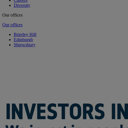
Careers
Diversity
Our offices
Our offices
Brierley Hill
Edinburgh
Shrewsbury