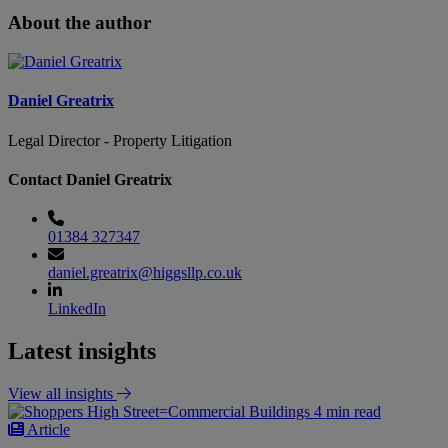
About the author
Daniel Greatrix
Legal Director - Property Litigation
Contact Daniel Greatrix
01384 327347
daniel.greatrix@higgsllp.co.uk
LinkedIn
Latest insights
View all insights
4 min read
Article