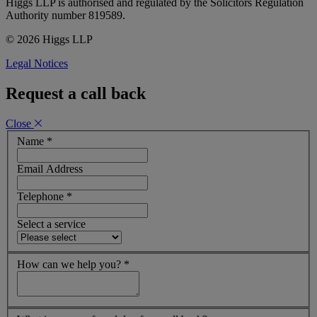
Higgs LLP is authorised and regulated by the Solicitors Regulation
Authority number 819589.
© 2026 Higgs LLP
Legal Notices
Request a call back
Close
Name
*
Email Address
Telephone
*
Select a service
How can we help you?
*