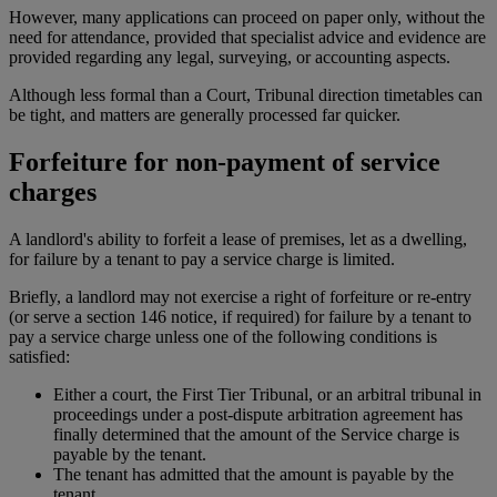
However, many applications can proceed on paper only, without the
need for attendance, provided that specialist advice and evidence are
provided regarding any legal, surveying, or accounting aspects.
Although less formal than a Court, Tribunal direction timetables can
be tight, and matters are generally processed far quicker.
Forfeiture for non-payment of service
charges
A landlord's ability to forfeit a lease of premises, let as a dwelling,
for failure by a tenant to pay a service charge is limited.
Briefly, a landlord may not exercise a right of forfeiture or re-entry
(or serve a section 146 notice, if required) for failure by a tenant to
pay a service charge unless one of the following conditions is
satisfied:
Either a court, the First Tier Tribunal, or an arbitral tribunal in
proceedings under a post-dispute arbitration agreement has
finally determined that the amount of the Service charge is
payable by the tenant.
The tenant has admitted that the amount is payable by the
tenant.