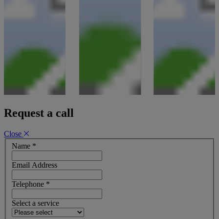
Request a call
Close
Name
*
Email Address
Telephone
*
Select a service