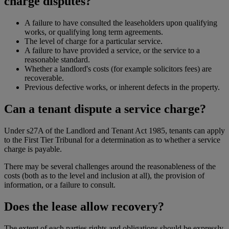
charge disputes?
A failure to have consulted the leaseholders upon qualifying
works, or qualifying long term agreements.
The level of charge for a particular service.
A failure to have provided a service, or the service to a
reasonable standard.
Whether a landlord's costs (for example solicitors fees) are
recoverable.
Previous defective works, or inherent defects in the property.
Can a tenant dispute a service charge?
Under s27A of the Landlord and Tenant Act 1985, tenants can apply
to the First Tier Tribunal for a determination as to whether a service
charge is payable.
There may be several challenges around the reasonableness of the
costs (both as to the level and inclusion at all), the provision of
information, or a failure to consult.
Does the lease allow recovery?
The extent of each parties rights and obligations should be expressly