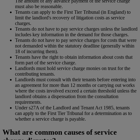
The amount of any advance payment of the service charge
must also be reasonable.
Tenants can apply to the First Tier Tribunal (in England) to
limit the landlord's recovery of litigation costs as service
charges.
Tenants do not have to pay service charges unless the landlord
includes key information in the demand for those charges.
Tenants do not have to pay service charges for costs that were
not demanded within the statutory deadline (generally within
18 of incurring them).
Tenants have the right to obtain information about costs that
form part of the service charge.
Landlords must hold service charge monies on trust for the
contributing tenants.
Landlords must consult with their tenants before entering into
an agreement for more than 12 months or carrying out works
where the costs involved exceed a certain threshold unless the
landlord obtains a dispensation from the consultation
requirements.
Under s27A of the Landlord and Tenant Act 1985, tenants
can apply to the First Tier Tribunal for a determination as to
whether a service charge is payable.
What are common causes of service