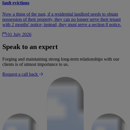
fault evictions
Now a thing of the past, if a residential landlord needs to obtain
possession of their property, they can no longer serve their tenant
with 2 months' notice; instead, they must serve a section 8 notice.
01 July 2026
Speak to an expert
Forging and maintaining strong long-term relationships with our
clients is of utmost importance to us.
Request a call back