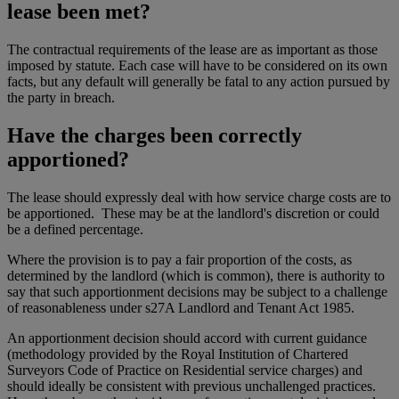
lease been met?
The contractual requirements of the lease are as important as those
imposed by statute. Each case will have to be considered on its own
facts, but any default will generally be fatal to any action pursued by
the party in breach.
Have the charges been correctly
apportioned?
The lease should expressly deal with how service charge costs are to
be apportioned. These may be at the landlord's discretion or could
be a defined percentage.
Where the provision is to pay a fair proportion of the costs, as
determined by the landlord (which is common), there is authority to
say that such apportionment decisions may be subject to a challenge
of reasonableness under s27A Landlord and Tenant Act 1985.
An apportionment decision should accord with current guidance
(methodology provided by the Royal Institution of Chartered
Surveyors Code of Practice on Residential service charges) and
should ideally be consistent with previous unchallenged practices.