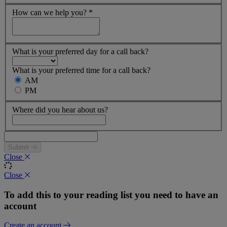
How can we help you?
*
What is your preferred day for a call back?
What is your preferred time for a call back?
AM
PM
Where did you hear about us?
Submit
Close
Close
To add this to your reading list you need to have an
account
Create an account