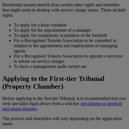
Residential tenants benefit from certain other rights and remedies
that might assist in dealing with service charge issues. These include
rights:
To apply for a lease variation
To apply for the appointment of a manager
To apply for compulsory acquisition of the freehold
For a Recognised Tenants Association to be consulted in
relation to the appointment and employment of managing
agents.
For a Recognised Tenants Association to appoint a surveyor
to advise on service charges
To have a management audit carried out
Applying to the First-tier Tribunal
(Property Chamber)
Before applying to the first-tier Tribunal, it is recommended that you
seek specialist legal advice from a solicitor
specialising in landlord
and tenant disputes
.
The process and timetables will vary depending on the application
made.