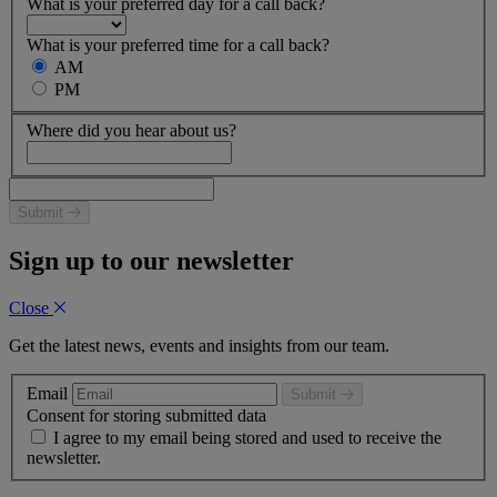
What is your preferred day for a call back?
What is your preferred time for a call back?
AM
PM
Where did you hear about us?
Submit
Sign up to our newsletter
Close
Get the latest news, events and insights from our team.
Email
Submit
Consent for storing submitted data
I agree to my email being stored and used to receive the
newsletter.