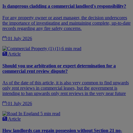
Is dangerous cladding a commercial landlord's responsibility?
For any property owner or asset manager, the decision underscores
the importance of investigating and maintaining complete, up-to-date
records regarding any fire safety concerns.
01 July 2026
6 min read
Article
Should you use arbitration or expert determination for a
commercial rent review dispute?
As of the date of this article, it is also very common to find upwards
only rent reviews in commercial leases, but the government is
intending to ban upwards only rent reviews in the very near future
01 July 2026
5 min read
Article
How landlords can regain possession without Section 21 no-