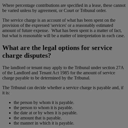
Where percentage contributions are specified in a lease, these cannot
be varied unless by agreement, or Court or Tribunal order.
The service charge is an account of what has been spent on the
provision of the expressed 'services' or a reasonably estimated
amount of future expense. What has been spent is a matter of fact,
but what is reasonable will be a matter of interpretation in each case.
What are the legal options for service
charge disputes?
The landlord or tenant may apply to the Tribunal under section 27A
of the Landlord and Tenant Act 1985 for the amount of service
charge payable to be determined by the Tribunal.
The Tribunal can decide whether a service charge is payable and, if
it is:
the person by whom it is payable.
the person to whom it is payable.
the date at or by when it is payable.
the amount that is payable.
the manner in which it is payable.