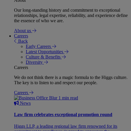
About
Our long-standing history and commitment to exceptional
relationships, legal expertise, reliability, and experience define
the essence of who we are.
About us
Careers
Back
Early Careers
Latest Opportunities
Culture & Benefits
Diversity
Careers
We do not think there is a magic formula to the Higgs culture.
The key is to listen to and respect our people.
Careers
1 min read
News
Law firm celebrates exceptional promotion round
Higgs LLP, a leading regional law firm renowned for its