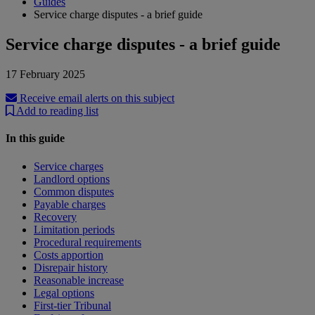
Guides
Service charge disputes - a brief guide
Service charge disputes - a brief guide
17 February 2025
Receive email alerts on this subject
Add to reading list
In this guide
Service charges
Landlord options
Common disputes
Payable charges
Recovery
Limitation periods
Procedural requirements
Costs apportion
Disrepair history
Reasonable increase
Legal options
First-tier Tribunal