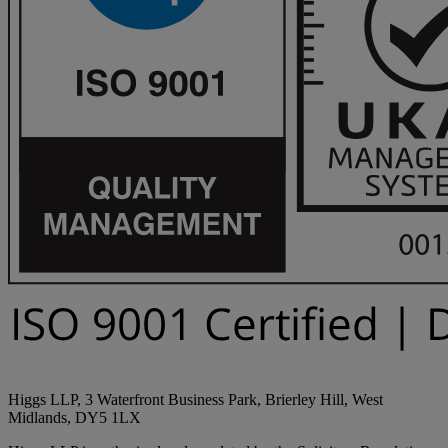
Higgs LLP, 3 Waterfront Business Park, Brierley Hill, West
Midlands, DY5 1LX