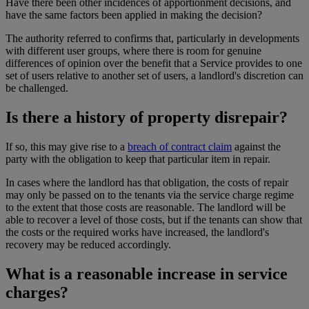
Have there been other incidences of apportionment decisions, and
have the same factors been applied in making the decision?
The authority referred to confirms that, particularly in developments
with different user groups, where there is room for genuine
differences of opinion over the benefit that a Service provides to one
set of users relative to another set of users, a landlord's discretion can
be challenged.
Is there a history of property disrepair?
If so, this may give rise to a
breach of contract claim
against the
party with the obligation to keep that particular item in repair.
In cases where the landlord has that obligation, the costs of repair
may only be passed on to the tenants via the service charge regime
to the extent that those costs are reasonable. The landlord will be
able to recover a level of those costs, but if the tenants can show that
the costs or the required works have increased, the landlord's
recovery may be reduced accordingly.
What is a reasonable increase in service
charges?