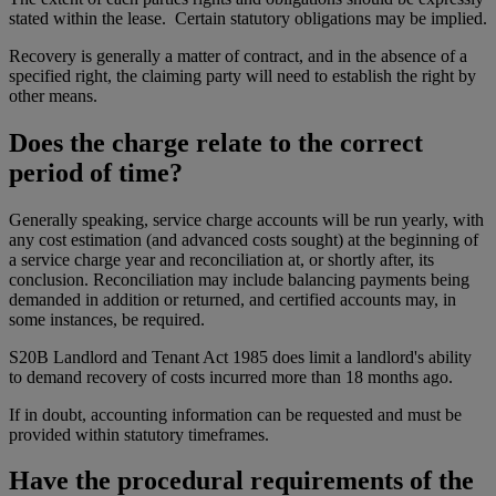
stated within the lease. Certain statutory obligations may be implied.
Recovery is generally a matter of contract, and in the absence of a
specified right, the claiming party will need to establish the right by
other means.
Does the charge relate to the correct
period of time?
Generally speaking, service charge accounts will be run yearly, with
any cost estimation (and advanced costs sought) at the beginning of
a service charge year and reconciliation at, or shortly after, its
conclusion. Reconciliation may include balancing payments being
demanded in addition or returned, and certified accounts may, in
some instances, be required.
S20B Landlord and Tenant Act 1985 does limit a landlord's ability
to demand recovery of costs incurred more than 18 months ago.
If in doubt, accounting information can be requested and must be
provided within statutory timeframes.
Have the procedural requirements of the