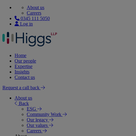
About us
Careers
0345 111 5050
Log in
Home
Our people
Expertise
Insights
Contact us
Request a call back
About us
Back
ESG
Community Work
Our legacy
Our values
Careers