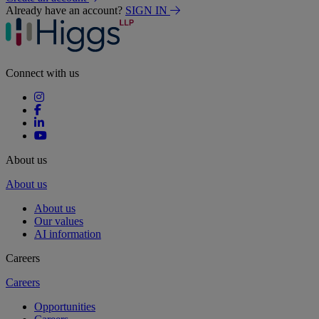
Already have an account?
SIGN IN
Connect with us
About us
About us
About us
Our values
AI information
Careers
Careers
Opportunities