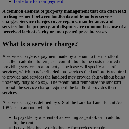
Forfeiture for non-payment
A common element of property management that can often lead
to disagreement between landlords and tenants is service
charges. Service charges cover repairs, maintenance, and
services for the property, and disputes are common because of a
perceived lack of clarity or unexpected price increases.
What is a service charge?
A service charge is a payment made by a tenant to their landlord,
usually in addition to rent, as a contribution to the costs incurred in
providing services to a property. The lease will specify a list of
services, which may be divided into services the landlord is required
to provide and services the landlord may provide (but without being
under any duty to do so). The tenant must reimburse the landlord
through the service charge regime if the landlord provides these
services.
A service charge is defined by s18 of the Landlord and Tenant Act
1985 as an amount which:
Is payable by a tenant of a dwelling as part of, or in addition
to, the rent.
Is payable directly or indirectly for services, repairs,