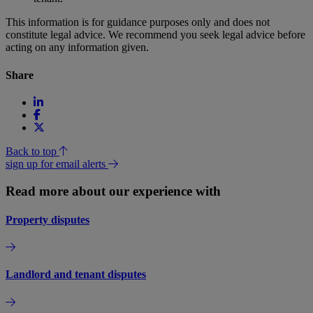
This information is for guidance purposes only and does not
constitute legal advice. We recommend you seek legal advice before
acting on any information given.
Share
Back to top
sign up for email alerts
Read more about our experience with
Property disputes
Landlord and tenant disputes