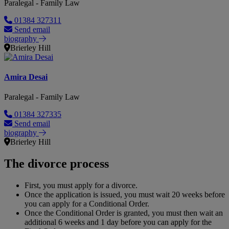
Paralegal - Family Law
01384 327311
Send email
biography
Brierley Hill
Amira Desai
Paralegal - Family Law
01384 327335
Send email
biography
Brierley Hill
The divorce process
First, you must apply for a divorce.
Once the application is issued, you must wait 20 weeks before
you can apply for a Conditional Order.
Once the Conditional Order is granted, you must then wait an
additional 6 weeks and 1 day before you can apply for the