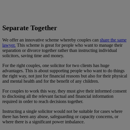
Separate Together
We offer an innovative scheme whereby couples can
share the same
lawyer.
This scheme is great for people who want to manage their
separation or divorce together rather than instructing individual
solicitors, saving time and money.
For the right couples, one solicitor for two clients has huge
advantages. This is about supporting people who want to do things
the right way, not just for financial reasons but also for their physical
and mental health and for the benefit of any children.
For couples to work this way, they must give their informed consent
to disclosing all the relevant factual and financial information
required in order to reach decisions together.
Instructing a single solicitor would not be suitable for cases where
there has been any abuse, safeguarding or capacity concerns, or
where there is a significant power imbalance.