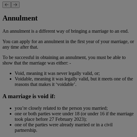
Annulment
An annulment is a different way of bringing a marriage to an end.
You can apply for an annulment in the first year of your marriage, or
any time after that.
To be successful in obtaining an annulment, you must be able to
show that the marriage was either: -
Void, meaning it was never legally valid, or;
Voidable, meaning it was legally valid, but it meets one of the
reasons that makes it ‘voidable’.
A marriage is void if:
you’re closely related to the person you married;
one or both parties were under 18 (or under 16 if the marriage
took place before 27 February 2023);
one of the parties were already married or in a civil
partnership.