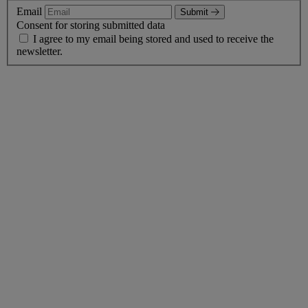
Email
Submit
Consent for storing submitted data
I agree to my email being stored and used to receive the
newsletter.