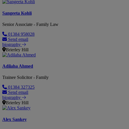
Sangeeta Kohli
Senior Associate - Family Law
01384 958028
Send email
biography
Brierley Hill
Adilaha Ahmed
Trainee Solicitor - Family
01384 327325
Send email
biography
Brierley Hill
Alex Sankey