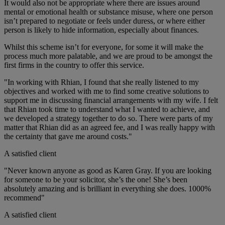
It would also not be appropriate where there are issues around
mental or emotional health or substance misuse, where one person
isn’t prepared to negotiate or feels under duress, or where either
person is likely to hide information, especially about finances.
Whilst this scheme isn’t for everyone, for some it will make the
process much more palatable, and we are proud to be amongst the
first firms in the country to offer this service.
"In working with Rhian, I found that she really listened to my
objectives and worked with me to find some creative solutions to
support me in discussing financial arrangements with my wife. I felt
that Rhian took time to understand what I wanted to achieve, and
we developed a strategy together to do so. There were parts of my
matter that Rhian did as an agreed fee, and I was really happy with
the certainty that gave me around costs."
A satisfied client
"Never known anyone as good as Karen Gray. If you are looking
for someone to be your solicitor, she’s the one! She’s been
absolutely amazing and is brilliant in everything she does. 1000%
recommend"
A satisfied client