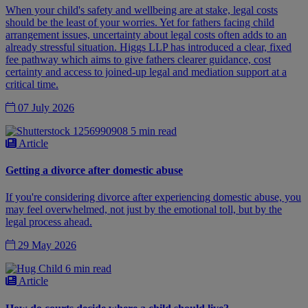
When your child's safety and wellbeing are at stake, legal costs
should be the least of your worries. Yet for fathers facing child
arrangement issues, uncertainty about legal costs often adds to an
already stressful situation. Higgs LLP has introduced a clear, fixed
fee pathway which aims to give fathers clearer guidance, cost
certainty and access to joined-up legal and mediation support at a
critical time.
07 July 2026
5 min read
Article
Getting a divorce after domestic abuse
If you're considering divorce after experiencing domestic abuse, you
may feel overwhelmed, not just by the emotional toll, but by the
legal process ahead.
29 May 2026
6 min read
Article