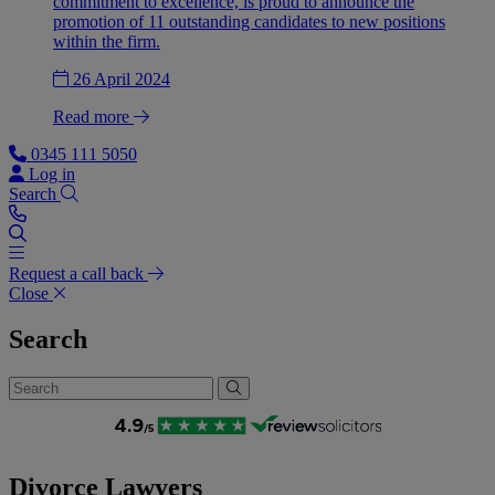
commitment to excellence, is proud to announce the
promotion of 11 outstanding candidates to new positions
within the firm.
26 April 2024
Read more
0345 111 5050
Log in
Search
Request a call back
Close
Search
Divorce Lawyers