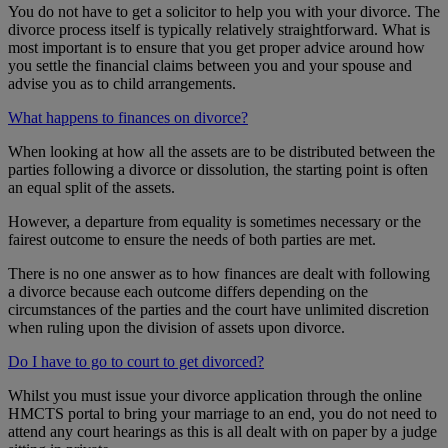
You do not have to get a solicitor to help you with your divorce. The
divorce process itself is typically relatively straightforward. What is
most important is to ensure that you get proper advice around how
you settle the financial claims between you and your spouse and
advise you as to child arrangements.
What happens to finances on divorce?
When looking at how all the assets are to be distributed between the
parties following a divorce or dissolution, the starting point is often
an equal split of the assets.
However, a departure from equality is sometimes necessary or the
fairest outcome to ensure the needs of both parties are met.
There is no one answer as to how finances are dealt with following
a divorce because each outcome differs depending on the
circumstances of the parties and the court have unlimited discretion
when ruling upon the division of assets upon divorce.
Do I have to go to court to get divorced?
Whilst you must issue your divorce application through the online
HMCTS portal to bring your marriage to an end, you do not need to
attend any court hearings as this is all dealt with on paper by a judge