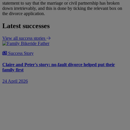
statement to say that the marriage or civil partnership has broken
down irretrievably, and this is done by ticking the relevant box on
the divorce application.
Latest successes
View all success stories
Success Story
Claire and Peter's story: no-fault divorce helped put their
family first
24 April 2026