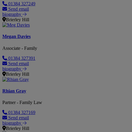
01384 327249
Send email
biography
Brierley Hill
Megan Davies
Associate - Family
01384 327391
Send email
biography
Brierley Hill
Rhian Gray
Partner - Family Law
01384 327169
Send email
biography
Brierley Hill