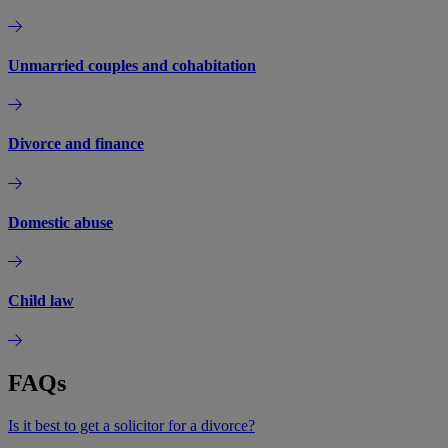
Unmarried couples and cohabitation
Divorce and finance
Domestic abuse
Child law
FAQs
Is it best to get a solicitor for a divorce?