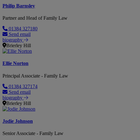
Philip Barnsley
Partner and Head of Family Law
01384 327180
Send email
biography
Brierley Hill
Ellie Norton
Principal Associate - Family Law
01384 327174
Send email
biography
Brierley Hill
Jodie Johnson
Senior Associate - Family Law