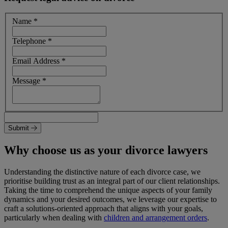
Name
*
Telephone
*
Email Address
*
Message
*
Submit
Why choose us as your divorce lawyers
Understanding the distinctive nature of each divorce case, we
prioritise building trust as an integral part of our client relationships.
Taking the time to comprehend the unique aspects of your family
dynamics and your desired outcomes, we leverage our expertise to
craft a solutions-oriented approach that aligns with your goals,
particularly when dealing with
children and arrangement orders
.