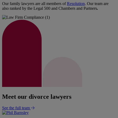
Our family lawyers are all members of
Resolution
. Our team are
also ranked by the Legal 500 and Chambers and Partners
.
Meet our divorce lawyers
See the full team