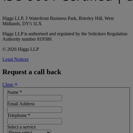
Higgs LLP, 3 Waterfront Business Park, Brierley Hill, West
Midlands, DY5 1LX
Higgs LLP is authorised and regulated by the Solicitors Regulation
Authority number 819589.
© 2026 Higgs LLP
Legal Notices
Request a call back
Close
Name
*
Email Address
Telephone
*
Select a service