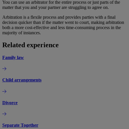
You can use an arbitrator for the entire process or just parts of the
matter that you and your partner are struggling to agree on.
Arbitration is a flexile process and provides parties with a final
decision quicker than if the matter went to court, making arbitration
both a more cost-effective and less time-consuming process in the
majority of instances.
Related experience
Family law
Child arrangements
Divorce
Separate Together