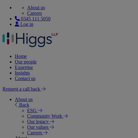
About us
Careers
0345 111 5050
Log in
Home
Our people
Expertise
Insights
Contact us
Request a call back
About us
Back
ESG
Community Work
Our legacy
Our values
Careers