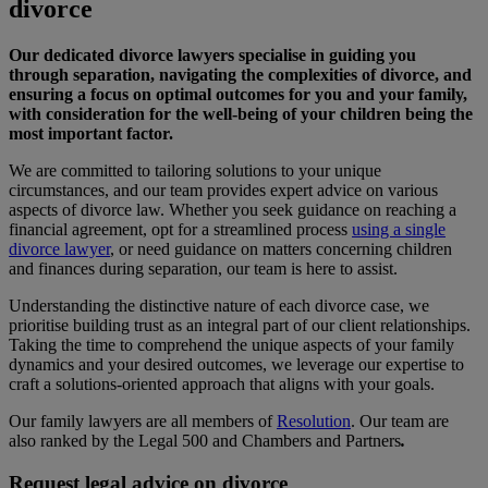
divorce
Our dedicated divorce lawyers specialise in guiding you
through separation, navigating the complexities of divorce, and
ensuring a focus on optimal outcomes for you and your family,
with consideration for the well-being of your children being the
most important factor.
We are committed to tailoring solutions to your unique
circumstances, and our team provides expert advice on various
aspects of divorce law. Whether you seek guidance on reaching a
financial agreement, opt for a streamlined process
using a single
divorce lawyer
, or need guidance on matters concerning children
and finances during separation, our team is here to assist.
Understanding the distinctive nature of each divorce case, we
prioritise building trust as an integral part of our client relationships.
Taking the time to comprehend the unique aspects of your family
dynamics and your desired outcomes, we leverage our expertise to
craft a solutions-oriented approach that aligns with your goals.
Our family lawyers are all members of
Resolution
. Our team are
also ranked by the Legal 500 and Chambers and Partners
.
Request legal advice on divorce