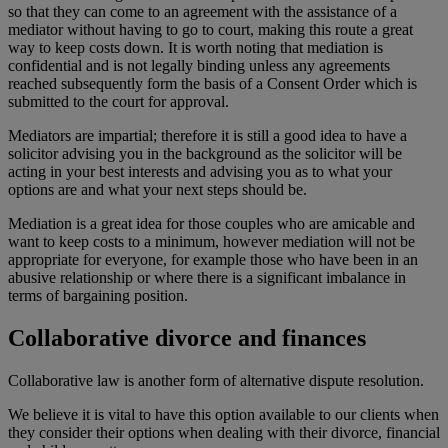
so that they can come to an agreement with the assistance of a
mediator without having to go to court, making this route a great
way to keep costs down. It is worth noting that mediation is
confidential and is not legally binding unless any agreements
reached subsequently form the basis of a Consent Order which is
submitted to the court for approval.
Mediators are impartial; therefore it is still a good idea to have a
solicitor advising you in the background as the solicitor will be
acting in your best interests and advising you as to what your
options are and what your next steps should be.
Mediation is a great idea for those couples who are amicable and
want to keep costs to a minimum, however mediation will not be
appropriate for everyone, for example those who have been in an
abusive relationship or where there is a significant imbalance in
terms of bargaining position.
Collaborative divorce and finances
Collaborative law is another form of alternative dispute resolution.
We believe it is vital to have this option available to our clients when
they consider their options when dealing with their divorce, financial