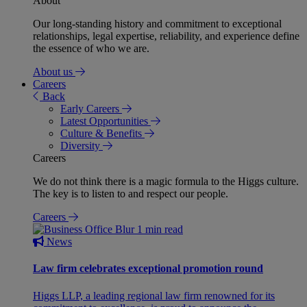
About
Our long-standing history and commitment to exceptional
relationships, legal expertise, reliability, and experience define
the essence of who we are.
About us
Careers
Back
Early Careers
Latest Opportunities
Culture & Benefits
Diversity
Careers
We do not think there is a magic formula to the Higgs culture.
The key is to listen to and respect our people.
Careers
1 min read
News
Law firm celebrates exceptional promotion round
Higgs LLP, a leading regional law firm renowned for its