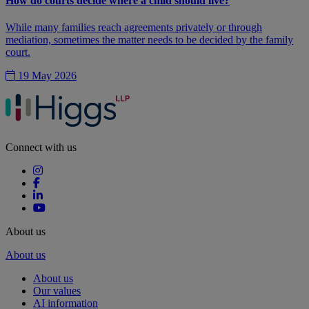
How do courts decide where a child should live?
While many families reach agreements privately or through
mediation, sometimes the matter needs to be decided by the family
court.
19 May 2026
Connect with us
About us
About us
About us
Our values
AI information