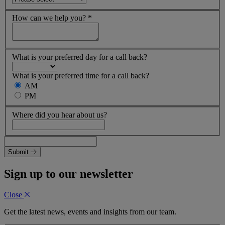
How can we help you?
*
What is your preferred day for a call back?
What is your preferred time for a call back?
AM
PM
Where did you hear about us?
Submit
Sign up to our newsletter
Close
Get the latest news, events and insights from our team.