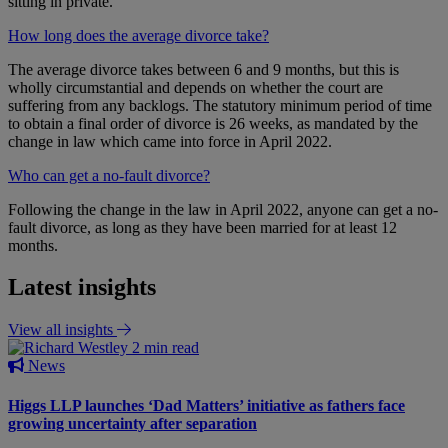
sitting in private.
How long does the average divorce take?
The average divorce takes between 6 and 9 months, but this is
wholly circumstantial and depends on whether the court are
suffering from any backlogs. The statutory minimum period of time
to obtain a final order of divorce is 26 weeks, as mandated by the
change in law which came into force in April 2022.
Who can get a no-fault divorce?
Following the change in the law in April 2022, anyone can get a no-
fault divorce, as long as they have been married for at least 12
months.
Latest insights
View all insights
2 min read
News
Higgs LLP launches ‘Dad Matters’ initiative as fathers face
growing uncertainty after separation