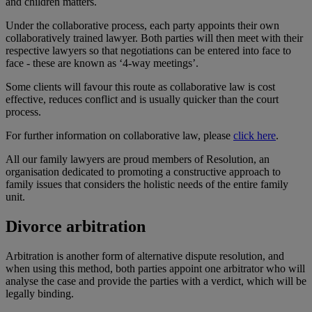
and children matters.
Under the collaborative process, each party appoints their own
collaboratively trained lawyer. Both parties will then meet with their
respective lawyers so that negotiations can be entered into face to
face - these are known as ‘4-way meetings’.
Some clients will favour this route as collaborative law is cost
effective, reduces conflict and is usually quicker than the court
process.
For further information on collaborative law, please
click here
.
All our family lawyers are proud members of Resolution, an
organisation dedicated to promoting a constructive approach to
family issues that considers the holistic needs of the entire family
unit.
Divorce arbitration
Arbitration is another form of alternative dispute resolution, and
when using this method, both parties appoint one arbitrator who will
analyse the case and provide the parties with a verdict, which will be
legally binding.