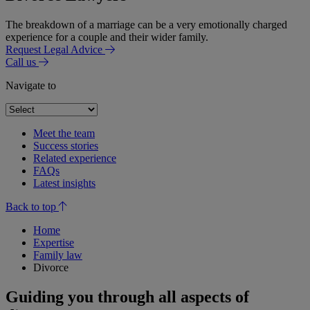
The breakdown of a marriage can be a very emotionally charged
experience for a couple and their wider family.
Request Legal Advice
Call us
Navigate to
Meet the team
Success stories
Related experience
FAQs
Latest insights
Back to top
Home
Expertise
Family law
Divorce
Guiding you through all aspects of