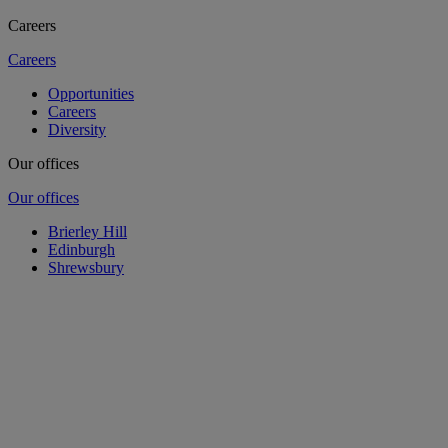
Careers
Careers
Opportunities
Careers
Diversity
Our offices
Our offices
Brierley Hill
Edinburgh
Shrewsbury