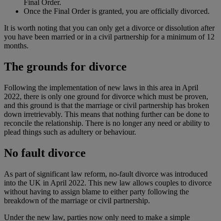
Final Order.
Once the Final Order is granted, you are officially divorced.
It is worth noting that you can only get a divorce or dissolution after
you have been married or in a civil partnership for a minimum of 12
months.
The grounds for divorce
Following the implementation of new laws in this area in April
2022, there is only one ground for divorce which must be proven,
and this ground is that the marriage or civil partnership has broken
down irretrievably. This means that nothing further can be done to
reconcile the relationship. There is no longer any need or ability to
plead things such as adultery or behaviour.
No fault divorce
As part of significant law reform, no-fault divorce was introduced
into the UK in April 2022. This new law allows couples to divorce
without having to assign blame to either party following the
breakdown of the marriage or civil partnership.
Under the new law, parties now only need to make a simple