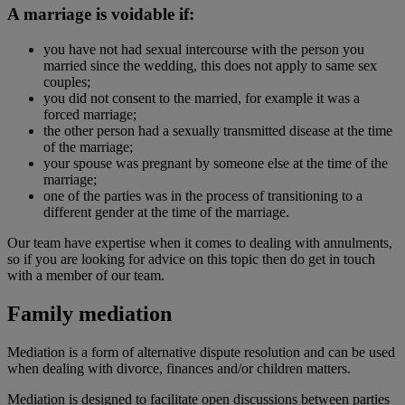
A marriage is voidable if:
you have not had sexual intercourse with the person you
married since the wedding, this does not apply to same sex
couples;
you did not consent to the married, for example it was a
forced marriage;
the other person had a sexually transmitted disease at the time
of the marriage;
your spouse was pregnant by someone else at the time of the
marriage;
one of the parties was in the process of transitioning to a
different gender at the time of the marriage.
Our team have expertise when it comes to dealing with annulments,
so if you are looking for advice on this topic then do get in touch
with a member of our team.
Family mediation
Mediation is a form of alternative dispute resolution and can be used
when dealing with divorce, finances and/or children matters.
Mediation is designed to facilitate open discussions between parties