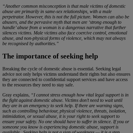
“Another common misconception is that male victims of domestic
abuse are primarily in same-sex relationships, with a male
perpetrator. However, this is not the full picture. Women can also be
abusers, and the pervasive myth that men are ‘strong enough to
handle’ abuse from a woman is a dangerous narrative that further
silences victims. Male victims also face coercive control, emotional
abuse, and non-physical forms of violence, which may not always
be recognised by authorities.”
The importance of seeking help
Breaking the cycle of domestic abuse is essential. Seeking legal
advice not only helps victims understand their rights but also ensures
they are connected to confidential support services and have access
to the resources they need to stay safe.
Gray explains,
“I cannot stress enough how vital legal support is in
the fight against domestic abuse. Victims don’t need to wait until
they are in an emergency to seek help. If there are warning signs,
such as controlling behaviour, physical violence, threats, isolation,
intimidation, or sexual abuse, it is your right to seek support to
ensure your safety. No one should have to suffer in silence. If you or
someone you know is experiencing domestic abuse, support is
available. Seeking help is not a sign of weakness — it is a step