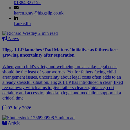
01384 327152
karen.gray@higgsllp.co.uk
LinkedIn
2 min read
News
Higgs LLP launches ‘Dad Matters’ initiative as fathers face
growing uncertainty after separation
When your child's safety and wellbeing are at stake, legal costs
should be the least of your worries. Yet for fathers facing child
arrangement issues, uncertainty about legal costs often adds to an
already stressful situation. Higgs LLP has introduced a clear, fixed
fee pathway which aims to give fathers clearer guidance, cost
certainty and access to joined-up legal and mediation support at a
critical time.
07 July 2026
5 min read
Article