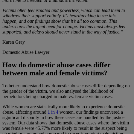
more time to threaten or intimidate the victim.
Victims often feel isolated and powerless, which can lead them to
withdraw their support entirely. It’s heartbreaking to see this
happen, and our findings show that it’s all too common. This
underscores the urgent need for change. Victims must always feel
supported, and delays should never stand in the way of justice.”
Karen Gray
Domestic Abuse Lawyer
How do domestic abuse cases differ
between male and female victims?
To better understand how domestic abuse cases differ depending on
the gender of the victim, we also analysed the likelihood of
perpetrators being charged in male vs. female victim cases.
While women are statistically more likely to experience domestic
abuse, affecting around
1 in 4
women, our findings uncovered a
significant disparity in how these cases are handled by the justice
system. Our data shows that domestic abuse cases where the victim
was female were 45.77% more likely to result in the suspect being
charged or summoned compared to cases involving male victims.