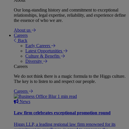
About
Our long-standing history and commitment to exceptional
relationships, legal expertise, reliability, and experience define
the essence of who we are.
About us
Careers
Back
Early Careers
Latest Opportunities
Culture & Benefits
Diversity
Careers
We do not think there is a magic formula to the Higgs culture.
The key is to listen to and respect our people.
Careers
1 min read
News
Law firm celebrates exceptional promotion round
Higgs LLP, a leading regional law firm renowned for its