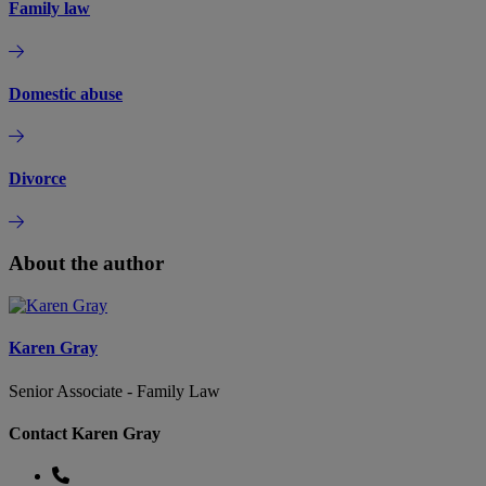
Family law
Domestic abuse
Divorce
About the author
Karen Gray
Senior Associate - Family Law
Contact Karen Gray