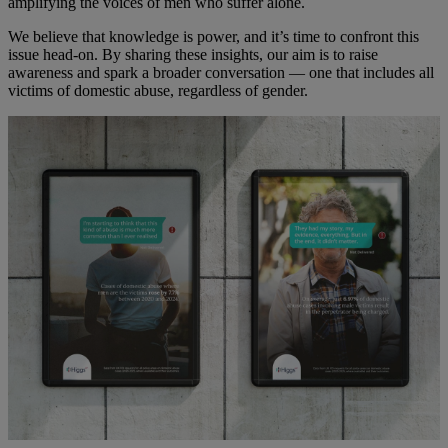
amplifying the voices of men who suffer alone.
We believe that knowledge is power, and it’s time to confront this
issue head-on. By sharing these insights, our aim is to raise
awareness and spark a broader conversation — one that includes all
victims of domestic abuse, regardless of gender.