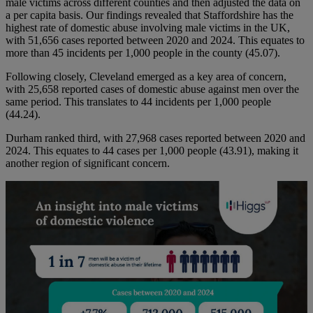
male victims across different counties and then adjusted the data on
a per capita basis. Our findings revealed that Staffordshire has the
highest rate of domestic abuse involving male victims in the UK,
with 51,656 cases reported between 2020 and 2024. This equates to
more than 45 incidents per 1,000 people in the county (45.07).
Following closely, Cleveland emerged as a key area of concern,
with 25,658 reported cases of domestic abuse against men over the
same period. This translates to 44 incidents per 1,000 people
(44.24).
Durham ranked third, with 27,968 cases reported between 2020 and
2024. This equates to 44 cases per 1,000 people (43.91), making it
another region of significant concern.