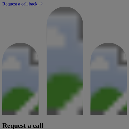
Request a call back
Request a call