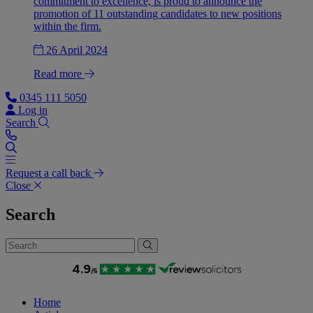
commitment to excellence, is proud to announce the
promotion of 11 outstanding candidates to new positions
within the firm.
26 April 2024
Read more
0345 111 5050
Log in
Search
Request a call back
Close
Search
Home