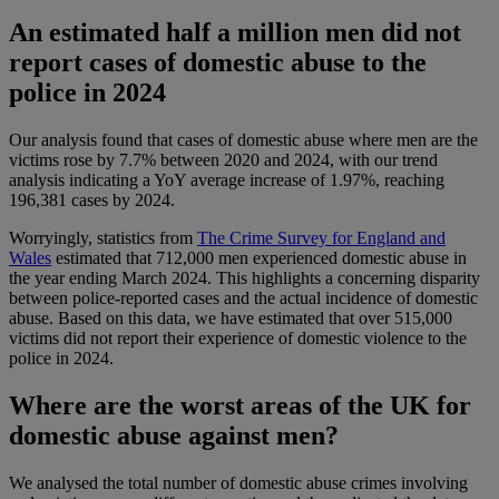
An estimated half a million men did not
report cases of domestic abuse to the
police in 2024
Our analysis found that cases of domestic abuse where men are the
victims rose by 7.7% between 2020 and 2024, with our trend
analysis indicating a YoY average increase of 1.97%, reaching
196,381 cases by 2024.
Worryingly, statistics from
The Crime Survey for England and
Wales
estimated that 712,000 men experienced domestic abuse in
the year ending March 2024. This highlights a concerning disparity
between police-reported cases and the actual incidence of domestic
abuse. Based on this data, we have estimated that over 515,000
victims did not report their experience of domestic violence to the
police in 2024.
Where are the worst areas of the UK for
domestic abuse against men?
We analysed the total number of domestic abuse crimes involving