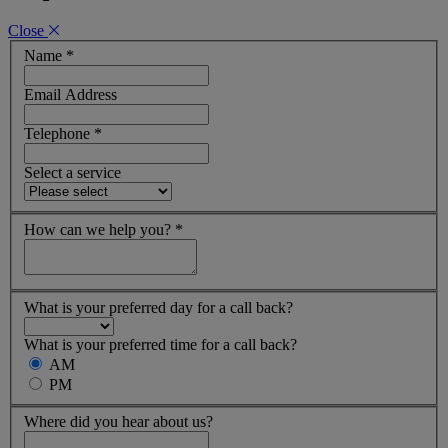
Close
Name
*
Email Address
Telephone
*
Select a service
How can we help you?
*
What is your preferred day for a call back?
What is your preferred time for a call back?
AM
PM
Where did you hear about us?