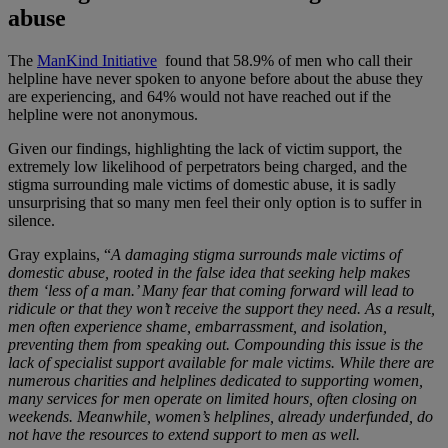
abuse
The
ManKind Initiative
found that 58.9% of men who call their
helpline have never spoken to anyone before about the abuse they
are experiencing, and 64% would not have reached out if the
helpline were not anonymous.
Given our findings, highlighting the lack of victim support, the
extremely low likelihood of perpetrators being charged, and the
stigma surrounding male victims of domestic abuse, it is sadly
unsurprising that so many men feel their only option is to suffer in
silence.
Gray explains, “
A damaging stigma surrounds male victims of
domestic abuse, rooted in the false idea that seeking help makes
them ‘less of a man.’ Many fear that coming forward will lead to
ridicule or that they won’t receive the support they need. As a result,
men often experience shame, embarrassment, and isolation,
preventing them from speaking out. Compounding this issue is the
lack of specialist support available for male victims. While there are
numerous charities and helplines dedicated to supporting women,
many services for men operate on limited hours, often closing on
weekends. Meanwhile, women’s helplines, already underfunded, do
not have the resources to extend support to men as well.