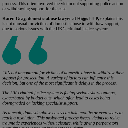
process. This often involved the victim not supporting police action
or withdrawing support for the case.
Karen Gray, domestic abuse lawyer at Higgs LLP,
explains this
is not unusual for victims of domestic abuse to withdraw support,
due to serious issues with the UK’s criminal justice system:
“It’s not uncommon for victims of domestic abuse to withdraw their
support for prosecution. A variety of factors can influence this
decision, but one of the most significant is delays in the process.
The UK criminal justice system is facing serious shortcomings,
exacerbated by budget cuts, which often lead to cases being
downgraded or lacking specialist support.
As a result, domestic abuse cases can take months or even years to
reach a resolution. This prolonged process forces victims to relive
traumatic experiences without closure, while giving perpetrators