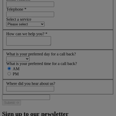
Telephone
*
Select a service
How can we help you?
*
What is your preferred day for a call back?
What is your preferred time for a call back?
AM
PM
Where did you hear about us?
Submit
Sign up to our newsletter