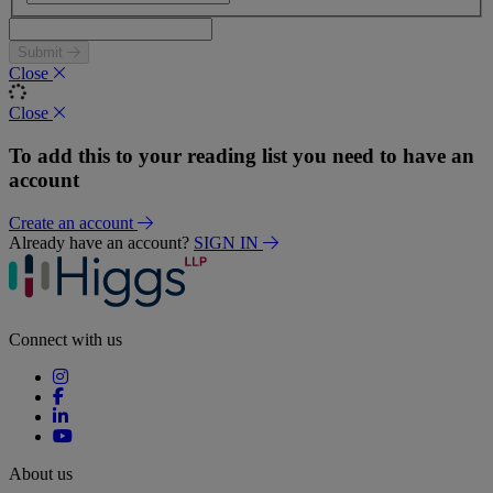
Submit
Close
Close
To add this to your reading list you need to have an
account
Create an account
Already have an account?
SIGN IN
Connect with us
About us