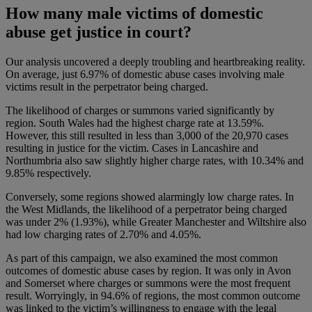
How many male victims of domestic
abuse get justice in court?
Our analysis uncovered a deeply troubling and heartbreaking reality.
On average, just 6.97% of domestic abuse cases involving male
victims result in the perpetrator being charged.
The likelihood of charges or summons varied significantly by
region. South Wales had the highest charge rate at 13.59%.
However, this still resulted in less than 3,000 of the 20,970 cases
resulting in justice for the victim. Cases in Lancashire and
Northumbria also saw slightly higher charge rates, with 10.34% and
9.85% respectively.
Conversely, some regions showed alarmingly low charge rates. In
the West Midlands, the likelihood of a perpetrator being charged
was under 2% (1.93%), while Greater Manchester and Wiltshire also
had low charging rates of 2.70% and 4.05%.
​​As part of this campaign, we also examined the most common
outcomes of domestic abuse cases by region. It was only in Avon
and Somerset where charges or summons were the most frequent
result. Worryingly, in 94.6% of regions, the most common outcome
was linked to the victim’s willingness to engage with the legal