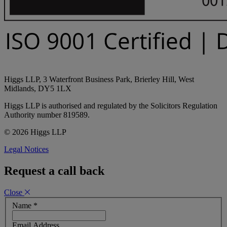
Higgs LLP, 3 Waterfront Business Park, Brierley Hill, West
Midlands, DY5 1LX
Higgs LLP is authorised and regulated by the Solicitors Regulation
Authority number 819589.
© 2026 Higgs LLP
Legal Notices
Request a call back
Close
Name
*
Email Address