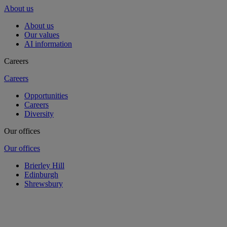
About us
About us
Our values
AI information
Careers
Careers
Opportunities
Careers
Diversity
Our offices
Our offices
Brierley Hill
Edinburgh
Shrewsbury