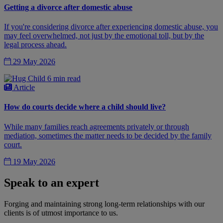
Getting a divorce after domestic abuse
If you're considering divorce after experiencing domestic abuse, you
may feel overwhelmed, not just by the emotional toll, but by the
legal process ahead.
29 May 2026
6 min read
Article
How do courts decide where a child should live?
While many families reach agreements privately or through
mediation, sometimes the matter needs to be decided by the family
court.
19 May 2026
Speak to an expert
Forging and maintaining strong long-term relationships with our
clients is of utmost importance to us.