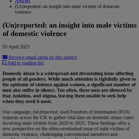
Articles
(Un)reported: an insight into male victims of domestic
violence
(Un)reported: an insight into male victims
of domestic violence
05 April 2025
Receive email alerts on this subject
Add to reading list
Domestic abuse is a widespread and devastating issue affecting
people of all genders. While much attention is rightfully given to
the epidemic of violence against women, a significant number of
men also suffer in silence. Too often, these men are silenced by
fear, isolation, and stigma, leaving them unable to seek help
when they need it most.
Our campaign,
(un)reported,
used Freedom of Information (FOI)
requests across the UK to gather vital data on domestic abuse cases
involving male victims from 2020 to 2025. These findings offer a
new perspective on the often-overlooked issue of male victims of
domestic violence, challenging conventional narratives and