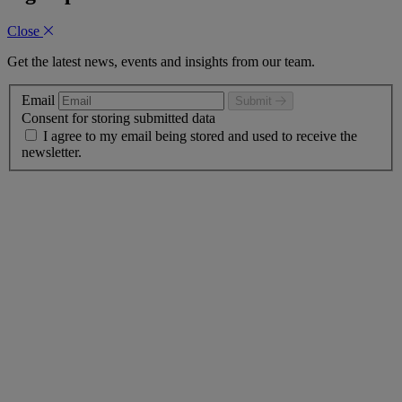
Close
Get the latest news, events and insights from our team.
Email
Submit
Consent for storing submitted data
I agree to my email being stored and used to receive the
newsletter.