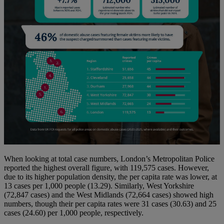
When looking at total case numbers, London’s Metropolitan Police
reported the highest overall figure, with 119,575 cases. However,
due to its higher population density, the per capita rate was lower, at
13 cases per 1,000 people (13.29). Similarly, West Yorkshire
(72,847 cases) and the West Midlands (72,664 cases) showed high
numbers, though their per capita rates were 31 cases (30.63) and 25
cases (24.60) per 1,000 people, respectively.