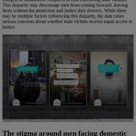
This disparity may discourage men from coming forward, leaving
them without the protection and justice they deserve. While there
may be multiple factors influencing this disparity, the data raises
serious concerns about whether male victims receive equal access to
justice.
The stigma around men facing domestic