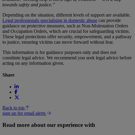
towards safety and justice.”
Depending on the situation, different levels of support are available.
Legal professionals specialising in domestic abuse
can provide
guidance on protective measures, such as Non-Molestation Orders
and Occupation Orders, which are crucial for safeguarding victims.
These legal protections offer security, empowerment, and a pathway
to justice, ensuring victims can move forward without fear.
This information is for guidance purposes only and does not
constitute legal advice. We recommend you seek legal advice before
acting on any information given.
Share
Back to top
sign up for email alerts
Read more about our experience with