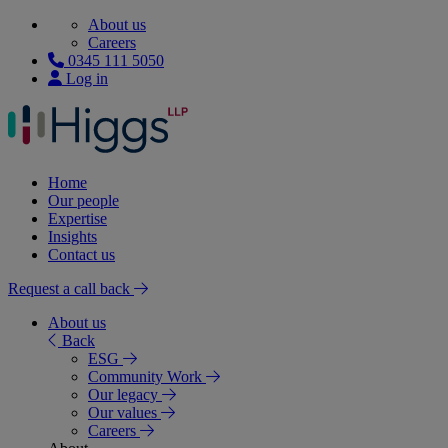
About us
Careers
0345 111 5050
Log in
Home
Our people
Expertise
Insights
Contact us
Request a call back
About us
Back
ESG
Community Work
Our legacy
Our values
Careers