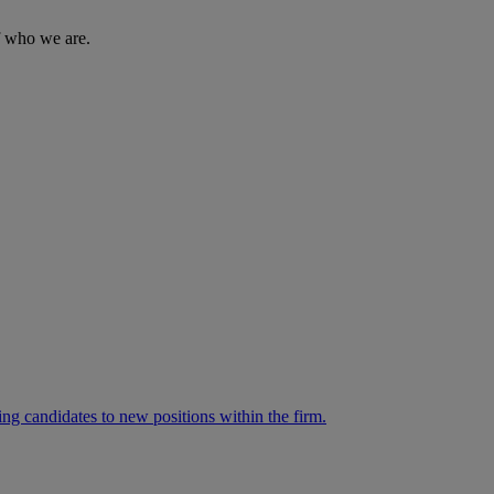
of who we are.
ng candidates to new positions within the firm.