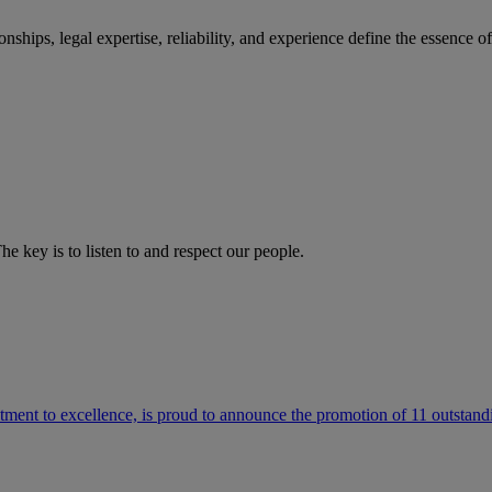
ships, legal expertise, reliability, and experience define the essence 
he key is to listen to and respect our people.
ment to excellence, is proud to announce the promotion of 11 outstandi