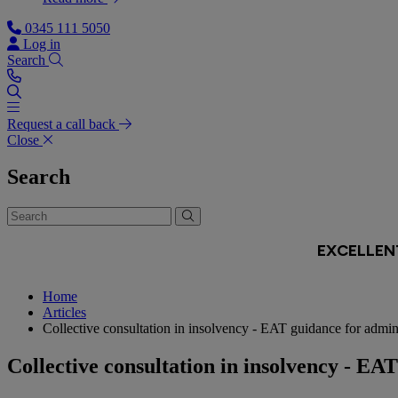
0345 111 5050
Log in
Search
Request a call back
Close
Search
Home
Articles
Collective consultation in insolvency - EAT guidance for admini
Collective consultation in insolvency - EA