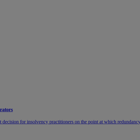
trators
cision for insolvency practitioners on the point at which redundancy c