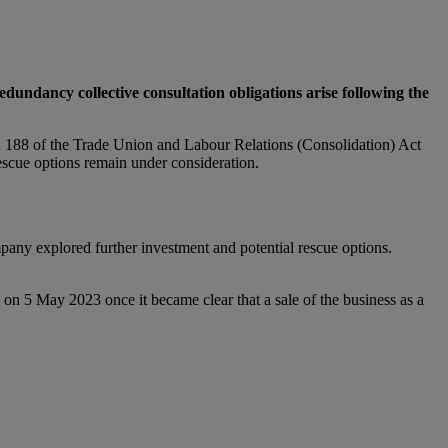
undancy collective consultation obligations arise following the
 188 of the Trade Union and Labour Relations (Consolidation) Act
escue options remain under consideration.
any explored further investment and potential rescue options.
on 5 May 2023 once it became clear that a sale of the business as a