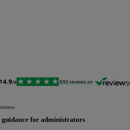
strators
T guidance for administrators