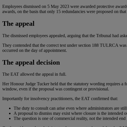
Employees dismissed on 5 May 2023 were awarded protective awards, 
awards, on the basis that only 15 redundancies were proposed on that da
The appeal
The dismissed employees appealed, arguing that the Tribunal had ask
They contended that the correct test under section 188 TULRCA was 
occurred on the day of appointment.
The appeal decision
The EAT allowed the appeal in full.
Her Honour Judge Tucker held that the statutory wording requires a f
window, even if the proposal was contingent or provisional.
Importantly for insolvency practitioners, the EAT confirmed that:
The duty to consult can arise even where administrators are still
A proposal to dismiss may exist where closure is the intended 
The question is one of commercial reality, not the intended end 