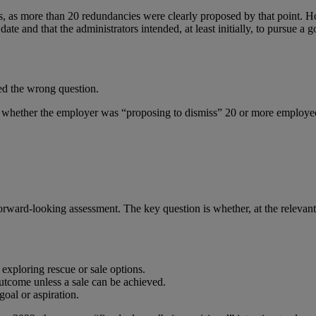
as more than 20 redundancies were clearly proposed by that point. H
te and that the administrators intended, at least initially, to pursue a 
ed the wrong question.
whether the employer was “proposing to dismiss” 20 or more employee
orward-looking assessment. The key question is whether, at the relevan
 exploring rescue or sale options.
outcome unless a sale can be achieved.
goal or aspiration.