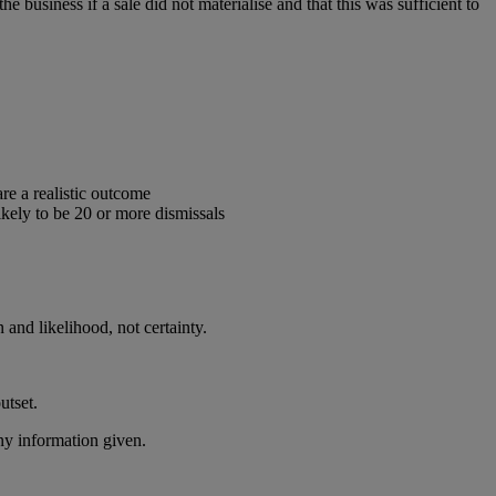
e business if a sale did not materialise and that this was sufficient to
are a realistic outcome
likely to be 20 or more dismissals
n and likelihood, not certainty.
utset.
ny information given.