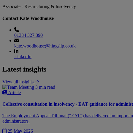
Associate - Restructuring & Insolvency
Contact Kate Woodhouse
01384 327 390
kate.woodhouse@higgsllp.co.uk
LinkedIn
Latest insights
View all insights
3 min read
Article
Collective consultation in insolvency - EAT guidance for adminis
The Employment Appeal Tribunal (“EAT”) has delivered an important de
administrators.
25 May 2026