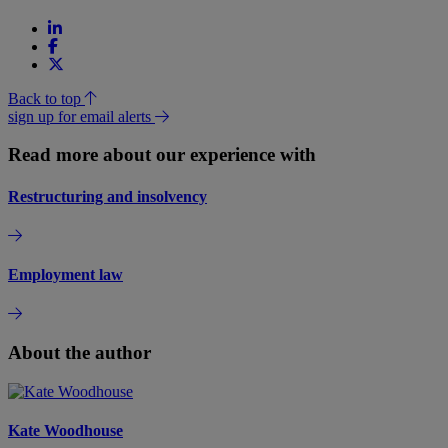
Back to top
sign up for email alerts
Read more about our experience with
Restructuring and insolvency
Employment law
About the author
Kate Woodhouse