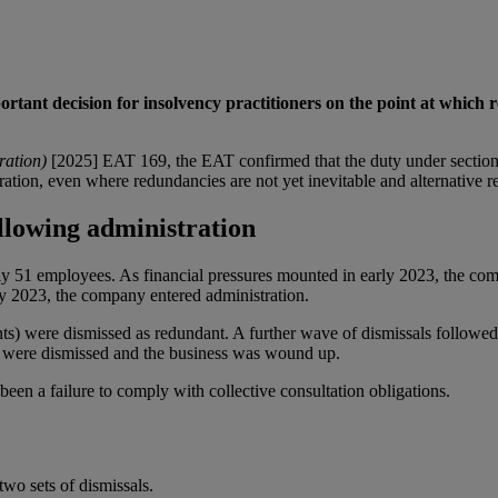
t decision for insolvency practitioners on the point at which red
ration)
[2025] EAT 169, the EAT confirmed that the duty under section
tion, even where redundancies are not yet inevitable and alternative r
lowing administration
51 employees. As financial pressures mounted in early 2023, the comp
ay 2023, the company entered administration.
s) were dismissed as redundant. A further wave of dismissals followed 
es were dismissed and the business was wound up.
been a failure to comply with collective consultation obligations.
wo sets of dismissals.