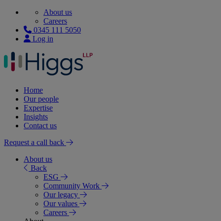
About us
Careers
0345 111 5050
Log in
Home
Our people
Expertise
Insights
Contact us
Request a call back
About us
Back
ESG
Community Work
Our legacy
Our values
Careers