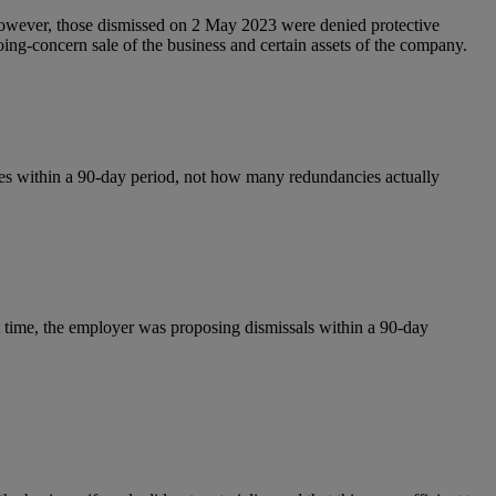
owever, those dismissed on 2 May 2023 were denied protective
going‑concern sale of the business and certain assets of the company.
s within a 90‑day period, not how many redundancies actually
t time, the employer was proposing dismissals within a 90-day