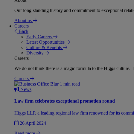
About
Our long-standing history and commitment to exceptional relation
About us
Careers
Back
Early Careers
Latest Opportunities
Culture & Benefits
Diversity
Careers
We do not think there is a magic formula to the Higgs culture. T
Careers
1 min read
News
Law firm celebrates exceptional promotion round
Higgs LLP, a leading regional law firm renowned for its commit
26 April 2024
Read more