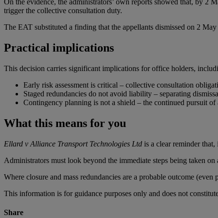
On the evidence, the administrators’ own reports showed that, by 2 May 2
trigger the collective consultation duty.
The EAT substituted a finding that the appellants dismissed on 2 May 
Practical implications
This decision carries significant implications for office holders, includ
Early risk assessment is critical – collective consultation oblig
Staged redundancies do not avoid liability – separating dismissal
Contingency planning is not a shield – the continued pursuit of a
What this means for you
Ellard v Alliance Transport Technologies Ltd
is a clear reminder that,
Administrators must look beyond the immediate steps being taken on ap
Where closure and mass redundancies are a probable outcome (even prov
This information is for guidance purposes only and does not constitu
Share