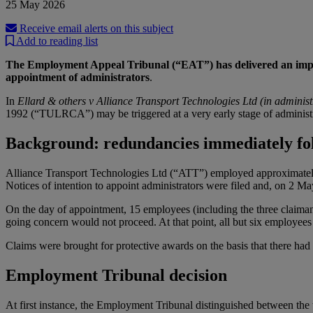
25 May 2026
Receive email alerts on this subject
Add to reading list
The Employment Appeal Tribunal (“EAT”) has delivered an importan
appointment of administrators
.
In
Ellard & others v Alliance Transport Technologies Ltd (in administ
1992 (“TULRCA”) may be triggered at a very early stage of administra
Background: redundancies immediately fol
Alliance Transport Technologies Ltd (“ATT”) employed approximately 
Notices of intention to appoint administrators were filed and, on 2 M
On the day of appointment, 15 employees (including the three claimant
going concern would not proceed. At that point, all but six employe
Claims were brought for protective awards on the basis that there had 
Employment Tribunal decision
At first instance, the Employment Tribunal distinguished between the t