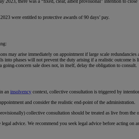
023, there was a “fixed, clear, albeit provisional” intention to close th
2023 were entitled to protective awards of 90 days’ pay.
ing:
ations may arise immediately on appointment if large scale redundancies 
s into phases will not prevent the duty arising if a realistic outcome is 
 going‑concern sale does not, in itself, delay the obligation to consult.
 in an
insolvency
context, collective consultation is triggered by intentio
pointment and consider the realistic end‑point of the administration.
isionally) collective consultation should be treated as live from the o
te legal advice. We recommend you seek legal advice before acting on a