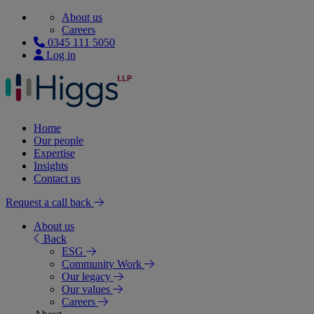
About us
Careers
0345 111 5050
Log in
Home
Our people
Expertise
Insights
Contact us
Request a call back
About us
Back
ESG
Community Work
Our legacy
Our values
Careers