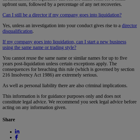
upfront sum, followed by a percentage of any net recoveries.
Can I still be a director if my company goes into liquidation?
Yes, unless an investigation into your conduct gives rise to a
director
disqualification
.
If my company goes into liquidation, can I start a new business
using the same name or trading style?
You cannot reuse the same name or similar names for up to five
years post-liquidation unless certain exceptions apply. The
consequences for breaching this rule (which is governed by section
216 Insolvency Act 1986) are extremely serious.
As well as personal liability there are also criminal implications.
This information is for guidance purposes only and does not
constitute legal advice. We recommend you seek legal advice before
acting on any information given.
Share