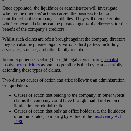
Once appointed, the liquidator or administrator will investigate
whether the directors' actions caused the business to fail or
contributed to the company's liabilities. They will then determine
whether personal claims can be pursued against the directors for the
benefit of the company's creditors.
Whilst such claims are often brought against the company directors,
they can also be pursued against various third parties, including
associates, spouses, and other family members.
In our experience, seeking the right legal advice from
specialist
insolvency solicitors
as soon as possible is the key to successfully
defending these types of claims.
Two distinct causes of action can arise following an administration
or liquidation.
Causes of action that belong to the company; in other words,
claims the company could have brought had it not entered
liquidation or administration.
Causes of action that only an office holder (i.e. the liquidator
or administrator) can bring by virtue of the
Insolvency Act
1986
.