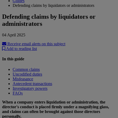
Guides
Defending claims by liquidators or administrators
Defending claims by liquidators or
administrators
04 April 2025
Receive email alerts on this subject
Add to reading list
In this guide
Common claims
Uncodified duties
Misfeasance
Antecedent transactions
Investigatory powers
FAQs
When a company enters liquidation or administration, the
director's conduct is placed firmly under a magnifying glass,
and claims can often be brought against those directors
personally.