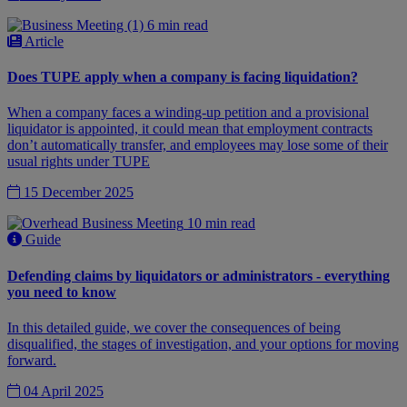
6 min read
Article
Does TUPE apply when a company is facing liquidation?
When a company faces a winding-up petition and a provisional
liquidator is appointed, it could mean that employment contracts
don’t automatically transfer, and employees may lose some of their
usual rights under TUPE
15 December 2025
10 min read
Guide
Defending claims by liquidators or administrators - everything
you need to know
In this detailed guide, we cover the consequences of being
disqualified, the stages of investigation, and your options for moving
forward.
04 April 2025