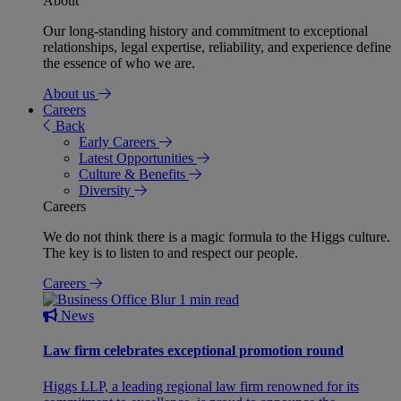
About
Our long-standing history and commitment to exceptional
relationships, legal expertise, reliability, and experience define
the essence of who we are.
About us
Careers
Back
Early Careers
Latest Opportunities
Culture & Benefits
Diversity
Careers
We do not think there is a magic formula to the Higgs culture.
The key is to listen to and respect our people.
Careers
1 min read
News
Law firm celebrates exceptional promotion round
Higgs LLP, a leading regional law firm renowned for its