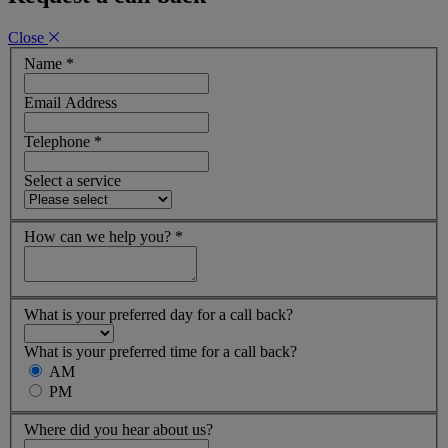
Close
Name
*
Email Address
Telephone
*
Select a service
How can we help you?
*
What is your preferred day for a call back?
What is your preferred time for a call back?
AM
PM
Where did you hear about us?