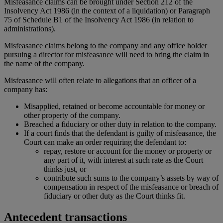
Misfeasance claims can be brought under Section 212 of the
Insolvency Act 1986 (in the context of a liquidation) or Paragraph
75 of Schedule B1 of the Insolvency Act 1986 (in relation to
administrations).
Misfeasance claims belong to the company and any office holder
pursuing a director for misfeasance will need to bring the claim in
the name of the company.
Misfeasance will often relate to allegations that an officer of a
company has:
Misapplied, retained or become accountable for money or
other property of the company.
Breached a fiduciary or other duty in relation to the company.
If a court finds that the defendant is guilty of misfeasance, the
Court can make an order requiring the defendant to:
repay, restore or account for the money or property or
any part of it, with interest at such rate as the Court
thinks just, or
contribute such sums to the company’s assets by way of
compensation in respect of the misfeasance or breach of
fiduciary or other duty as the Court thinks fit.
Antecedent transactions