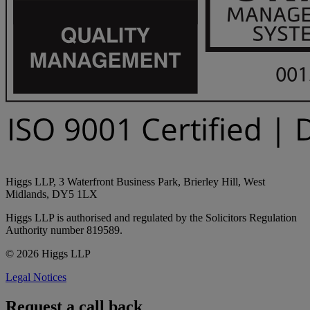
Higgs LLP, 3 Waterfront Business Park, Brierley Hill, West
Midlands, DY5 1LX
Higgs LLP is authorised and regulated by the Solicitors Regulation
Authority number 819589.
© 2026 Higgs LLP
Legal Notices
Request a call back