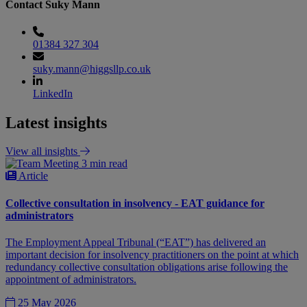
Contact Suky Mann
01384 327 304
suky.mann@higgsllp.co.uk
LinkedIn
Latest insights
View all insights
3 min read
Article
Collective consultation in insolvency - EAT guidance for
administrators
The Employment Appeal Tribunal (“EAT”) has delivered an
important decision for insolvency practitioners on the point at which
redundancy collective consultation obligations arise following the
appointment of administrators.
25 May 2026