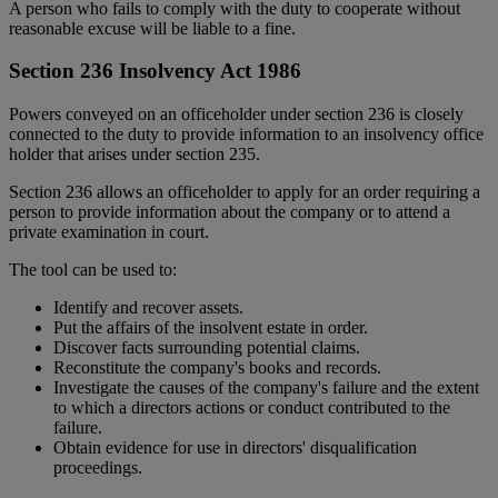
A person who fails to comply with the duty to cooperate without
reasonable excuse will be liable to a fine.
Section 236 Insolvency Act 1986
Powers conveyed on an officeholder under section 236 is closely
connected to the duty to provide information to an insolvency office
holder that arises under section 235.
Section 236 allows an officeholder to apply for an order requiring a
person to provide information about the company or to attend a
private examination in court.
The tool can be used to:
Identify and recover assets.
Put the affairs of the insolvent estate in order.
Discover facts surrounding potential claims.
Reconstitute the company's books and records.
Investigate the causes of the company's failure and the extent
to which a directors actions or conduct contributed to the
failure.
Obtain evidence for use in directors' disqualification
proceedings.