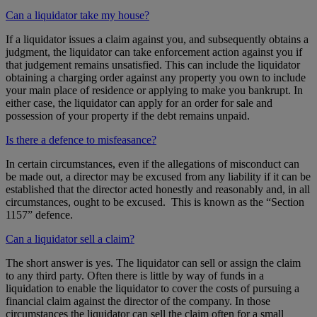
Can a liquidator take my house?
If a liquidator issues a claim against you, and subsequently obtains a
judgment, the liquidator can take enforcement action against you if
that judgement remains unsatisfied. This can include the liquidator
obtaining a charging order against any property you own to include
your main place of residence or applying to make you bankrupt. In
either case, the liquidator can apply for an order for sale and
possession of your property if the debt remains unpaid.
Is there a defence to misfeasance?
In certain circumstances, even if the allegations of misconduct can
be made out, a director may be excused from any liability if it can be
established that the director acted honestly and reasonably and, in all
circumstances, ought to be excused. This is known as the “Section
1157” defence.
Can a liquidator sell a claim?
The short answer is yes. The liquidator can sell or assign the claim
to any third party. Often there is little by way of funds in a
liquidation to enable the liquidator to cover the costs of pursuing a
financial claim against the director of the company. In those
circumstances the liquidator can sell the claim often for a small