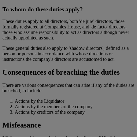
To whom do these duties apply?
These duties apply to all directors, both 'de jure' directors, those
formally registered at Companies House, and 'de facto' directors,
those who assume responsibility to act as directors although never
actually appointed as such.
These general duties also apply to 'shadow directors', defined as a
person or persons in accordance with whose directions or
instructions the company's directors are accustomed to act.
Consequences of breaching the duties
There are various consequences that can arise if any of the duties are
breached, to include:
Actions by the Liquidator
Actions by the members of the company
Actions by creditors of the company.
Misfeasance