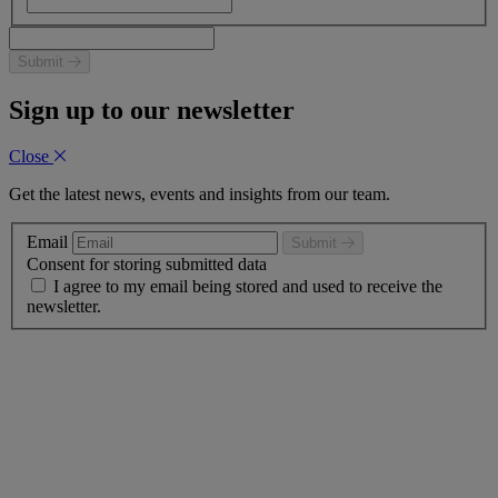
Submit
Sign up to our newsletter
Close
Get the latest news, events and insights from our team.
Email
Submit
Consent for storing submitted data
I agree to my email being stored and used to receive the
newsletter.