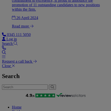
commitment to excellence, is proud to announce the
promotion of 11 outstanding candidates to new positions
within the firm.
26 April 2024
Read more
0345 111 5050
Log in
Search
Request a call back
Close
Search
Home