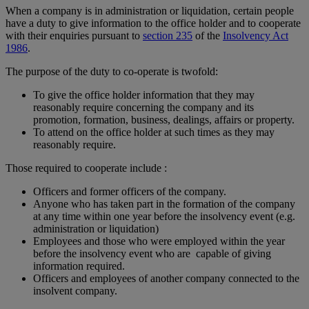
When a company is in administration or liquidation, certain people
have a duty to give information to the office holder and to cooperate
with their enquiries pursuant to
section 235
of the
Insolvency Act
1986
.
The purpose of the duty to co-operate is twofold:
To give the office holder information that they may
reasonably require concerning the company and its
promotion, formation, business, dealings, affairs or property.
To attend on the office holder at such times as they may
reasonably require.
Those required to cooperate include :
Officers and former officers of the company.
Anyone who has taken part in the formation of the company
at any time within one year before the insolvency event (e.g.
administration or liquidation)
Employees and those who were employed within the year
before the insolvency event who are capable of giving
information required.
Officers and employees of another company connected to the
insolvent company.