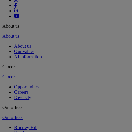
About us
About us
About us
Our values
AI information
Careers
Careers
Opportunities
Careers
Diversity
Our offices
Our offices
Brierley Hill