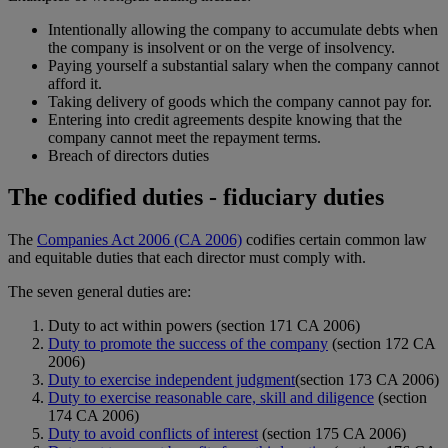
Intentionally allowing the company to accumulate debts when
the company is insolvent or on the verge of insolvency.
Paying yourself a substantial salary when the company cannot
afford it.
Taking delivery of goods which the company cannot pay for.
Entering into credit agreements despite knowing that the
company cannot meet the repayment terms.
Breach of directors duties
The codified duties - fiduciary duties
The
Companies Act 2006 (CA 2006)
codifies certain common law
and equitable duties that each director must comply with.
The seven general duties are:
Duty to act within powers (section 171 CA 2006)
Duty to promote the success of the company
(section 172 CA
2006)
Duty to exercise independent judgment
(section 173 CA 2006)
Duty to exercise reasonable care, skill and diligence
(section
174 CA 2006)
Duty to avoid conflicts of interest
(section 175 CA 2006)