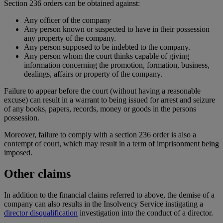
Section 236 orders can be obtained against:
Any officer of the company
Any person known or suspected to have in their possession
any property of the company.
Any person supposed to be indebted to the company.
Any person whom the court thinks capable of giving
information concerning the promotion, formation, business,
dealings, affairs or property of the company.
Failure to appear before the court (without having a reasonable
excuse) can result in a warrant to being issued for arrest and seizure
of any books, papers, records, money or goods in the persons
possession.
Moreover, failure to comply with a section 236 order is also a
contempt of court, which may result in a term of imprisonment being
imposed.
Other claims
In addition to the financial claims referred to above, the demise of a
company can also results in the Insolvency Service instigating a
director disqualification
investigation into the conduct of a director.