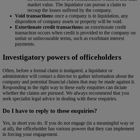
market value. The liquidator can pursue a claim to
recoup the losses suffered by the company.
Void transactions:
once a company is in liquidation, any
disposition of company assets or property will be void.
Extortionate credit transactions:
an extortionate credit
transaction occurs when credit is provided to the company on
unfair or unfavourable terms, such as exorbitant interest
payments.
Investigatory powers of officeholders
Often, before a formal claim is instigated, a liquidator or
administrator will contact a director to gather information about the
company and potential financial claims that may be made against it.
Responding in the right way to these early enquiries can dictate
whether the claims are pursued. We always recommend that you
seek specialist legal advice in dealing with these enquiries.
Do I have to reply to these enquiries?
Yes, in short you do. If you do not engage (in a meaningful way or
at all), the officeholder has various powers that they can implement
in forcing your engagement.