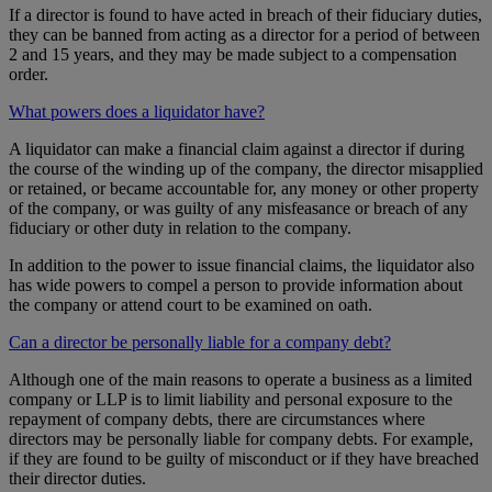
If a director is found to have acted in breach of their fiduciary duties,
they can be banned from acting as a director for a period of between
2 and 15 years, and they may be made subject to a compensation
order.
What powers does a liquidator have?
A liquidator can make a financial claim against a director if during
the course of the winding up of the company, the director misapplied
or retained, or became accountable for, any money or other property
of the company, or was guilty of any misfeasance or breach of any
fiduciary or other duty in relation to the company.
In addition to the power to issue financial claims, the liquidator also
has wide powers to compel a person to provide information about
the company or attend court to be examined on oath.
Can a director be personally liable for a company debt?
Although one of the main reasons to operate a business as a limited
company or LLP is to limit liability and personal exposure to the
repayment of company debts, there are circumstances where
directors may be personally liable for company debts. For example,
if they are found to be guilty of misconduct or if they have breached
their director duties.