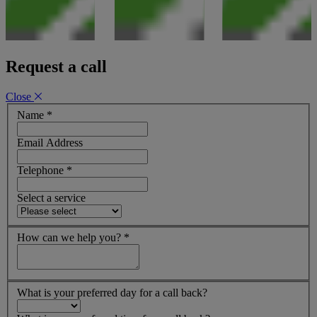
Request a call
Close
Name
*
Email Address
Telephone
*
Select a service
How can we help you?
*
What is your preferred day for a call back?