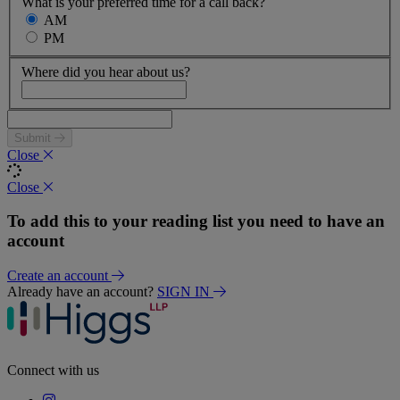
What is your preferred time for a call back?
AM
PM
Where did you hear about us?
Submit
Close
Close
To add this to your reading list you need to have an
account
Create an account
Already have an account?
SIGN IN
Connect with us