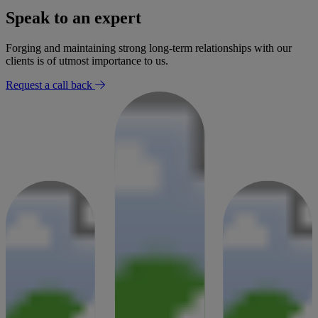
Speak to an expert
Forging and maintaining strong long-term relationships with our
clients is of utmost importance to us.
Request a call back