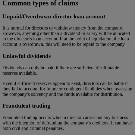
Common types of claims
Unpaid/Overdrawn director loan account
It is normal for directors to withdraw money from the company.
However, anything other than a dividend or salary will be allocated
to the director’s loan account. If at the point of liquidation, the loan
account is overdrawn, this will need to be repaid to the company.
Unlawful dividends
Dividends can only be paid if there are sufficient distributable
reserves available.
Even if sufficient reserves appear to exist, directors can be liable if
they fail to account for future or contingent liabilities when assessing
the company’s solvency and the funds available for distribution.
Fraudulent trading
Fraudulent trading occurs when a director carries out any business
with the intention of defrauding the company’s creditors. It can have
both civil and criminal penalties.