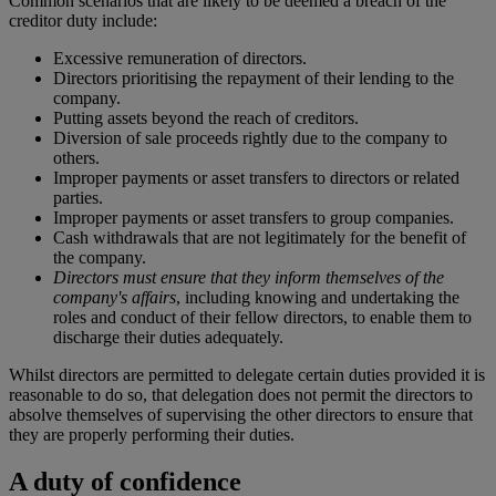
Common scenarios that are likely to be deemed a breach of the
creditor duty include:
Excessive remuneration of directors.
Directors prioritising the repayment of their lending to the
company.
Putting assets beyond the reach of creditors.
Diversion of sale proceeds rightly due to the company to
others.
Improper payments or asset transfers to directors or related
parties.
Improper payments or asset transfers to group companies.
Cash withdrawals that are not legitimately for the benefit of
the company.
Directors must ensure that they inform themselves of the
company's affairs
, including knowing and undertaking the
roles and conduct of their fellow directors, to enable them to
discharge their duties adequately.
Whilst directors are permitted to delegate certain duties provided it is
reasonable to do so, that delegation does not permit the directors to
absolve themselves of supervising the other directors to ensure that
they are properly performing their duties.
A duty of confidence