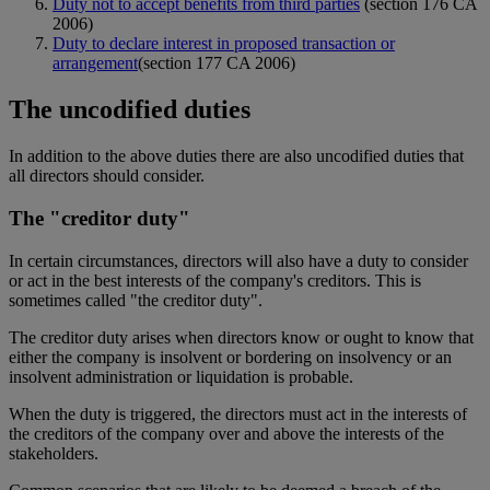
Duty not to accept benefits from third parties
(section 176 CA
2006)
Duty to declare interest in proposed transaction or
arrangement
(section 177 CA 2006)
The uncodified duties
In addition to the above duties there are also uncodified duties that
all directors should consider.
The "creditor duty"
In certain circumstances, directors will also have a duty to consider
or act in the best interests of the company's creditors. This is
sometimes called "the creditor duty".
The creditor duty arises when directors know or ought to know that
either the company is insolvent or bordering on insolvency or an
insolvent administration or liquidation is probable.
When the duty is triggered, the directors must act in the interests of
the creditors of the company over and above the interests of the
stakeholders.