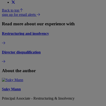
Back to top
sign up for email alerts
Read more about our experience with
Restructuring and insolvency
Director disqualification
About the author
Suky Mann
Principal Associate - Restructuring & Insolvency