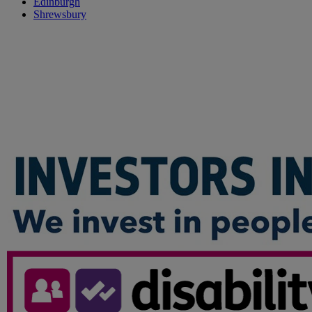
Edinburgh
Shrewsbury