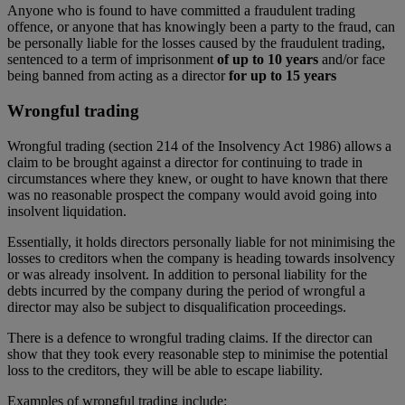
Anyone who is found to have committed a fraudulent trading
offence, or anyone that has knowingly been a party to the fraud, can
be personally liable for the losses caused by the fraudulent trading,
sentenced to a term of imprisonment
of up to 10 years
and/or face
being banned from acting as a director
for up to 15 years
Wrongful trading
Wrongful trading (section 214 of the Insolvency Act 1986) allows a
claim to be brought against a director for continuing to trade in
circumstances where they knew, or ought to have known that there
was no reasonable prospect the company would avoid going into
insolvent liquidation.
Essentially, it holds directors personally liable for not minimising the
losses to creditors when the company is heading towards insolvency
or was already insolvent. In addition to personal liability for the
debts incurred by the company during the period of wrongful a
director may also be subject to disqualification proceedings.
There is a defence to wrongful trading claims. If the director can
show that they took every reasonable step to minimise the potential
loss to the creditors, they will be able to escape liability.
Examples of wrongful trading include: