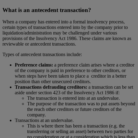
What is an antecedent transaction?
When a company has entered into a formal insolvency process,
certain types of transactions entered into by the company prior to
liquidation/administration may be challenged under various
provisions of the Insolvency Act 1986. These claims are known as
reviewable or antecedent transactions.
Types of antecedent transactions include:
Preference claims:
a preference claim arises where a creditor
of the company is paid in preference to other creditors, or
when steps have been taken to place a creditor in a better
position than other unsecured creditors.
Transactions defrauding creditors:
a transaction can be set
aside under section 423 of the Insolvency Act 1986 if:
The transaction is entered into at an undervalue.
The purpose of the transaction was to put assets beyond
the reach other creditors or future creditors of the
company.
Transactions at an undervalue.
This is where there has been a transaction (e.g. the
transferring or selling an asset) between two parties for
no consideration or at a consideration which is less than