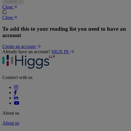
Submit
Close
Close
To add this to your reading list you need to have an
account
Create an account
Already have an account?
SIGN IN
Connect with us
About us
About us