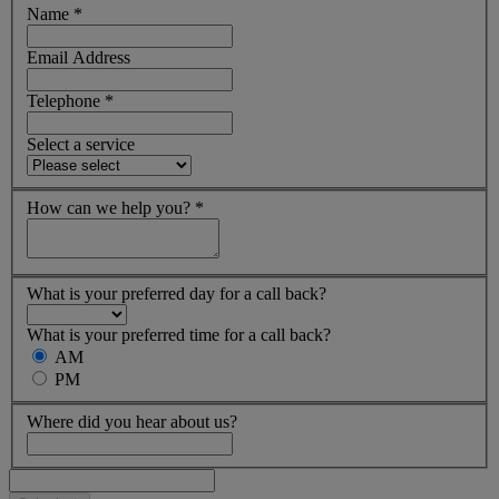
Name
*
Email Address
Telephone
*
Select a service
How can we help you?
*
What is your preferred day for a call back?
What is your preferred time for a call back?
AM
PM
Where did you hear about us?