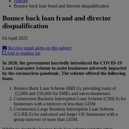
Articles
Bounce back loan fraud and director disqualification
Bounce back loan fraud and director
disqualification
04 April 2025
Receive email alerts on this subject
Add to reading list
In 2020, the government hurriedly introduced the COVID-19
Loan Guarantee Scheme to assist businesses adversely impacted
by the coronavirus pandemic. The scheme offered the following
loans.
Bounce Back Loan Scheme (BBLS), providing loans of
£2,000 and £50,000 for SMEs and micro-businesses.
Coronavirus Business Interruption Loan Scheme (CBILS) for
businesses with a turnover of less than £45M.
Coronavirus Large Business Interruption Loan Scheme
(CLBILS) for mid-sized and larger UK businesses with a
group turnover of more than £45M.