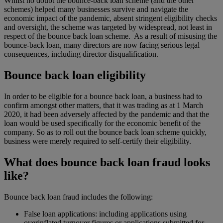
Whilst no doubt the bounce-back loan scheme (and the other
schemes) helped many businesses survive and navigate the
economic impact of the pandemic, absent stringent eligibility checks
and oversight, the scheme was targeted by widespread, not least in
respect of the bounce back loan scheme. As a result of misusing the
bounce-back loan, many directors are now facing serious legal
consequences, including director disqualification.
Bounce back loan eligibility
In order to be eligible for a bounce back loan, a business had to
confirm amongst other matters, that it was trading as at 1 March
2020, it had been adversely affected by the pandemic and that the
loan would be used specifically for the economic benefit of the
company. So as to roll out the bounce back loan scheme quickly,
business were merely required to self-certify their eligibility.
What does bounce back loan fraud looks
like?
Bounce back loan fraud includes the following:
False loan applications: including applications using
overinflated turnover figures or applications submitted for