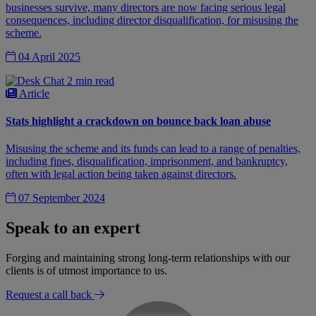
businesses survive, many directors are now facing serious legal
consequences, including director disqualification, for misusing the
scheme.
04 April 2025
2 min read
Article
Stats highlight a crackdown on bounce back loan abuse
Misusing the scheme and its funds can lead to a range of penalties,
including fines, disqualification, imprisonment, and bankruptcy,
often with legal action being taken against directors.
07 September 2024
Speak to an expert
Forging and maintaining strong long-term relationships with our
clients is of utmost importance to us.
Request a call back