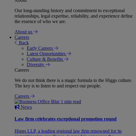
About
Our long-standing history and commitment to exceptional
relationships, legal expertise, reliability, and experience define
the essence of who we are.
About us
Careers
Back
Early Careers
Latest Opportunities
Culture & Benefits
Diversity
Careers
We do not think there is a magic formula to the Higgs culture.
The key is to listen to and respect our people.
Careers
1 min read
News
Law firm celebrates exceptional promotion round
Higgs LLP, a leading regional law firm renowned for its