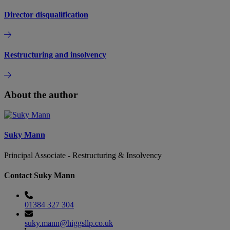
Director disqualification
Restructuring and insolvency
About the author
Suky Mann
Principal Associate - Restructuring & Insolvency
Contact Suky Mann
01384 327 304
suky.mann@higgsllp.co.uk