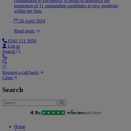
commitment to excellence, is proud to announce the
promotion of 11 outstanding candidates to new positions
within the firm.
26 April 2024
Read more
0345 111 5050
Log in
Search
Request a call back
Close
Search
Home