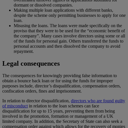
dormant or dissolved companies.
Making multiple loan applications with different banks,
despite the scheme only permitting businesses to apply for one
loan.
Misusing the loans. The loans were made specifically on the
proviso that they were to be used for the “economic benefit of
the company”. Many cases involve directors using some or all
of the funds for personal gain. Others transferred the funds to
personal accounts and then dissolved the company to avoid
repayment.
Legal consequences
The consequences for knowingly providing false information to
obtain a bounce back loan or for using the funds for improper
purposes include, director’s disqualification, compensation orders,
confiscation orders, fines and imprisonment.
In relation to director disqualification,
directors who are found guilty
of misconduct
in relation to the loan schemes can face
disqualification for up to 15 years, preventing them from being
involved in the promotion, formation or management of a UK
limited company. In addition, the Secretary of State can also seek a
compensation order against which allows for the recovery of monies