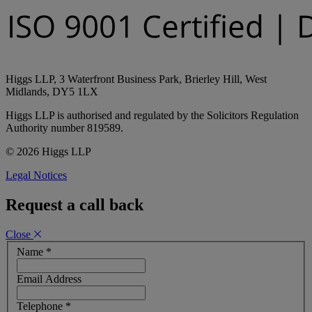
Higgs LLP, 3 Waterfront Business Park, Brierley Hill, West
Midlands, DY5 1LX
Higgs LLP is authorised and regulated by the Solicitors Regulation
Authority number 819589.
© 2026 Higgs LLP
Legal Notices
Request a call back
Close
Name
*
Email Address
Telephone
*