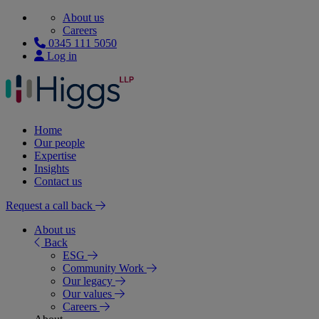
About us
Careers
0345 111 5050
Log in
Home
Our people
Expertise
Insights
Contact us
Request a call back
About us
Back
ESG
Community Work
Our legacy
Our values
Careers