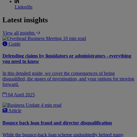
LinkedIn
Latest insights
View all insights
10 min read
Guide
Defending claims by liquidators or administrators - everything
you need to know
In this detailed guide, we cover the consequences of being
disqualified, the stages of investigation, and your options for moving
forward.
04 April 2025
4 min read
Article
Bounce back loan fraud and director disqualification
While the bounce-back loan scheme undoubtedly helped many