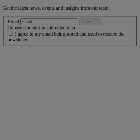
Get the latest news, events and insights from our team.
Email
Submit
Consent for storing submitted data
I agree to my email being stored and used to receive the
newsletter.