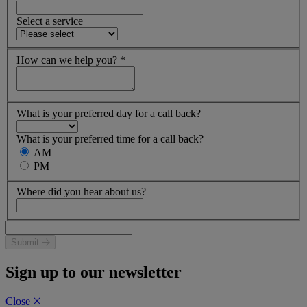
Select a service
How can we help you?
*
What is your preferred day for a call back?
What is your preferred time for a call back?
AM
PM
Where did you hear about us?
Submit
Sign up to our newsletter
Close