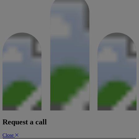
Request a call
Close