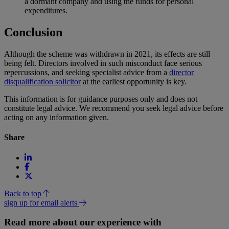
a dormant company and using the funds for personal
expenditures.
Conclusion
Although the scheme was withdrawn in 2021, its effects are still
being felt. Directors involved in such misconduct face serious
repercussions, and seeking specialist advice from a
director
disqualification solicitor
at the earliest opportunity is key.
This information is for guidance purposes only and does not
constitute legal advice. We recommend you seek legal advice before
acting on any information given.
Share
Back to top
sign up for email alerts
Read more about our experience with