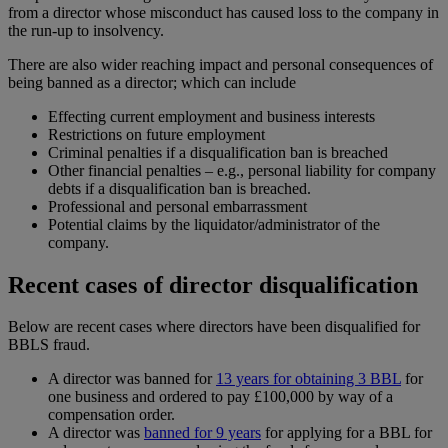
from a director whose misconduct has caused loss to the company in
the run-up to insolvency.
There are also wider reaching impact and personal consequences of
being banned as a director; which can include
Effecting current employment and business interests
Restrictions on future employment
Criminal penalties if a disqualification ban is breached
Other financial penalties – e.g., personal liability for company
debts if a disqualification ban is breached.
Professional and personal embarrassment
Potential claims by the liquidator/administrator of the
company.
Recent cases of director disqualification
Below are recent cases where directors have been disqualified for
BBLS fraud.
A director was banned for
13 years for obtaining 3 BBL
for
one business and ordered to pay £100,000 by way of a
compensation order.
A director was
banned for 9 years
for applying for a BBL for