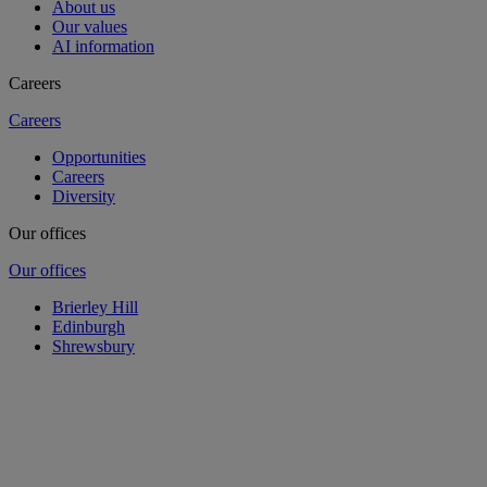
About us
Our values
AI information
Careers
Careers
Opportunities
Careers
Diversity
Our offices
Our offices
Brierley Hill
Edinburgh
Shrewsbury