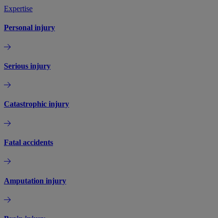
Expertise
Personal injury
Serious injury
Catastrophic injury
Fatal accidents
Amputation injury