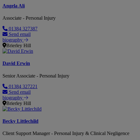
Angela Ali
Associate - Personal Injury
01384 327387
Send email
biography
Brierley Hill
David Erwin
Senior Associate - Personal Injury
01384 327221
Send email
biography
Brierley Hill
Becky Littlechild
Client Support Manager - Personal Injury & Clinical Negligence