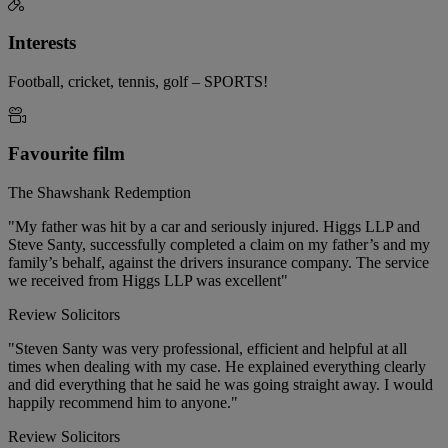
Interests
Football, cricket, tennis, golf – SPORTS!
Favourite film
The Shawshank Redemption
"My father was hit by a car and seriously injured. Higgs LLP and
Steve Santy, successfully completed a claim on my father’s and my
family’s behalf, against the drivers insurance company. The service
we received from Higgs LLP was excellent"
Review Solicitors
"Steven Santy was very professional, efficient and helpful at all
times when dealing with my case. He explained everything clearly
and did everything that he said he was going straight away. I would
happily recommend him to anyone."
Review Solicitors