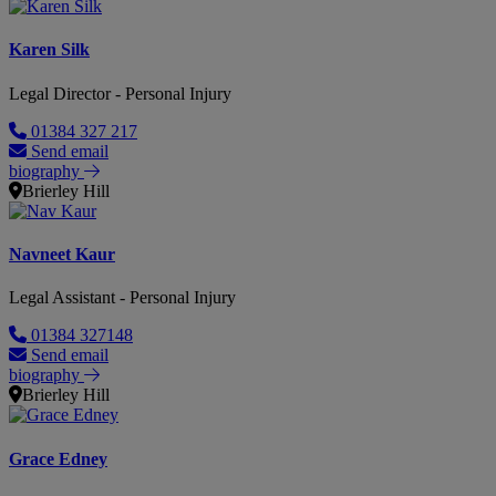
Karen Silk
Legal Director - Personal Injury
01384 327 217
Send email
biography
Brierley Hill
Navneet Kaur
Legal Assistant - Personal Injury
01384 327148
Send email
biography
Brierley Hill
Grace Edney