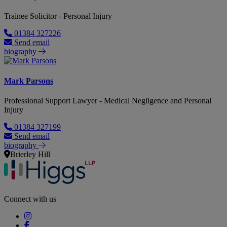
Trainee Solicitor - Personal Injury
01384 327226
Send email
biography
Mark Parsons
Professional Support Lawyer - Medical Negligence and Personal
Injury
01384 327199
Send email
biography
Brierley Hill
Connect with us