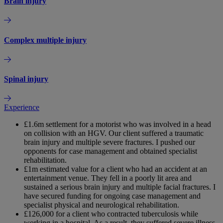
Brain injury
Complex multiple injury
Spinal injury
Experience
£1.6m settlement for a motorist who was involved in a head
on collision with an HGV. Our client suffered a traumatic
brain injury and multiple severe fractures. I pushed our
opponents for case management and obtained specialist
rehabilitation.
£1m estimated value for a client who had an accident at an
entertainment venue. They fell in a poorly lit area and
sustained a serious brain injury and multiple facial fractures. I
have secured funding for ongoing case management and
specialist physical and neurological rehabilitation.
£126,000 for a client who contracted tuberculosis while
working in a hospital. As a result, they suffered severe illness