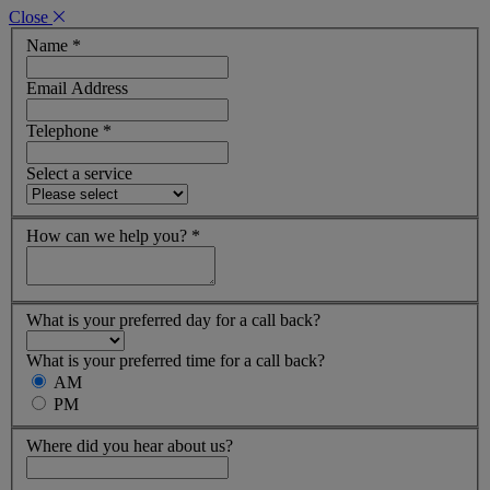
Close
Name
*
Email Address
Telephone
*
Select a service
How can we help you?
*
What is your preferred day for a call back?
What is your preferred time for a call back?
AM
PM
Where did you hear about us?