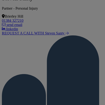
Partner - Personal Injury
Brierley Hill
01384 327210
send email
linkedin
REQUEST A CALL WITH Steven
Santy