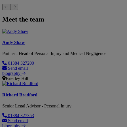
Meet the team
Andy Shaw
Partner - Head of Personal Injury and Medical Negligence
01384 327200
Send email
biography
Brierley Hill
Richard Bradford
Senior Legal Advisor - Personal Injury
01384 327353
Send email
biography