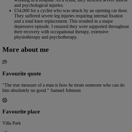
and psychological injuries.
£54,000 for a cyclist who was struck by an opening car door.
They suffered severe leg injuries requiring internal fixation
and a total knee replacement. This resulted in a major
depressive episode. I ensured they were supported throughout
their recovery with occupational therapy, extensive
physiotherapy and psychotherapy.
More about me
Favourite quote
"The true measure of a man is how he treats someone who can do
him absolutely no good." Samuel Johnson
Favourite place
Villa Park