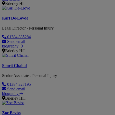
Brierley Hill
Karl De-Loyde
Legal Director - Personal Injury
01384 885284
Send email
biography
Brierley Hill
Simrit Chahal
Senior Associate - Personal Injury
01384 327195
Send email
biography
Brierley Hill
Zoe Beviss