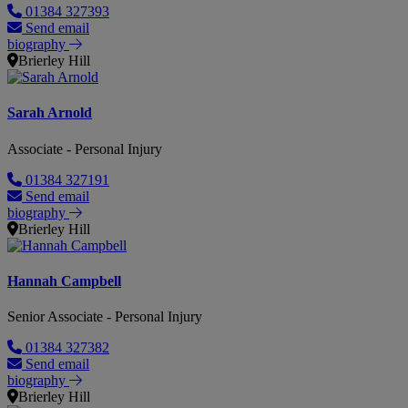
01384 327393
Send email
biography
Brierley Hill
Sarah Arnold
Associate - Personal Injury
01384 327191
Send email
biography
Brierley Hill
Hannah Campbell
Senior Associate - Personal Injury
01384 327382
Send email
biography
Brierley Hill