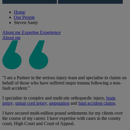
Home
Our People
Steven Santy
About me
Expertise
Experience
About me
"I am a Partner in the serious injury team and specialise in claims on
behalf of those who have suffered major trauma following a non-
fault accident.”
I specialise in complex and multi-site orthopaedic injury,
brain
injury
,
spinal cord injury
,
amputation
and
fatal accident claims
.
I have secured multi-million pound settlements for my clients over
the course of my career. I have expertise with cases in the county
court, High Court and Court of Appeal.