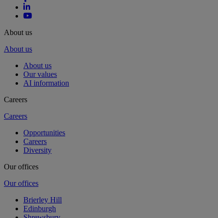
About us
About us
About us
Our values
AI information
Careers
Careers
Opportunities
Careers
Diversity
Our offices
Our offices
Brierley Hill
Edinburgh
Shrewsbury