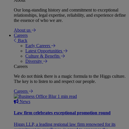
About
Our long-standing history and commitment to exceptional
relationships, legal expertise, reliability, and experience define
the essence of who we are.
About us
Careers
Back
Early Careers
Latest Opportunities
Culture & Benefits
Diversity
Careers
We do not think there is a magic formula to the Higgs culture.
The key is to listen to and respect our people.
Careers
1 min read
News
Law firm celebrates exceptional promotion round
Higgs LLP, a leading regional law firm renowned for its