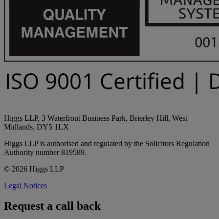
Higgs LLP, 3 Waterfront Business Park, Brierley Hill, West
Midlands, DY5 1LX
Higgs LLP is authorised and regulated by the Solicitors Regulation
Authority number 819589.
© 2026 Higgs LLP
Legal Notices
Request a call back