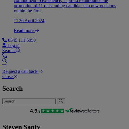
commitment to excellence, is proud to announce the
promotion of 11 outstanding candidates to new positions
within the firm.
26 April 2024
Read more
0345 111 5050
Log in
Search
Request a call back
Close
Search
Steven Santy