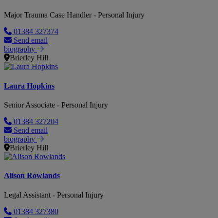
Major Trauma Case Handler - Personal Injury
01384 327374
Send email
biography
Brierley Hill
Laura Hopkins
Senior Associate - Personal Injury
01384 327204
Send email
biography
Brierley Hill
Alison Rowlands
Legal Assistant - Personal Injury
01384 327380