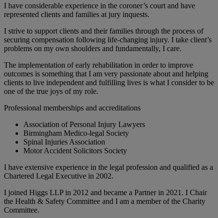
I have considerable experience in the coroner’s court and have
represented clients and families at jury inquests.
I strive to support clients and their families through the process of
securing compensation following life-changing injury. I take client’s
problems on my own shoulders and fundamentally, I care.
The implementation of early rehabilitation in order to improve
outcomes is something that I am very passionate about and helping
clients to live independent and fulfilling lives is what I consider to be
one of the true joys of my role.
Professional memberships and accreditations
Association of Personal Injury Lawyers
Birmingham Medico-legal Society
Spinal Injuries Association
Motor Accident Solicitors Society
I have extensive experience in the legal profession and qualified as a
Chartered Legal Executive in 2002.
I joined Higgs LLP in 2012 and became a Partner in 2021. I Chair
the Health & Safety Committee and I am a member of the Charity
Committee.