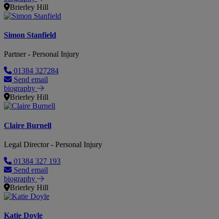
Brierley Hill
Simon Stanfield
Partner - Personal Injury
01384 327284
Send email
biography
Brierley Hill
Claire Burnell
Legal Director - Personal Injury
01384 327 193
Send email
biography
Brierley Hill
Katie Doyle