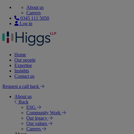
About us
Careers
0345 111 5050
Log in
Home
Our people
Expertise
Insights
Contact us
Request a call back
About us
Back
ESG
Community Work
Our legacy
Our values
Careers