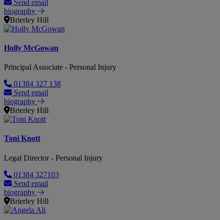
Send email
biography
Brierley Hill
Holly McGowan
Principal Associate - Personal Injury
01384 327 138
Send email
biography
Brierley Hill
Toni Knott
Legal Director - Personal Injury
01384 327103
Send email
biography
Brierley Hill