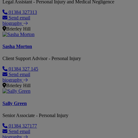
Legal Assistant - Personal Injury and Medical Negligence
01384 327313
Send email
biography
Brierley Hill
Sasha Morton
Client Support Advisor - Personal Injury
01384 327 145
Send email
biography
Brierley Hill
Sally Green
Senior Associate - Personal Injury
01384 327177
Send email
biography