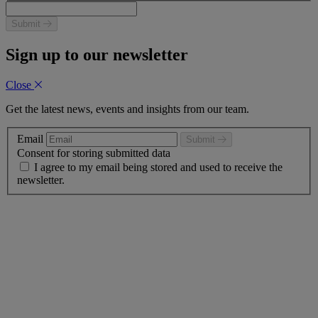
Submit
Sign up to our newsletter
Close
Get the latest news, events and insights from our team.
Email
Submit
Consent for storing submitted data
I agree to my email being stored and used to receive the
newsletter.