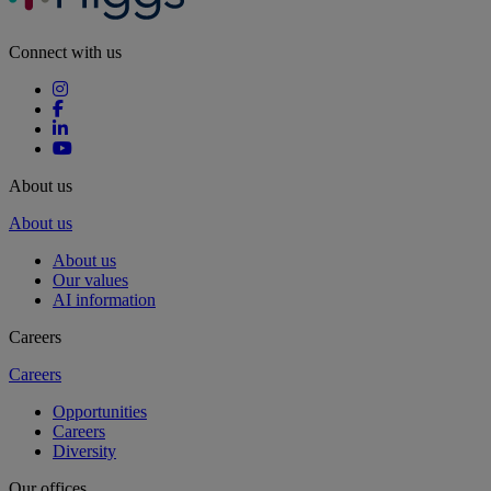
Connect with us
About us
About us
About us
Our values
AI information
Careers
Careers
Opportunities
Careers
Diversity
Our offices