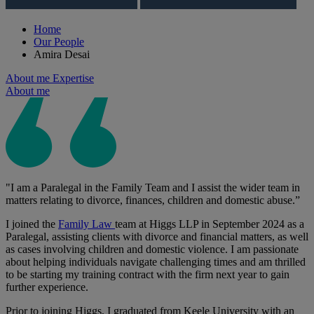
Home
Our People
Amira Desai
About me
Expertise
About me
"I am a Paralegal in the Family Team and I assist the wider team in
matters relating to divorce, finances, children and domestic abuse.”
I joined the
Family Law
team at Higgs LLP in September 2024 as a
Paralegal, assisting clients with divorce and financial matters, as well
as cases involving children and domestic violence. I am passionate
about helping individuals navigate challenging times and am thrilled
to be starting my training contract with the firm next year to gain
further experience.
Prior to joining Higgs, I graduated from Keele University with an