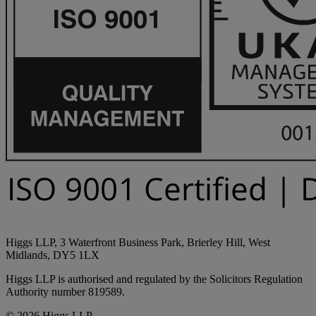
Higgs LLP, 3 Waterfront Business Park, Brierley Hill, West
Midlands, DY5 1LX
Higgs LLP is authorised and regulated by the Solicitors Regulation
Authority number 819589.
© 2026 Higgs LLP