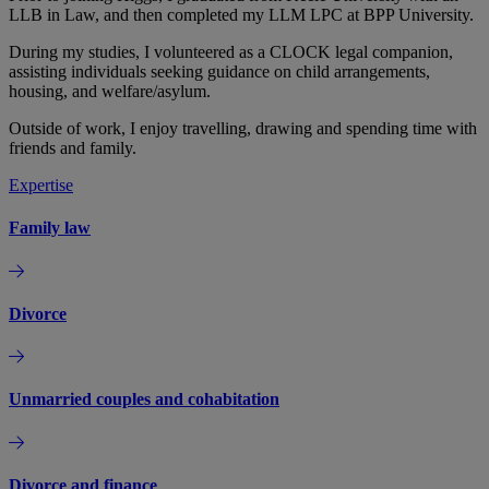
LLB in Law, and then completed my LLM LPC at BPP University.
During my studies, I volunteered as a CLOCK legal companion,
assisting individuals seeking guidance on child arrangements,
housing, and welfare/asylum.
Outside of work, I enjoy travelling, drawing and spending time with
friends and family.
Expertise
Family law
Divorce
Unmarried couples and cohabitation
Divorce and finance