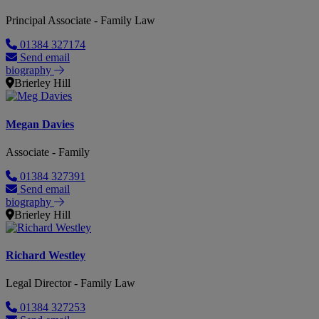
Principal Associate - Family Law
01384 327174
Send email
biography
Brierley Hill
Megan Davies
Associate - Family
01384 327391
Send email
biography
Brierley Hill
Richard Westley
Legal Director - Family Law
01384 327253