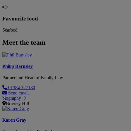
Favourite food
Seafood
Meet the team
Philip Barnsley
Partner and Head of Family Law
01384 327180
Send email
biography
Brierley Hill
Karen Gray