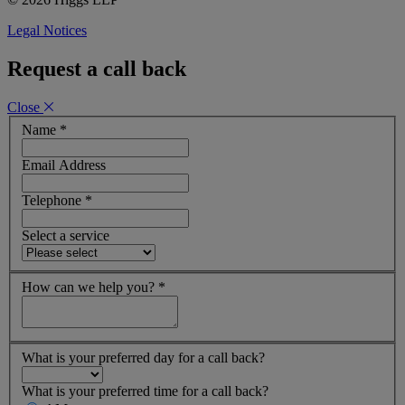
Legal Notices
Request a call back
Close
Name
*
Email Address
Telephone
*
Select a service
How can we help you?
*
What is your preferred day for a call back?
What is your preferred time for a call back?