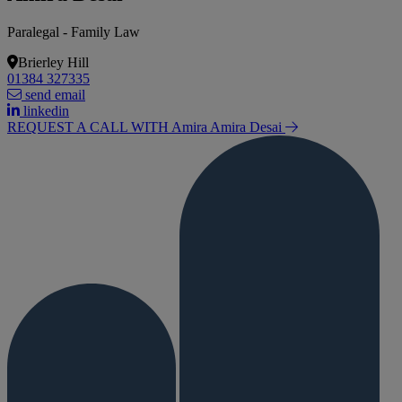
Paralegal - Family Law
Brierley Hill
01384 327335
send email
linkedin
REQUEST A CALL WITH Amira
Amira Desai