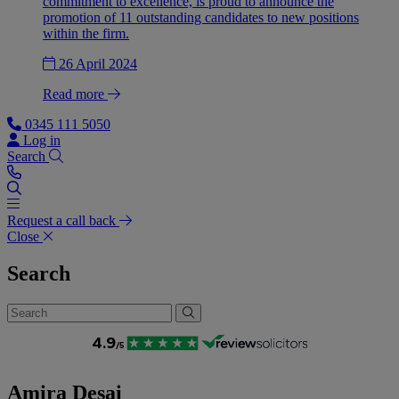
commitment to excellence, is proud to announce the
promotion of 11 outstanding candidates to new positions
within the firm.
26 April 2024
Read more
0345 111 5050
Log in
Search
Request a call back
Close
Search
Amira Desai