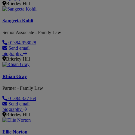
Brierley Hill
Sangeeta Kohli
Senior Associate - Family Law
01384 958028
Send email
biography
Brierley Hill
Rhian Gray
Partner - Family Law
01384 327169
Send email
biography
Brierley Hill
Ellie Norton