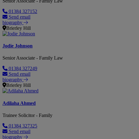
Senior Associate - Family Law
01384 327152
Send email
biography
Brierley Hill
Jodie Johnson
Senior Associate - Family Law
01384 327249
Send email
biography
Brierley Hill
Adilaha Ahmed
Trainee Solicitor - Family
01384 327325
Send email
biography