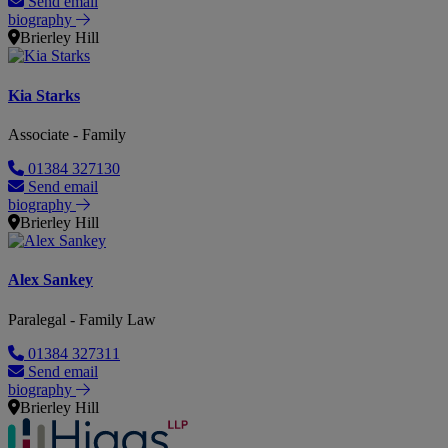
Send email
biography
Brierley Hill
Kia Starks
Associate - Family
01384 327130
Send email
biography
Brierley Hill
Alex Sankey
Paralegal - Family Law
01384 327311
Send email
biography
Brierley Hill