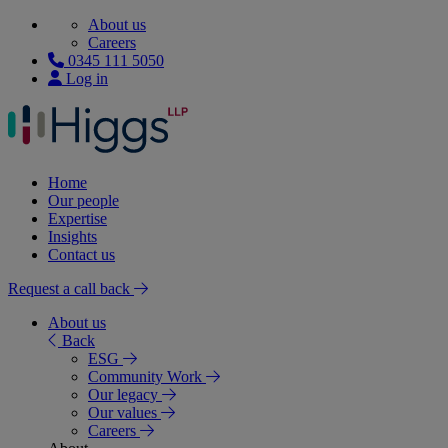
About us
Careers
0345 111 5050
Log in
Home
Our people
Expertise
Insights
Contact us
Request a call back
About us
Back
ESG
Community Work
Our legacy
Our values
Careers