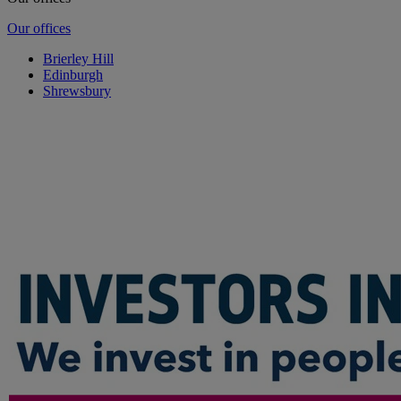
Our offices
Brierley Hill
Edinburgh
Shrewsbury