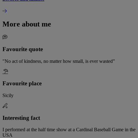
More about me
Favourite quote
"No act of kindness, no matter how small, is ever wasted”
Favourite place
Sicily
Interesting fact
I performed at the half time show at a Cardinal Baseball Game in the
USA