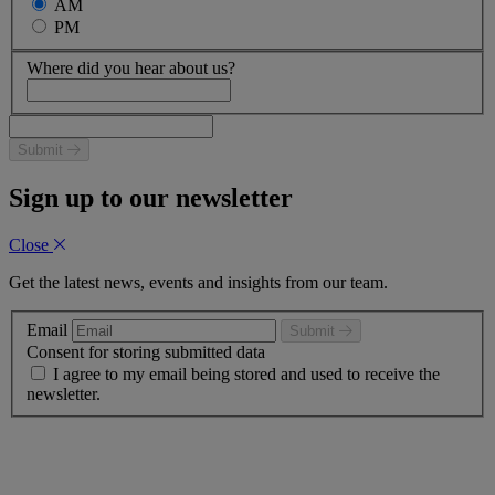
AM
PM
Where did you hear about us?
Submit
Sign up to our newsletter
Close
Get the latest news, events and insights from our team.
Email
Submit
Consent for storing submitted data
I agree to my email being stored and used to receive the
newsletter.