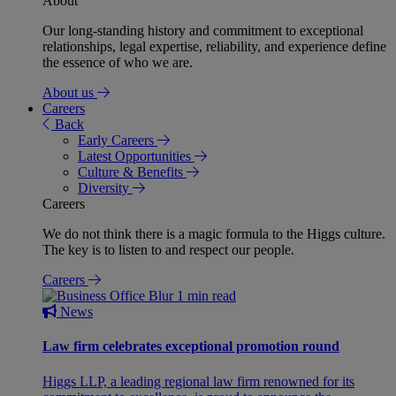
About
Our long-standing history and commitment to exceptional
relationships, legal expertise, reliability, and experience define
the essence of who we are.
About us
Careers
Back
Early Careers
Latest Opportunities
Culture & Benefits
Diversity
Careers
We do not think there is a magic formula to the Higgs culture.
The key is to listen to and respect our people.
Careers
1 min read
News
Law firm celebrates exceptional promotion round
Higgs LLP, a leading regional law firm renowned for its