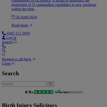
commitment to excellence, is proud to announce the
promotion of 11 outstanding candidates to new positions
within the firm.
26 April 2024
Read more
0345 111 5050
Log in
Search
Request a call back
Close
Search
Birth Injury Solicitors