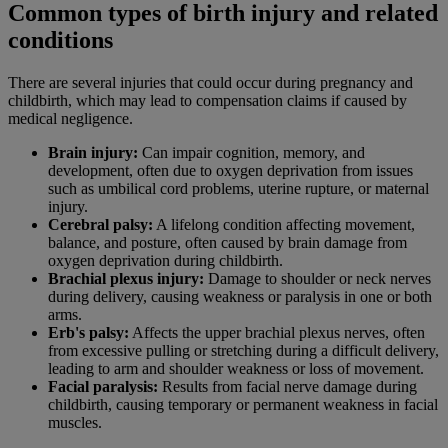
Common types of birth injury and related
conditions
There are several injuries that could occur during pregnancy and
childbirth, which may lead to compensation claims if caused by
medical negligence.
Brain injury:
Can impair cognition, memory, and
development, often due to oxygen deprivation from issues
such as umbilical cord problems, uterine rupture, or maternal
injury.
Cerebral palsy:
A lifelong condition affecting movement,
balance, and posture, often caused by brain damage from
oxygen deprivation during childbirth.
Brachial plexus injury:
Damage to shoulder or neck nerves
during delivery, causing weakness or paralysis in one or both
arms.
Erb's palsy:
Affects the upper brachial plexus nerves, often
from excessive pulling or stretching during a difficult delivery,
leading to arm and shoulder weakness or loss of movement.
Facial paralysis:
Results from facial nerve damage during
childbirth, causing temporary or permanent weakness in facial
muscles.