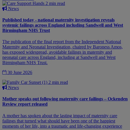
2 min read
News
Published today - national maternity investigation reveals
systemic failings across England including Sandwell and West
Birmingham NHS Trust
The publication of the final report from the Independent National
Maternity and Neonatal Investigation, chaired by Baroness Amos,
has exposed widespread, avoidable failings in maternity and
neonatal care across England, including at Sandwell and West
Birmingham NHS Trust.
30 June 2026
2 min read
News
Mother speaks out following maternity care failings – Ockenden
Review report released
A mother has spoken about the lasting impact of maternity care
failings that turned what should have been one of the happiest
moments of her life, into a traumatic and life-changing experience