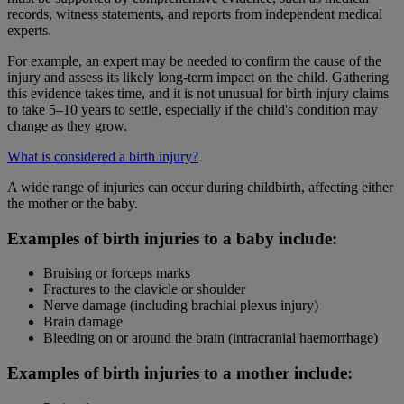
records, witness statements, and reports from independent medical
experts.
For example, an expert may be needed to confirm the cause of the
injury and assess its likely long-term impact on the child. Gathering
this evidence takes time, and it is not unusual for birth injury claims
to take 5–10 years to settle, especially if the child's condition may
change as they grow.
What is considered a birth injury?
A wide range of injuries can occur during childbirth, affecting either
the mother or the baby.
Examples of birth injuries to a baby include:
Bruising or forceps marks
Fractures to the clavicle or shoulder
Nerve damage (including brachial plexus injury)
Brain damage
Bleeding on or around the brain (intracranial haemorrhage)
Examples of birth injuries to a mother include: