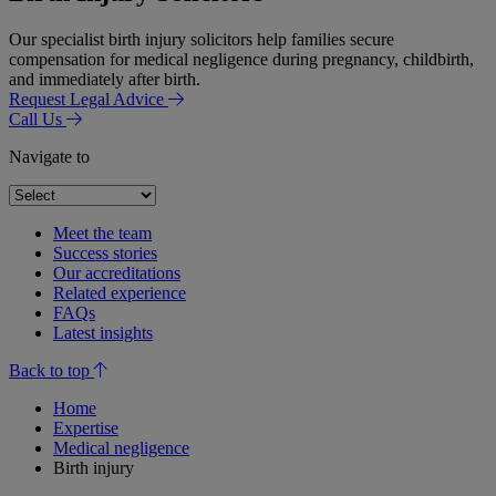
Our specialist birth injury solicitors help families secure
compensation for medical negligence during pregnancy, childbirth,
and immediately after birth.
Request Legal Advice
Call Us
Navigate to
Meet the team
Success stories
Our accreditations
Related experience
FAQs
Latest insights
Back to top
Home
Expertise
Medical negligence
Birth injury