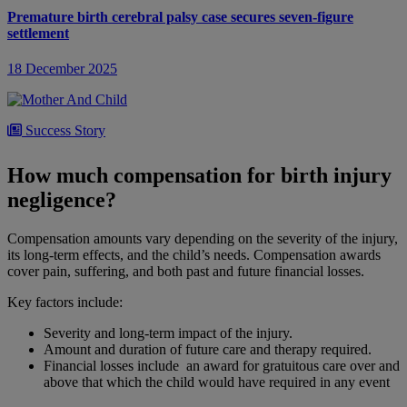
Premature birth cerebral palsy case secures seven-figure
settlement
18 December 2025
Success Story
Full liability judgment secured for baby boy brain damaged by
How much compensation for birth injury
negligently administered blood transfusion
negligence?
17 November 2025
Compensation amounts vary depending on the severity of the injury,
its long-term effects, and the child’s needs. Compensation awards
cover pain, suffering, and both past and future financial losses.
Success Story
Key factors include:
Liability judgment secured in brain injured baby case against
South Tyneside and Sunderland NHS Foundation Trust
Severity and long-term impact of the injury.
Amount and duration of future care and therapy required.
Financial losses include an award for gratuitous care over and
13 October 2025
above that which the child would have required in any event