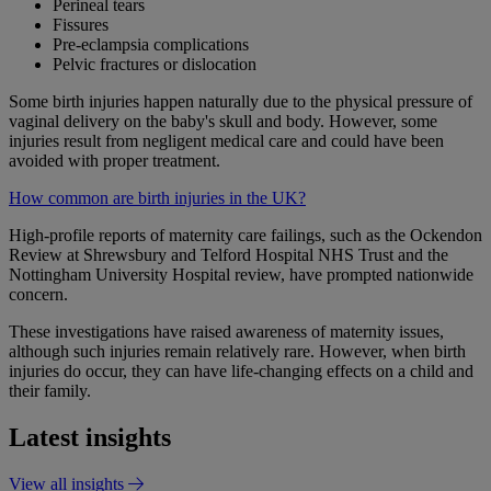
Perineal tears
Fissures
Pre-eclampsia complications
Pelvic fractures or dislocation
Some birth injuries happen naturally due to the physical pressure of
vaginal delivery on the baby's skull and body. However, some
injuries result from negligent medical care and could have been
avoided with proper treatment.
How common are birth injuries in the UK?
High-profile reports of maternity care failings, such as the Ockendon
Review at Shrewsbury and Telford Hospital NHS Trust and the
Nottingham University Hospital review, have prompted nationwide
concern.
These investigations have raised awareness of maternity issues,
although such injuries remain relatively rare. However, when birth
injuries do occur, they can have life-changing effects on a child and
their family.
Latest insights
View all insights