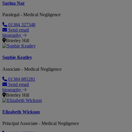
Sarina Nar
Paralegal - Medical Negligence
01384 327348
Send email
biography
Brierley Hill
Sophie Keatley
Associate - Medical Negligence
01384 885281
Send email
biography
Brierley Hill
Elizabeth Wickson
Principal Associate - Medical Negligence