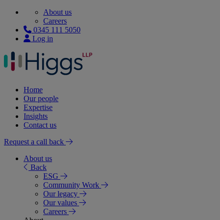
About us
Careers
0345 111 5050
Log in
Home
Our people
Expertise
Insights
Contact us
Request a call back
About us
Back
ESG
Community Work
Our legacy
Our values
Careers