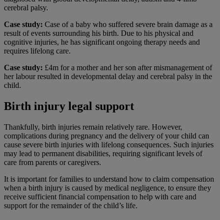
cerebral palsy.
Case study:
Case of a baby who suffered severe brain damage as a
result of events surrounding his birth. Due to his physical and
cognitive injuries, he has significant ongoing therapy needs and
requires lifelong care.
Case study:
£4m for a mother and her son after mismanagement of
her labour resulted in developmental delay and cerebral palsy in the
child.
Birth injury legal support
Thankfully, birth injuries remain relatively rare. However,
complications during pregnancy and the delivery of your child can
cause severe birth injuries with lifelong consequences. Such injuries
may lead to permanent disabilities, requiring significant levels of
care from parents or caregivers.
It is important for families to understand how to claim compensation
when a birth injury is caused by medical negligence, to ensure they
receive sufficient financial compensation to help with care and
support for the remainder of the child’s life.