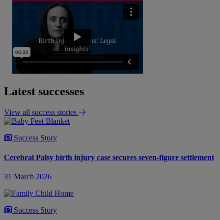
Latest successes
View all success stories
Success Story
Cerebral Palsy birth injury case secures seven-figure settlement
31 March 2026
Success Story