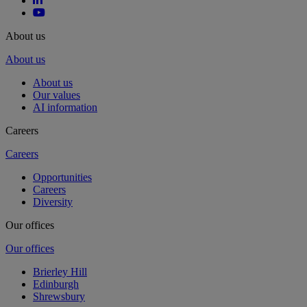
About us
About us
About us
Our values
AI information
Careers
Careers
Opportunities
Careers
Diversity
Our offices
Our offices
Brierley Hill
Edinburgh
Shrewsbury