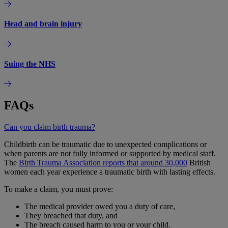
Head and brain injury
Suing the NHS
FAQs
Can you claim birth trauma?
Childbirth can be traumatic due to unexpected complications or
when parents are not fully informed or supported by medical staff.
The
Birth Trauma Association reports that around 30,000
British
women each year experience a traumatic birth with lasting effects.
To make a claim, you must prove:
The medical provider owed you a duty of care,
They breached that duty, and
The breach caused harm to you or your child.