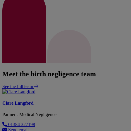
Meet the birth negligence team
See the full team
Clare Langford
Partner - Medical Negligence
01384 327198
Send email