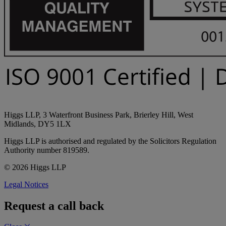
Higgs LLP, 3 Waterfront Business Park, Brierley Hill, West
Midlands, DY5 1LX
Higgs LLP is authorised and regulated by the Solicitors Regulation
Authority number 819589.
© 2026 Higgs LLP
Legal Notices
Request a call back