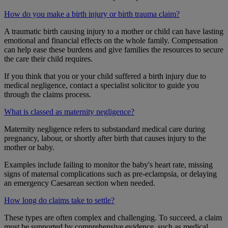
How do you make a birth injury or birth trauma claim?
A traumatic birth causing injury to a mother or child can have lasting
emotional and financial effects on the whole family. Compensation
can help ease these burdens and give families the resources to secure
the care their child requires.
If you think that you or your child suffered a birth injury due to
medical negligence, contact a specialist solicitor to guide you
through the claims process.
What is classed as maternity negligence?
Maternity negligence refers to substandard medical care during
pregnancy, labour, or shortly after birth that causes injury to the
mother or baby.
Examples include failing to monitor the baby's heart rate, missing
signs of maternal complications such as pre-eclampsia, or delaying
an emergency Caesarean section when needed.
How long do claims take to settle?
These types are often complex and challenging. To succeed, a claim
must be supported by comprehensive evidence, such as medical