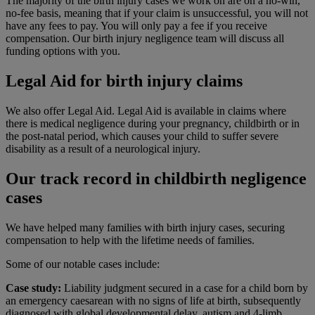
The majority of the birth injury cases we work on are on a no-win,
no-fee basis, meaning that if your claim is unsuccessful, you will not
have any fees to pay. You will only pay a fee if you receive
compensation. Our birth injury negligence team will discuss all
funding options with you.
Legal Aid for birth injury claims
We also offer
Legal Aid. Legal Aid is available in claims where
there is medical negligence during your pregnancy, childbirth or in
the post-natal period, which causes your child to suffer severe
disability as a result of a neurological injury.
Our track record in childbirth negligence
cases
We have helped many families with birth injury cases, securing
compensation to help with the lifetime needs of families.
Some of our notable cases include:
Case study:
Liability judgment secured in a case for a child born by
an emergency caesarean with no signs of life at birth, subsequently
diagnosed with global developmental delay, autism and 4-limb