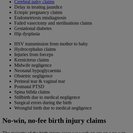
Cerebral palsy claims
Delay in treating jaundice
Ectopic pregnancy claims
Endometriosis misdiagnosis
Failed vasectomy and sterilisations claims
Gestational diabetes
Hip dysplasia
HSV transmission from mother to baby
Hydrocephalus claims
Injuries from forceps
Kernicterus claims
Midwife negligence
Neonatal hypoglycaemia
Obstetric negligence
Perineal tear & vaginal tear
Postnatal PTSD
Spina bifida claims
Stillbirth due to medical negligence
Surgical errors during the birth
Wrongful birth due to medical negligence
No-win, no-fee birth injury claims