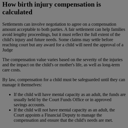
How birth injury compensation is
calculated
Settlements can involve negotiation to agree on a compensation
amount acceptable to both parties. A fair settlement can help families
avoid lengthy proceedings, but it must reflect the full extent of the
child's injury and future needs. Some claims may settle before
reaching court but any award for a child will need the approval of a
Judge
The compensation value varies based on the severity of the injuries
and the impact on the child's or mother's life, as well as long-term
care costs.
By law, compensation for a child must be safeguarded until they can
manage it themselves:
If the child will have mental capacity as an adult, the funds are
usually held by the Court Funds Office or in approved
savings accounts.
If the child will not have mental capacity as an adult, the
Court appoints a Financial Deputy to manage the
compensation and ensure that the child's needs are met.