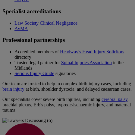
Specialist accreditations
Law Society Clinical Negligence
AvMA
Professional partnerships
Accredited members of
Headway's Head Injury Solicitors
directory
Trusted legal partner for
Spinal Injuries Association
in the
Midlands
Serious Injury Guide
signatories
Our team are trusted to help in complex birth injury cases, including
brain injury
at birth, shoulder dystocia, and delayed caesarean cases.
Our specialists cover severe birth injuries, including
cerebral palsy
,
brachial plexus, Erb's palsy, hypoxic‑ischaemic injury, and maternal
trauma.