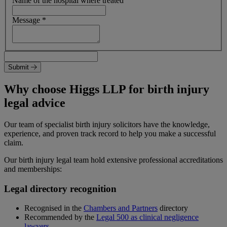
Name of the hospital where treated
Message
*
Submit
Why choose Higgs LLP for birth injury
legal advice
Our team of specialist birth injury solicitors have the knowledge,
experience, and proven track record to help you make a successful
claim.
Our birth injury legal team hold extensive professional accreditations
and memberships:
Legal directory recognition
Recognised in the
Chambers and Partners
directory
Recommended by the
Legal 500 as clinical negligence
lawyers