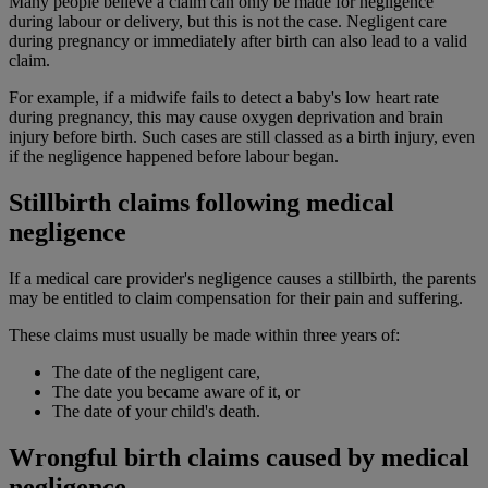
Many people believe a claim can only be made for negligence
during labour or delivery, but this is not the case. Negligent care
during pregnancy or immediately after birth can also lead to a valid
claim.
For example, if a midwife fails to detect a baby's low heart rate
during pregnancy, this may cause oxygen deprivation and brain
injury before birth. Such cases are still classed as a birth injury, even
if the negligence happened before labour began.
Stillbirth claims following medical
negligence
If a medical care provider's negligence causes a stillbirth, the parents
may be entitled to claim compensation for their pain and suffering.
These claims must usually be made within three years of:
The date of the negligent care,
The date you became aware of it, or
The date of your child's death.
Wrongful birth claims caused by medical
negligence