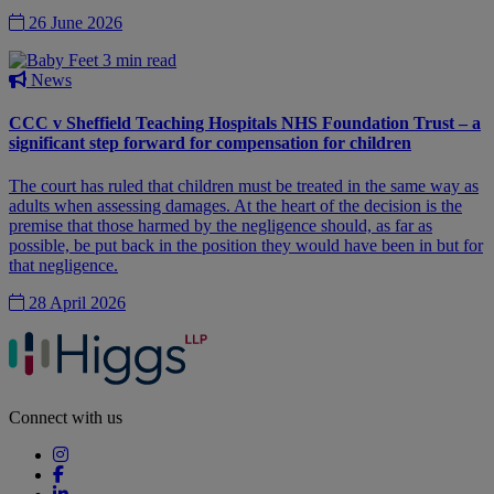
26 June 2026
3 min read
News
CCC v Sheffield Teaching Hospitals NHS Foundation Trust – a
significant step forward for compensation for children
The court has ruled that children must be treated in the same way as
adults when assessing damages. At the heart of the decision is the
premise that those harmed by the negligence should, as far as
possible, be put back in the position they would have been in but for
that negligence.
28 April 2026
Connect with us