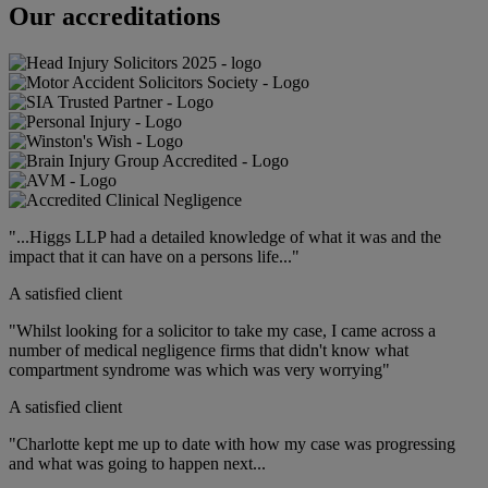
Our accreditations
"...Higgs LLP had a detailed knowledge of what it was and the
impact that it can have on a persons life..."
A satisfied client
"Whilst looking for a solicitor to take my case, I came across a
number of medical negligence firms that didn't know what
compartment syndrome was which was very worrying"
A satisfied client
"Charlotte kept me up to date with how my case was progressing
and what was going to happen next...