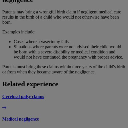
Parents may bring a wrongful birth claim if negligent medical care
results in the birth of a child who would not otherwise have been
born.
Examples include:
Cases where a vasectomy fails.
Situations where parents were not advised their child would
be born with a severe disability or medical condition and
would not have continued the pregnancy with proper advice.
Parents must bring these claims within three years of the child's birth
or from when they became aware of the negligence.
Related experience
Cerebral palsy claims
Medical negligence