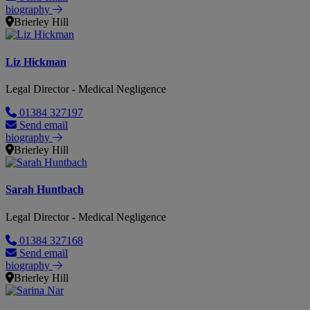
biography
Brierley Hill
Liz Hickman
Legal Director - Medical Negligence
01384 327197
Send email
biography
Brierley Hill
Sarah Huntbach
Legal Director - Medical Negligence
01384 327168
Send email
biography
Brierley Hill