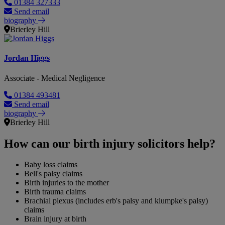
01384 327333
Send email
biography
Brierley Hill
Jordan Higgs
Associate - Medical Negligence
01384 493481
Send email
biography
Brierley Hill
How can our birth injury solicitors help?
Baby loss claims
Bell's palsy claims
Birth injuries to the mother
Birth trauma claims
Brachial plexus (includes erb's palsy and klumpke's palsy)
claims
Brain injury at birth