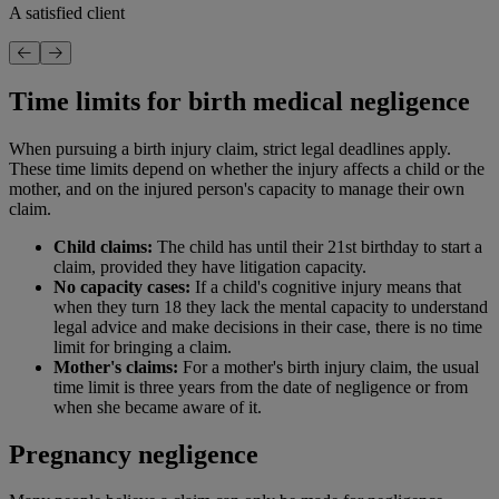
A satisfied client
Time limits for birth medical negligence
When pursuing a birth injury claim, strict legal deadlines apply.
These time limits depend on whether the injury affects a child or the
mother, and on the injured person's capacity to manage their own
claim.
Child claims:
The child has until their 21st birthday to start a
claim, provided they have litigation capacity.
No capacity cases:
If a child's cognitive injury means that
when they turn 18 they lack the mental capacity to understand
legal advice and make decisions in their case, there is no time
limit for bringing a claim.
Mother's claims:
For a mother's birth injury claim, the usual
time limit is three years from the date of negligence or from
when she became aware of it.
Pregnancy negligence