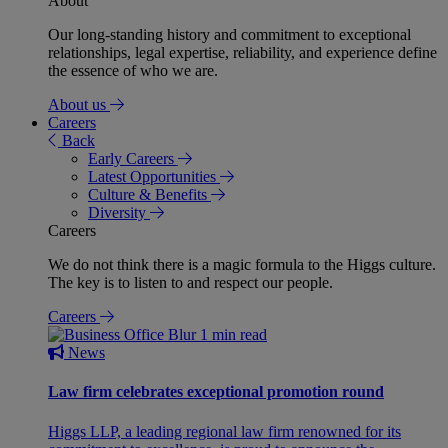
About
Our long-standing history and commitment to exceptional
relationships, legal expertise, reliability, and experience define
the essence of who we are.
About us
Careers
Back
Early Careers
Latest Opportunities
Culture & Benefits
Diversity
Careers
We do not think there is a magic formula to the Higgs culture.
The key is to listen to and respect our people.
Careers
1 min read
News
Law firm celebrates exceptional promotion round
Higgs LLP, a leading regional law firm renowned for its