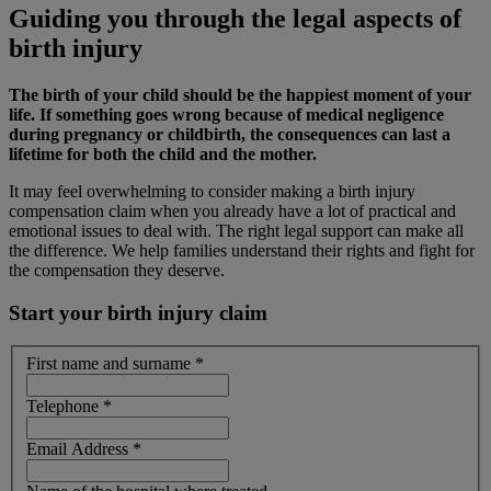
Guiding you through the legal aspects of
birth injury
The birth of your child should be the happiest moment of your
life. If something goes wrong because of medical negligence
during pregnancy or childbirth, the consequences can last a
lifetime for both the child and the mother.
It may feel overwhelming to consider making a birth injury
compensation claim when you already have a lot of practical and
emotional issues to deal with. The right legal support can make all
the difference. We help families understand their rights and fight for
the compensation they deserve.
Start your birth injury claim
First name and surname
*
Telephone
*
Email Address
*