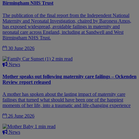
Birmingham NHS Trust
The publication of the final report from the Independent National
Maternity and Neonatal Investigation, chaired by Baroness Amos,
has exposed widespread, avoidable failings in maternity and
neonatal care across England, including at Sandwell and West
Birmingham NHS Trust.
30 June 2026
2 min read
News
Mother speaks out following maternity care failings – Ockenden
Review report released
A mother has spoken about the lasting impact of maternity care
failings that turned what should have been one of the happiest
moments of her life, into a traumatic and life-changing experience
26 June 2026
1 min read
News