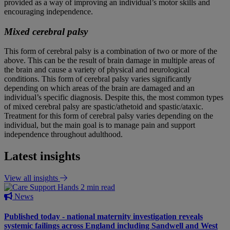
provided as a way of improving an individual’s motor skills and
encouraging independence.
Mixed cerebral palsy
This form of cerebral palsy is a combination of two or more of the
above. This can be the result of brain damage in multiple areas of
the brain and cause a variety of physical and neurological
conditions. This form of cerebral palsy varies significantly
depending on which areas of the brain are damaged and an
individual’s specific diagnosis. Despite this, the most common types
of mixed cerebral palsy are spastic/athetoid and spastic/ataxic.
Treatment for this form of cerebral palsy varies depending on the
individual, but the main goal is to manage pain and support
independence throughout adulthood.
Latest insights
View all insights
2 min read
News
Published today - national maternity investigation reveals
systemic failings across England including Sandwell and West