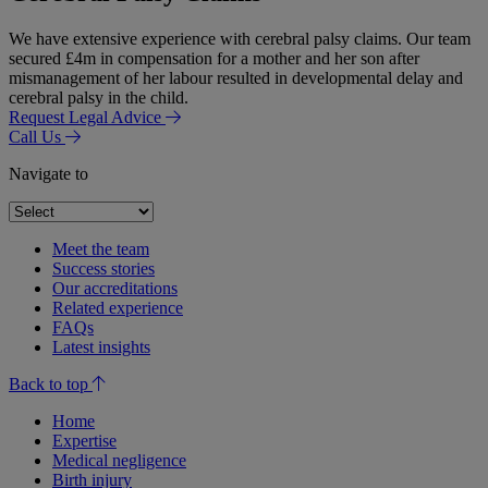
We have extensive experience with cerebral palsy claims. Our team
secured £4m in compensation for a mother and her son after
mismanagement of her labour resulted in developmental delay and
cerebral palsy in the child.
Request Legal Advice
Call Us
Navigate to
Meet the team
Success stories
Our accreditations
Related experience
FAQs
Latest insights
Back to top
Home
Expertise
Medical negligence
Birth injury