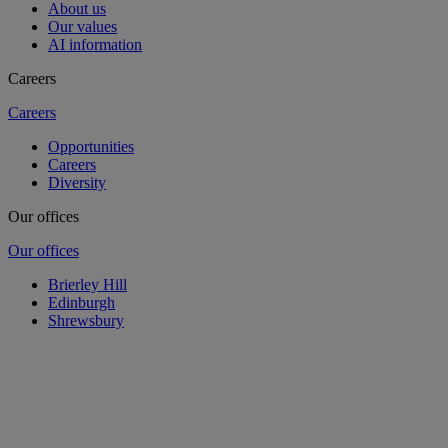
About us
Our values
AI information
Careers
Careers
Opportunities
Careers
Diversity
Our offices
Our offices
Brierley Hill
Edinburgh
Shrewsbury