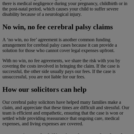
there is medical negligence during your pregnancy, childbirth or in
the post-natal period, which causes your child to suffer severe
disability because of a neurological injury.
No win, no fee cerebral palsy claims
A ‘no win, no fee’ agreement is another common funding
arrangement for cerebral palsy cases because it can provide a
solution for those who cannot cover legal expenses upfront.
With no win, no fee agreements, we share the risk with you by
covering the costs involved in bringing the claim. If the case is
successful, the other side usually pays our fees. If the case is
unsuccessful, you are not liable for our fees.
How our solicitors can help
Our cerebral palsy solicitors have helped many families make a
claim, and appreciate that these times are difficult and stressful. Our
team is efficient and empathetic, ensuring that the case is won or
settled while providing reassurance that ongoing care, medical
expenses, and living expenses are covered.