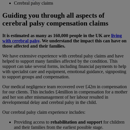
Cerebral palsy claims
Guiding you through all aspects of
cerebral palsy compensation claims
It is estimated as many as 160,000 people in the UK are
living
with cerebral palsy
. We understand the impact this can have on
those affected and their families.
We have extensive experience with cerebral palsy claims and have
helped to support many families affected by the condition. This
support can take several forms, including financial payments to help
with specialist care and equipment, emotional guidance, signposting
to support groups and compensation.
Our medical negligence team recovered over £42m in compensation
for our clients. This includes £4million in compensation for a mother
and her son after mismanagement of her labour resulted in
developmental delay and cerebral palsy in the child.
Our cerebral palsy claim experience includes:
Providing access to
rehabilitation and support
for children
and their families from the earliest possible stage.