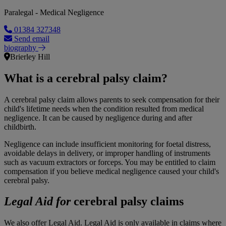
Paralegal - Medical Negligence
01384 327348
Send email
biography
Brierley Hill
What is a cerebral palsy claim?
A cerebral palsy claim allows parents to seek compensation for their
child's lifetime needs when the condition resulted from medical
negligence. It can be caused by negligence during and after
childbirth.
Negligence can include insufficient monitoring for foetal distress,
avoidable delays in delivery, or improper handling of instruments
such as vacuum extractors or forceps. You may be entitled to claim
compensation if you believe medical negligence caused your child's
cerebral palsy.
Legal Aid for
cerebral palsy claims
We also offer Legal Aid. Legal Aid is only available in claims where