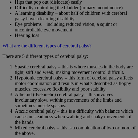
Hips that pop out (dislocate) easily
Difficulty controlling the bladder (urinary incontinence)
A learning disability – about half of children with cerebral
palsy have a learning disability
Eye problems – including reduced vision, a squint or
uncontrollable eye movement
Hearing loss
What are the different types of cerebral palsy?
There are 5 different types of cerebral palsy:
Spastic cerebral palsy – this is where muscles in the body are
tight, stiff and weak, making movement control difficult.
Hypotonic cerebral palsy – this form of cerebral palsy affects
motor coordination and results in what’s described as floppy
muscles, excessive flexibility and poor stability.
Athetoid (dyskinetic) cerebral palsy – this involves
involuntary slow, writhing movements of the limbs and
sometimes muscle spasms.
Ataxic cerebral palsy – this is a difficulty with balance which
causes unsteadiness when walking and shaky movements of
the hands.
Mixed cerebral palsy – this is a combination of two or more of
the above.