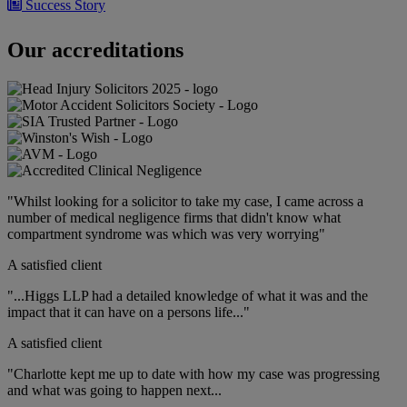
Success Story
Compensation for the tragic suicide of a young male
Our accreditations
16 January 2024
Success Story
Wrong-level spinal surgery leads to £117,000 compensation
"Whilst looking for a solicitor to take my case, I came across a
15 December 2023
number of medical negligence firms that didn't know what
compartment syndrome was which was very worrying"
A satisfied client
"...Higgs LLP had a detailed knowledge of what it was and the
impact that it can have on a persons life..."
A satisfied client
"Charlotte kept me up to date with how my case was progressing
and what was going to happen next...