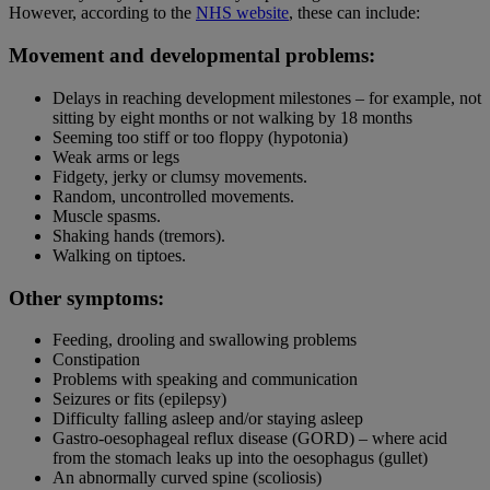
However, according to the
NHS website
, these can include:
Movement and developmental problems:
Delays in reaching development milestones – for example, not
sitting by eight months or not walking by 18 months
Seeming too stiff or too floppy (hypotonia)
Weak arms or legs
Fidgety, jerky or clumsy movements.
Random, uncontrolled movements.
Muscle spasms.
Shaking hands (tremors).
Walking on tiptoes.
Other symptoms:
Feeding, drooling and swallowing problems
Constipation
Problems with speaking and communication
Seizures or fits (epilepsy)
Difficulty falling asleep and/or staying asleep
Gastro-oesophageal reflux disease (GORD) – where acid
from the stomach leaks up into the oesophagus (gullet)
An abnormally curved spine (scoliosis)