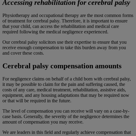
Accessing rehabilitation for cerebral palsy
Physiotherapy and occupational therapy are the most common forms
of treatment for cerebral palsy. Therefore, it is important to ensure
that your child, can access the rehabilitation and medical care
required following the medical negligence experienced.
Our cerebral palsy solicitors use their expertise to ensure that you
receive enough compensation to take this burden away from you
and cover these costs.
Cerebral palsy compensation amounts
For negligence claims on behalf of a child born with cerebral palsy,
it may be possible to claim for the pain and suffering caused, the
costs of any care, medical treatment, rehabilitation, assistive aids,
equipment, and any housing adaptations that may be required now
or that will be required in the future.
The level of compensation you can receive will vary on a case-by-
case basis. Generally, the severity of the negligence determines the
amount of compensation you may receive.
We are leaders in this field and regularly achieve compensation that