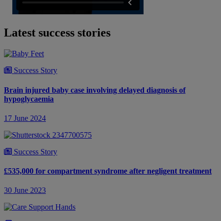
Latest success stories
Success Story
Brain injured baby case involving delayed diagnosis of
hypoglycaemia
17 June 2024
Success Story
£535,000 for compartment syndrome after negligent treatment
30 June 2023