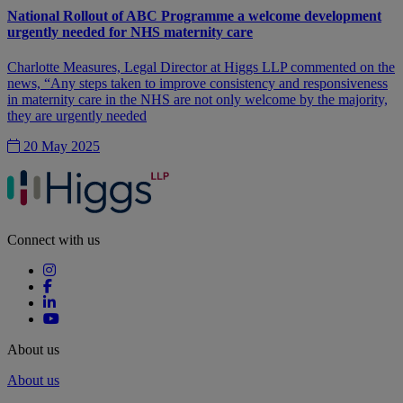
National Rollout of ABC Programme a welcome development
urgently needed for NHS maternity care
Charlotte Measures, Legal Director at Higgs LLP commented on the
news, “Any steps taken to improve consistency and responsiveness
in maternity care in the NHS are not only welcome by the majority,
they are urgently needed
20 May 2025
Connect with us
About us
About us