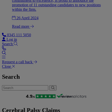
commitment to excellence, is proud to announce the
promotion of 11 outstanding candidates to new positions
within the firm.
26 April 2024
Read more
0345 111 5050
Log in
Search
Request a call back
Close
Search
Cerebral Palsy Claims