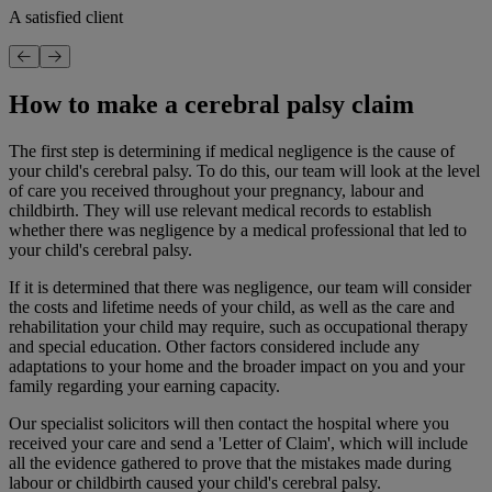
A satisfied client
How to make a cerebral palsy claim
The first step is determining if medical negligence is the cause of
your child's cerebral palsy. To do this, our team will look at the level
of care you received throughout your pregnancy, labour and
childbirth. They will use relevant medical records to establish
whether there was negligence by a medical professional that led to
your child's cerebral palsy.
If it is determined that there was negligence, our team will consider
the costs and lifetime needs of your child, as well as the care and
rehabilitation your child may require, such as occupational therapy
and special education. Other factors considered include any
adaptations to your home and the broader impact on you and your
family regarding your earning capacity.
Our specialist solicitors will then contact the hospital where you
received your care and send a 'Letter of Claim', which will include
all the evidence gathered to prove that the mistakes made during
labour or childbirth caused your child's cerebral palsy.