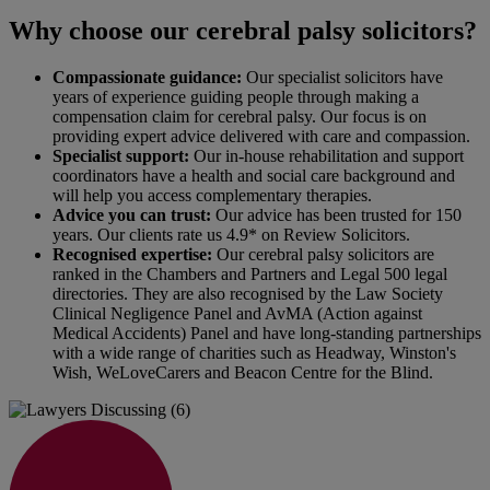
Why choose our cerebral palsy solicitors?
Compassionate guidance:
Our specialist solicitors have
years of experience guiding people through making a
compensation claim for cerebral palsy. Our focus is on
providing expert advice delivered with care and compassion.
Specialist support:
Our in-house rehabilitation and support
coordinators have a health and social care background and
will help you access complementary therapies.
Advice you can trust:
Our advice has been trusted for 150
years. Our clients rate us 4.9* on Review Solicitors.
Recognised expertise:
Our cerebral palsy solicitors are
ranked in the Chambers and Partners and Legal 500 legal
directories. They are also recognised by the Law Society
Clinical Negligence Panel and AvMA (Action against
Medical Accidents) Panel and have long-standing partnerships
with a wide range of charities such as Headway, Winston's
Wish, WeLoveCarers and Beacon Centre for the Blind.