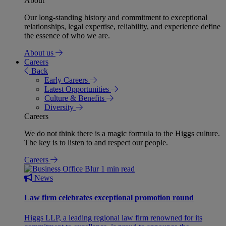
About
Our long-standing history and commitment to exceptional
relationships, legal expertise, reliability, and experience define
the essence of who we are.
About us
Careers
Back
Early Careers
Latest Opportunities
Culture & Benefits
Diversity
Careers
We do not think there is a magic formula to the Higgs culture.
The key is to listen to and respect our people.
Careers
1 min read
News
Law firm celebrates exceptional promotion round
Higgs LLP, a leading regional law firm renowned for its