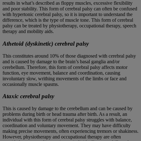
results in what’s described as floppy muscles, excessive flexibility
and poor stability. This form of cerebral palsy can often be confused
with hypertonic cerebral palsy, so it is important to understand the
difference, which is the type of muscle tone. This form of cerebral
palsy can be treated by physiotherapy, occupational therapy, speech
therapy and mobility aids.
Athetoid (dyskinetic) cerebral palsy
This constitutes around 10% of those diagnosed with cerebral palsy
and is caused by damage to the brain’s basal ganglia and/or
cerebellum. Therefore, this form of cerebral palsy affects motor
function, eye movement, balance and coordination, causing
involuntary slow, writhing movements of the limbs or face and
occasionally muscle spasms.
Ataxic cerebral palsy
This is caused by damage to the cerebellum and can be caused by
problems during birth or head trauma after birth. As a result, an
individual with this form of cerebral palsy struggles with balance,
coordination and voluntary movement. They may have difficulty
making precise movements, often experiencing tremors or shakiness.
However, physiotherapy and occupational therapy are often