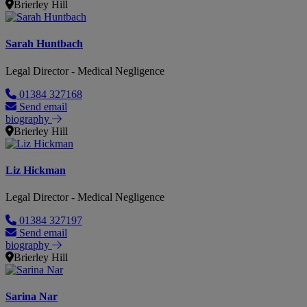
Brierley Hill
Sarah Huntbach
Legal Director - Medical Negligence
01384 327168
Send email
biography
Brierley Hill
Liz Hickman
Legal Director - Medical Negligence
01384 327197
Send email
biography
Brierley Hill
Sarina Nar