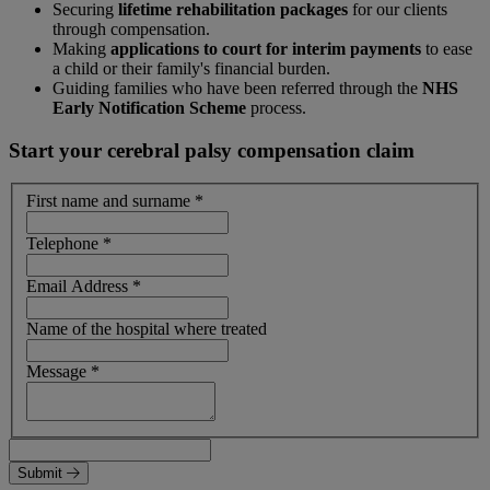
Securing
lifetime rehabilitation packages
for our clients
through compensation.
Making
applications to court for interim payments
to ease
a child or their family's financial burden.
Guiding families who have been referred through the
NHS
Early Notification Scheme
process.
Start your cerebral palsy compensation claim
First name and surname
*
Telephone
*
Email Address
*
Name of the hospital where treated
Message
*
Submit