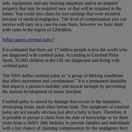
aids, equipment, and any housing adaptions and/or an adapted
property that may be required now or that will be required in the
future. You could also claim for lost earnings that were incurred
because of medical negligence. The level of compensation you can
receive will vary on a case-by-case basis, however we have dealt
with cases in the region of £20mllion.
What causes cerebral palsy?
It is estimated that there are 17 million people across the world who
are diagnosed with cerebral palsy. According to Cerebral Palsy
Sport, 30,000 children in the UK are diagnosed and living with
cerebral palsy.
The NHS define cerebral palsy as “a group of lifelong conditions
that affect movement and coordination.” It is a permanent disability
that impacts a person’s mobility and muscle strength by preventing
the normal development of motor function.
Cerebral palsy is caused by damage that occurs to the immature,
developing brain, most often before birth. The symptoms of cerebral
palsy are not usually obvious just after a baby is born. Therefore, it
is possible to pursue a claim from the date of knowledge or for three
years from a child’s 18th birthday to provide families and individuals
with a fair chance of claiming compensation for the negligence they