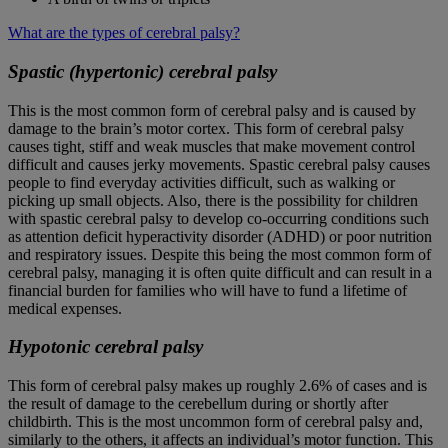
What are the types of cerebral palsy?
Spastic (hypertonic) cerebral palsy
This is the most common form of cerebral palsy and is caused by
damage to the brain’s motor cortex. This form of cerebral palsy
causes tight, stiff and weak muscles that make movement control
difficult and causes jerky movements. Spastic cerebral palsy causes
people to find everyday activities difficult, such as walking or
picking up small objects. Also, there is the possibility for children
with spastic cerebral palsy to develop co-occurring conditions such
as attention deficit hyperactivity disorder (ADHD) or poor nutrition
and respiratory issues. Despite this being the most common form of
cerebral palsy, managing it is often quite difficult and can result in a
financial burden for families who will have to fund a lifetime of
medical expenses.
Hypotonic cerebral palsy
This form of cerebral palsy makes up roughly 2.6% of cases and is
the result of damage to the cerebellum during or shortly after
childbirth. This is the most uncommon form of cerebral palsy and,
similarly to the others, it affects an individual’s motor function. This