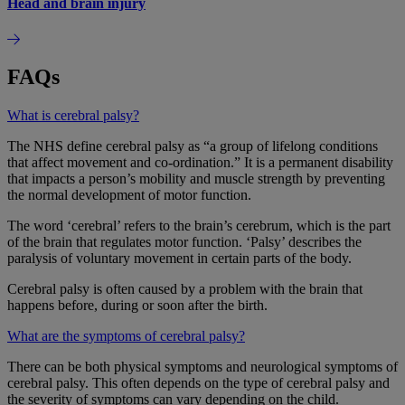
Head and brain injury
FAQs
What is cerebral palsy?
The NHS define cerebral palsy as “a group of lifelong conditions
that affect movement and co-ordination.” It is a permanent disability
that impacts a person’s mobility and muscle strength by preventing
the normal development of motor function.
The word ‘cerebral’ refers to the brain’s cerebrum, which is the part
of the brain that regulates motor function. ‘Palsy’ describes the
paralysis of voluntary movement in certain parts of the body.
Cerebral palsy is often caused by a problem with the brain that
happens before, during or soon after the birth.
What are the symptoms of cerebral palsy?
There can be both physical symptoms and neurological symptoms of
cerebral palsy. This often depends on the type of cerebral palsy and
the severity of symptoms can vary depending on the child.