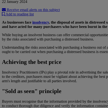
22 January 2024
Receive email alerts on this subject
Add to reading list
As businesses face
insolvency
, the disposal of assets in distresse
and have acted for many purchasers who have been burnt in the 
While buying an insolvent business can offer commercial opportunities, 
by the risks associated with purchasing a distressed business.
Understanding the risks associated with purchasing a business out of ad
ought to be carried out when purchasing a distressed business is essent
Achieving the best price
Insolvency Practitioners (IPs) play a pivotal role in advertising the sa
to the creditors, purchasers must be vigilant about achieving the best p
arm's length and justifiable to all parties involved.
"Sold as seen" principle
Buyers must recognise that the information provided by the insolvency 
to conduct thorough due diligence and verify the information contained