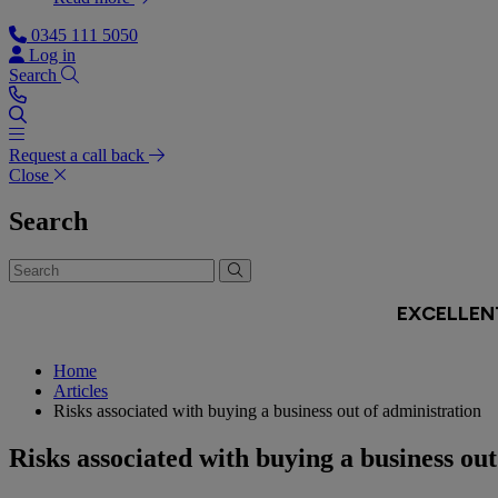
0345 111 5050
Log in
Search
Request a call back
Close
Search
Home
Articles
Risks associated with buying a business out of administration
Risks associated with buying a business out