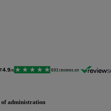
 of administration