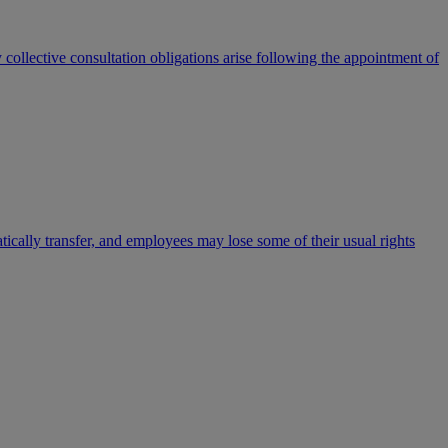
ollective consultation obligations arise following the appointment of
ically transfer, and employees may lose some of their usual rights