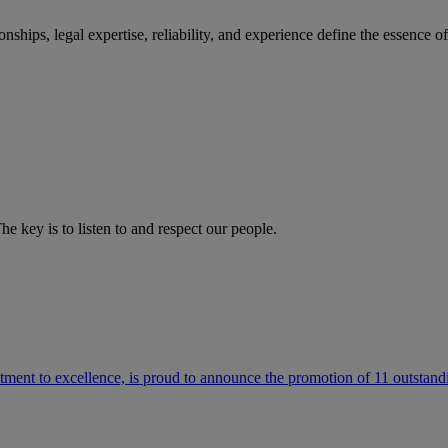
ships, legal expertise, reliability, and experience define the essence 
he key is to listen to and respect our people.
ment to excellence, is proud to announce the promotion of 11 outstandi