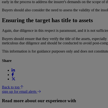
early in the process to address the insurer's demands on the scope of d
Buyers should also consider the need to assess the validity of the insolv
Ensuring the target has title to assets
Again, due diligence in this respect is paramount, and it is not sufficien
Buyers should ensure that they verify the title of the assets, especiall
meticulous due diligence and should be conducted to avoid post-comp
This information is for guidance purposes only and does not constitu
Share
Back to top
sign up for email alerts
Read more about our experience with