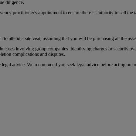
ue diligence.
ency practitioner's appointment to ensure there is authority to sell the t
t to attend a site visit, assuming that you will be purchasing all the asse
y in cases involving group companies. Identifying charges or security ove
letion complications and disputes.
te legal advice. We recommend you seek legal advice before acting on a