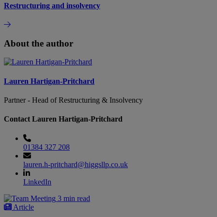
Restructuring and insolvency
About the author
Lauren Hartigan-Pritchard
Partner - Head of Restructuring & Insolvency
Contact Lauren Hartigan-Pritchard
01384 327 208
lauren.h-pritchard@higgsllp.co.uk
LinkedIn
3 min read
Article