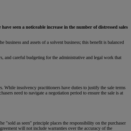
we have seen a noticeable increase in the number of distressed sales
e business and assets of a solvent business; this benefit is balanced
rs, and careful budgeting for the administrative and legal work that
s. While insolvency practitioners have duties to justify the sale terms
chasers need to navigate a negotiation period to ensure the sale is at
e "sold as seen" principle places the responsibility on the purchaser
agreement will not include warranties over the accuracy of the