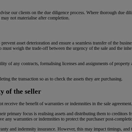
vise our clients on the due diligence process. Where thorough due diligen
 may not materialise after completion.
to prevent asset deterioration and ensure a seamless transfer of the bus
o must weigh the trade-off between the urgency of the sale and the inhe
bility of any contracts, formalising licenses and assignments of property
leting the transaction so as to check the assets they are purchasing.
 of the seller
t receive the benefit of warranties or indemnities in the sale agreement
heir primary focus is realising assets and distributing them to creditors
give any warranties or indemnities to protect the purchaser post-completi
rranty and indemnity insurance. However, this may impact timings, and t