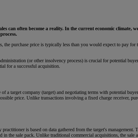
d sales can often become a reality. In the current economic climate, 
process.
the purchase price is typically less than you would expect to pay for th
ministration (or other insolvency process) is crucial for potential buye
ial for a successful acquisition.
le of a target company (target) and negotiating terms with potential buyer
ossible price. Unlike transactions involving a fixed charge receiver, pur
practitioner is based on data gathered from the target's management. Th
 in the sale pack. Unlike traditional commercial acquisitions, the sale 