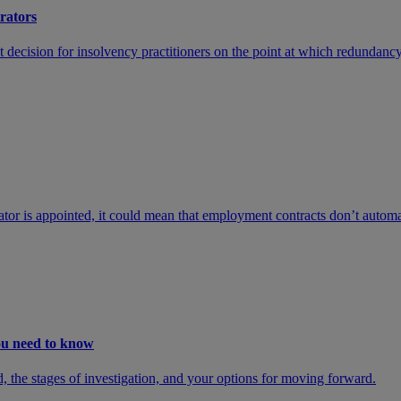
trators
cision for insolvency practitioners on the point at which redundancy c
or is appointed, it could mean that employment contracts don’t automat
you need to know
d, the stages of investigation, and your options for moving forward.