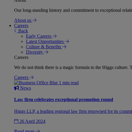
About
Our long-standing history and commitment to exceptional relation
About us
Careers
Back
Early Careers
Latest Opportunities
Culture & Benefits
Diversity
Careers
We do not think there is a magic formula to the Higgs culture. T
Careers
1 min read
News
Law firm celebrates exceptional promotion round
Higgs LLP, a leading regional law firm renowned for its commit
26 April 2024
Read more