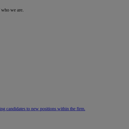
of who we are.
ng candidates to new positions within the firm.