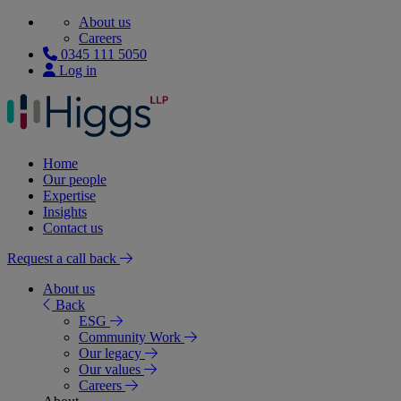
About us
Careers
0345 111 5050
Log in
Home
Our people
Expertise
Insights
Contact us
Request a call back
About us
Back
ESG
Community Work
Our legacy
Our values
Careers