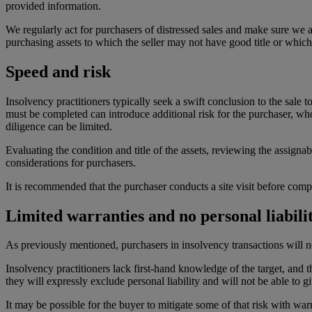
provided information.
We regularly act for purchasers of distressed sales and make sure we ad
purchasing assets to which the seller may not have good title or which
Speed and risk
Insolvency practitioners typically seek a swift conclusion to the sale 
must be completed can introduce additional risk for the purchaser, wh
diligence can be limited.
Evaluating the condition and title of the assets, reviewing the assigna
considerations for purchasers.
It is recommended that the purchaser conducts a site visit before comp
Limited warranties and no personal liability
As previously mentioned, purchasers in insolvency transactions will no
Insolvency practitioners lack first-hand knowledge of the target, and t
they will expressly exclude personal liability and will not be able to 
It may be possible for the buyer to mitigate some of that risk with wa