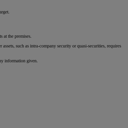
arget.
ts at the premises.
r assets, such as intra-company security or quasi-securities, requires
ny information given.