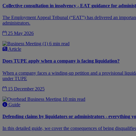
Collective consultation in insolvency - EAT guidance for adminis
The Employment Appeal Tribunal (“EAT”) has delivered an important de
administrators.
25 May 2026
6 min read
Article
Does TUPE apply when a company is facing liquidation?
When a company faces a winding-up petition and a provisional liquidat
under TUPE
15 December 2025
10 min read
Guide
Defending claims by liquidators or administrators - everything 
In this detailed guide, we cover the consequences of being disqualifie