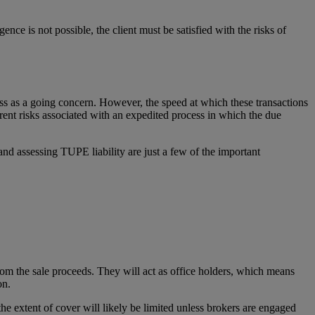
ce is not possible, the client must be satisfied with the risks of
iness as a going concern. However, the speed at which these transactions
rent risks associated with an expedited process in which the due
 and assessing TUPE liability are just a few of the important
.
 from the sale proceeds. They will act as office holders, which means
on.
he extent of cover will likely be limited unless brokers are engaged