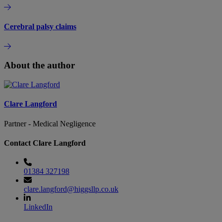
Cerebral palsy claims
About the author
Clare Langford
Partner - Medical Negligence
Contact Clare Langford
01384 327198
clare.langford@higgsllp.co.uk
LinkedIn