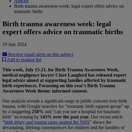
Articles
Birth trauma awareness week: legal expert offers advice on
traumatic births
Birth trauma awareness week: legal
expert offers advice on traumatic births
19 July 2024
Receive email alerts on this subject
Add to reading list
This week, July 15-21, for Birth Trauma Awareness Week,
medical negligence lawyer Clare Langford has released expert
legal advice aimed at supporting families affected by traumatic
birth experiences. Focussing on this year's Birth Trauma
Awareness Week theme: informed consent.
Our analysis reveals a significant surge in public concern over birth
trauma, with Google searches for "traumatic birth support group" up
by a staggering
250%
and "can you sue a hospital for traumatic
birth" increasing by
143% over the past year.
Our recent article
"
birth injury and trauma cases against the NHS
" shows the
devastating, lifelong consequences for children and the families of