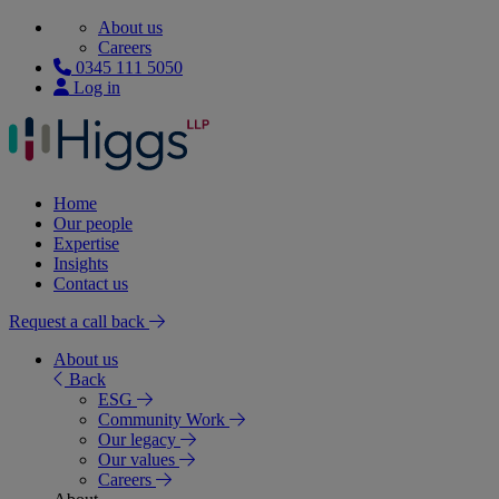
About us
Careers
0345 111 5050
Log in
Home
Our people
Expertise
Insights
Contact us
Request a call back
About us
Back
ESG
Community Work
Our legacy
Our values
Careers