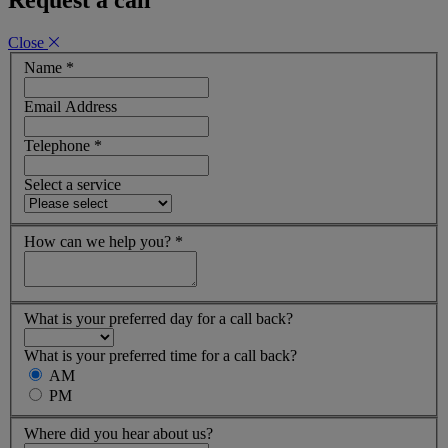
Close
Name
*
Email Address
Telephone
*
Select a service
How can we help you?
*
What is your preferred day for a call back?
What is your preferred time for a call back?
AM
PM
Where did you hear about us?