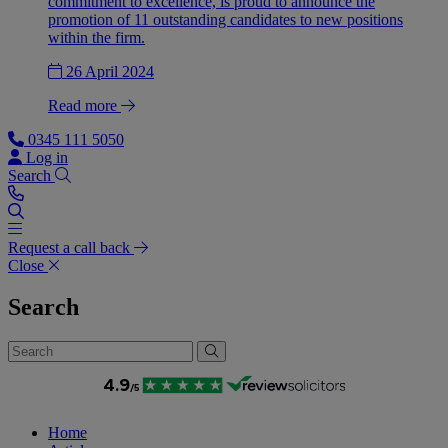
commitment to excellence, is proud to announce the
promotion of 11 outstanding candidates to new positions
within the firm.
26 April 2024
Read more
0345 111 5050
Log in
Search
Request a call back
Close
Search
Home