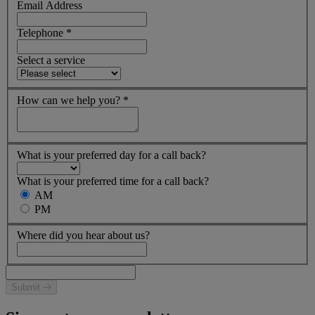
Email Address
Telephone
*
Select a service
How can we help you?
*
What is your preferred day for a call back?
What is your preferred time for a call back?
AM
PM
Where did you hear about us?
Submit