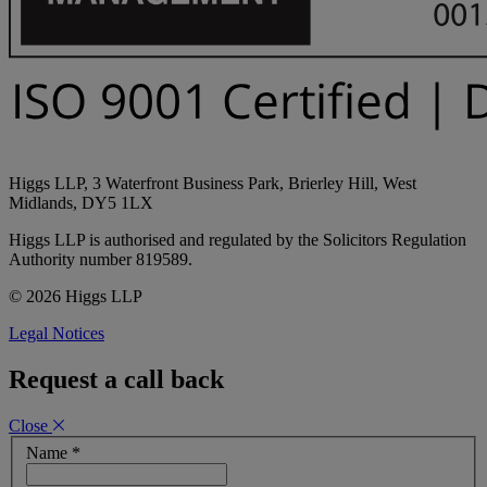
Higgs LLP, 3 Waterfront Business Park, Brierley Hill, West
Midlands, DY5 1LX
Higgs LLP is authorised and regulated by the Solicitors Regulation
Authority number 819589.
© 2026 Higgs LLP
Legal Notices
Request a call back
Close
Name
*