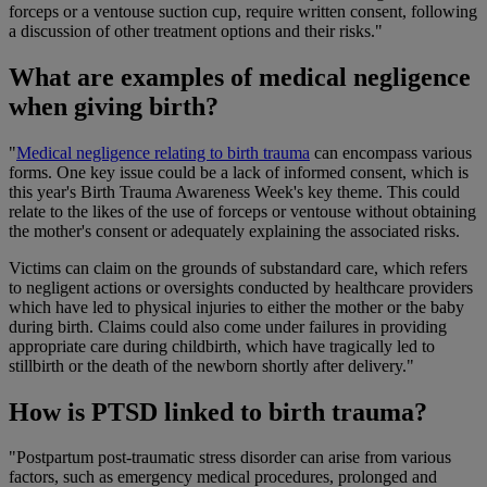
forceps or a ventouse suction cup, require written consent, following
a discussion of other treatment options and their risks."
What are examples of medical negligence
when giving birth?
"
Medical negligence relating to birth trauma
can encompass various
forms. One key issue could be a lack of informed consent, which is
this year's Birth Trauma Awareness Week's key theme. This could
relate to the likes of the use of forceps or ventouse without obtaining
the mother's consent or adequately explaining the associated risks.
Victims can claim on the grounds of substandard care, which refers
to negligent actions or oversights conducted by healthcare providers
which have led to physical injuries to either the mother or the baby
during birth. Claims could also come under failures in providing
appropriate care during childbirth, which have tragically led to
stillbirth or the death of the newborn shortly after delivery."
How is PTSD linked to birth trauma?
"Postpartum post-traumatic stress disorder can arise from various
factors, such as emergency medical procedures, prolonged and