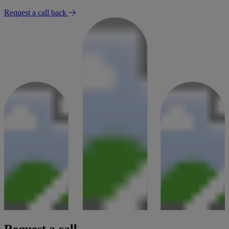
Request a call back
Request a call