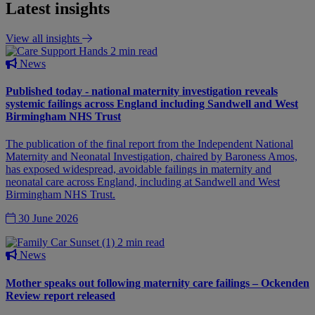
Latest insights
View all insights
2 min read
News
Published today - national maternity investigation reveals
systemic failings across England including Sandwell and West
Birmingham NHS Trust
The publication of the final report from the Independent National
Maternity and Neonatal Investigation, chaired by Baroness Amos,
has exposed widespread, avoidable failings in maternity and
neonatal care across England, including at Sandwell and West
Birmingham NHS Trust.
30 June 2026
2 min read
News
Mother speaks out following maternity care failings – Ockenden
Review report released