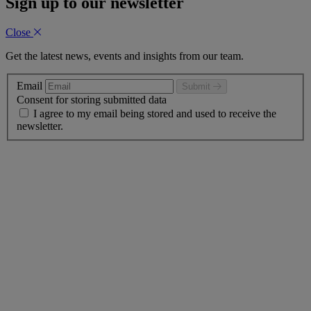
Sign up to our newsletter
Close
Get the latest news, events and insights from our team.
Email
Submit
Consent for storing submitted data
I agree to my email being stored and used to receive the
newsletter.