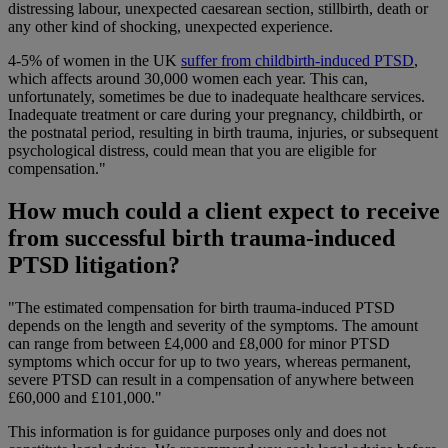
distressing labour, unexpected caesarean section, stillbirth, death or
any other kind of shocking, unexpected experience.
4-5% of women in the UK
suffer from childbirth-induced PTSD
,
which affects around 30,000 women each year. This can,
unfortunately, sometimes be due to inadequate healthcare services.
Inadequate treatment or care during your pregnancy, childbirth, or
the postnatal period, resulting in birth trauma, injuries, or subsequent
psychological distress, could mean that you are eligible for
compensation."
How much could a client expect to receive
from successful birth trauma-induced
PTSD litigation?
"The estimated compensation for birth trauma-induced PTSD
depends on the length and severity of the symptoms. The amount
can range from between £4,000 and £8,000 for minor PTSD
symptoms which occur for up to two years, whereas permanent,
severe PTSD can result in a compensation of anywhere between
£60,000 and £101,000."
This information is for guidance purposes only and does not