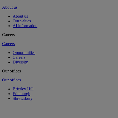
About us
About us
Our values
AI information
Careers
Careers
Opportunities
Careers
Diversity
Our offices
Our offices
Brierley Hill
Edinburgh
Shrewsbury