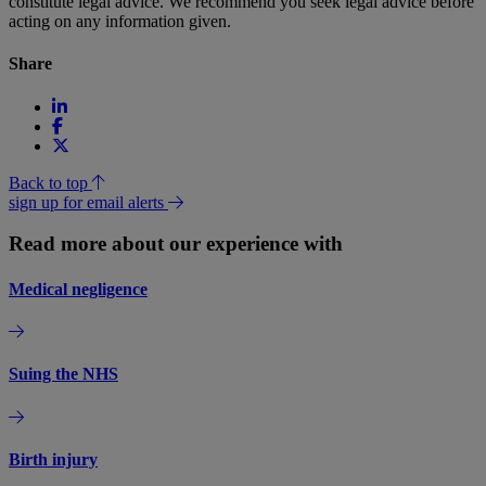
constitute legal advice. We recommend you seek legal advice before
acting on any information given.
Share
Back to top
sign up for email alerts
Read more about our experience with
Medical negligence
Suing the NHS
Birth injury