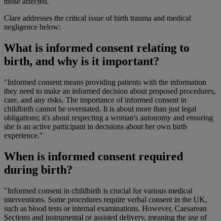
those affected.
Clare addresses the critical issue of birth trauma and medical
negligence below:
What is informed consent relating to
birth, and why is it important?
"Informed consent means providing patients with the information
they need to make an informed decision about proposed procedures,
care, and any risks. The importance of informed consent in
childbirth cannot be overstated. It is about more than just legal
obligations; it's about respecting a woman's autonomy and ensuring
she is an active participant in decisions about her own birth
experience."
When is informed consent required
during birth?
"Informed consent in childbirth is crucial for various medical
interventions. Some procedures require verbal consent in the UK,
such as blood tests or internal examinations. However, Caesarean
Sections and instrumental or assisted delivery, meaning the use of