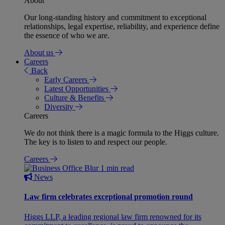
About
Our long-standing history and commitment to exceptional
relationships, legal expertise, reliability, and experience define
the essence of who we are.
About us
Careers
Back
Early Careers
Latest Opportunities
Culture & Benefits
Diversity
Careers
We do not think there is a magic formula to the Higgs culture.
The key is to listen to and respect our people.
Careers
1 min read
News
Law firm celebrates exceptional promotion round
Higgs LLP, a leading regional law firm renowned for its