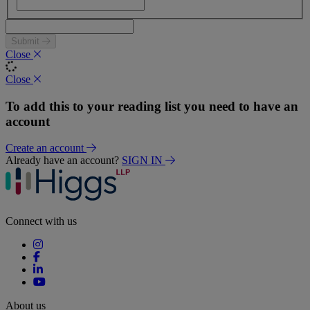
Submit
Close
Close
To add this to your reading list you need to have an
account
Create an account
Already have an account?
SIGN IN
Connect with us
About us