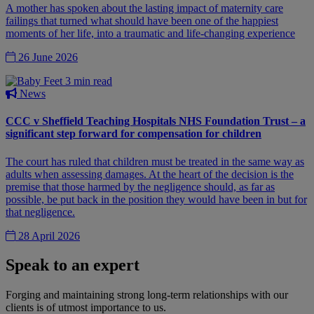
A mother has spoken about the lasting impact of maternity care
failings that turned what should have been one of the happiest
moments of her life, into a traumatic and life-changing experience
26 June 2026
3 min read
News
CCC v Sheffield Teaching Hospitals NHS Foundation Trust – a
significant step forward for compensation for children
The court has ruled that children must be treated in the same way as
adults when assessing damages. At the heart of the decision is the
premise that those harmed by the negligence should, as far as
possible, be put back in the position they would have been in but for
that negligence.
28 April 2026
Speak to an expert
Forging and maintaining strong long-term relationships with our
clients is of utmost importance to us.