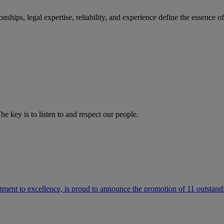
ships, legal expertise, reliability, and experience define the essence 
he key is to listen to and respect our people.
ment to excellence, is proud to announce the promotion of 11 outstandi