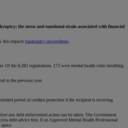
kruptcy; the stress and emotional strain associated with financial
w this impacts
bankruptcy proceedings
.
. Of the 8,282 registrations, 172 were mental health crisis breathing
ed to the previous year.
ended period of creditor protection if the recipient is receiving
t before any debt enforcement action can be taken. The Government
access debt advice first. If an Approved Mental Health Professional
 space.