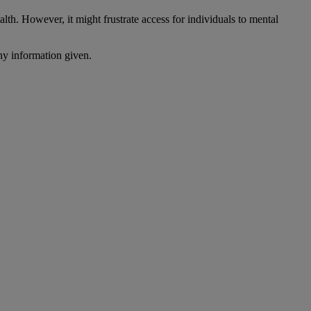
lth. However, it might frustrate access for individuals to mental
ny information given.