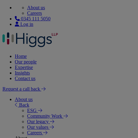
About us
Careers
0345 111 5050
Log in
Home
Our people
Expertise
Insights
Contact us
Request a call back
About us
Back
ESG
Community Work
Our legacy
Our values
Careers