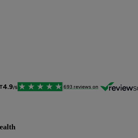
ealth