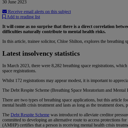
30 June 2023
Receive email alerts on this subject
Add to reading list
It will come as no surprise that there is a direct correlation bet
difficulties naturally contribute to mental health risks.
In this article, trainee solicitor, Chloe Shilton, explores the breathi
Latest insolvency statistics
In March 2023, there were 8,282 breathing space registrations, which s
space registrations.
Whilst 172 registrations may appear modest, it is important to appreci
The Debt Respite Scheme (Breathing Space Moratorium and Mental H
There are two types of breathing space applications, but this article fo
mental health crisis treatment and lasts as long as the treatment does, 
The
Debt Respite Scheme
was introduced to alleviate creditor pressu
committed to developing an alternative route to access protections for
(AMHP) certifies that a person is receiving mental health crisis treat