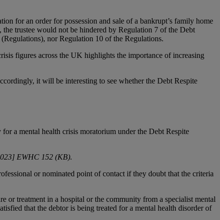
cation for an order for possession and sale of a bankrupt’s family home
, the trustee would not be hindered by Regulation 7 of the Debt
(Regulations), nor Regulation 10 of the Regulations.
risis figures across the UK highlights the importance of increasing
ordingly, it will be interesting to see whether the Debt Respite
y for a mental health crisis moratorium under the Debt Respite
2023] EWHC 152 (KB).
essional or nominated point of contact if they doubt that the criteria
are or treatment in a hospital or the community from a specialist mental
isfied that the debtor is being treated for a mental health disorder of