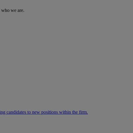
of who we are.
ng candidates to new positions within the firm.