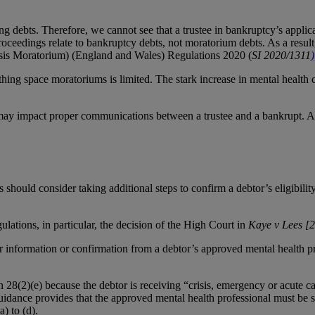
ying debts. Therefore, we cannot see that a trustee in bankruptcy’s appli
oceedings relate to bankruptcy debts, not moratorium debts. As a result
is Moratorium) (England and Wales) Regulations 2020 (
SI 2020/1311
)
thing space moratoriums is limited. The stark increase in mental health c
 may impact proper communications between a trustee and a bankrupt. Acc
hould consider taking additional steps to confirm a debtor’s eligibilit
lations, in particular, the decision of the High Court in
Kaye v Lees [
 information or confirmation from a debtor’s approved mental health prof
ion 28(2)(e) because the debtor is receiving “crisis, emergency or acute c
uidance provides that the approved mental health professional must be sat
) to (d).