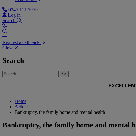
0345 111 5050
Log in
Search
Request a call back
Close
Search
Home
Articles
Bankruptcy, the family home and mental health
Bankruptcy, the family home and mental h