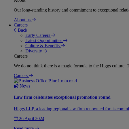
About
Our long-standing history and commitment to exceptional relation
About us
Careers
Back
Early Careers
Latest Opportunities
Culture & Benefits
Diversity
Careers
We do not think there is a magic formula to the Higgs culture. T
Careers
1 min read
News
Law firm celebrates exceptional promotion round
Higgs LLP, a leading regional law firm renowned for its commit
26 April 2024
Read more