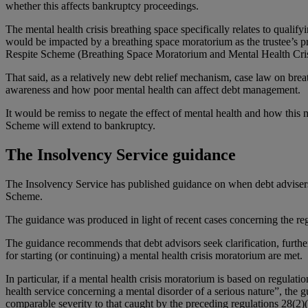
whether this affects bankruptcy proceedings.
The mental health crisis breathing space specifically relates to qualif
would be impacted by a breathing space moratorium as the trustee’s pr
Respite Scheme (Breathing Space Moratorium and Mental Health Cris
That said, as a relatively new debt relief mechanism, case law on brea
awareness and how poor mental health can affect debt management.
It would be remiss to negate the effect of mental health and how this
Scheme will extend to bankruptcy.
The Insolvency Service guidance
The Insolvency Service has published guidance on when debt advisers s
Scheme.
The guidance was produced in light of recent cases concerning the regu
The guidance recommends that debt advisors seek clarification, further
for starting (or continuing) a mental health crisis moratorium are met.
In particular, if a mental health crisis moratorium is based on regulat
health service concerning a mental disorder of a serious nature”, the g
comparable severity to that caught by the preceding regulations 28(2)(a