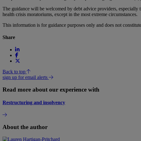
The guidance will be welcomed by debt advice providers, especially the
health crisis moratoriums, except in the most extreme circumstances.
This information is for guidance purposes only and does not constitu
Share
Back to top
sign up for email alerts
Read more about our experience with
Restructuring and insolvency
About the author