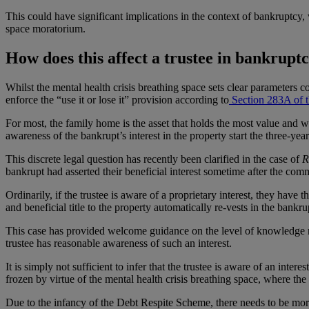
This could have significant implications in the context of bankruptcy,
space moratorium.
How does this affect a trustee in bankruptc
Whilst the mental health crisis breathing space sets clear parameters co
enforce the “use it or lose it” provision according to
Section 283A of t
For most, the family home is the asset that holds the most value and wi
awareness of the bankrupt’s interest in the property start the three-y
This discrete legal question has recently been clarified in the case of
R
bankrupt had asserted their beneficial interest sometime after the c
Ordinarily, if the trustee is aware of a proprietary interest, they have 
and beneficial title to the property automatically re-vests in the bankrup
This case has provided welcome guidance on the level of knowledge requi
trustee has reasonable awareness of such an interest.
It is simply not sufficient to infer that the trustee is aware of an inter
frozen by virtue of the mental health crisis breathing space, where the t
Due to the infancy of the Debt Respite Scheme, there needs to be more 