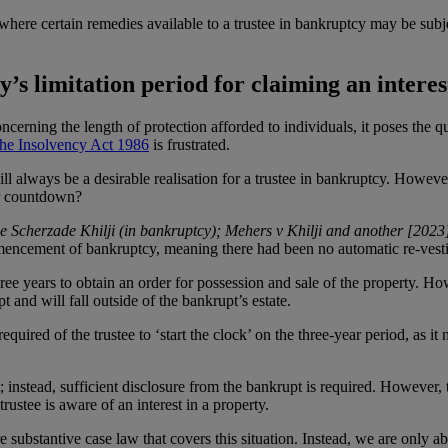
 where certain remedies available to a trustee in bankruptcy may be subje
y’s limitation period for claiming an intere
ncerning the length of protection afforded to individuals, it poses the q
he Insolvency Act 1986
is frustrated.
ll always be a desirable realisation for a trustee in bankruptcy. However
ear countdown?
e Scherzade Khilji (in bankruptcy); Mehers v Khilji and another [20
ommencement of bankruptcy, meaning there had been no automatic re-vest
three years to obtain an order for possession and sale of the property. How
t and will fall outside of the bankrupt’s estate.
red of the trustee to ‘start the clock’ on the three-year period, as it 
est; instead, sufficient disclosure from the bankrupt is required. However, 
rustee is aware of an interest in a property.
substantive case law that covers this situation. Instead, we are only ab