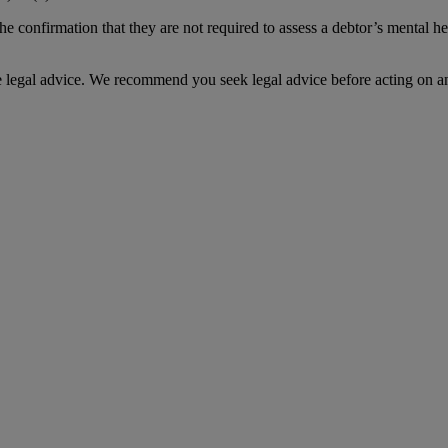
 confirmation that they are not required to assess a debtor’s mental hea
te legal advice. We recommend you seek legal advice before acting on a