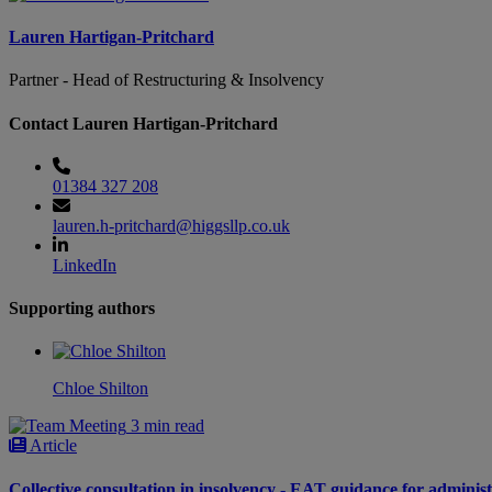
Lauren Hartigan-Pritchard
Partner - Head of Restructuring & Insolvency
Contact Lauren Hartigan-Pritchard
01384 327 208
lauren.h-pritchard@higgsllp.co.uk
LinkedIn
Supporting authors
Chloe Shilton
3 min read
Article
Collective consultation in insolvency - EAT guidance for adminis