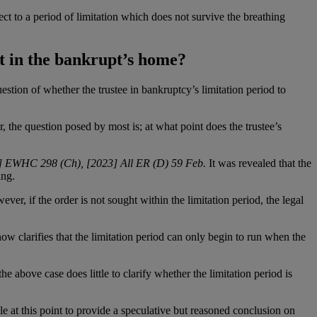
ct to a period of limitation which does not survive the breathing
st in the bankrupt’s home?
uestion of whether the trustee in bankruptcy’s limitation period to
, the question posed by most is; at what point does the trustee’s
23] EWHC 298 (Ch), [2023] All ER (D) 59 Feb.
It was revealed that the
ing.
ever, if the order is not sought within the limitation period, the legal
now clarifies that the limitation period can only begin to run when the
the above case does little to clarify whether the limitation period is
le at this point to provide a speculative but reasoned conclusion on