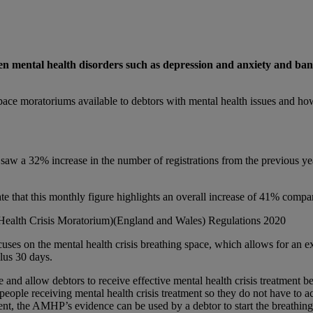
ween mental health disorders such as depression and anxiety and ban
ng space moratoriums available to debtors with mental health issues and ho
aw a 32% increase in the number of registrations from the previous year
ate that this monthly figure highlights an overall increase of 41% compar
ealth Crisis Moratorium)(England and Wales) Regulations 2020
cuses on the mental health crisis breathing space, which allows for an ext
plus 30 days.
re and allow debtors to receive effective mental health crisis treatmen
 people receiving mental health crisis treatment so they do not have to 
ment, the AMHP’s evidence can be used by a debtor to start the breathing