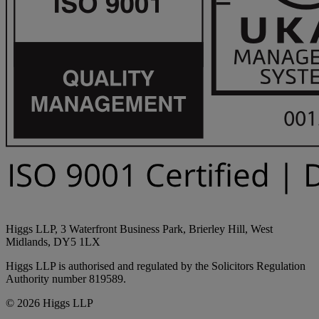
Higgs LLP, 3 Waterfront Business Park, Brierley Hill, West
Midlands, DY5 1LX
Higgs LLP is authorised and regulated by the Solicitors Regulation
Authority number 819589.
© 2026 Higgs LLP