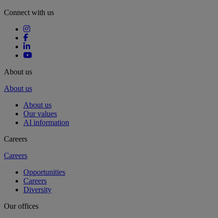
Connect with us
About us
About us
About us
Our values
AI information
Careers
Careers
Opportunities
Careers
Diversity
Our offices