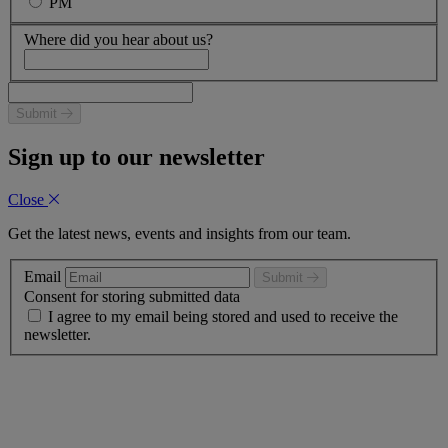
PM
Where did you hear about us?
Submit
Sign up to our newsletter
Close
Get the latest news, events and insights from our team.
Email
Submit
Consent for storing submitted data
I agree to my email being stored and used to receive the
newsletter.