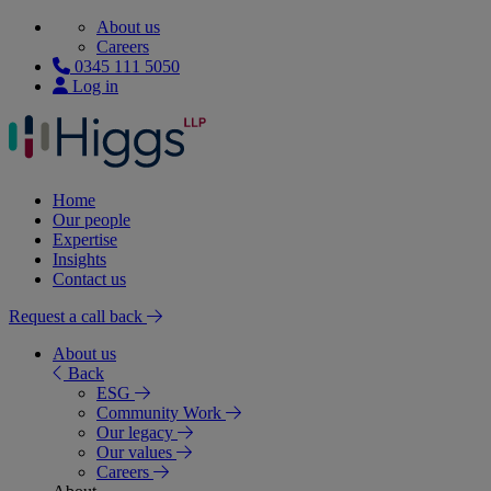
About us
Careers
0345 111 5050
Log in
Home
Our people
Expertise
Insights
Contact us
Request a call back
About us
Back
ESG
Community Work
Our legacy
Our values
Careers