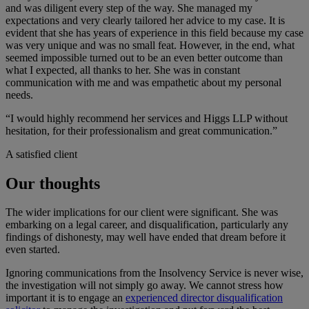
and was diligent every step of the way. She managed my
expectations and very clearly tailored her advice to my case. It is
evident that she has years of experience in this field because my case
was very unique and was no small feat. However, in the end, what
seemed impossible turned out to be an even better outcome than
what I expected, all thanks to her. She was in constant
communication with me and was empathetic about my personal
needs.
“I would highly recommend her services and Higgs LLP without
hesitation, for their professionalism and great communication.”
A satisfied client
Our thoughts
The wider implications for our client were significant. She was
embarking on a legal career, and disqualification, particularly any
findings of dishonesty, may well have ended that dream before it
even started.
Ignoring communications from the Insolvency Service is never wise,
the investigation will not simply go away. We cannot stress how
important it is to engage an
experienced director disqualification