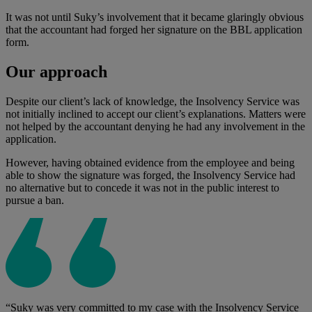
It was not until Suky’s involvement that it became glaringly obvious
that the accountant had forged her signature on the BBL application
form.
Our approach
Despite our client’s lack of knowledge, the Insolvency Service was
not initially inclined to accept our client’s explanations. Matters were
not helped by the accountant denying he had any involvement in the
application.
However, having obtained evidence from the employee and being
able to show the signature was forged, the Insolvency Service had
no alternative but to concede it was not in the public interest to
pursue a ban.
“Suky was very committed to my case with the Insolvency Service