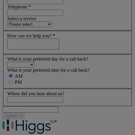
Telephone
*
Select a service
How can we help you?
*
What is your preferred day for a call back?
What is your preferred time for a call back?
AM
PM
Where did you hear about us?
Submit