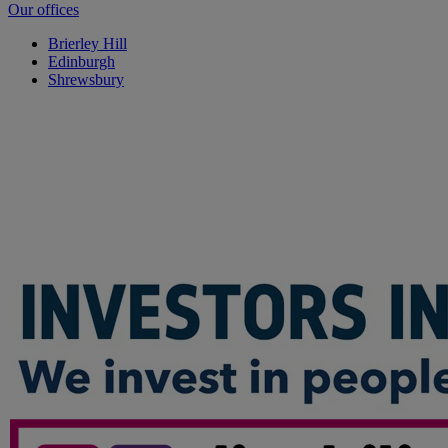
Our offices
Brierley Hill
Edinburgh
Shrewsbury