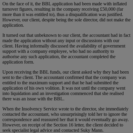
On the face of it, the BBL application had been made with inflated
turnover figures, resulting in the company receiving £50,000 (far
more than it was entitled to), thus a disqualification was justified.
However, our client, despite being the sole director, did not make the
application.
It turned out that unbeknown to our client, the accountant had in fact
made the application without any input or discussions with our
client. Having informally discussed the availability of government
support with a company employee, who had no authority to
authorise any such application, the accountant completed the
application form.
Upon receiving the BBL funds, our client asked why they had been
sent to the client. The accountant confirmed that the company was
entitled to the maximum support and that he had submitted the
application of his own volition. It was not until the company went
into liquidation and an investigation commenced that she realised
there was an issue with the BBL.
When the Insolvency Service wrote to the director, she immediately
contacted the accountant, who unsurprisingly told her to ignore the
correspondence and reassured her that it would eventually go away.
However, on receipt of the Section 16 letter, the client decided to
seek specialist legal advice and contacted Suky Mann.