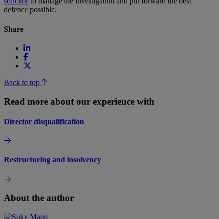
solicitor
to manage the investigation and put forward the best
defence possible.
Share
Back to top
Read more about our experience with
Director disqualification
Restructuring and insolvency
About the author