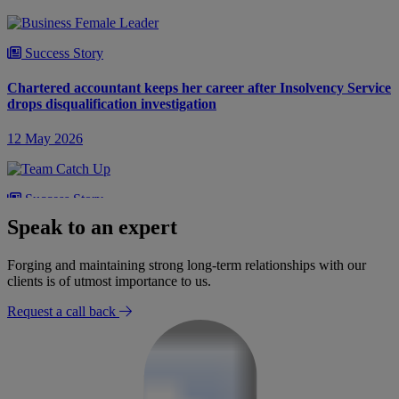
Success Story
Chartered accountant keeps her career after Insolvency Service
drops disqualification investigation
12 May 2026
Success Story
Speak to an expert
Director avoids disqualification after Insolvency Service draws
wrong conclusions
Forging and maintaining strong long-term relationships with our
clients is of utmost importance to us.
22 April 2026
Request a call back
Success Story
Budding future lawyers avoid career-ending director
disqualification