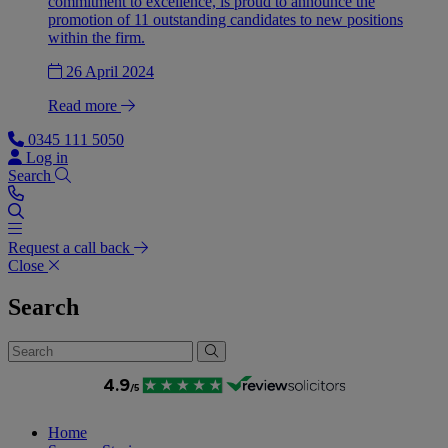
commitment to excellence, is proud to announce the
promotion of 11 outstanding candidates to new positions
within the firm.
26 April 2024
Read more
0345 111 5050
Log in
Search
Request a call back
Close
Search
Home