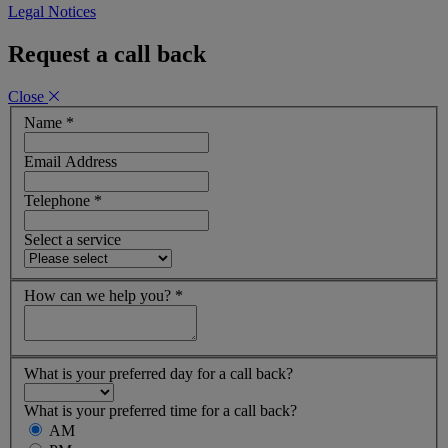
Legal Notices
Request a call back
Close
Name
*
Email Address
Telephone
*
Select a service
How can we help you?
*
What is your preferred day for a call back?
What is your preferred time for a call back?
AM