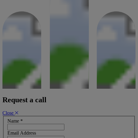
06 April 2026
Request a call
Close
Name
*
Email Address