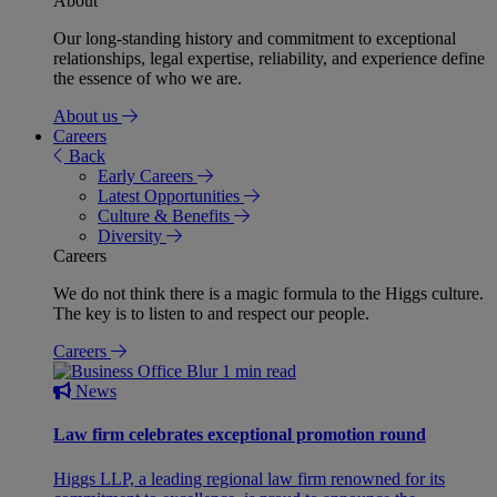
About
Our long-standing history and commitment to exceptional
relationships, legal expertise, reliability, and experience define
the essence of who we are.
About us
Careers
Back
Early Careers
Latest Opportunities
Culture & Benefits
Diversity
Careers
We do not think there is a magic formula to the Higgs culture.
The key is to listen to and respect our people.
Careers
1 min read
News
Law firm celebrates exceptional promotion round
Higgs LLP, a leading regional law firm renowned for its