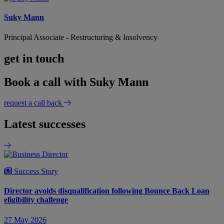
Suky Mann
Principal Associate - Restructuring & Insolvency
get in touch
Book a call with Suky Mann
request a call back
Latest successes
Success Story
Director avoids disqualification following Bounce Back Loan
eligibility challenge
27 May 2026