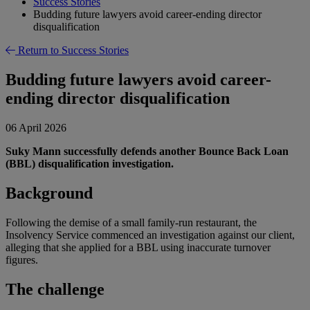
Success Stories
Budding future lawyers avoid career-ending director
disqualification
Return to Success Stories
Budding future lawyers avoid career-
ending director disqualification
06 April 2026
Suky Mann successfully defends another Bounce Back Loan
(BBL) disqualification investigation.
Background
Following the demise of a small family-run restaurant, the
Insolvency Service commenced an investigation against our client,
alleging that she applied for a BBL using inaccurate turnover
figures.
The challenge