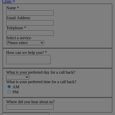
Close
Name
*
Email Address
Telephone
*
Select a service
How can we help you?
*
What is your preferred day for a call back?
What is your preferred time for a call back?
AM
PM
Where did you hear about us?