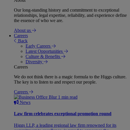
About
Our long-standing history and commitment to exceptional
relationships, legal expertise, reliability, and experience define
the essence of who we are.
About us
Careers
Back
Early Careers
Latest Opportunities
Culture & Benefits
Diversity
Careers
We do not think there is a magic formula to the Higgs culture.
The key is to listen to and respect our people.
Careers
1 min read
News
Law firm celebrates exceptional promotion round
Higgs LLP, a leading regional law firm renowned for its