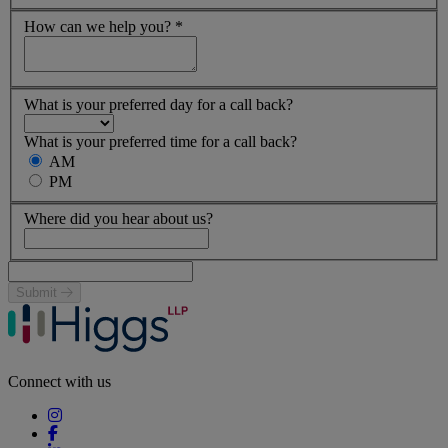
How can we help you?
*
What is your preferred day for a call back?
What is your preferred time for a call back?
AM
PM
Where did you hear about us?
Submit
Connect with us