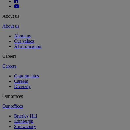
About us
About us
About us
Our values
AI information
Careers
Careers
Opportunities
Careers
Diversity
Our offices
Our offices
Brierley Hill
Edinburgh
Shrewsbury