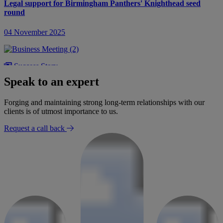
Legal support for Birmingham Panthers' Knighthead seed
round
04 November 2025
Success Story
Speak to an expert
Advising Deltron Group on LDC investment and follow on
acquisitions
Forging and maintaining strong long-term relationships with our
clients is of utmost importance to us.
14 October 2025
Request a call back