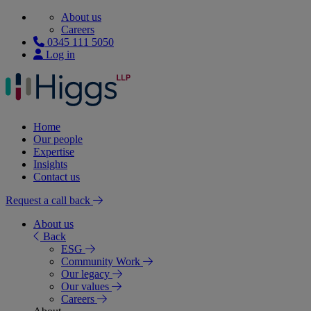
About us
Careers
0345 111 5050
Log in
Home
Our people
Expertise
Insights
Contact us
Request a call back
About us
Back
ESG
Community Work
Our legacy
Our values
Careers