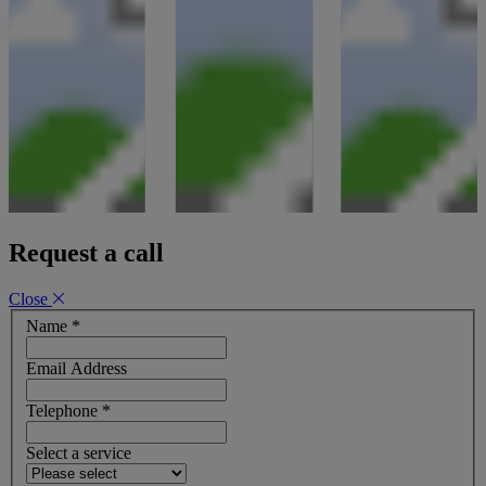
Request a call
Close
Name
*
Email Address
Telephone
*
Select a service