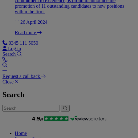
commitment to excellence, is proud to announce the
promotion of 11 outstanding candidates to new positions
within the firm.
26 April 2024
Read more
0345 111 5050
Log in
Search
Request a call back
Close
Search
Home