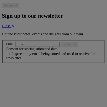
Submit
Sign up to our newsletter
Close
Get the latest news, events and insights from our team.
Email
Submit
Consent for storing submitted data
I agree to my email being stored and used to receive the
newsletter.