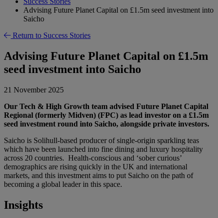
Success Stories
Advising Future Planet Capital on £1.5m seed investment into
Saicho
Return to Success Stories
Advising Future Planet Capital on £1.5m
seed investment into Saicho
21 November 2025
Our Tech & High Growth team advised Future Planet Capital
Regional (formerly Midven) (FPC) as lead investor on a £1.5m
seed investment round into Saicho, alongside private investors.
Saicho is Solihull-based producer of single-origin sparkling teas
which have been launched into fine dining and luxury hospitality
across 20 countries. Health-conscious and ‘sober curious’
demographics are rising quickly in the UK and international
markets, and this investment aims to put Saicho on the path of
becoming a global leader in this space.
Insights