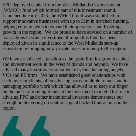
FPC deployed capital from the West Midlands Co-Investment
(WMCO) fund which formed part of this investment round.
Launched in early 2023, the WMCO fund was established to
support innovative businesses with up to £1m in matched funding,
helping entrepreneurs to expand their operations and fostering
growth in the region. We are proud to have advised on a number of
transactions in which investment through this fund has been
deployed given its significance to the West Midlands start-up
ecosystem by bringing new private investor money to the region.
We have established a position as the go-to firm for growth capital
and investment work in the West Midlands and beyond. We have
advised many investors for a number of years, including angels,
VCs and PE firms. We have established great relationships with
such investor clients, often advising across multiple rounds and in
managing portfolio work which has allowed us to keep our finger
on the pulse of moving trends in the investment market. Our role in
advising FPC and other institutional investors demonstrates our
strength in delivering on venture capital backed transactions in the
region.