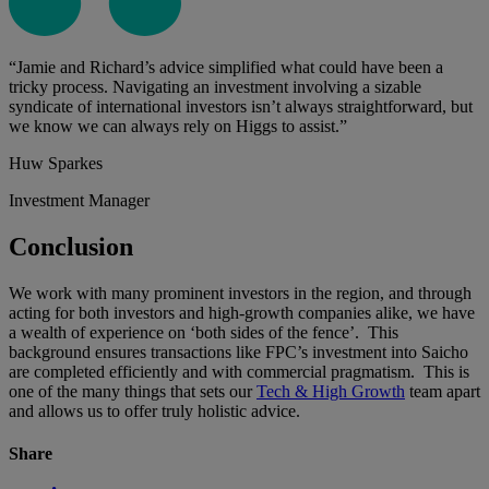
“Jamie and Richard’s advice simplified what could have been a
tricky process. Navigating an investment involving a sizable
syndicate of international investors isn’t always straightforward, but
we know we can always rely on Higgs to assist.”
Huw Sparkes
Investment Manager
Conclusion
We work with many prominent investors in the region, and through
acting for both investors and high-growth companies alike, we have
a wealth of experience on ‘both sides of the fence’. This
background ensures transactions like FPC’s investment into Saicho
are completed efficiently and with commercial pragmatism. This is
one of the many things that sets our
Tech & High Growth
team apart
and allows us to offer truly holistic advice.
Share