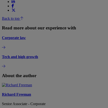
Back to top
Read more about our experience with
Corporate law
Tech and high growth
About the author
Richard Freeman
Senior Associate - Corporate