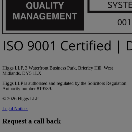
Higgs LLP, 3 Waterfront Business Park, Brierley Hill, West
Midlands, DY5 1LX
Higgs LLP is authorised and regulated by the Solicitors Regulation
Authority number 819589.
© 2026 Higgs LLP
Legal Notices
Request a call back