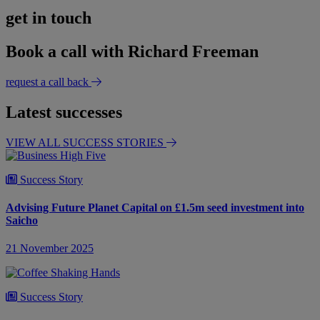
get in touch
Book a call with Richard Freeman
request a call back
Latest successes
VIEW ALL SUCCESS STORIES
Success Story
Advising Future Planet Capital on £1.5m seed investment into
Saicho
21 November 2025
Success Story