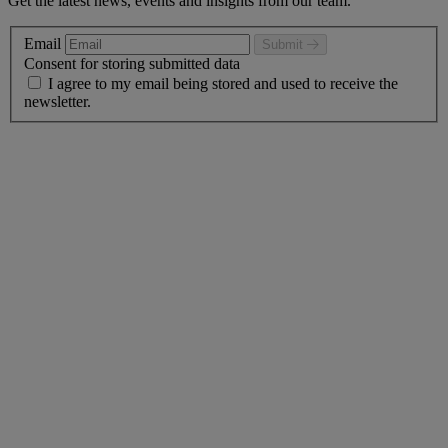
Get the latest news, events and insights from our team.
Email
Submit
Consent for storing submitted data
I agree to my email being stored and used to receive the
newsletter.