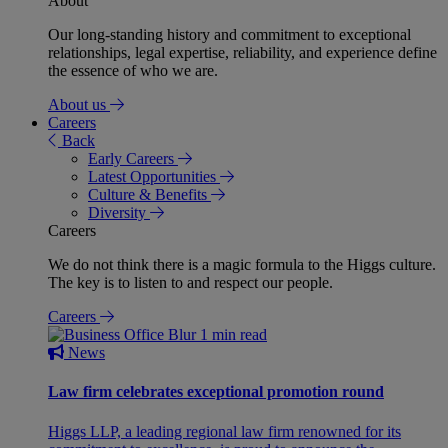
About
Our long-standing history and commitment to exceptional
relationships, legal expertise, reliability, and experience define
the essence of who we are.
About us
Careers
Back
Early Careers
Latest Opportunities
Culture & Benefits
Diversity
Careers
We do not think there is a magic formula to the Higgs culture.
The key is to listen to and respect our people.
Careers
1 min read
News
Law firm celebrates exceptional promotion round
Higgs LLP, a leading regional law firm renowned for its