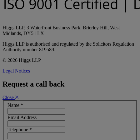
Higgs LLP, 3 Waterfront Business Park, Brierley Hill, West
Midlands, DY5 1LX
Higgs LLP is authorised and regulated by the Solicitors Regulation
Authority number 819589.
© 2026 Higgs LLP
Legal Notices
Request a call back
Close
Name
*
Email Address
Telephone
*