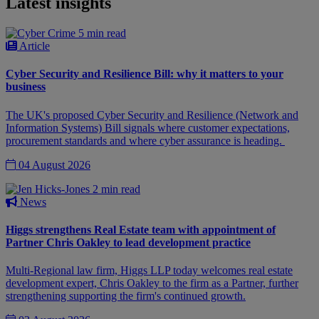
Latest insights
5 min read
Article
Cyber Security and Resilience Bill: why it matters to your
business
The UK's proposed Cyber Security and Resilience (Network and
Information Systems) Bill signals where customer expectations,
procurement standards and where cyber assurance is heading.
04 August 2026
2 min read
News
Higgs strengthens Real Estate team with appointment of
Partner Chris Oakley to lead development practice
Multi-Regional law firm, Higgs LLP today welcomes real estate
development expert, Chris Oakley to the firm as a Partner, further
strengthening supporting the firm's continued growth.