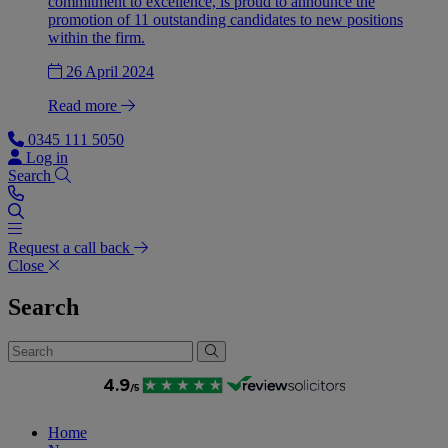
commitment to excellence, is proud to announce the
promotion of 11 outstanding candidates to new positions
within the firm.
26 April 2024
Read more
0345 111 5050
Log in
Search
Request a call back
Close
Search
Home