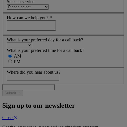
Select a service
How can we help you?
*
What is your preferred day for a call back?
What is your preferred time for a call back?
AM
PM
Where did you hear about us?
Submit
Sign up to our newsletter
Close