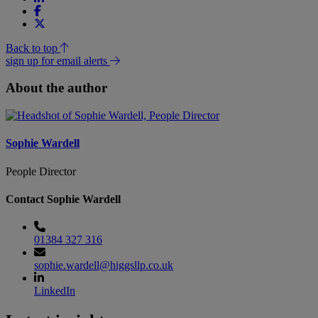
Back to top
sign up for email alerts
About the author
Sophie Wardell
People Director
Contact Sophie Wardell
01384 327 316
sophie.wardell@higgsllp.co.uk
LinkedIn