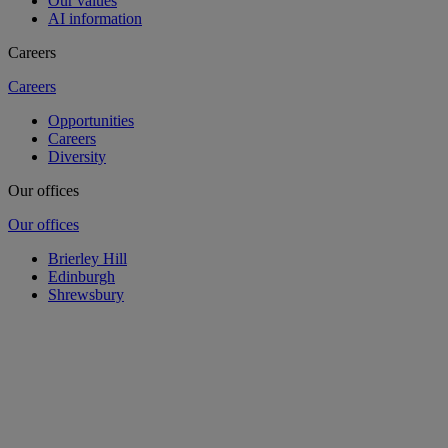
Our values
AI information
Careers
Careers
Opportunities
Careers
Diversity
Our offices
Our offices
Brierley Hill
Edinburgh
Shrewsbury