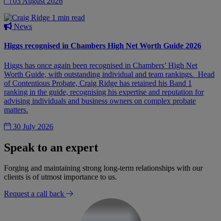
03 August 2026
1 min read
News
Higgs recognised in Chambers High Net Worth Guide 2026
Higgs has once again been recognised in Chambers’ High Net
Worth Guide, with outstanding individual and team rankings. Head
of Contentious Probate, Craig Ridge has retained his Band 1
ranking in the guide, recognising his expertise and reputation for
advising individuals and business owners on complex probate
matters.
30 July 2026
Speak to an expert
Forging and maintaining strong long-term relationships with our
clients is of utmost importance to us.
Request a call back