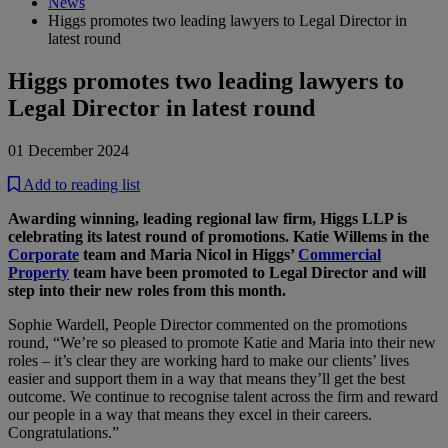
News
Higgs promotes two leading lawyers to Legal Director in
latest round
Higgs promotes two leading lawyers to
Legal Director in latest round
01 December 2024
Add to reading list
Awarding winning, leading regional law firm, Higgs LLP is
celebrating its latest round of promotions. Katie Willems in the
Corporate
team and Maria Nicol in Higgs’
Commercial
Property
team have been promoted to Legal Director and will
step into their new roles from this month.
Sophie Wardell, People Director commented on the promotions
round, “We’re so pleased to promote Katie and Maria into their new
roles – it’s clear they are working hard to make our clients’ lives
easier and support them in a way that means they’ll get the best
outcome. We continue to recognise talent across the firm and reward
our people in a way that means they excel in their careers.
Congratulations.”