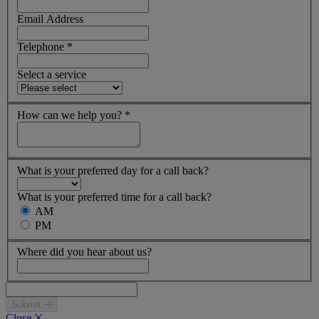
Email Address
Telephone
*
Select a service
How can we help you?
*
What is your preferred day for a call back?
What is your preferred time for a call back?
AM
PM
Where did you hear about us?
Submit
Close