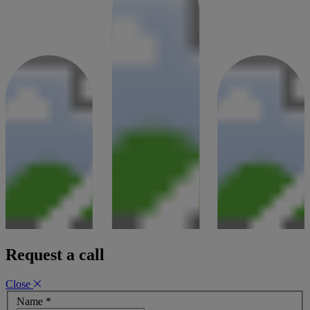
Request a call
Close
Name
*