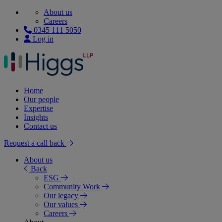
About us
Careers
0345 111 5050
Log in
Home
Our people
Expertise
Insights
Contact us
Request a call back
About us
Back
ESG
Community Work
Our legacy
Our values
Careers