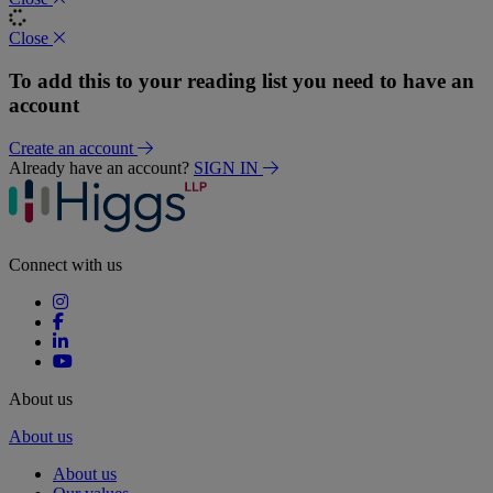
Close
To add this to your reading list you need to have an
account
Create an account
Already have an account?
SIGN IN
Connect with us
About us
About us
About us