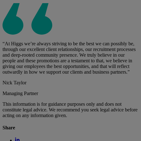
“At Higgs we’re always striving to be the best we can possibly be,
through our excellent client relationships, our recruitment processes
and deep-rooted community presence. We truly believe in our
people and these promotions are a testament to that, we believe in
giving our employees the best opportunities, and that will reflect
outwardly in how we support our clients and business partners.”
Nick Taylor
Managing Partner
This information is for guidance purposes only and does not
constitute legal advice. We recommend you seek legal advice before
acting on any information given.
Share