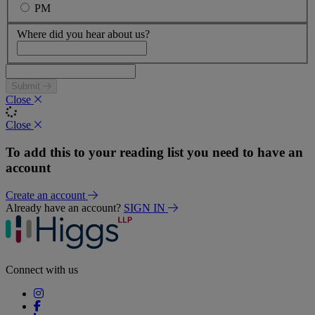
PM
Where did you hear about us?
Submit
Close
Close
To add this to your reading list you need to have an
account
Create an account
Already have an account?
SIGN IN
Connect with us