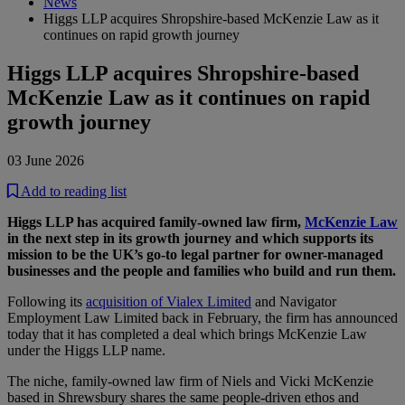
News
Higgs LLP acquires Shropshire-based McKenzie Law as it
continues on rapid growth journey
Higgs LLP acquires Shropshire-based
McKenzie Law as it continues on rapid
growth journey
03 June 2026
Add to reading list
Higgs LLP has acquired family-owned law firm,
McKenzie Law
in the next step in its growth journey and which supports its
mission to be the UK’s go-to legal partner for owner-managed
businesses and the people and families who build and run them.
Following its
acquisition of Vialex Limited
and Navigator
Employment Law Limited back in February, the firm has announced
today that it has completed a deal which brings McKenzie Law
under the Higgs LLP name.
The niche, family-owned law firm of Niels and Vicki McKenzie
based in Shrewsbury shares the same people-driven ethos and