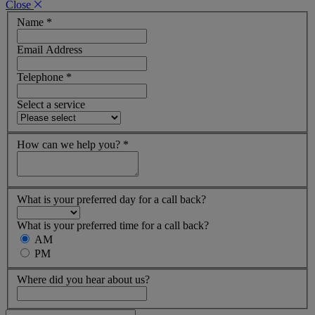
Close
Name
*
Email Address
Telephone
*
Select a service
How can we help you?
*
What is your preferred day for a call back?
What is your preferred time for a call back?
AM
PM
Where did you hear about us?