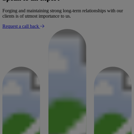
Forging and maintaining strong long-term relationships with our
clients is of utmost importance to us.
Request a call back