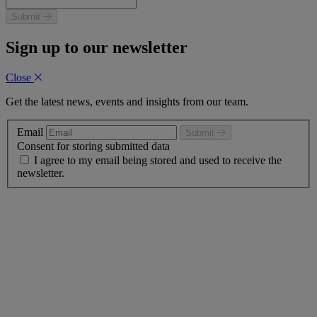
Submit
Sign up to our newsletter
Close
Get the latest news, events and insights from our team.
Email
Submit
Consent for storing submitted data
I agree to my email being stored and used to receive the
newsletter.