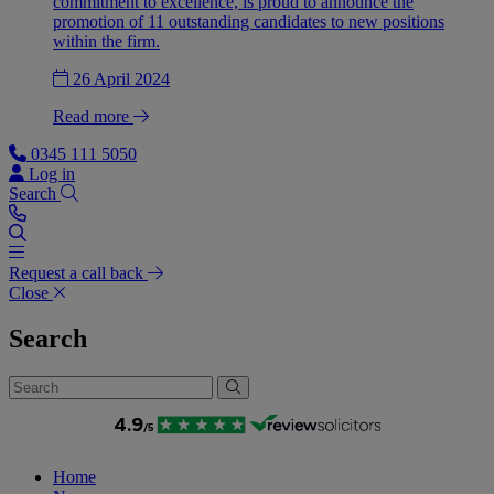
commitment to excellence, is proud to announce the
promotion of 11 outstanding candidates to new positions
within the firm.
26 April 2024
Read more
0345 111 5050
Log in
Search
Request a call back
Close
Search
Home