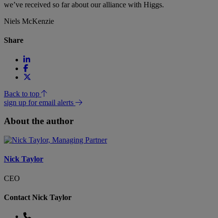
we’ve received so far about our alliance with Higgs.
Niels McKenzie
Share
Back to top
sign up for email alerts
About the author
Nick Taylor
CEO
Contact Nick Taylor