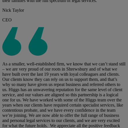
their families with the full spectrum of legal services.
Nick Taylor
CEO
As a smaller, well-established firm, we know that we can’t stand still
– we are very proud of our roots in Shrewsbury and of what we
have built over the last 19 years with loyal colleagues and clients.
Our clients know they can rely on us to support them, and that’s
why so many have given us repeat business and referred others to
us. Higgs has an unwavering reputation for the same level of client
service, and our values are aligned so this partnership is a logical
one for us. We have worked with some of the Higgs team over the
years when our clients have required certain specialist services, like
contentious probate, and we have every confidence in the team
we’re joining. We are now able to offer the full range of business
and personal legal services to our clients, and we are very excited
for what the future holds. We appreciate all the positive feedback