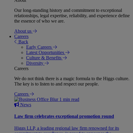
About
Our long-standing history and commitment to exceptional
relationships, legal expertise, reliability, and experience define
the essence of who we are.
About us
Careers
Back
Early Careers
Latest Opportunities
Culture & Benefits
Diversity
Careers
We do not think there is a magic formula to the Higgs culture.
The key is to listen to and respect our people.
Careers
1 min read
News
Law firm celebrates exceptional promotion round
Higgs LLP, a leading regional law firm renowned for its