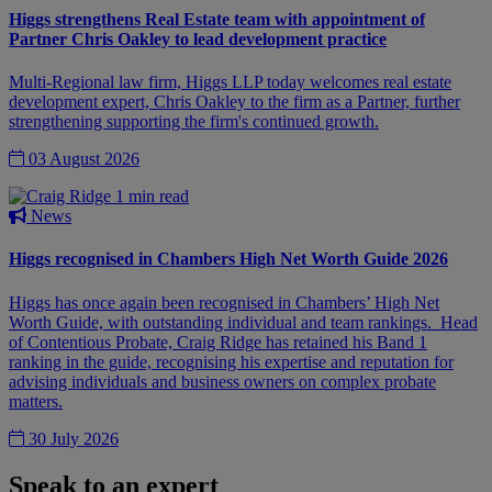
Higgs strengthens Real Estate team with appointment of
Partner Chris Oakley to lead development practice
Multi-Regional law firm, Higgs LLP today welcomes real estate
development expert, Chris Oakley to the firm as a Partner, further
strengthening supporting the firm's continued growth.
03 August 2026
1 min read
News
Higgs recognised in Chambers High Net Worth Guide 2026
Higgs has once again been recognised in Chambers’ High Net
Worth Guide, with outstanding individual and team rankings. Head
of Contentious Probate, Craig Ridge has retained his Band 1
ranking in the guide, recognising his expertise and reputation for
advising individuals and business owners on complex probate
matters.
30 July 2026
Speak to an expert