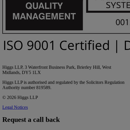
Higgs LLP, 3 Waterfront Business Park, Brierley Hill, West
Midlands, DY5 1LX
Higgs LLP is authorised and regulated by the Solicitors Regulation
Authority number 819589.
© 2026 Higgs LLP
Legal Notices
Request a call back