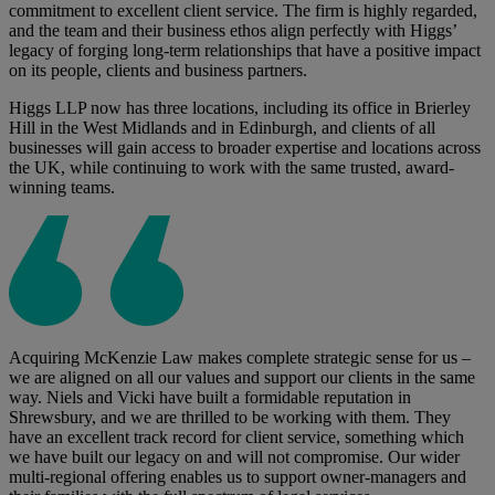
commitment to excellent client service. The firm is highly regarded,
and the team and their business ethos align perfectly with Higgs’
legacy of forging long-term relationships that have a positive impact
on its people, clients and business partners.
Higgs LLP now has three locations, including its office in Brierley
Hill in the West Midlands and in Edinburgh, and clients of all
businesses will gain access to broader expertise and locations across
the UK, while continuing to work with the same trusted, award-
winning teams.
Acquiring McKenzie Law makes complete strategic sense for us –
we are aligned on all our values and support our clients in the same
way. Niels and Vicki have built a formidable reputation in
Shrewsbury, and we are thrilled to be working with them. They
have an excellent track record for client service, something which
we have built our legacy on and will not compromise. Our wider
multi-regional offering enables us to support owner-managers and