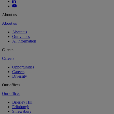
About us
About us
About us
Our values
AI information
Careers
Careers
Opportunities
Careers
Diversity
Our offices
Our offices
Brierley Hill
Edinburgh
Shrewsbury