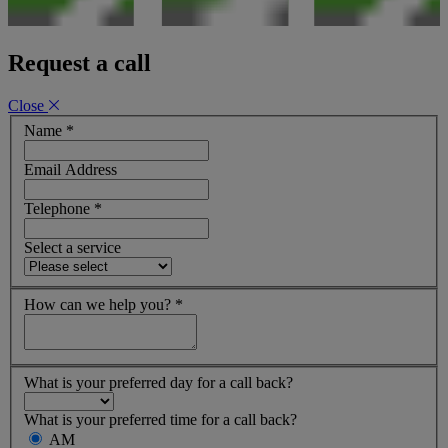
Request a call
Close
Name
*
Email Address
Telephone
*
Select a service
How can we help you?
*
What is your preferred day for a call back?
What is your preferred time for a call back?
AM