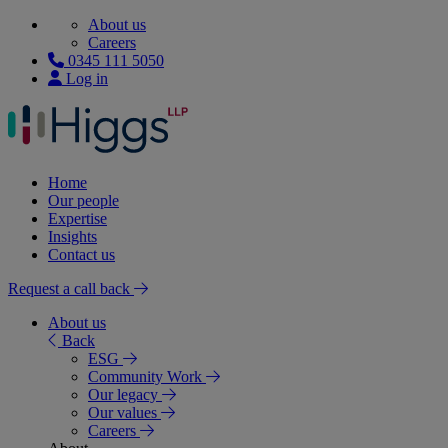
About us
Careers
0345 111 5050
Log in
Home
Our people
Expertise
Insights
Contact us
Request a call back
About us
Back
ESG
Community Work
Our legacy
Our values
Careers