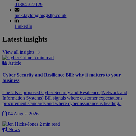
01384 327129
nick.taylor@higgsllp.co.uk
LinkedIn
Latest insights
View all insights
5 min read
Article
Cyber Security and Resilience Bill: why it matters to your
business
The UK's proposed Cyber Security and Resilience (Network and
Information Systems) Bill signals where customer expectations,
procurement standards and where cyber assurance is heading.
04 August 2026
2 min read
News