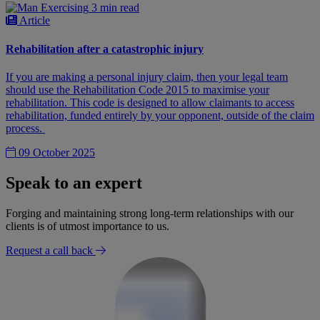
3 min read
Article
Rehabilitation after a catastrophic injury
If you are making a personal injury claim, then your legal team
should use the Rehabilitation Code 2015 to maximise your
rehabilitation. This code is designed to allow claimants to access
rehabilitation, funded entirely by your opponent, outside of the claim
process.
09 October 2025
Speak to an expert
Forging and maintaining strong long-term relationships with our
clients is of utmost importance to us.
Request a call back