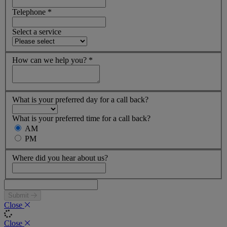
Telephone
*
Select a service
How can we help you?
*
What is your preferred day for a call back?
What is your preferred time for a call back?
AM
PM
Where did you hear about us?
Submit
Close
Close