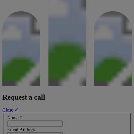
Request a call
Close
Name
*
Email Address