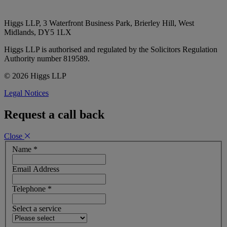
Higgs LLP, 3 Waterfront Business Park, Brierley Hill, West
Midlands, DY5 1LX
Higgs LLP is authorised and regulated by the Solicitors Regulation
Authority number 819589.
© 2026 Higgs LLP
Legal Notices
Request a call back
Close
Name
*
Email Address
Telephone
*
Select a service