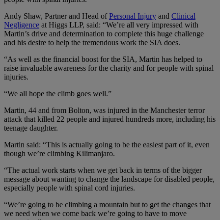
Andy Shaw, Partner and Head of
Personal Injury
and
Clinical
Negligence
at Higgs LLP, said: “We’re all very impressed with
Martin’s drive and determination to complete this huge challenge
and his desire to help the tremendous work the SIA does.
“As well as the financial boost for the SIA, Martin has helped to
raise invaluable awareness for the charity and for people with spinal
injuries.
“We all hope the climb goes well.”
Martin, 44 and from Bolton, was injured in the Manchester terror
attack that killed 22 people and injured hundreds more, including his
teenage daughter.
Martin said: “This is actually going to be the easiest part of it, even
though we’re climbing Kilimanjaro.
“The actual work starts when we get back in terms of the bigger
message about wanting to change the landscape for disabled people,
especially people with spinal cord injuries.
“We’re going to be climbing a mountain but to get the changes that
we need when we come back we’re going to have to move