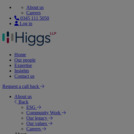
About us
Careers
0345 111 5050
Log in
Home
Our people
Expertise
Insights
Contact us
Request a call back
About us
Back
ESG
Community Work
Our legacy
Our values
Careers