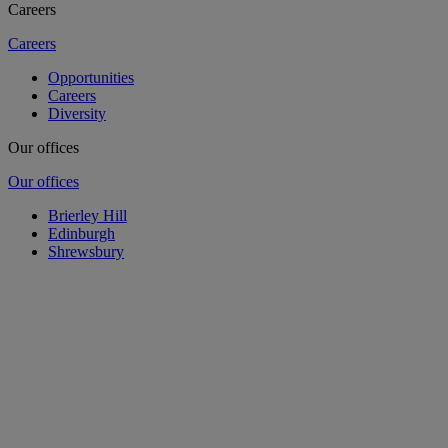
Careers
Careers
Opportunities
Careers
Diversity
Our offices
Our offices
Brierley Hill
Edinburgh
Shrewsbury