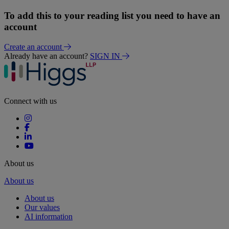
To add this to your reading list you need to have an
account
Create an account
Already have an account?
SIGN IN
Connect with us
About us
About us
About us
Our values
AI information