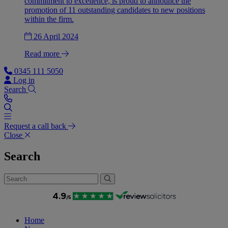
commitment to excellence, is proud to announce the
promotion of 11 outstanding candidates to new positions
within the firm.
26 April 2024
Read more
0345 111 5050
Log in
Search
Request a call back
Close
Search
Home