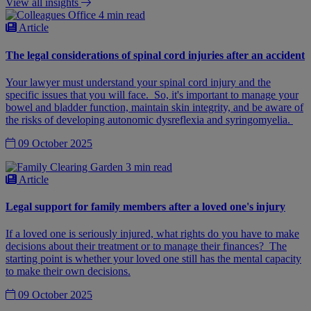
View all insights
4 min read
Article
The legal considerations of spinal cord injuries after an accident
Your lawyer must understand your spinal cord injury and the
specific issues that you will face. So, it's important to manage your
bowel and bladder function, maintain skin integrity, and be aware of
the risks of developing autonomic dysreflexia and syringomyelia.
09 October 2025
3 min read
Article
Legal support for family members after a loved one's injury
If a loved one is seriously injured, what rights do you have to make
decisions about their treatment or to manage their finances? The
starting point is whether your loved one still has the mental capacity
to make their own decisions.
09 October 2025