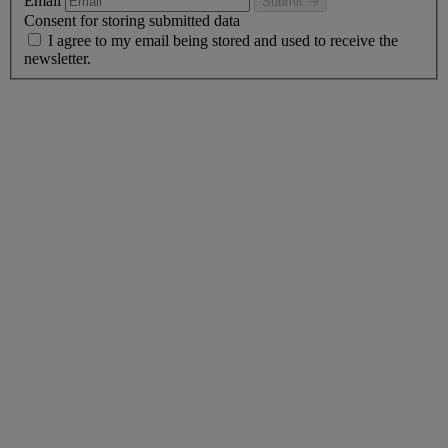
Email
Submit
Consent for storing submitted data
I agree to my email being stored and used to receive the
newsletter.