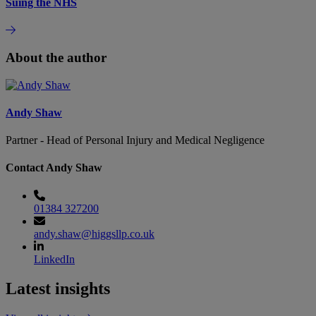
Suing the NHS
About the author
Andy Shaw
Partner - Head of Personal Injury and Medical Negligence
Contact Andy Shaw
01384 327200
andy.shaw@higgsllp.co.uk
LinkedIn
Latest insights