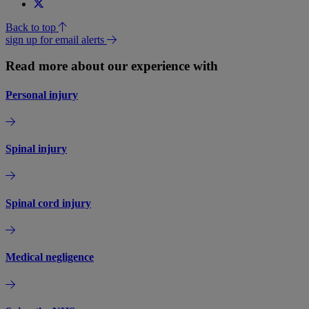
Back to top
sign up for email alerts
Read more about our experience with
Personal injury
Spinal injury
Spinal cord injury
Medical negligence