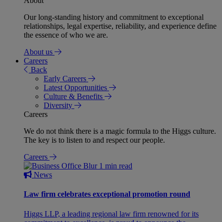
About
Our long-standing history and commitment to exceptional
relationships, legal expertise, reliability, and experience define
the essence of who we are.
About us
Careers
Back
Early Careers
Latest Opportunities
Culture & Benefits
Diversity
Careers
We do not think there is a magic formula to the Higgs culture.
The key is to listen to and respect our people.
Careers
1 min read
News
Law firm celebrates exceptional promotion round
Higgs LLP, a leading regional law firm renowned for its