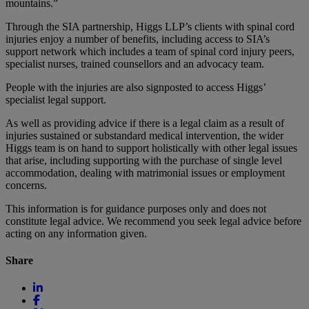
mountains.”
Through the SIA partnership, Higgs LLP’s clients with spinal cord
injuries enjoy a number of benefits, including access to SIA’s
support network which includes a team of spinal cord injury peers,
specialist nurses, trained counsellors and an advocacy team.
People with the injuries are also signposted to access Higgs’
specialist legal support.
As well as providing advice if there is a legal claim as a result of
injuries sustained or substandard medical intervention, the wider
Higgs team is on hand to support holistically with other legal issues
that arise, including supporting with the purchase of single level
accommodation, dealing with matrimonial issues or employment
concerns.
This information is for guidance purposes only and does not
constitute legal advice. We recommend you seek legal advice before
acting on any information given.
Share