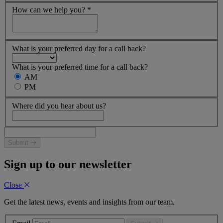
How can we help you?
*
What is your preferred day for a call back?
What is your preferred time for a call back?
AM
PM
Where did you hear about us?
Submit
Sign up to our newsletter
Close
Get the latest news, events and insights from our team.