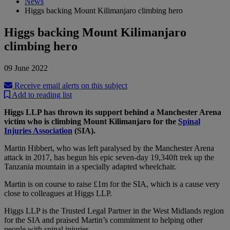
News
Higgs backing Mount Kilimanjaro climbing hero
Higgs backing Mount Kilimanjaro
climbing hero
09 June 2022
Receive email alerts on this subject
Add to reading list
Higgs LLP has thrown its support behind a Manchester Arena
victim who is climbing Mount Kilimanjaro for the
Spinal
Injuries Association
(SIA).
Martin Hibbert, who was left paralysed by the Manchester Arena
attack in 2017, has begun his epic seven-day 19,340ft trek up the
Tanzania mountain in a specially adapted wheelchair.
Martin is on course to raise £1m for the SIA, which is a cause very
close to colleagues at Higgs LLP.
Higgs LLP is the Trusted Legal Partner in the West Midlands region
for the SIA and praised Martin’s commitment to helping other
people with spinal injuries.