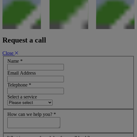
Request a call
Close
Name
*
Email Address
Telephone
*
Select a service
How can we help you?
*