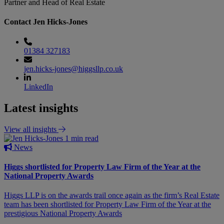
Partner and Head of Real Estate
Contact Jen Hicks-Jones
01384 327183
jen.hicks-jones@higgsllp.co.uk
LinkedIn
Latest insights
View all insights
1 min read
News
Higgs shortlisted for Property Law Firm of the Year at the
National Property Awards
Higgs LLP is on the awards trail once again as the firm’s Real Estate
team has been shortlisted for Property Law Firm of the Year at the
prestigious National Property Awards