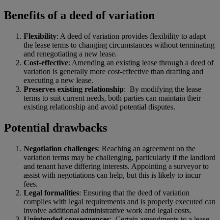
Benefits of a deed of variation
Flexibility
: A deed of variation provides flexibility to adapt
the lease terms to changing circumstances without terminating
and renegotiating a new lease.
Cost-effective
: Amending an existing lease through a deed of
variation is generally more cost-effective than drafting and
executing a new lease.
Preserves existing relationship
: By modifying the lease
terms to suit current needs, both parties can maintain their
existing relationship and avoid potential disputes.
Potential drawbacks
Negotiation challenges
: Reaching an agreement on the
variation terms may be challenging, particularly if the landlord
and tenant have differing interests. Appointing a surveyor to
assist with negotiations can help, but this is likely to incur
fees.
Legal formalities
: Ensuring that the deed of variation
complies with legal requirements and is properly executed can
involve additional administrative work and legal costs.
Unintended consequences
:
Certain amendments to a lease