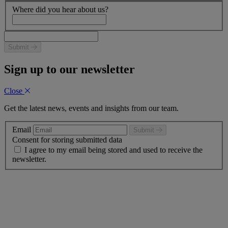
Where did you hear about us?
Submit
Sign up to our newsletter
Close
Get the latest news, events and insights from our team.
Email
Submit
Consent for storing submitted data
I agree to my email being stored and used to receive the
newsletter.