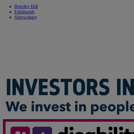
Brierley Hill
Edinburgh
Shrewsbury