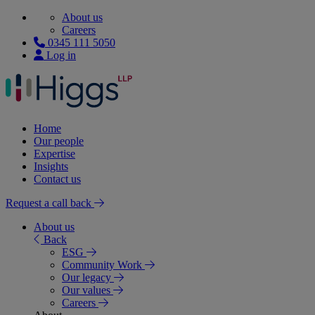
About us
Careers
0345 111 5050
Log in
Home
Our people
Expertise
Insights
Contact us
Request a call back
About us
Back
ESG
Community Work
Our legacy
Our values
Careers