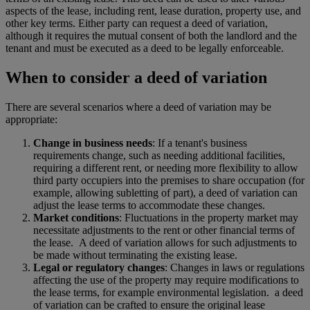
aspects of the lease, including rent, lease duration, property use, and
other key terms. Either party can request a deed of variation,
although it requires the mutual consent of both the landlord and the
tenant and must be executed as a deed to be legally enforceable.
When to consider a deed of variation
There are several scenarios where a deed of variation may be
appropriate:
Change in business needs
: If a tenant's business
requirements change, such as needing additional facilities,
requiring a different rent, or needing more flexibility to allow
third party occupiers into the premises to share occupation (for
example, allowing subletting of part), a deed of variation can
adjust the lease terms to accommodate these changes.
Market conditions
: Fluctuations in the property market may
necessitate adjustments to the rent or other financial terms of
the lease. A deed of variation allows for such adjustments to
be made without terminating the existing lease.
Legal or regulatory changes
: Changes in laws or regulations
affecting the use of the property may require modifications to
the lease terms, for example environmental legislation. a deed
of variation can be crafted to ensure the original lease