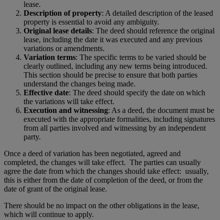
lease.
Description of property
: A detailed description of the leased
property is essential to avoid any ambiguity.
Original lease details
: The deed should reference the original
lease, including the date it was executed and any previous
variations or amendments.
Variation terms
: The specific terms to be varied should be
clearly outlined, including any new terms being introduced.
This section should be precise to ensure that both parties
understand the changes being made.
Effective date
: The deed should specify the date on which
the variations will take effect.
Execution and witnessing
: As a deed, the document must be
executed with the appropriate formalities, including signatures
from all parties involved and witnessing by an independent
party.
Once a deed of variation has been negotiated, agreed and
completed, the changes will take effect. The parties can usually
agree the date from which the changes should take effect: usually,
this is either from the date of completion of the deed, or from the
date of grant of the original lease.
There should be no impact on the other obligations in the lease,
which will continue to apply.