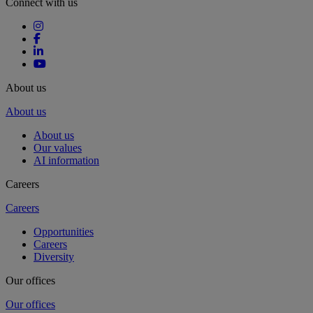
Connect with us
About us
About us
About us
Our values
AI information
Careers
Careers
Opportunities
Careers
Diversity
Our offices
Our offices