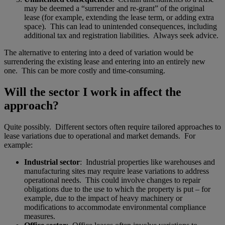
may be deemed a “surrender and re-grant” of the original
lease (for example, extending the lease term, or adding extra
space). This can lead to unintended consequences, including
additional tax and registration liabilities. Always seek advice.
The alternative to entering into a deed of variation would be
surrendering the existing lease and entering into an entirely new
one. This can be more costly and time-consuming.
Will the sector I work in affect the
approach?
Quite possibly. Different sectors often require tailored approaches to
lease variations due to operational and market demands. For
example:
Industrial sector
: Industrial properties like warehouses and
manufacturing sites may require lease variations to address
operational needs. This could involve changes to repair
obligations due to the use to which the property is put – for
example, due to the impact of heavy machinery or
modifications to accommodate environmental compliance
measures.