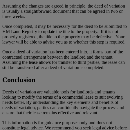
Assuming the changes are agreed in principle, the deed of variation
is usually a straightforward document that can be agreed in two or
three weeks.
Once completed, it may be necessary for the deed to be submitted to
HM Land Registry to update the title to the property. If it is not
properly registered, the title to the property may be defective. Your
lawyer will be able to advise you as to whether this step is required.
Once a deed of variation has been entered into, it forms part of the
contractual arrangement between the landlord and the tenant.
Assuming the lease allows for transfer to third parties, the lease can
still be transferred after a deed of variation is completed.
Conclusion
Deeds of variation are valuable tools for landlords and tenants
looking to modify the terms of a commercial lease to suit evolving
needs better. By understanding the key elements and benefits of
deeds of variation, parties can confidently navigate the process and
ensure that their lease remains effective and relevant.
This information is for guidance purposes only and does not
constitute legal advice. We recommend you seek legal advice before