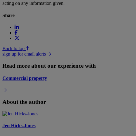
acting on any information given.
Share
Back to top
sign up for email alerts
Read more about our experience with
Commercial property
About the author
Jen Hicks-Jones