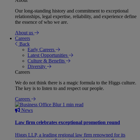
About
Our long-standing history and commitment to exceptional
relationships, legal expertise, reliability, and experience define
the essence of who we are.
About us
Careers
Back
Early Careers
Latest Opportunities
Culture & Benefits
Diversity
Careers
We do not think there is a magic formula to the Higgs culture.
The key is to listen to and respect our people.
Careers
1 min read
News
Law firm celebrates exceptional promotion round
Higgs LLP, a leading regional law firm renowned for its