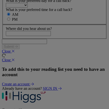
What is your preferred day for a call back?
What is your preferred time for a call back?
AM
PM
Where did you hear about us?
Submit
Close
Close
To add this to your reading list you need to have an
account
Create an account
Already have an account?
SIGN IN