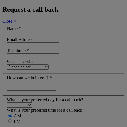
Request a call back
Close
Name
*
Email Address
Telephone
*
Select a service
How can we help you?
*
What is your preferred day for a call back?
What is your preferred time for a call back?
AM
PM