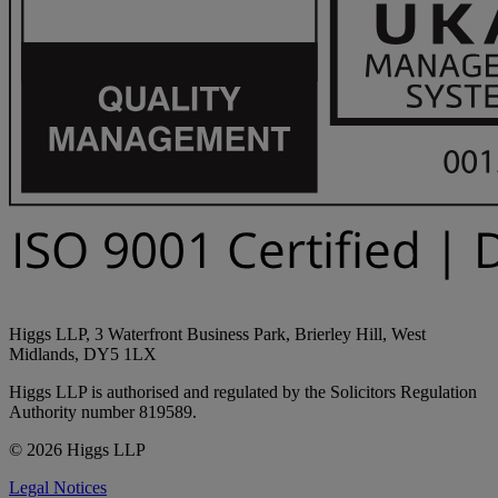
Higgs LLP, 3 Waterfront Business Park, Brierley Hill, West
Midlands, DY5 1LX
Higgs LLP is authorised and regulated by the Solicitors Regulation
Authority number 819589.
© 2026 Higgs LLP
Legal Notices