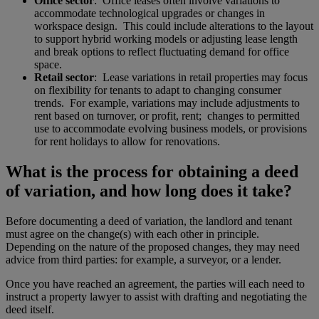
Office sector
: Office leases often involve variations to
accommodate technological upgrades or changes in
workspace design. This could include alterations to the layout
to support hybrid working models or adjusting lease length
and break options to reflect fluctuating demand for office
space.
Retail sector
: Lease variations in retail properties may focus
on flexibility for tenants to adapt to changing consumer
trends. For example, variations may include adjustments to
rent based on turnover, or profit, rent; changes to permitted
use to accommodate evolving business models, or provisions
for rent holidays to allow for renovations.
What is the process for obtaining a deed
of variation, and how long does it take?
Before documenting a deed of variation, the landlord and tenant
must agree on the change(s) with each other in principle.
Depending on the nature of the proposed changes, they may need
advice from third parties: for example, a surveyor, or a lender.
Once you have reached an agreement, the parties will each need to
instruct a property lawyer to assist with drafting and negotiating the
deed itself.