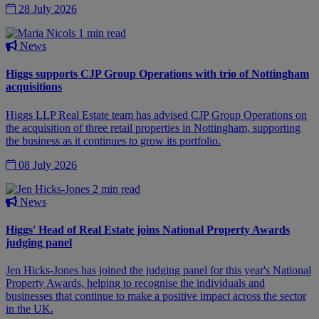
28 July 2026
1 min read
News
Higgs supports CJP Group Operations with trio of Nottingham
acquisitions
Higgs LLP Real Estate team has advised CJP Group Operations on
the acquisition of three retail properties in Nottingham, supporting
the business as it continues to grow its portfolio.
08 July 2026
2 min read
News
Higgs' Head of Real Estate joins National Property Awards
judging panel
Jen Hicks-Jones has joined the judging panel for this year's National
Property Awards, helping to recognise the individuals and
businesses that continue to make a positive impact across the sector
in the UK.