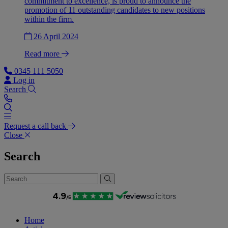
commitment to excellence, is proud to announce the
promotion of 11 outstanding candidates to new positions
within the firm.
26 April 2024
Read more
0345 111 5050
Log in
Search
Request a call back
Close
Search
Home