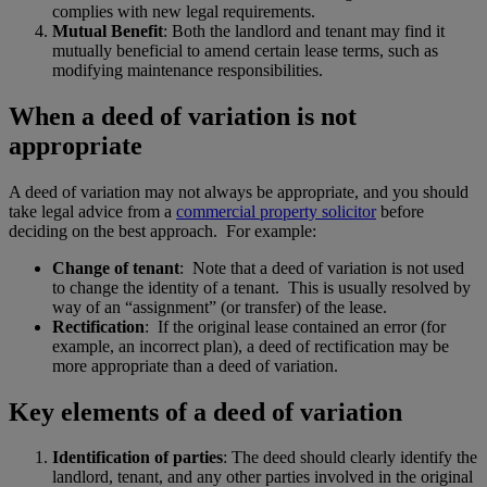
complies with new legal requirements.
Mutual Benefit
: Both the landlord and tenant may find it
mutually beneficial to amend certain lease terms, such as
modifying maintenance responsibilities.
When a deed of variation is not
appropriate
A deed of variation may not always be appropriate, and you should
take legal advice from a
commercial property solicitor
before
deciding on the best approach. For example:
Change of tenant
: Note that a deed of variation is not used
to change the identity of a tenant. This is usually resolved by
way of an “assignment” (or transfer) of the lease.
Rectification
: If the original lease contained an error (for
example, an incorrect plan), a deed of rectification may be
more appropriate than a deed of variation.
Key elements of a deed of variation
Identification of parties
: The deed should clearly identify the
landlord, tenant, and any other parties involved in the original