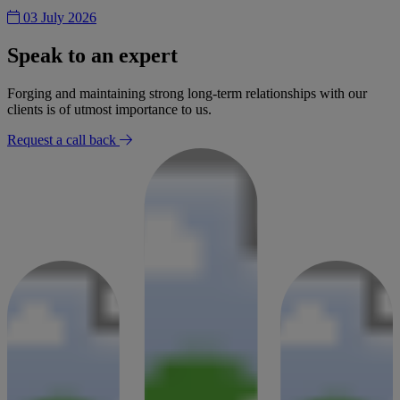
03 July 2026
Speak to an expert
Forging and maintaining strong long-term relationships with our
clients is of utmost importance to us.
Request a call back