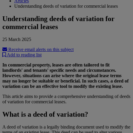
Articles
Understanding deeds of variation for commercial leases
Understanding deeds of variation for
commercial leases
25 March 2025
Receive email alerts on this subject
Add to reading list
In commercial property, leases are often tailored to fit
landlords' and tenants' specific needs and circumstances.
However, situations can arise where the original lease terms
may no longer be suitable or beneficial. In such cases, a deed of
variation can be an effective tool to modify the existing lease.
This article aims to provide a comprehensive understanding of deeds
of variation for commercial leases.
What is a deed of variation?
A deed of variation is a legally binding document used to modify the
terms of an existing lease. This deed can be used to alter various