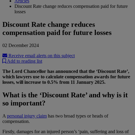
Articles
Discount Rate change reduces compensation paid for future
losses
Discount Rate change reduces
compensation paid for future losses
02 December 2024
Receive email alerts on this subject
Add to reading list
The Lord Chancellor has announced that the ‘Discount Rate’,
which lawyers use to calculate compensation awards for future
losses, will increase to 0.5% from 11 January 2025.
What is the ‘Discount Rate’ and why is it
so important?
A
personal injury claim
has two broad types or heads of
compensation.
Firstly, damages for an injured person’s ‘pain, suffering and loss of