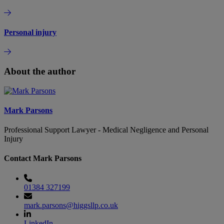
Personal injury
About the author
Mark Parsons
Professional Support Lawyer - Medical Negligence and Personal
Injury
Contact Mark Parsons
01384 327199
mark.parsons@higgsllp.co.uk
LinkedIn