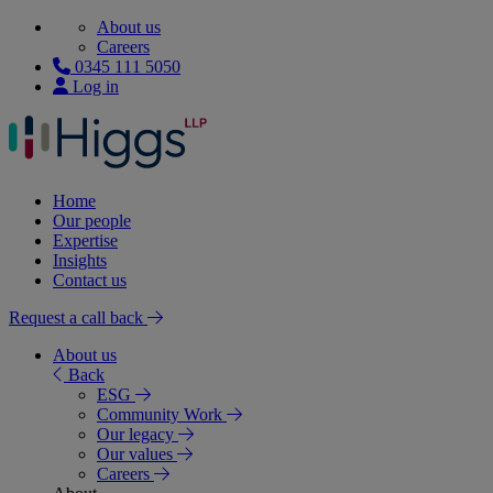
About us
Careers
0345 111 5050
Log in
Home
Our people
Expertise
Insights
Contact us
Request a call back
About us
Back
ESG
Community Work
Our legacy
Our values
Careers