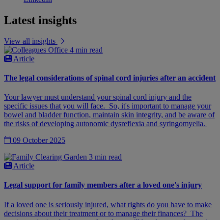
Latest insights
View all insights
4 min read
Article
The legal considerations of spinal cord injuries after an accident
Your lawyer must understand your spinal cord injury and the
specific issues that you will face. So, it's important to manage your
bowel and bladder function, maintain skin integrity, and be aware of
the risks of developing autonomic dysreflexia and syringomyelia.
09 October 2025
3 min read
Article
Legal support for family members after a loved one's injury
If a loved one is seriously injured, what rights do you have to make
decisions about their treatment or to manage their finances? The