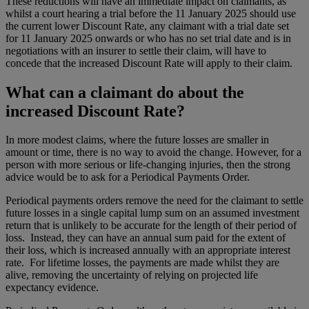
These reductions will have an immediate impact on claimants, as
whilst a court hearing a trial before the 11 January 2025 should use
the current lower Discount Rate, any claimant with a trial date set
for 11 January 2025 onwards or who has no set trial date and is in
negotiations with an insurer to settle their claim, will have to
concede that the increased Discount Rate will apply to their claim.
What can a claimant do about the
increased Discount Rate?
In more modest claims, where the future losses are smaller in
amount or time, there is no way to avoid the change. However, for a
person with more serious or life-changing injuries, then the strong
advice would be to ask for a Periodical Payments Order.
Periodical payments orders remove the need for the claimant to settle
future losses in a single capital lump sum on an assumed investment
return that is unlikely to be accurate for the length of their period of
loss. Instead, they can have an annual sum paid for the extent of
their loss, which is increased annually with an appropriate interest
rate. For lifetime losses, the payments are made whilst they are
alive, removing the uncertainty of relying on projected life
expectancy evidence.