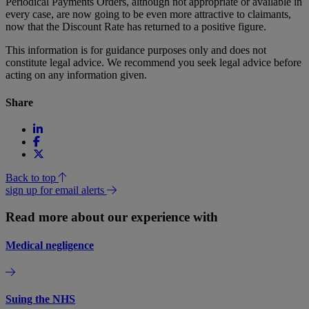
Periodical Payments Orders, although not appropriate or available in
every case, are now going to be even more attractive to claimants,
now that the Discount Rate has returned to a positive figure.
This information is for guidance purposes only and does not
constitute legal advice. We recommend you seek legal advice before
acting on any information given.
Share
Back to top
sign up for email alerts
Read more about our experience with
Medical negligence
Suing the NHS