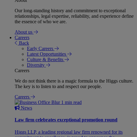
About
Our long-standing history and commitment to exceptional
relationships, legal expertise, reliability, and experience define
the essence of who we are.
About us
Careers
Back
Early Careers
Latest Opportunities
Culture & Benefits
Diversity
Careers
We do not think there is a magic formula to the Higgs culture.
The key is to listen to and respect our people.
Careers
1 min read
News
Law firm celebrates exceptional promotion round
Higgs LLP, a leading regional law firm renowned for its