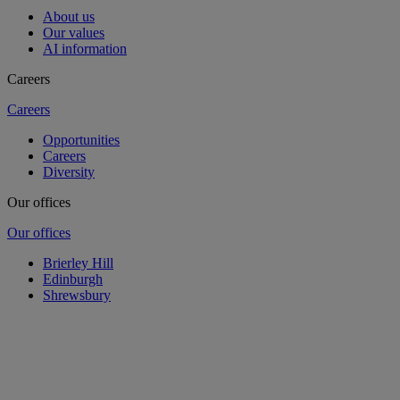
About us
Our values
AI information
Careers
Careers
Opportunities
Careers
Diversity
Our offices
Our offices
Brierley Hill
Edinburgh
Shrewsbury