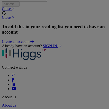
Submit
Close
Close
To add this to your reading list you need to have an
account
Create an account
Already have an account?
SIGN IN
Connect with us
About us
About us