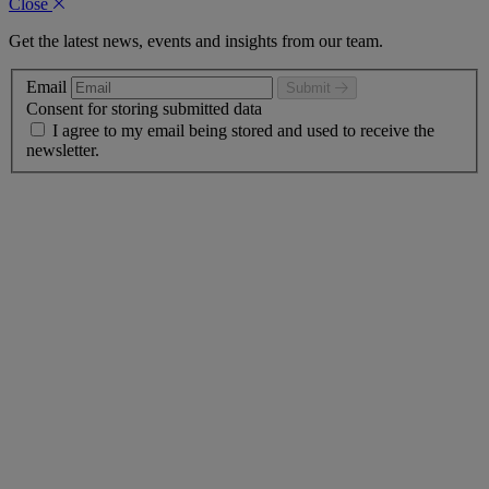
Close
Get the latest news, events and insights from our team.
Email
Submit
Consent for storing submitted data
I agree to my email being stored and used to receive the
newsletter.