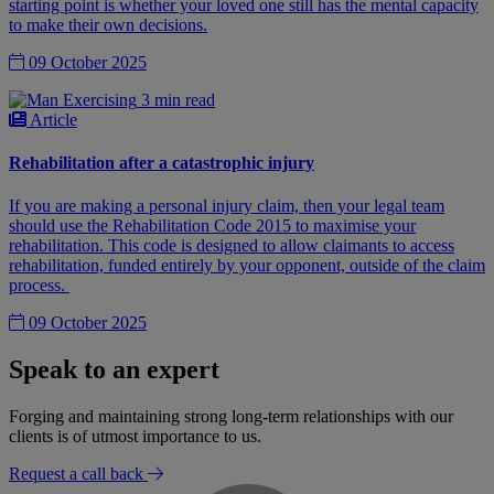
starting point is whether your loved one still has the mental capacity
to make their own decisions.
09 October 2025
3 min read
Article
Rehabilitation after a catastrophic injury
If you are making a personal injury claim, then your legal team
should use the Rehabilitation Code 2015 to maximise your
rehabilitation. This code is designed to allow claimants to access
rehabilitation, funded entirely by your opponent, outside of the claim
process.
09 October 2025
Speak to an expert
Forging and maintaining strong long-term relationships with our
clients is of utmost importance to us.
Request a call back