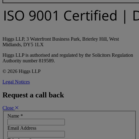
Higgs LLP, 3 Waterfront Business Park, Brierley Hill, West
Midlands, DY5 1LX
Higgs LLP is authorised and regulated by the Solicitors Regulation
Authority number 819589.
© 2026 Higgs LLP
Legal Notices
Request a call back
Close
Name
*
Email Address