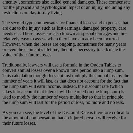
amenity’, sometimes also called general damages. These compensate
for the physical and psychological impact of an injury, including any
restrictions on day-to-day living.
The second type compensates for financial losses and expenses that
are due to the injury, such as lost earnings, damaged property, care
needs etc. These losses are also known as special damages and are
relatively easy to assess when they have already been incurred.
However, when the losses are ongoing, sometimes for many years
or even the claimant’s lifetime, then it is necessary to calculate the
value of their future losses.
Traditionally, lawyers will use a formula in the Ogden Tables to
convert annual losses over a known time period into a lump sum.
This calculation though does not just multiply the annual loss by the
number of years it will last, as that does not account for the fact that
the lump sum will earn income. Instead, the discount rate (which
takes into account that interest will be earned on the lump sum) is
used to modify the number of years multiplier so that in principle,
the lump sum will last for the period of loss, no more and no less.
As you can see, the level of the Discount Rate is therefore critical to
the amount of compensation that an injured person will receive for
their future losses.