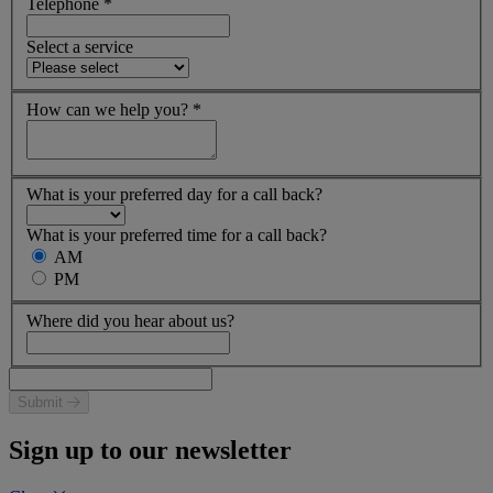
Telephone
*
Select a service
How can we help you?
*
What is your preferred day for a call back?
What is your preferred time for a call back?
AM
PM
Where did you hear about us?
Submit
Sign up to our newsletter