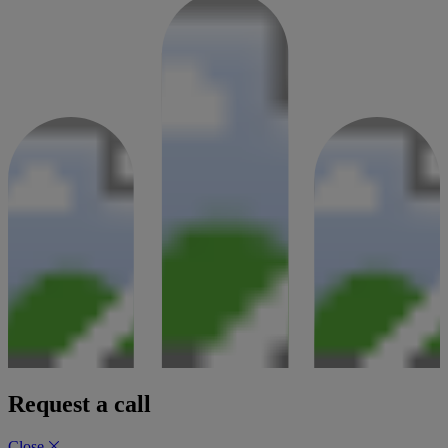
Request a call
Close