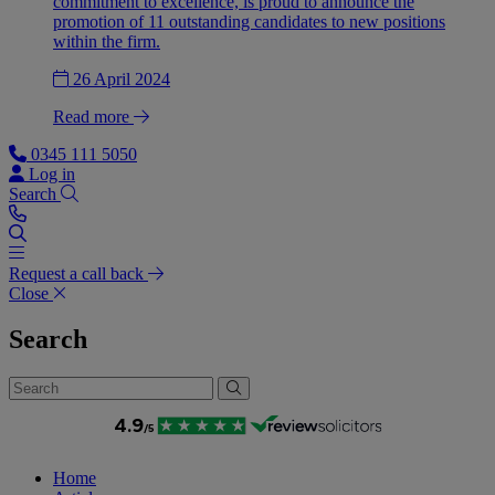
commitment to excellence, is proud to announce the
promotion of 11 outstanding candidates to new positions
within the firm.
26 April 2024
Read more
0345 111 5050
Log in
Search
Request a call back
Close
Search
Home