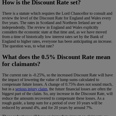
How is the Discount Rate set?
There is a statute which requires the Lord Chancellor to consult and
review the level of the Discount Rate for England and Wales every
five years. The rates in Scotland and Northern Ireland are set
independently. The review in England and Wales explicitly
considers the economic state at that time and, as we have moved
from a time of historically low interest rates set by the Bank of
England to higher rates, everyone has been anticipating an increase.
The question was, to what rate?
What does the 0.5% Discount Rate mean
for claimants?
The current rate is -0.25%, so the increased Discount Rate will have
the impact of lowering the value of lump sums calculated to
compensate future losses. A change of 0.75% does not sound much,
but in a
serious injury claim
, the future financial losses are often the
biggest part of the claim. So, any increase in the Discount Rate, will
reduce the amounts recovered to compensate these losses. As a
rough guide, a lump sum for a period of over 10 years will be
reduced by around 4%, and for 20 years by around 7%.