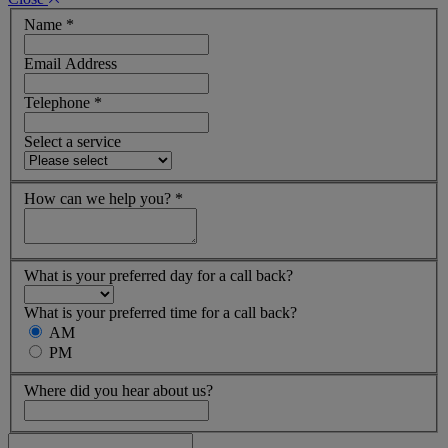
Name
*
Email Address
Telephone
*
Select a service
How can we help you?
*
What is your preferred day for a call back?
What is your preferred time for a call back?
AM
PM
Where did you hear about us?