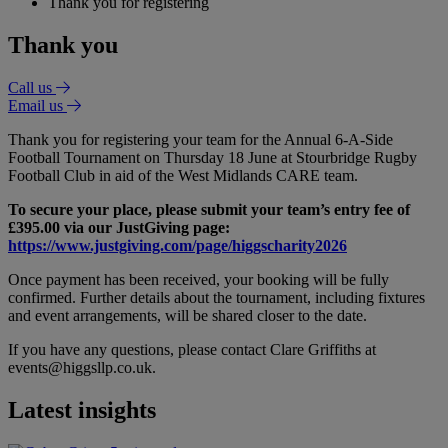
Thank you for registering
Thank you
Call us
Email us
Thank you for registering your team for the Annual 6-A-Side
Football Tournament on Thursday 18 June at Stourbridge Rugby
Football Club in aid of the West Midlands CARE team.
To secure your place, please submit your team’s entry fee of
£395.00 via our JustGiving page:
https://www.justgiving.com/page/higgscharity2026
Once payment has been received, your booking will be fully
confirmed. Further details about the tournament, including fixtures
and event arrangements, will be shared closer to the date.
If you have any questions, please contact Clare Griffiths at
events@higgsllp.co.uk.
Latest insights