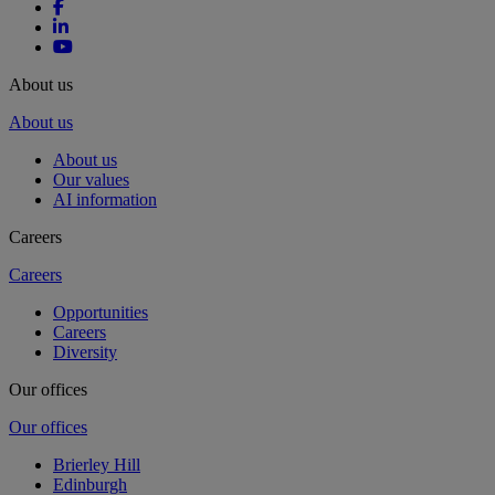
About us
About us
About us
Our values
AI information
Careers
Careers
Opportunities
Careers
Diversity
Our offices
Our offices
Brierley Hill
Edinburgh