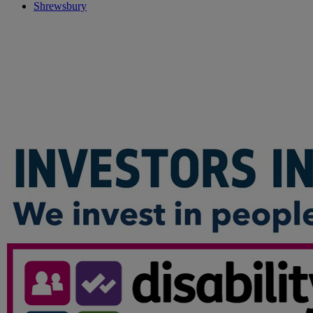
Shrewsbury