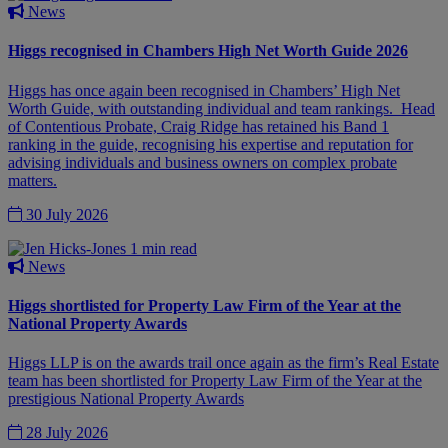
News
Higgs recognised in Chambers High Net Worth Guide 2026
Higgs has once again been recognised in Chambers’ High Net
Worth Guide, with outstanding individual and team rankings. Head
of Contentious Probate, Craig Ridge has retained his Band 1
ranking in the guide, recognising his expertise and reputation for
advising individuals and business owners on complex probate
matters.
30 July 2026
1 min read
News
Higgs shortlisted for Property Law Firm of the Year at the
National Property Awards
Higgs LLP is on the awards trail once again as the firm’s Real Estate
team has been shortlisted for Property Law Firm of the Year at the
prestigious National Property Awards
28 July 2026