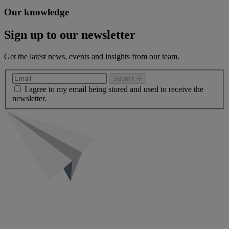
Our knowledge
Sign up to our newsletter
Get the latest news, events and insights from our team.
Submit
I agree to my email being stored and used to receive the
newsletter.