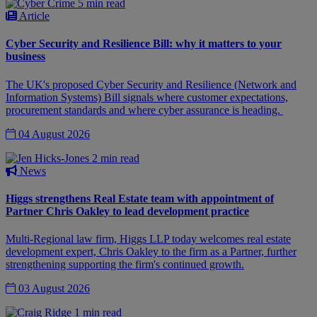
5 min read
Article
Cyber Security and Resilience Bill: why it matters to your
business
The UK's proposed Cyber Security and Resilience (Network and
Information Systems) Bill signals where customer expectations,
procurement standards and where cyber assurance is heading.
04 August 2026
2 min read
News
Higgs strengthens Real Estate team with appointment of
Partner Chris Oakley to lead development practice
Multi-Regional law firm, Higgs LLP today welcomes real estate
development expert, Chris Oakley to the firm as a Partner, further
strengthening supporting the firm's continued growth.
03 August 2026
1 min read