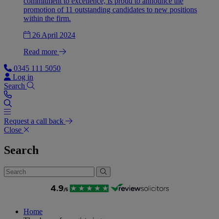
commitment to excellence, is proud to announce the
promotion of 11 outstanding candidates to new positions
within the firm.
26 April 2024
Read more
0345 111 5050
Log in
Search
Request a call back
Close
Search
Home