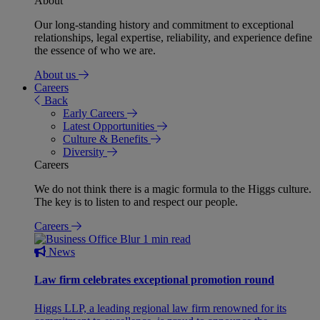
About
Our long-standing history and commitment to exceptional
relationships, legal expertise, reliability, and experience define
the essence of who we are.
About us
Careers
Back
Early Careers
Latest Opportunities
Culture & Benefits
Diversity
Careers
We do not think there is a magic formula to the Higgs culture.
The key is to listen to and respect our people.
Careers
1 min read
News
Law firm celebrates exceptional promotion round
Higgs LLP, a leading regional law firm renowned for its