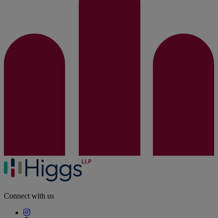
Connect with us