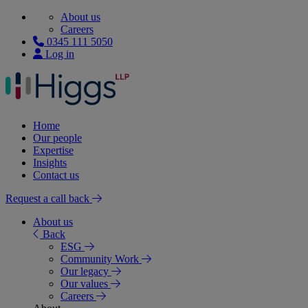
About us
Careers
0345 111 5050
Log in
Home
Our people
Expertise
Insights
Contact us
Request a call back
About us
Back
ESG
Community Work
Our legacy
Our values
Careers