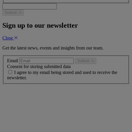
Submit
Sign up to our newsletter
Close
Get the latest news, events and insights from our team.
Email
Submit
Consent for storing submitted data
I agree to my email being stored and used to receive the
newsletter.