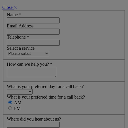
Close
Name
*
Email Address
Telephone
*
Select a service
How can we help you?
*
What is your preferred day for a call back?
What is your preferred time for a call back?
AM
PM
Where did you hear about us?