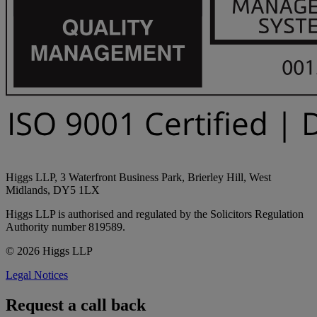
Higgs LLP, 3 Waterfront Business Park, Brierley Hill, West
Midlands, DY5 1LX
Higgs LLP is authorised and regulated by the Solicitors Regulation
Authority number 819589.
© 2026 Higgs LLP
Legal Notices
Request a call back