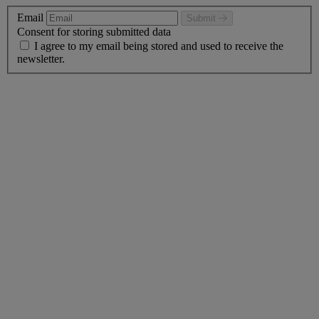
Email
Submit
Consent for storing submitted data
I agree to my email being stored and used to receive the
newsletter.