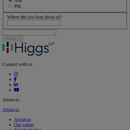
AM
PM
Where did you hear about us?
Submit
Connect with us
About us
About us
About us
Our values
AI information