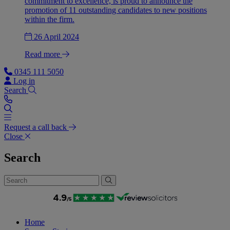
commitment to excellence, is proud to announce the
promotion of 11 outstanding candidates to new positions
within the firm.
26 April 2024
Read more
0345 111 5050
Log in
Search
Request a call back
Close
Search
Home