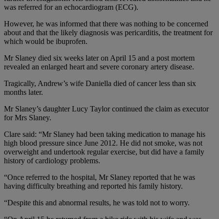
was referred for an echocardiogram (ECG).
However, he was informed that there was nothing to be concerned
about and that the likely diagnosis was pericarditis, the treatment for
which would be ibuprofen.
Mr Slaney died six weeks later on April 15 and a post mortem
revealed an enlarged heart and severe coronary artery disease.
Tragically, Andrew’s wife Daniella died of cancer less than six
months later.
Mr Slaney’s daughter Lucy Taylor continued the claim as executor
for Mrs Slaney.
Clare said: “Mr Slaney had been taking medication to manage his
high blood pressure since June 2012. He did not smoke, was not
overweight and undertook regular exercise, but did have a family
history of cardiology problems.
“Once referred to the hospital, Mr Slaney reported that he was
having difficulty breathing and reported his family history.
“Despite this and abnormal results, he was told not to worry.