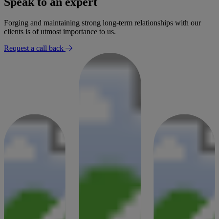
Speak to an expert
30 January 2026
Forging and maintaining strong long-term relationships with our
clients is of utmost importance to us.
Request a call back
Success Story
Settlement for mobility loss after radiologist failed to report
findings
02 January 2026