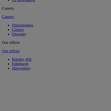
Careers
Careers
Opportunities
Careers
Diversity
Our offices
Our offices
Brierley Hill
Edinburgh
Shrewsbury