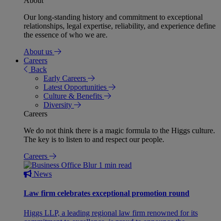
About
Our long-standing history and commitment to exceptional
relationships, legal expertise, reliability, and experience define
the essence of who we are.
About us
Careers
Back
Early Careers
Latest Opportunities
Culture & Benefits
Diversity
Careers
We do not think there is a magic formula to the Higgs culture.
The key is to listen to and respect our people.
Careers
1 min read
News
Law firm celebrates exceptional promotion round
Higgs LLP, a leading regional law firm renowned for its