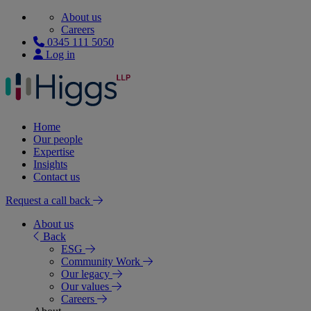
About us
Careers
0345 111 5050
Log in
Home
Our people
Expertise
Insights
Contact us
Request a call back
About us
Back
ESG
Community Work
Our legacy
Our values
Careers