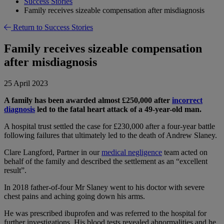
Success Stories
Family receives sizeable compensation after misdiagnosis
Return to Success Stories
Family receives sizeable compensation
after misdiagnosis
25 April 2023
A family has been awarded almost £250,000 after
incorrect
diagnosis
led to the fatal heart attack of a 49-year-old man.
A hospital trust settled the case for £230,000 after a four-year battle
following failures that ultimately led to the death of Andrew Slaney.
Clare Langford, Partner in our
medical negligence
team acted on
behalf of the family and described the settlement as an “excellent
result”.
In 2018 father-of-four Mr Slaney went to his doctor with severe
chest pains and aching going down his arms.
He was prescribed ibuprofen and was referred to the hospital for
further investigations. His blood tests revealed abnormalities and he