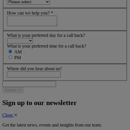
How can we help you?
*
What is your preferred day for a call back?
What is your preferred time for a call back?
AM
PM
Where did you hear about us?
Submit
Sign up to our newsletter
Close
Get the latest news, events and insights from our team.