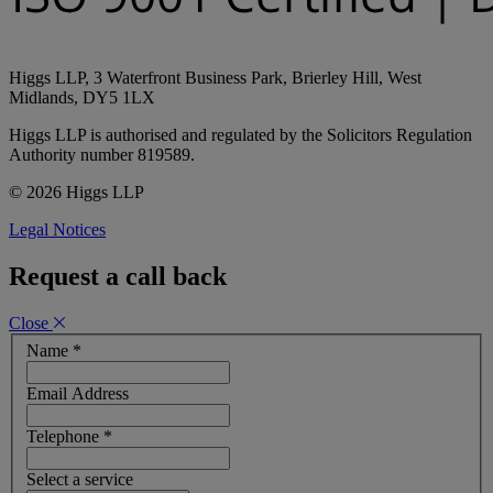
Higgs LLP, 3 Waterfront Business Park, Brierley Hill, West
Midlands, DY5 1LX
Higgs LLP is authorised and regulated by the Solicitors Regulation
Authority number 819589.
© 2026 Higgs LLP
Legal Notices
Request a call back
Close
Name
*
Email Address
Telephone
*
Select a service