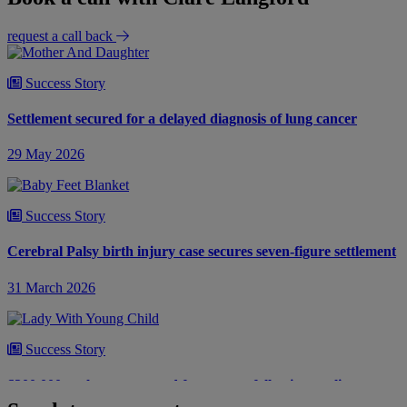
request a call back
Success Story
Settlement secured for a delayed diagnosis of lung cancer
29 May 2026
Success Story
Cerebral Palsy birth injury case secures seven-figure settlement
31 March 2026
Success Story
£300,000 settlement secured for woman following negligent
bowel surgery