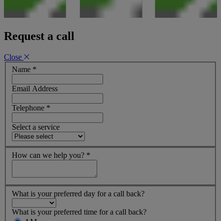
Request a call
Close
Name
*
Email Address
Telephone
*
Select a service
How can we help you?
*
What is your preferred day for a call back?
What is your preferred time for a call back?