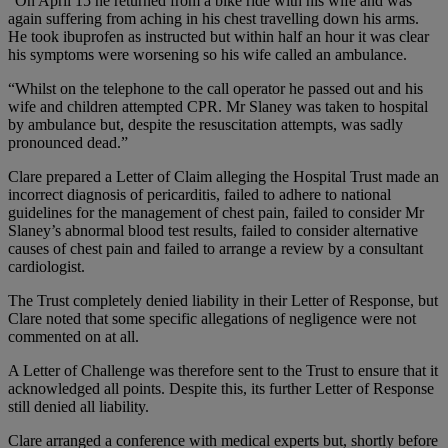
“On April 15 he returned from a bike ride with his wife and was
again suffering from aching in his chest travelling down his arms.
He took ibuprofen as instructed but within half an hour it was clear
his symptoms were worsening so his wife called an ambulance.
“Whilst on the telephone to the call operator he passed out and his
wife and children attempted CPR. Mr Slaney was taken to hospital
by ambulance but, despite the resuscitation attempts, was sadly
pronounced dead.”
Clare prepared a Letter of Claim alleging the Hospital Trust made an
incorrect diagnosis of pericarditis, failed to adhere to national
guidelines for the management of chest pain, failed to consider Mr
Slaney’s abnormal blood test results, failed to consider alternative
causes of chest pain and failed to arrange a review by a consultant
cardiologist.
The Trust completely denied liability in their Letter of Response, but
Clare noted that some specific allegations of negligence were not
commented on at all.
A Letter of Challenge was therefore sent to the Trust to ensure that it
acknowledged all points. Despite this, its further Letter of Response
still denied all liability.
Clare arranged a conference with medical experts but, shortly before