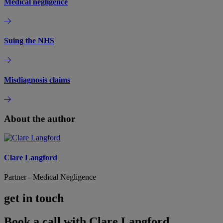
Medical negligence
Suing the NHS
Misdiagnosis claims
About the author
Clare Langford
Partner - Medical Negligence
get in touch
Book a call with Clare Langford