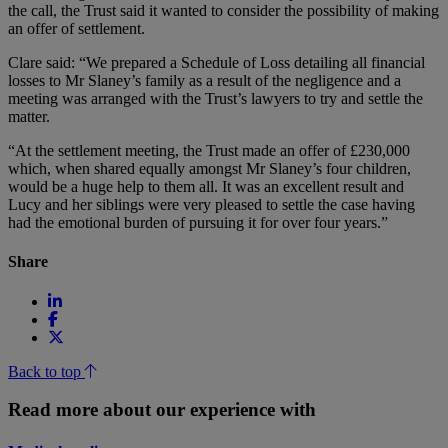
the call, the Trust said it wanted to consider the possibility of making
an offer of settlement.
Clare said: “We prepared a Schedule of Loss detailing all financial
losses to Mr Slaney’s family as a result of the negligence and a
meeting was arranged with the Trust’s lawyers to try and settle the
matter.
“At the settlement meeting, the Trust made an offer of £230,000
which, when shared equally amongst Mr Slaney’s four children,
would be a huge help to them all. It was an excellent result and
Lucy and her siblings were very pleased to settle the case having
had the emotional burden of pursuing it for over four years.”
Share
Back to top
Read more about our experience with