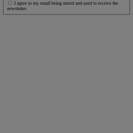
I agree to my email being stored and used to receive the
newsletter.