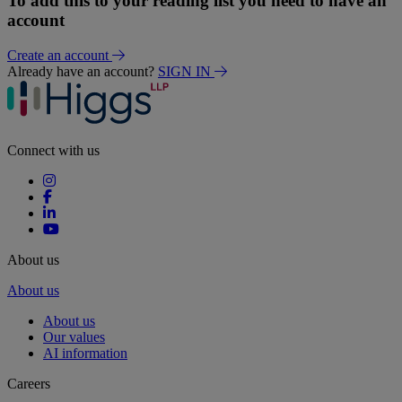
To add this to your reading list you need to have an
account
Create an account
Already have an account?
SIGN IN
Connect with us
About us
About us
About us
Our values
AI information
Careers