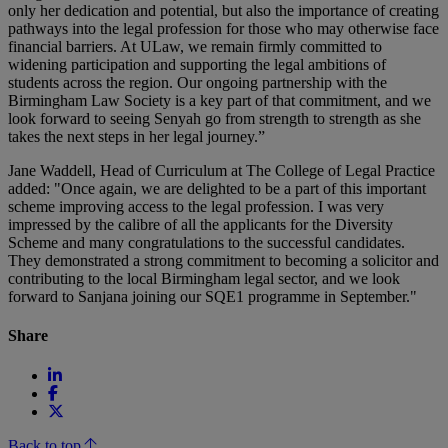
only her dedication and potential, but also the importance of creating
pathways into the legal profession for those who may otherwise face
financial barriers. At ULaw, we remain firmly committed to
widening participation and supporting the legal ambitions of
students across the region. Our ongoing partnership with the
Birmingham Law Society is a key part of that commitment, and we
look forward to seeing Senyah go from strength to strength as she
takes the next steps in her legal journey.”
Jane Waddell, Head of Curriculum at The College of Legal Practice
added: "Once again, we are delighted to be a part of this important
scheme improving access to the legal profession. I was very
impressed by the calibre of all the applicants for the Diversity
Scheme and many congratulations to the successful candidates.
They demonstrated a strong commitment to becoming a solicitor and
contributing to the local Birmingham legal sector, and we look
forward to Sanjana joining our SQE1 programme in September."
Share
Back to top