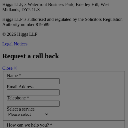
Higgs LLP, 3 Waterfront Business Park, Brierley Hill, West
Midlands, DY5 1LX
Higgs LLP is authorised and regulated by the Solicitors Regulation
Authority number 819589.
© 2026 Higgs LLP
Legal Notices
Request a call back
Close
Name
*
Email Address
Telephone
*
Select a service
How can we help you?
*