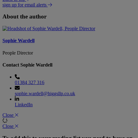
sign up for email alerts
About the author
Sophie Wardell
People Director
Contact Sophie Wardell
01384 327 316
sophie.wardell@higgsllp.co.uk
LinkedIn
Close
Close