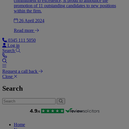
commitment to excellence, is proud to announce the
promotion of 11 outstanding candidates to new positions
within the firm.
26 April 2024
Read more
0345 111 5050
Log in
Search
Request a call back
Close
Search
Home