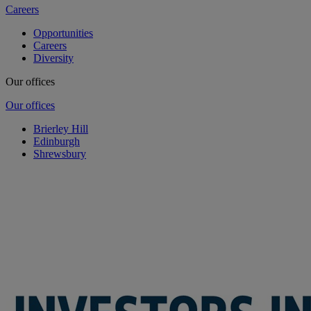
Careers
Opportunities
Careers
Diversity
Our offices
Our offices
Brierley Hill
Edinburgh
Shrewsbury