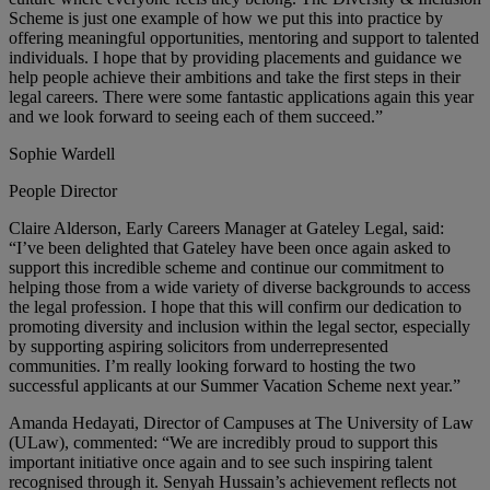
Scheme is just one example of how we put this into practice by
offering meaningful opportunities, mentoring and support to talented
individuals. I hope that by providing placements and guidance we
help people achieve their ambitions and take the first steps in their
legal careers. There were some fantastic applications again this year
and we look forward to seeing each of them succeed.”
Sophie Wardell
People Director
Claire Alderson, Early Careers Manager at Gateley Legal, said:
“I’ve been delighted that Gateley have been once again asked to
support this incredible scheme and continue our commitment to
helping those from a wide variety of diverse backgrounds to access
the legal profession. I hope that this will confirm our dedication to
promoting diversity and inclusion within the legal sector, especially
by supporting aspiring solicitors from underrepresented
communities. I’m really looking forward to hosting the two
successful applicants at our Summer Vacation Scheme next year.”
Amanda Hedayati, Director of Campuses at The University of Law
(ULaw), commented: “We are incredibly proud to support this
important initiative once again and to see such inspiring talent
recognised through it. Senyah Hussain’s achievement reflects not