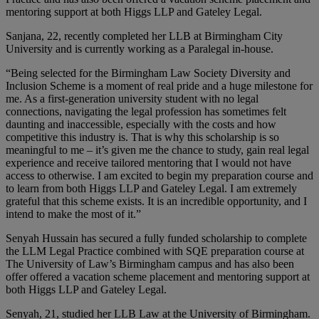
mentoring support at both Higgs LLP and Gateley Legal.
Sanjana, 22, recently completed her LLB at Birmingham City
University and is currently working as a Paralegal in-house.
“Being selected for the Birmingham Law Society Diversity and
Inclusion Scheme is a moment of real pride and a huge milestone for
me. As a first-generation university student with no legal
connections, navigating the legal profession has sometimes felt
daunting and inaccessible, especially with the costs and how
competitive this industry is. That is why this scholarship is so
meaningful to me – it’s given me the chance to study, gain real legal
experience and receive tailored mentoring that I would not have
access to otherwise. I am excited to begin my preparation course and
to learn from both Higgs LLP and Gateley Legal. I am extremely
grateful that this scheme exists. It is an incredible opportunity, and I
intend to make the most of it.”
Senyah Hussain has secured a fully funded scholarship to complete
the LLM Legal Practice combined with SQE preparation course at
The University of Law’s Birmingham campus and has also been
offer offered a vacation scheme placement and mentoring support at
both Higgs LLP and Gateley Legal.
Senyah, 21, studied her LLB Law at the University of Birmingham.