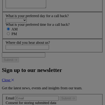
What is your preferred day for a call back?
What is your preferred time for a call back?
AM
PM
Where did you hear about us?
Submit
Sign up to our newsletter
Close
Get the latest news, events and insights from our team.
Email
Submit
Consent for storing submitted data