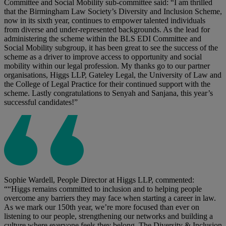
Committee and Social Mobility sub-committee said: “I am thrilled
that the Birmingham Law Society’s Diversity and Inclusion Scheme,
now in its sixth year, continues to empower talented individuals
from diverse and under-represented backgrounds. As the lead for
administering the scheme within the BLS EDI Committee and
Social Mobility subgroup, it has been great to see the success of the
scheme as a driver to improve access to opportunity and social
mobility within our legal profession. My thanks go to our partner
organisations, Higgs LLP, Gateley Legal, the University of Law and
the College of Legal Practice for their continued support with the
scheme. Lastly congratulations to Senyah and Sanjana, this year’s
successful candidates!”
Sophie Wardell, People Director at Higgs LLP, commented:
““Higgs remains committed to inclusion and to helping people
overcome any barriers they may face when starting a career in law.
As we mark our 150th year, we’re more focused than ever on
listening to our people, strengthening our networks and building a
culture where everyone feels they belong. The Diversity & Inclusion