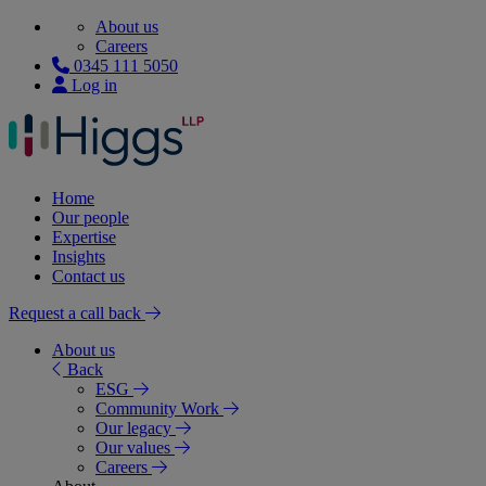
About us
Careers
0345 111 5050
Log in
Home
Our people
Expertise
Insights
Contact us
Request a call back
About us
Back
ESG
Community Work
Our legacy
Our values
Careers