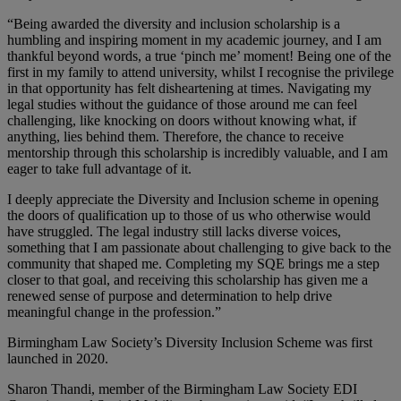
“Being awarded the diversity and inclusion scholarship is a
humbling and inspiring moment in my academic journey, and I am
thankful beyond words, a true ‘pinch me’ moment! Being one of the
first in my family to attend university, whilst I recognise the privilege
in that opportunity has felt disheartening at times. Navigating my
legal studies without the guidance of those around me can feel
challenging, like knocking on doors without knowing what, if
anything, lies behind them. Therefore, the chance to receive
mentorship through this scholarship is incredibly valuable, and I am
eager to take full advantage of it.
I deeply appreciate the Diversity and Inclusion scheme in opening
the doors of qualification up to those of us who otherwise would
have struggled. The legal industry still lacks diverse voices,
something that I am passionate about challenging to give back to the
community that shaped me. Completing my SQE brings me a step
closer to that goal, and receiving this scholarship has given me a
renewed sense of purpose and determination to help drive
meaningful change in the profession.”
Birmingham Law Society’s Diversity Inclusion Scheme was first
launched in 2020.
Sharon Thandi, member of the Birmingham Law Society EDI