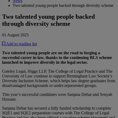
News
Two talented young people backed through diversity scheme
Two talented young people backed
through diversity scheme
01 August 2025
Add to reading list
Two talented young people are on the road to forging a
successful career in law, thanks to the continuing BLS scheme
launched to improve diversity in the legal sector.
Gateley Legal, Higgs LLP, The College of Legal Practice and The
University of Law continue to support Birmingham Law Society’s
Diversity Inclusion Scheme, which helps law degree graduates from
disadvantaged backgrounds or under-represented groups.
This year’s successful candidates were Sanjana Dehar and Senyah
Hussain.
Sanjana Dehar has secured a fully funded scholarship to complete
SQE1 and SQE2 preparation courses with The College of Legal
Practice and has also been offered a vacation scheme placement and