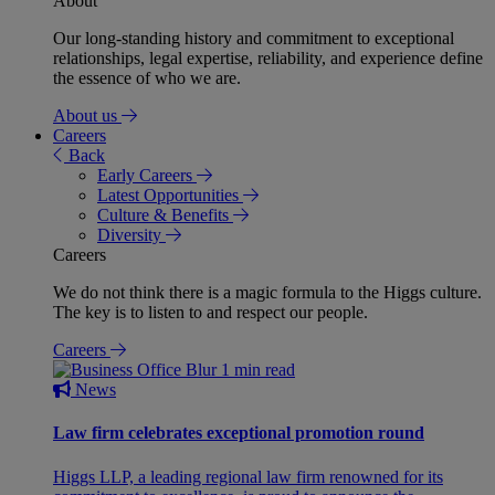
About
Our long-standing history and commitment to exceptional
relationships, legal expertise, reliability, and experience define
the essence of who we are.
About us
Careers
Back
Early Careers
Latest Opportunities
Culture & Benefits
Diversity
Careers
We do not think there is a magic formula to the Higgs culture.
The key is to listen to and respect our people.
Careers
1 min read
News
Law firm celebrates exceptional promotion round
Higgs LLP, a leading regional law firm renowned for its