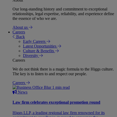
About
Our long-standing history and commitment to exceptional
relationships, legal expertise, reliability, and experience define
the essence of who we are.
About us
Careers
Back
Early Careers
Latest Opportunities
Culture & Benefits
Diversity
Careers
We do not think there is a magic formula to the Higgs culture.
The key is to listen to and respect our people.
Careers
1 min read
News
Law firm celebrates exceptional promotion round
Higgs LLP, a leading regional law firm renowned for its