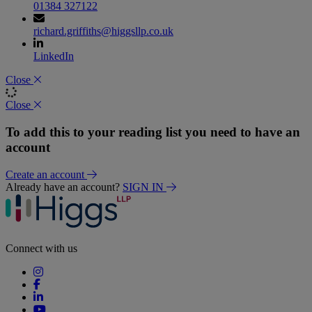
01384 327122
richard.griffiths@higgsllp.co.uk
LinkedIn
Close
Close
To add this to your reading list you need to have an
account
Create an account
Already have an account?
SIGN IN
Connect with us