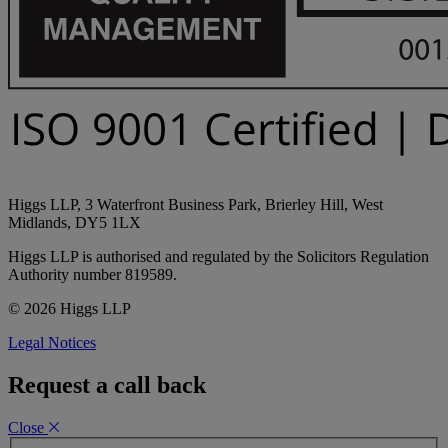
Higgs LLP, 3 Waterfront Business Park, Brierley Hill, West
Midlands, DY5 1LX
Higgs LLP is authorised and regulated by the Solicitors Regulation
Authority number 819589.
© 2026 Higgs LLP
Legal Notices
Request a call back
Close