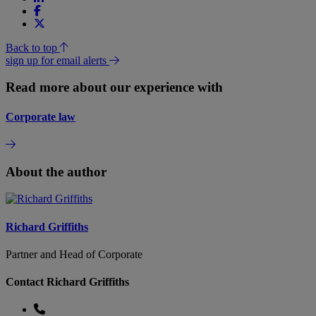
Back to top
sign up for email alerts
Read more about our experience with
Corporate law
About the author
Richard Griffiths
Partner and Head of Corporate
Contact Richard Griffiths