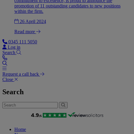
commitment to excellence, is proud to announce the
promotion of 11 outstanding candidates to new positions
within the firm.
26 April 2024
Read more
0345 111 5050
Log in
Search
Request a call back
Close
Search
Home