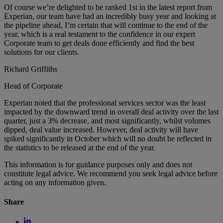
Of course we’re delighted to be ranked 1st in the latest report from
Experian, our team have had an incredibly busy year and looking at
the pipeline ahead, I’m certain that will continue to the end of the
year, which is a real testament to the confidence in our expert
Corporate team to get deals done efficiently and find the best
solutions for our clients.
Richard Griffiths
Head of Corporate
Experian noted that the professional services sector was the least
impacted by the downward trend in overall deal activity over the last
quarter, just a 3% decrease, and most significantly, whilst volumes
dipped, deal value increased. However, deal activity will have
spiked significantly in October which will no doubt be reflected in
the statistics to be released at the end of the year.
This information is for guidance purposes only and does not
constitute legal advice. We recommend you seek legal advice before
acting on any information given.
Share