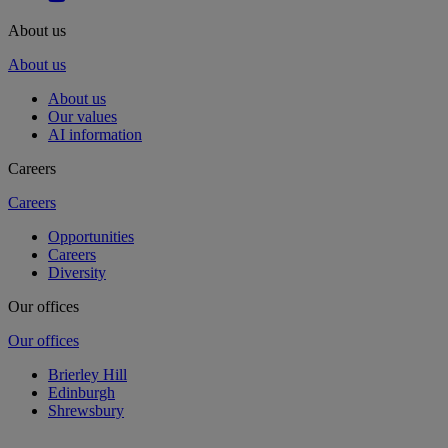
About us
About us
About us
Our values
AI information
Careers
Careers
Opportunities
Careers
Diversity
Our offices
Our offices
Brierley Hill
Edinburgh
Shrewsbury