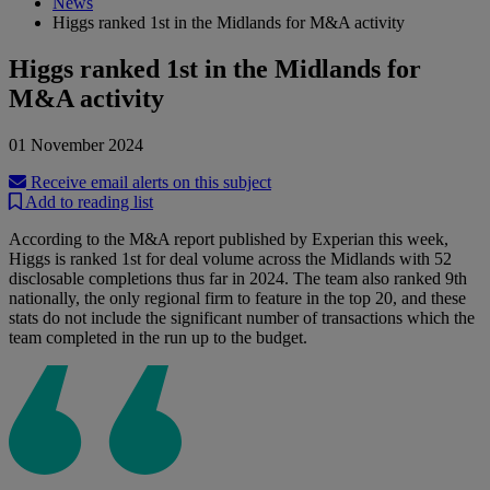
News
Higgs ranked 1st in the Midlands for M&A activity
Higgs ranked 1st in the Midlands for
M&A activity
01 November 2024
Receive email alerts on this subject
Add to reading list
According to the M&A report published by Experian this week,
Higgs is ranked 1st for deal volume across the Midlands with 52
disclosable completions thus far in 2024. The team also ranked 9th
nationally, the only regional firm to feature in the top 20, and these
stats do not include the significant number of transactions which the
team completed in the run up to the budget.