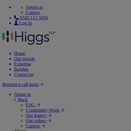
About us
Careers
0345 111 5050
Log in
Home
Our people
Expertise
Insights
Contact us
Request a call back
About us
Back
ESG
Community Work
Our legacy
Our values
Careers