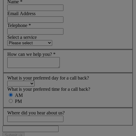
Name
*
Email Address
Telephone
*
Select a service
How can we help you?
*
What is your preferred day for a call back?
What is your preferred time for a call back?
AM
PM
Where did you hear about us?
Submit