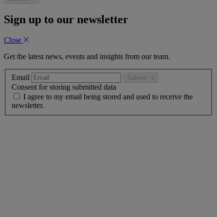
Sign up to our newsletter
Close
Get the latest news, events and insights from our team.
Email
Submit
Consent for storing submitted data
I agree to my email being stored and used to receive the
newsletter.