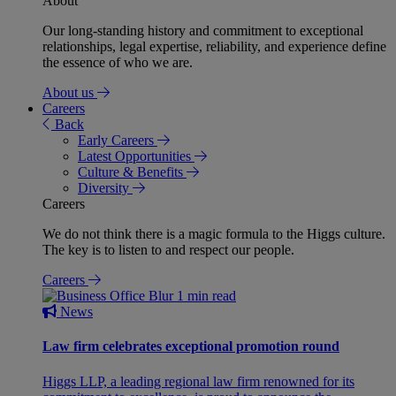
About
Our long-standing history and commitment to exceptional
relationships, legal expertise, reliability, and experience define
the essence of who we are.
About us
Careers
Back
Early Careers
Latest Opportunities
Culture & Benefits
Diversity
Careers
We do not think there is a magic formula to the Higgs culture.
The key is to listen to and respect our people.
Careers
1 min read
News
Law firm celebrates exceptional promotion round
Higgs LLP, a leading regional law firm renowned for its