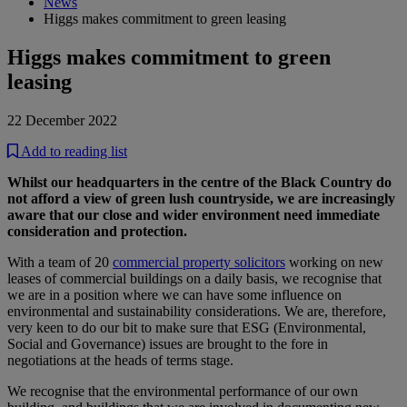
News
Higgs makes commitment to green leasing
Higgs makes commitment to green
leasing
22 December 2022
Add to reading list
Whilst our headquarters in the centre of the Black Country do
not afford a view of green lush countryside, we are increasingly
aware that our close and wider environment need immediate
consideration and protection.
With a team of 20
commercial property solicitors
working on new
leases of commercial buildings on a daily basis, we recognise that
we are in a position where we can have some influence on
environmental and sustainability considerations. We are, therefore,
very keen to do our bit to make sure that ESG (Environmental,
Social and Governance) issues are brought to the fore in
negotiations at the heads of terms stage.
We recognise that the environmental performance of our own