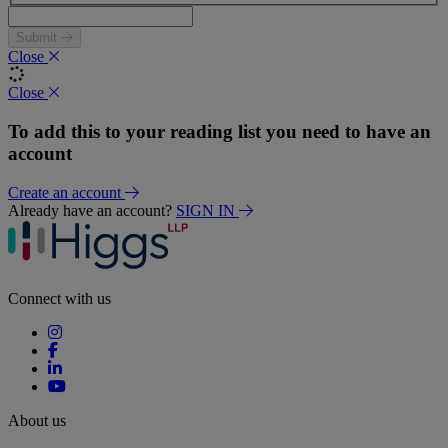
Submit
Close
Close
To add this to your reading list you need to have an
account
Create an account
Already have an account?
SIGN IN
Connect with us
About us