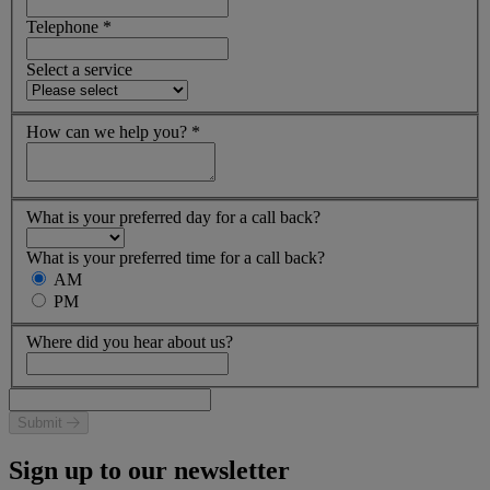
Telephone
*
Select a service
How can we help you?
*
What is your preferred day for a call back?
What is your preferred time for a call back?
AM
PM
Where did you hear about us?
Submit
Sign up to our newsletter