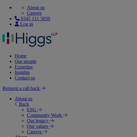
About us
Careers
0345 111 5050
Log in
Home
Our people
Expertise
Insights
Contact us
Request a call back
About us
Back
ESG
Community Work
Our legacy
Our values
Careers