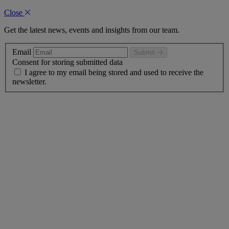
Close
Get the latest news, events and insights from our team.
Email
Submit
Consent for storing submitted data
I agree to my email being stored and used to receive the
newsletter.