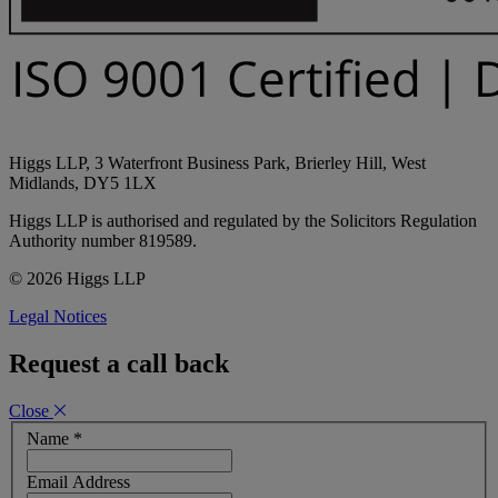
Higgs LLP, 3 Waterfront Business Park, Brierley Hill, West
Midlands, DY5 1LX
Higgs LLP is authorised and regulated by the Solicitors Regulation
Authority number 819589.
© 2026 Higgs LLP
Legal Notices
Request a call back
Close
Name
*
Email Address