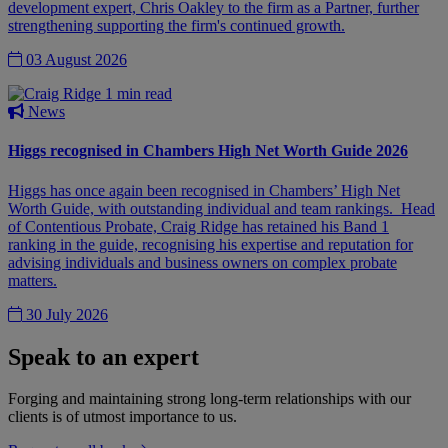
development expert, Chris Oakley to the firm as a Partner, further
strengthening supporting the firm's continued growth.
03 August 2026
1 min read
News
Higgs recognised in Chambers High Net Worth Guide 2026
Higgs has once again been recognised in Chambers’ High Net
Worth Guide, with outstanding individual and team rankings. Head
of Contentious Probate, Craig Ridge has retained his Band 1
ranking in the guide, recognising his expertise and reputation for
advising individuals and business owners on complex probate
matters.
30 July 2026
Speak to an expert
Forging and maintaining strong long-term relationships with our
clients is of utmost importance to us.