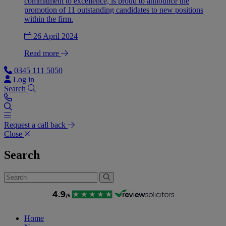
commitment to excellence, is proud to announce the
promotion of 11 outstanding candidates to new positions
within the firm.
26 April 2024
Read more
0345 111 5050
Log in
Search
Request a call back
Close
Search
Home