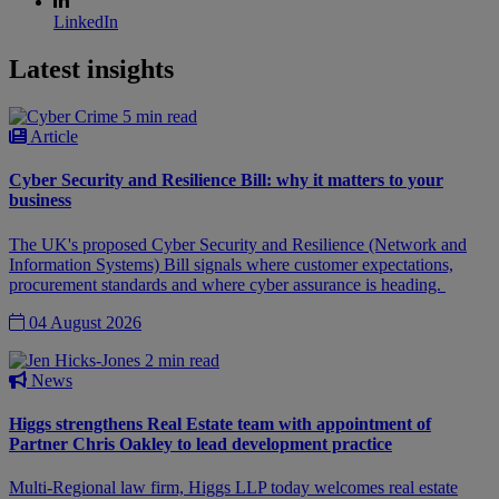
LinkedIn
Latest insights
5 min read
Article
Cyber Security and Resilience Bill: why it matters to your
business
The UK's proposed Cyber Security and Resilience (Network and
Information Systems) Bill signals where customer expectations,
procurement standards and where cyber assurance is heading.
04 August 2026
2 min read
News
Higgs strengthens Real Estate team with appointment of
Partner Chris Oakley to lead development practice
Multi-Regional law firm, Higgs LLP today welcomes real estate