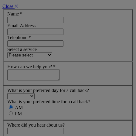
Close
Name
*
Email Address
Telephone
*
Select a service
How can we help you?
*
What is your preferred day for a call back?
What is your preferred time for a call back?
AM
PM
Where did you hear about us?