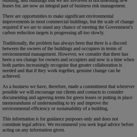
building, and buildings that we are involved in documenting new
leases for, are now an integral part of business risk management.
There are opportunities to make significant environmental
improvements in most commercial buildings, but the scale of change
required if we are to stand any chance of meeting the Government’s
carbon reduction targets is progressing all too slowly.
Traditionally, the problem has always been that there is a discord
between the owners of the buildings and occupiers in terms of
environmental management. However, we consider that there has
been a sea change for owners and occupiers and now is a time when
both parties increasingly recognise that greater collaboration is
needed and that if they work together, genuine change can be
achieved.
As a business we have, therefore, made a commitment that wherever
possible we will encourage our clients and contacts to consider
documenting and agreeing terms for green leases or putting in place
memorandums of understanding to try and improve the
environmental efficiency or sustainability of a building.
This information is for guidance purposes only and does not
constitute legal advice. We recommend you seek legal advice before
acting on any information given.