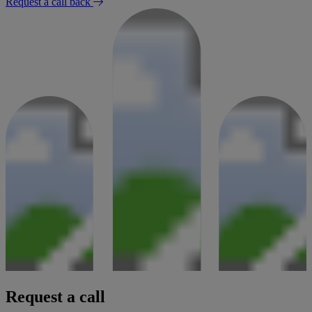
Request a call back
Request a call