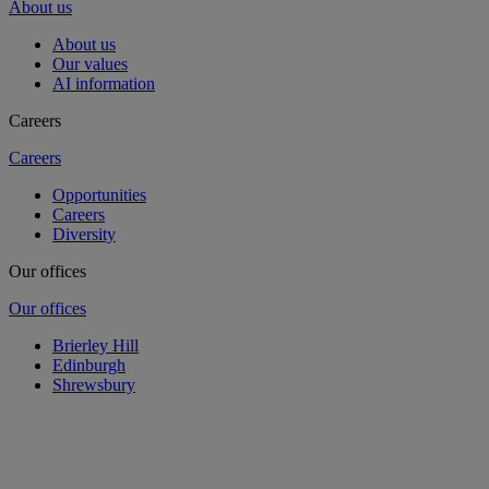
About us
About us
Our values
AI information
Careers
Careers
Opportunities
Careers
Diversity
Our offices
Our offices
Brierley Hill
Edinburgh
Shrewsbury