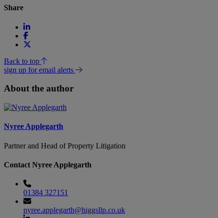
Share
Back to top
sign up for email alerts
About the author
Nyree Applegarth
Partner and Head of Property Litigation
Contact Nyree Applegarth
01384 327151
nyree.applegarth@higgsllp.co.uk