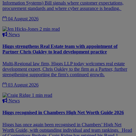
Information Systems) Bill signals where customer expectations,
procurement standards and where cyber assurance is heading.
04 August 2026
2 min read
News
Higgs strengthens Real Estate team with appointment of
Partner Chris Oakley to lead development practice
Multi-Regional law firm, Higgs LLP today welcomes real estate
development expert, Chris Oakley to the firm as a Partner, further
strengthening supporting the firm's continued growth.
03 August 2026
1 min read
News
Higgs recognised in Chambers High Net Worth Guide 2026
Higgs has once again been recognised in Chambers’ High Net
Worth Guide, with outstanding individual and team rankings. Head
of Contentious Probate, Craig Ridge has retained his Band 1