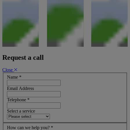
Request a call
Close
Name
*
Email Address
Telephone
*
Select a service
How can we help you?
*