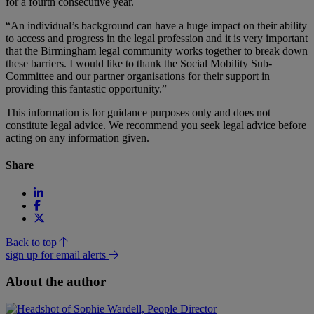
for a fourth consecutive year.
“An individual’s background can have a huge impact on their ability
to access and progress in the legal profession and it is very important
that the Birmingham legal community works together to break down
these barriers. I would like to thank the Social Mobility Sub-
Committee and our partner organisations for their support in
providing this fantastic opportunity.”
This information is for guidance purposes only and does not
constitute legal advice. We recommend you seek legal advice before
acting on any information given.
Share
Back to top
sign up for email alerts
About the author