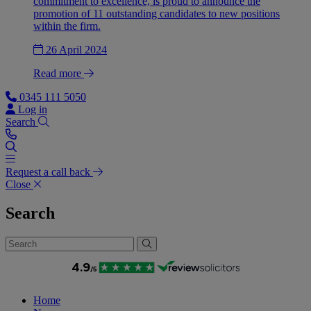
commitment to excellence, is proud to announce the
promotion of 11 outstanding candidates to new positions
within the firm.
26 April 2024
Read more
0345 111 5050
Log in
Search
Request a call back
Close
Search
Home