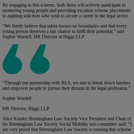
By engaging in this scheme, both firms will actively participate in
mentoring young people and providing vacation scheme placements
to aspiring solicitors who wish to secure a career in the legal sector.
“We firmly believe that talent knows no boundaries and that every
young person deserves a fair chance to fulfil their potential,” said
Sophie Wardell, HR Director at Higgs LLP.
“Through our partnership with BLS, we aim to break down barriers
and empower people to pursue their dreams in the legal profession.”
Sophie Wardell
HR Director, Higgs LLP
Alice Kinder, Birmingham Law Society Vice President and Chair of
the Birmingham Law Society Social Mobility sub-committee said: “I
am very proud that Birmingham Law Society is running this scheme