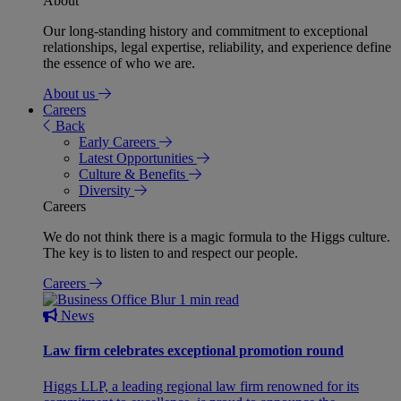
About
Our long-standing history and commitment to exceptional
relationships, legal expertise, reliability, and experience define
the essence of who we are.
About us
Careers
Back
Early Careers
Latest Opportunities
Culture & Benefits
Diversity
Careers
We do not think there is a magic formula to the Higgs culture.
The key is to listen to and respect our people.
Careers
1 min read
News
Law firm celebrates exceptional promotion round
Higgs LLP, a leading regional law firm renowned for its