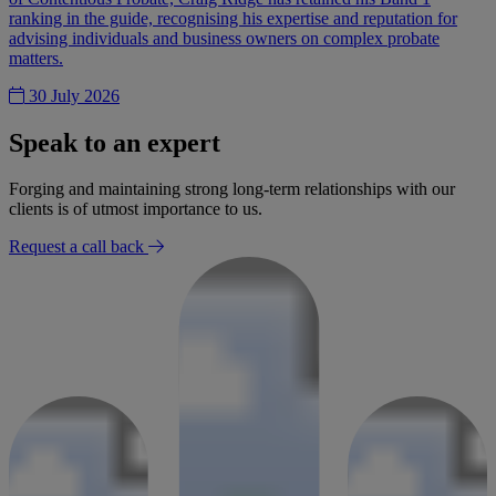
ranking in the guide, recognising his expertise and reputation for
advising individuals and business owners on complex probate
matters.
30 July 2026
Speak to an expert
Forging and maintaining strong long-term relationships with our
clients is of utmost importance to us.
Request a call back