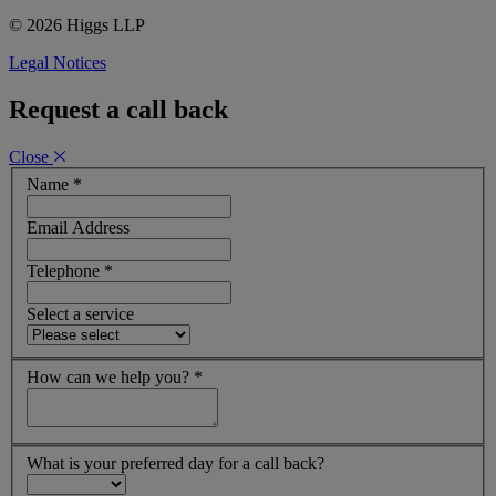
© 2026 Higgs LLP
Legal Notices
Request a call back
Close
Name
*
Email Address
Telephone
*
Select a service
How can we help you?
*
What is your preferred day for a call back?