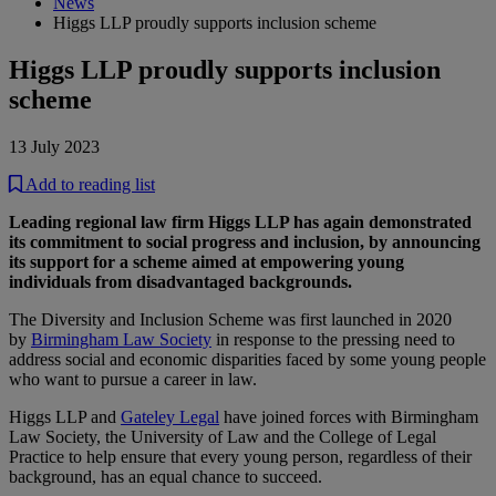
News
Higgs LLP proudly supports inclusion scheme
Higgs LLP proudly supports inclusion
scheme
13 July 2023
Add to reading list
Leading regional law firm Higgs LLP has again demonstrated
its commitment to social progress and inclusion, by announcing
its support for a scheme aimed at empowering young
individuals from disadvantaged backgrounds.
The Diversity and Inclusion Scheme was first launched in 2020
by
Birmingham Law Society
in response to the pressing need to
address social and economic disparities faced by some young people
who want to pursue a career in law.
Higgs LLP and
Gateley Legal
have joined forces with Birmingham
Law Society, the University of Law and the College of Legal
Practice to help ensure that every young person, regardless of their
background, has an equal chance to succeed.