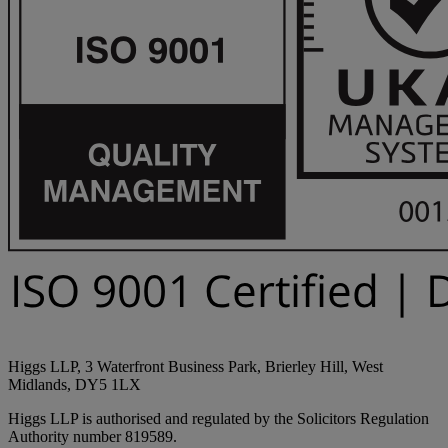
Higgs LLP, 3 Waterfront Business Park, Brierley Hill, West
Midlands, DY5 1LX
Higgs LLP is authorised and regulated by the Solicitors Regulation
Authority number 819589.