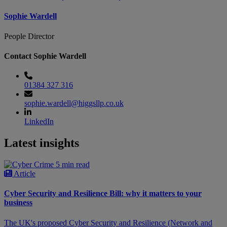
Sophie Wardell
People Director
Contact Sophie Wardell
01384 327 316
sophie.wardell@higgsllp.co.uk
LinkedIn
Latest insights
5 min read
Article
Cyber Security and Resilience Bill: why it matters to your
business
The UK's proposed Cyber Security and Resilience (Network and