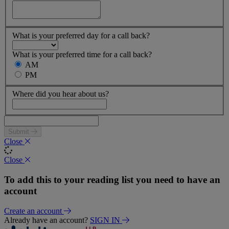
What is your preferred day for a call back?
What is your preferred time for a call back?
AM
PM
Where did you hear about us?
Submit
Close
Close
To add this to your reading list you need to have an
account
Create an account
Already have an account?
SIGN IN