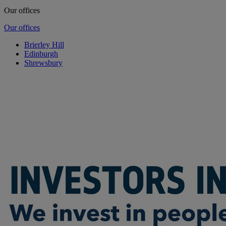
Our offices
Our offices
Brierley Hill
Edinburgh
Shrewsbury