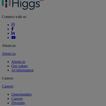
Connect with us
About us
About us
About us
Our values
AI information
Careers
Careers
Opportunities
Careers
Diversity