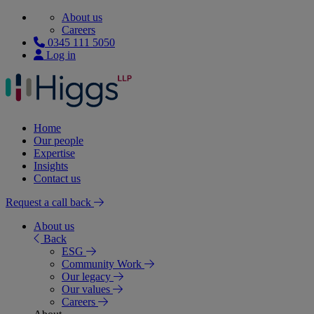
About us
Careers
0345 111 5050
Log in
Home
Our people
Expertise
Insights
Contact us
Request a call back
About us
Back
ESG
Community Work
Our legacy
Our values
Careers