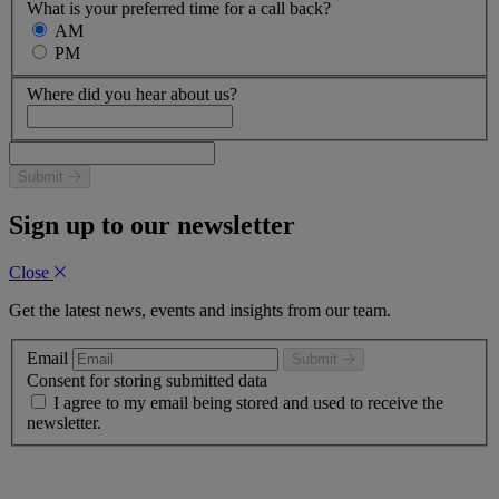
What is your preferred time for a call back?
AM
PM
Where did you hear about us?
Submit
Sign up to our newsletter
Close
Get the latest news, events and insights from our team.
Email
Submit
Consent for storing submitted data
I agree to my email being stored and used to receive the
newsletter.