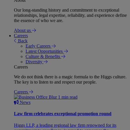
About
Our long-standing history and commitment to exceptional
relationships, legal expertise, reliability, and experience define
the essence of who we are.
About us
Careers
Back
Early Careers
Latest Opportunities
Culture & Benefits
Diversity
Careers
We do not think there is a magic formula to the Higgs culture.
The key is to listen to and respect our people.
Careers
1 min read
News
Law firm celebrates exceptional promotion round
Higgs LLP, a leading regional law firm renowned for its