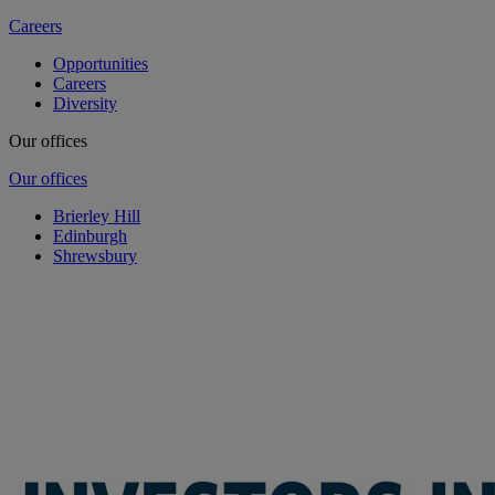
Careers
Opportunities
Careers
Diversity
Our offices
Our offices
Brierley Hill
Edinburgh
Shrewsbury