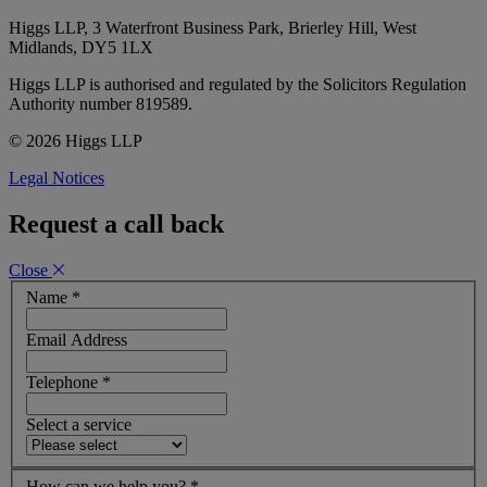
Higgs LLP, 3 Waterfront Business Park, Brierley Hill, West
Midlands, DY5 1LX
Higgs LLP is authorised and regulated by the Solicitors Regulation
Authority number 819589.
© 2026 Higgs LLP
Legal Notices
Request a call back
Close
Name
*
Email Address
Telephone
*
Select a service
How can we help you?
*