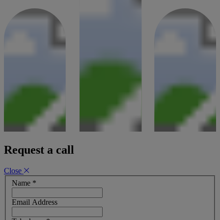
Request a call
Close
Name
*
Email Address