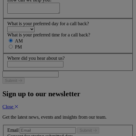
What is your preferred day for a call back?
What is your preferred time for a call back?
AM
PM
Where did you hear about us?
Submit
Sign up to our newsletter
Close
Get the latest news, events and insights from our team.
Email
Submit