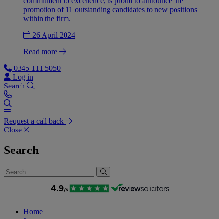
commitment to excellence, is proud to announce the
promotion of 11 outstanding candidates to new positions
within the firm.
26 April 2024
Read more
0345 111 5050
Log in
Search
Request a call back
Close
Search
Home