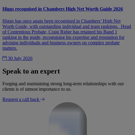
Higgs recognised in Chambers High Net Worth Guide 2026
Higgs has once again been recognised in Chambers’ High Net
Worth Guide, with outstanding individual and team rankings. Head
of Contentious Probate, Craig Ridge has retained his Band 1
ranking in the guide, recognising his expertise and reputation for
advising individuals and business owners on complex probate
matters.
30 July 2026
Speak to an expert
Forging and maintaining strong long-term relationships with our
clients is of utmost importance to us.
Request a call back