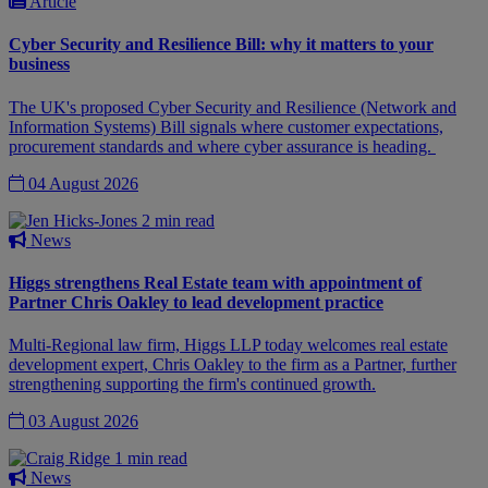
Article
Cyber Security and Resilience Bill: why it matters to your
business
The UK's proposed Cyber Security and Resilience (Network and
Information Systems) Bill signals where customer expectations,
procurement standards and where cyber assurance is heading.
04 August 2026
2 min read
News
Higgs strengthens Real Estate team with appointment of
Partner Chris Oakley to lead development practice
Multi-Regional law firm, Higgs LLP today welcomes real estate
development expert, Chris Oakley to the firm as a Partner, further
strengthening supporting the firm's continued growth.
03 August 2026
1 min read
News