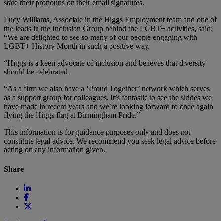
state their pronouns on their email signatures.
Lucy Williams, Associate in the Higgs Employment team and one of
the leads in the Inclusion Group behind the LGBT+ activities, said:
“We are delighted to see so many of our people engaging with
LGBT+ History Month in such a positive way.
“Higgs is a keen advocate of inclusion and believes that diversity
should be celebrated.
“As a firm we also have a ‘Proud Together’ network which serves
as a support group for colleagues. It’s fantastic to see the strides we
have made in recent years and we’re looking forward to once again
flying the Higgs flag at Birmingham Pride.”
This information is for guidance purposes only and does not
constitute legal advice. We recommend you seek legal advice before
acting on any information given.
Share