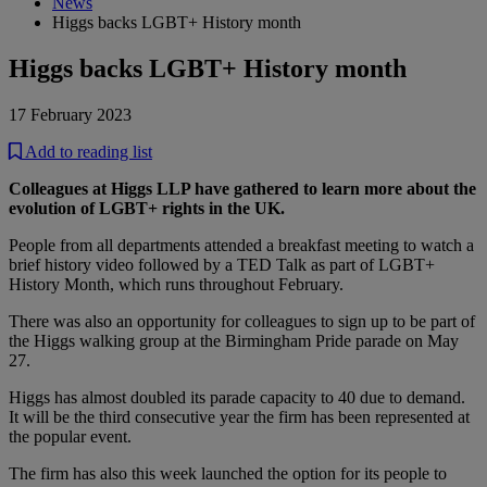
News
Higgs backs LGBT+ History month
Higgs backs LGBT+ History month
17 February 2023
Add to reading list
Colleagues at Higgs LLP have gathered to learn more about the
evolution of LGBT+ rights in the UK.
People from all departments attended a breakfast meeting to watch a
brief history video followed by a TED Talk as part of LGBT+
History Month, which runs throughout February.
There was also an opportunity for colleagues to sign up to be part of
the Higgs walking group at the Birmingham Pride parade on May
27.
Higgs has almost doubled its parade capacity to 40 due to demand.
It will be the third consecutive year the firm has been represented at
the popular event.
The firm has also this week launched the option for its people to