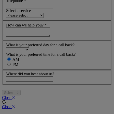
Telephone
*
Select a service
How can we help you?
*
What is your preferred day for a call back?
What is your preferred time for a call back?
AM
PM
Where did you hear about us?
Submit
Close
Close