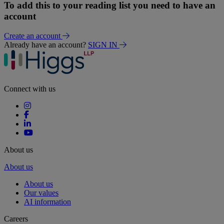
To add this to your reading list you need to have an
account
Create an account
Already have an account?
SIGN IN
Connect with us
About us
About us
About us
Our values
AI information
Careers