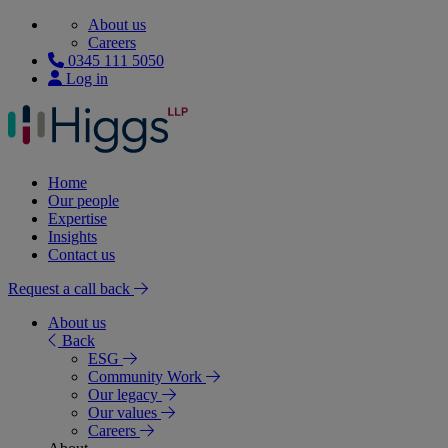
About us
Careers
0345 111 5050
Log in
Home
Our people
Expertise
Insights
Contact us
Request a call back
About us
Back
ESG
Community Work
Our legacy
Our values
Careers