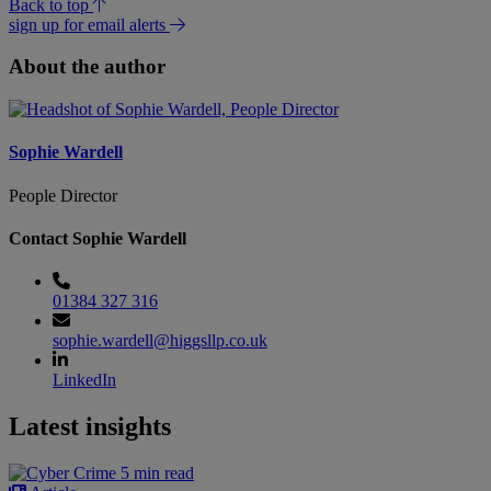
Back to top
sign up for email alerts
About the author
Sophie Wardell
People Director
Contact Sophie Wardell
01384 327 316
sophie.wardell@higgsllp.co.uk
LinkedIn
Latest insights
5 min read