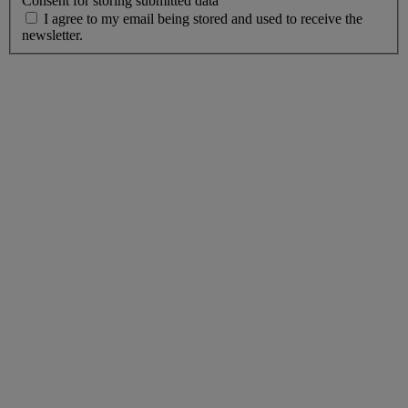
Consent for storing submitted data
I agree to my email being stored and used to receive the
newsletter.