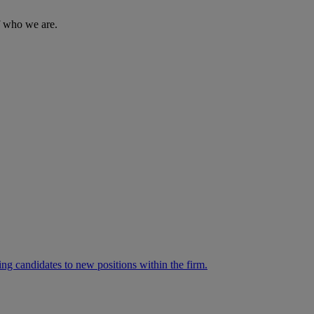
of who we are.
ng candidates to new positions within the firm.