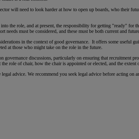
sector will need to look harder at how to open up boards, who their futur
to the role, and at present, the responsibility for getting "ready" for th
ort needs must be considered, and these must be both current and futur
nsiderations in the context of good governance. It offers some useful gu
eted at those who might take on the role in the future.
n governance discussions, particularly on ensuring that recruitment pr
he role of chair, how the chair is appointed or elected, and the extent 
te legal advice. We recommend you seek legal advice before acting on a