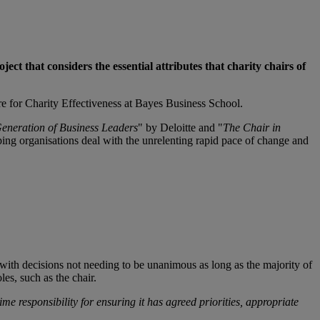
ject that considers the essential attributes that charity chairs of
re for Charity Effectiveness at Bayes Business School.
Generation of Business Leaders
" by Deloitte and "
The Chair in
lping organisations deal with the unrelenting rapid pace of change and
with decisions not needing to be unanimous as long as the majority of
oles, such as the chair.
me responsibility for ensuring it has agreed priorities, appropriate