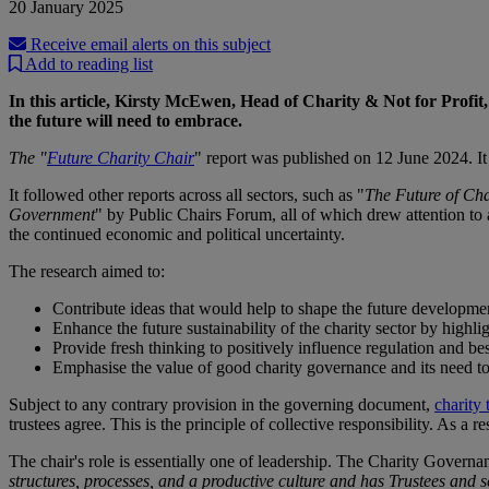
20 January 2025
Receive email alerts on this subject
Add to reading list
In this article, Kirsty McEwen, Head of Charity & Not for Profit, c
the future will need to embrace.
The "
Future Charity Chair
" report was published on 12 June 2024. It
It followed other reports across all sectors, such as "
The Future of Cha
Government
" by Public Chairs Forum, all of which drew attention to 
the continued economic and political uncertainty.
The research aimed to:
Contribute ideas that would help to shape the future developmen
Enhance the future sustainability of the charity sector by highl
Provide fresh thinking to positively influence regulation and bes
Emphasise the value of good charity governance and its need to
Subject to any contrary provision in the governing document,
charity 
trustees agree. This is the principle of collective responsibility. As a re
The chair's role is essentially one of leadership. The Charity Governa
structures, processes, and a productive culture and has Trustees and s