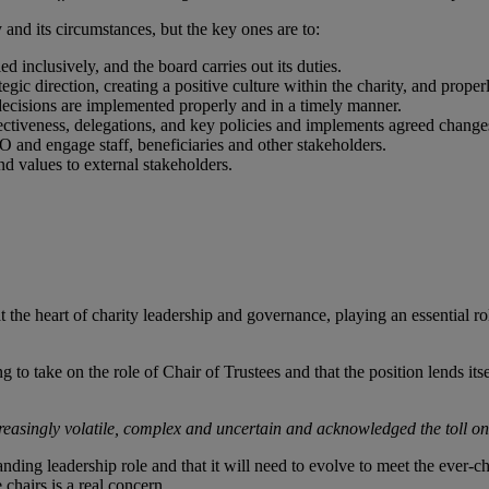
 and its circumstances, but the key ones are to:
ed inclusively, and the board carries out its duties.
rategic direction, creating a positive culture within the charity, and pro
decisions are implemented properly and in a timely manner.
ffectiveness, delegations, and key policies and implements agreed change
EO and engage staff, beneficiaries and other stakeholders.
and values to external stakeholders.
e at the heart of charity leadership and governance, playing an essential 
ng to take on the role of Chair of Trustees and that the position lends i
reasingly volatile, complex and uncertain and acknowledged the toll on 
anding leadership role and that it will need to evolve to meet the ever-
e chairs is a real concern.