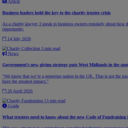
Article
Business leaders hold the key to the charity trustee crisis
As a charity lawyer, I speak to business owners regularly about how t
opportunity.
14 July 2026
3 min read
News
Government’s new giving strategy puts West Midlands in the spot
“We know that we’re a generous nation in the UK. That is not the issue.
have the greatest impact.”
20 April 2026
13 min read
Guide
What trustees need to know about the new Code of Fundraising 