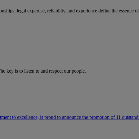
ships, legal expertise, reliability, and experience define the essence 
he key is to listen to and respect our people.
ment to excellence, is proud to announce the promotion of 11 outstandi