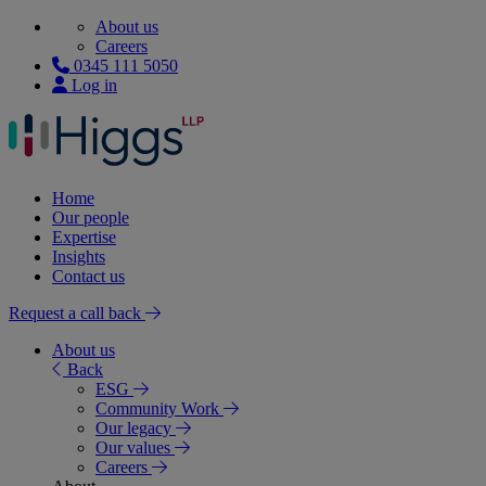
About us
Careers
0345 111 5050
Log in
Home
Our people
Expertise
Insights
Contact us
Request a call back
About us
Back
ESG
Community Work
Our legacy
Our values
Careers