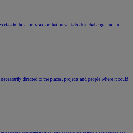
isis in the charity sector that presents both a challenge and an
 necessarily directed to the places, projects and people where it could