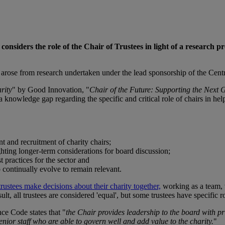
onsiders the role of the Chair of Trustees in light of a research pro
 arose from research undertaken under the lead sponsorship of the Cent
rity
" by Good Innovation, "
Chair of the Future: Supporting the Next 
a knowledge gap regarding the specific and critical role of chairs in he
t and recruitment of charity chairs;
ighting longer-term considerations for board discussion;
t practices for the sector and
 continually evolve to remain relevant.
trustees make decisions about their charity together,
working as a team, 
sult, all trustees are considered 'equal', but some trustees have specific r
nce Code states that "
the Chair provides leadership to the board with pri
enior staff who are able to govern well and add value to the charity.
"