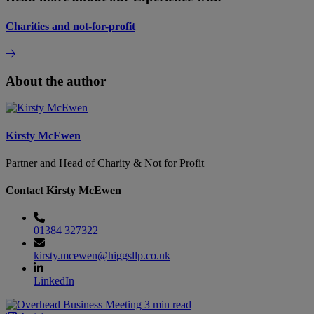
Charities and not-for-profit
About the author
Kirsty McEwen
Partner and Head of Charity & Not for Profit
Contact Kirsty McEwen
01384 327322
kirsty.mcewen@higgsllp.co.uk
LinkedIn
3 min read