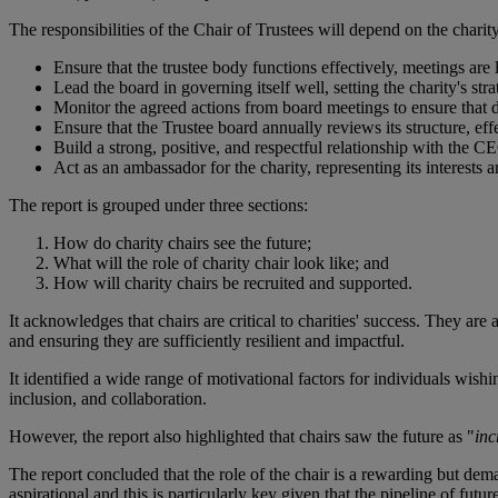
The responsibilities of the Chair of Trustees will depend on the charity
Ensure that the trustee body functions effectively, meetings are l
Lead the board in governing itself well, setting the charity's st
Monitor the agreed actions from board meetings to ensure that 
Ensure that the Trustee board annually reviews its structure, e
Build a strong, positive, and respectful relationship with the C
Act as an ambassador for the charity, representing its interests 
The report is grouped under three sections:
How do charity chairs see the future;
What will the role of charity chair look like; and
How will charity chairs be recruited and supported.
It acknowledges that chairs are critical to charities' success. They ar
and ensuring they are sufficiently resilient and impactful.
It identified a wide range of motivational factors for individuals wishi
inclusion, and collaboration.
However, the report also highlighted that chairs saw the future as "
inc
The report concluded that the role of the chair is a rewarding but dem
aspirational and this is particularly key given that the pipeline of futur