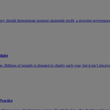
hey should demonstrate purpose alongside profit, a growing governance cr
light
 Billions of pounds is donated to charity each year, but it isn’t always
Practice