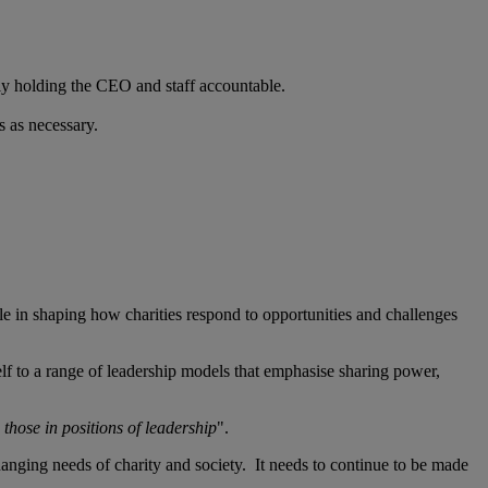
perly holding the CEO and staff accountable.
s as necessary.
role in shaping how charities respond to opportunities and challenges
tself to a range of leadership models that emphasise sharing power,
those in positions of leadership
".
changing needs of charity and society. It needs to continue to be made