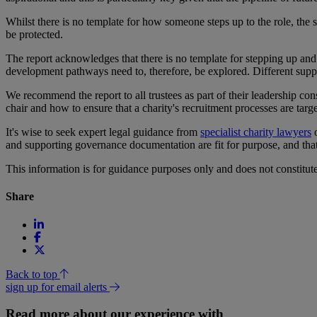
Whilst there is no template for how someone steps up to the role, the 
be protected.
The report acknowledges that there is no template for stepping up and in
development pathways need to, therefore, be explored. Different supp
We recommend the report to all trustees as part of their leadership co
chair and how to ensure that a charity's recruitment processes are targ
It's wise to seek expert legal guidance from
specialist charity lawyers
o
and supporting governance documentation are fit for purpose, and that t
This information is for guidance purposes only and does not constitu
Share
Back to top
sign up for email alerts
Read more about our experience with