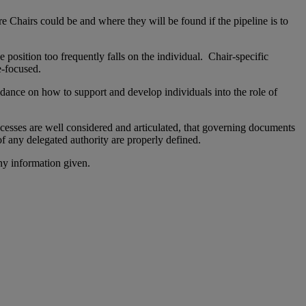
e Chairs could be and where they will be found if the pipeline is to
e position too frequently falls on the individual. Chair-specific
e-focused.
idance on how to support and develop individuals into the role of
ocesses are well considered and articulated, that governing documents
of any delegated authority are properly defined.
ny information given.