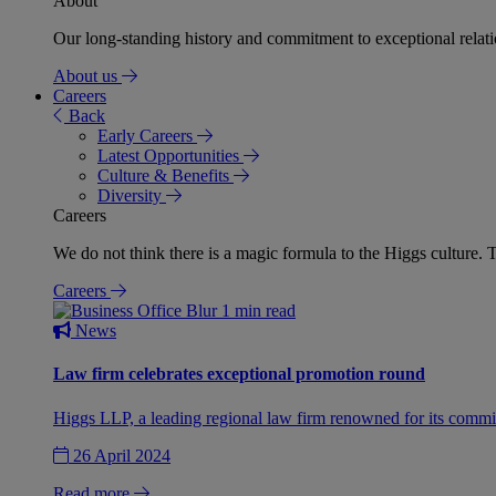
About
Our long-standing history and commitment to exceptional relation
About us
Careers
Back
Early Careers
Latest Opportunities
Culture & Benefits
Diversity
Careers
We do not think there is a magic formula to the Higgs culture. T
Careers
1 min read
News
Law firm celebrates exceptional promotion round
Higgs LLP, a leading regional law firm renowned for its commit
26 April 2024
Read more