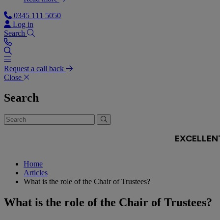
0345 111 5050
Log in
Search
Request a call back
Close
Search
Home
Articles
What is the role of the Chair of Trustees?
What is the role of the Chair of Trustees?