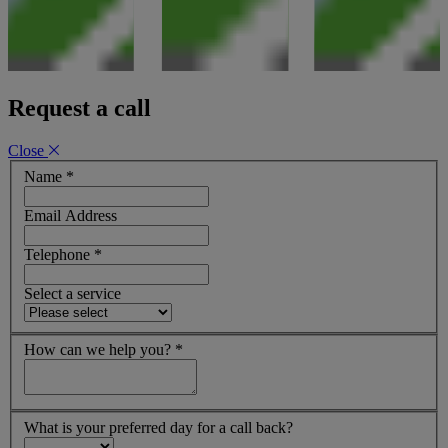
Request a call
Close
Name
*
Email Address
Telephone
*
Select a service
How can we help you?
*
What is your preferred day for a call back?