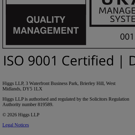
Higgs LLP, 3 Waterfront Business Park, Brierley Hill, West
Midlands, DY5 1LX
Higgs LLP is authorised and regulated by the Solicitors Regulation
Authority number 819589.
© 2026 Higgs LLP
Legal Notices