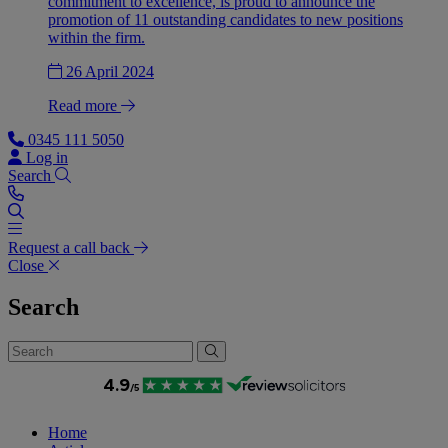
commitment to excellence, is proud to announce the
promotion of 11 outstanding candidates to new positions
within the firm.
26 April 2024
Read more
0345 111 5050
Log in
Search
Request a call back
Close
Search
Home