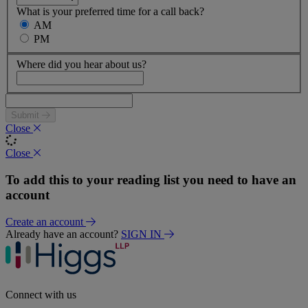
What is your preferred time for a call back?
AM
PM
Where did you hear about us?
Submit
Close
Close
To add this to your reading list you need to have an
account
Create an account
Already have an account?
SIGN IN
Connect with us