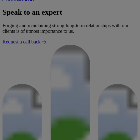
Speak to an expert
Forging and maintaining strong long-term relationships with our
clients is of utmost importance to us.
Request a call back