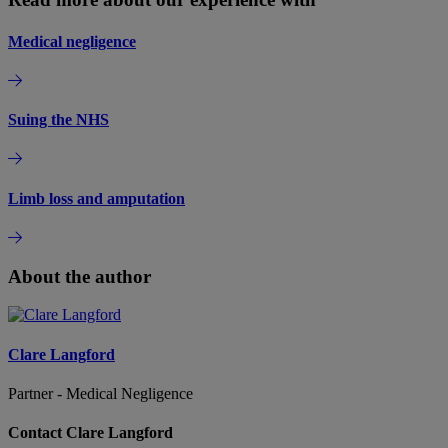
Medical negligence
Suing the NHS
Limb loss and amputation
About the author
Clare Langford
Partner - Medical Negligence
Contact Clare Langford