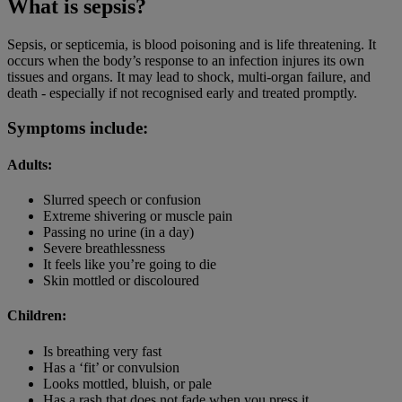
What is sepsis?
Sepsis, or septicemia, is blood poisoning and is life threatening. It
occurs when the body’s response to an infection injures its own
tissues and organs. It may lead to shock, multi-organ failure, and
death - especially if not recognised early and treated promptly.
Symptoms include:
Adults:
Slurred speech or confusion
Extreme shivering or muscle pain
Passing no urine (in a day)
Severe breathlessness
It feels like you’re going to die
Skin mottled or discoloured
Children:
Is breathing very fast
Has a ‘fit’ or convulsion
Looks mottled, bluish, or pale
Has a rash that does not fade when you press it