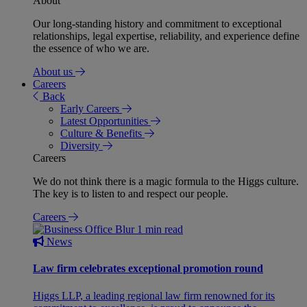
About
Our long-standing history and commitment to exceptional
relationships, legal expertise, reliability, and experience define
the essence of who we are.
About us
Careers
Back
Early Careers
Latest Opportunities
Culture & Benefits
Diversity
Careers
We do not think there is a magic formula to the Higgs culture.
The key is to listen to and respect our people.
Careers
1 min read
News
Law firm celebrates exceptional promotion round
Higgs LLP, a leading regional law firm renowned for its