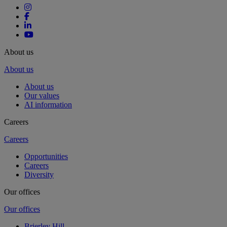
About us
About us
About us
Our values
AI information
Careers
Careers
Opportunities
Careers
Diversity
Our offices
Our offices
Brierley Hill