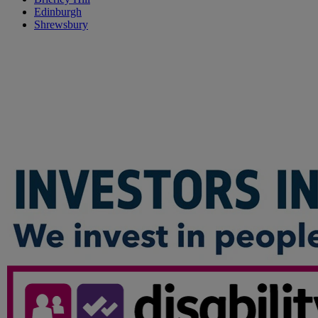
Edinburgh
Shrewsbury