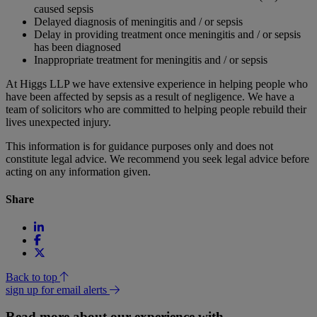
caused sepsis
Delayed diagnosis of meningitis and / or sepsis
Delay in providing treatment once meningitis and / or sepsis
has been diagnosed
Inappropriate treatment for meningitis and / or sepsis
At Higgs LLP we have extensive experience in helping people who
have been affected by sepsis as a result of negligence. We have a
team of solicitors who are committed to helping people rebuild their
lives unexpected injury.
This information is for guidance purposes only and does not
constitute legal advice. We recommend you seek legal advice before
acting on any information given.
Share
Back to top
sign up for email alerts
Read more about our experience with