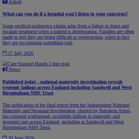
Article
What can you do if a hospital won't listen to your concerns?
Some medical negligence claims arise from a failure to listen and
escalate treatment when a patient is deteriorating. Families are often
made to feel they are being difficult or overreacting, when in fact
they are recognising something real.
27 July 2026
2 min read
News
Published today - national maternity investigation reveals
systemic failings across England including Sandwell and West
Birmingham NHS Trust
The publication of the final report from the Independent National
Maternity and Neonatal Investigation, chaired by Baroness Amos,
has exposed widespread, avoidable failings in maternity and
neonatal care across England, including at Sandwell and West
Birmingham NHS Trust.
30 June 2026