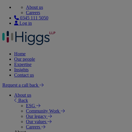
About us
Careers
0345 111 5050
Log in
Home
Our people
Expertise
Insights
Contact us
Request a call back
About us
Back
ESG
Community Work
Our legacy
Our values
Careers