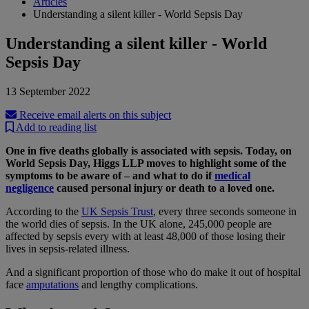
Articles
Understanding a silent killer - World Sepsis Day
Understanding a silent killer - World
Sepsis Day
13 September 2022
Receive email alerts on this subject
Add to reading list
One in five deaths globally is associated with sepsis. Today, on
World Sepsis Day, Higgs LLP moves to highlight some of the
symptoms to be aware of – and what to do if
medical
negligence
caused personal injury or death to a loved one.
According to the
UK Sepsis Trust
, every three seconds someone in
the world dies of sepsis. In the UK alone, 245,000 people are
affected by sepsis every with at least 48,000 of those losing their
lives in sepsis-related illness.
And a significant proportion of those who do make it out of hospital
face
amputations
and lengthy complications.