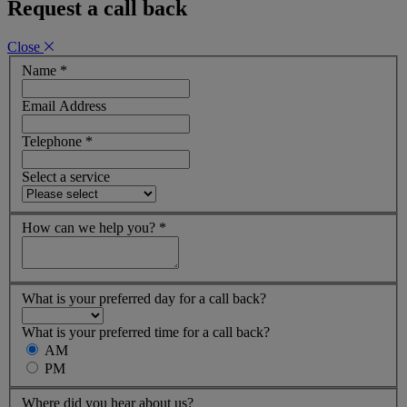
Request a call back
Close
Name
*
Email Address
Telephone
*
Select a service
How can we help you?
*
What is your preferred day for a call back?
What is your preferred time for a call back?
AM
PM
Where did you hear about us?