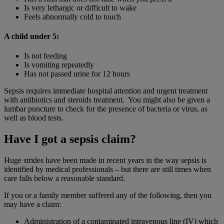
Is very lethargic or difficult to wake
Feels abnormally cold to touch
A child under 5:
Is not feeding
Is vomiting repeatedly
Has not passed urine for 12 hours
Sepsis requires immediate hospital attention and urgent treatment
with antibiotics and steroids treatment. You might also be given a
lumbar puncture to check for the presence of bacteria or virus, as
well as blood tests.
Have I got a sepsis claim?
Huge strides have been made in recent years in the way sepsis is
identified by medical professionals – but there are still times when
care falls below a reasonable standard.
If you or a family member suffered any of the following, then you
may have a claim:
Administration of a contaminated intravenous line (IV) which