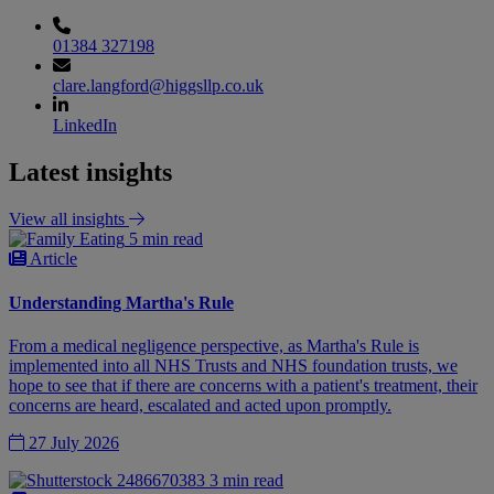
01384 327198
clare.langford@higgsllp.co.uk
LinkedIn
Latest insights
View all insights
5 min read
Article
Understanding Martha's Rule
From a medical negligence perspective, as Martha's Rule is
implemented into all NHS Trusts and NHS foundation trusts, we
hope to see that if there are concerns with a patient's treatment, their
concerns are heard, escalated and acted upon promptly.
27 July 2026
3 min read