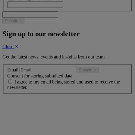
Submit
Sign up to our newsletter
Close
Get the latest news, events and insights from our team.
Email
Submit
Consent for storing submitted data
I agree to my email being stored and used to receive the
newsletter.