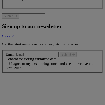
Submit
Sign up to our newsletter
Close
Get the latest news, events and insights from our team.
Email
Submit
Consent for storing submitted data
I agree to my email being stored and used to receive the
newsletter.