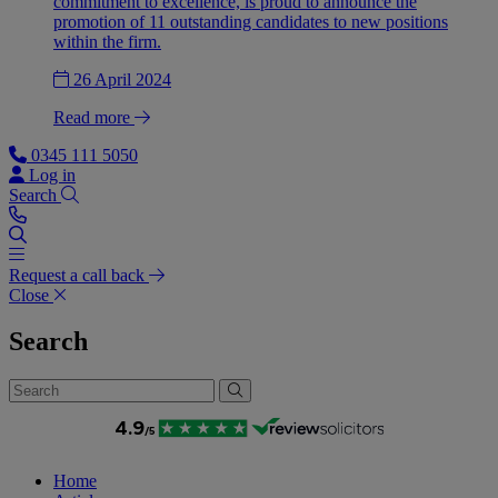
commitment to excellence, is proud to announce the
promotion of 11 outstanding candidates to new positions
within the firm.
26 April 2024
Read more
0345 111 5050
Log in
Search
Request a call back
Close
Search
Home