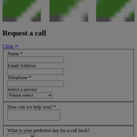
Request a call
Close
Name
*
Email Address
Telephone
*
Select a service
How can we help you?
*
What is your preferred day for a call back?