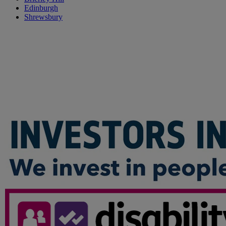
Edinburgh
Shrewsbury