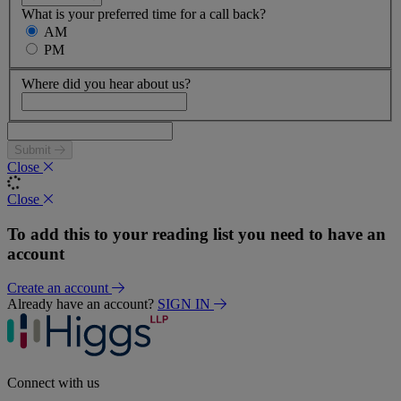
What is your preferred time for a call back?
AM
PM
Where did you hear about us?
Submit
Close
Close
To add this to your reading list you need to have an
account
Create an account
Already have an account?
SIGN IN
Connect with us