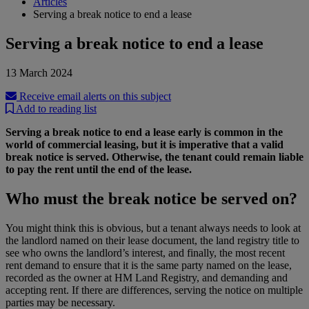
Articles
Serving a break notice to end a lease
Serving a break notice to end a lease
13 March 2024
Receive email alerts on this subject
Add to reading list
Serving a break notice to end a lease early is common in the
world of commercial leasing, but it is imperative that a valid
break notice is served. Otherwise, the tenant could remain liable
to pay the rent until the end of the lease.
Who must the break notice be served on?
You might think this is obvious, but a tenant always needs to look at
the landlord named on their lease document, the land registry title to
see who owns the landlord’s interest, and finally, the most recent
rent demand to ensure that it is the same party named on the lease,
recorded as the owner at HM Land Registry, and demanding and
accepting rent. If there are differences, serving the notice on multiple
parties may be necessary.