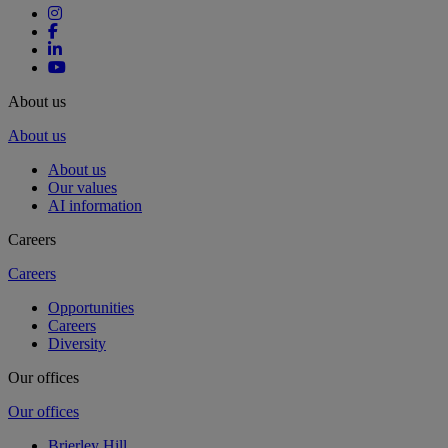
About us
About us
About us
Our values
AI information
Careers
Careers
Opportunities
Careers
Diversity
Our offices
Our offices
Brierley Hill