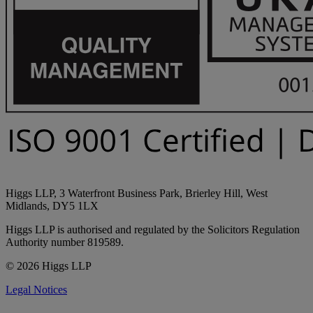
Higgs LLP, 3 Waterfront Business Park, Brierley Hill, West
Midlands, DY5 1LX
Higgs LLP is authorised and regulated by the Solicitors Regulation
Authority number 819589.
© 2026 Higgs LLP
Legal Notices