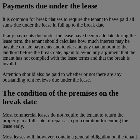
Payments due under the lease
It is common for break clauses to require the tenant to have paid all
sums due under the lease in full up to the break date.
If any payments due under the lease have been made late during the
lease term, the tenant should calculate how much interest may be
payable on late payments and tender and pay that amount to the
landlord before the break date, again to avoid any argument that the
tenant has not complied with the lease terms and that the break is
invalid.
Attention should also be paid to whether or not there are any
outstanding rent reviews due under the lease.
The condition of the premises on the
break date
Most commercial leases do not require the tenant to return the
property in a full state of repair as a pre-condition for ending the
lease early.
Most leases will, however, contain a general obligation on the tenant