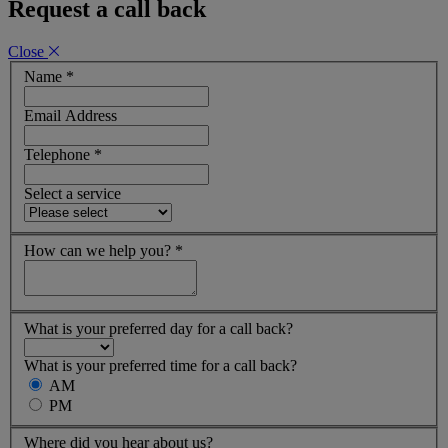
Request a call back
Close
Name
*
Email Address
Telephone
*
Select a service
How can we help you?
*
What is your preferred day for a call back?
What is your preferred time for a call back?
AM
PM
Where did you hear about us?