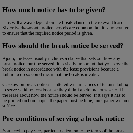
How much notice has to be given?
This will always depend on the break clause in the relevant lease.
Six or twelve-month notice periods are common, but it is imperative
to ensure that the required notice period is given.
How should the break notice be served?
Again, the lease usually includes a clause that sets out how any
break notice must be served. It is vitally important that you serve the
break notice in accordance with the lease provisions because a
failure to do so could mean that the break is invalid.
Caselaw on break notices is littered with instances of tenants failing
to serve valid notices because they didn’t abide by terms set out in
the lease about how the notice should be served. If it says it has to
be printed on blue paper, the paper must be blue; pink paper will not
suffice.
Pre-conditions of serving a break notice
You need to pay very particular attention to the terms of the break