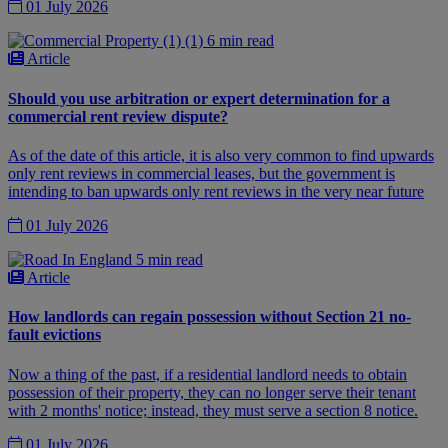
01 July 2026
6 min read
Article
Should you use arbitration or expert determination for a
commercial rent review dispute?
As of the date of this article, it is also very common to find upwards
only rent reviews in commercial leases, but the government is
intending to ban upwards only rent reviews in the very near future
01 July 2026
5 min read
Article
How landlords can regain possession without Section 21 no-
fault evictions
Now a thing of the past, if a residential landlord needs to obtain
possession of their property, they can no longer serve their tenant
with 2 months' notice; instead, they must serve a section 8 notice.
01 July 2026