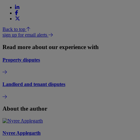
Back to top
sign up for email alerts
Read more about our experience with
Property disputes
Landlord and tenant disputes
About the author
Nyree Applegarth