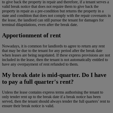
to give back the property in repair and therefore, if a tenant serves a
valid break notice that does not require them to give back the
property in repair as a pre-condition but returns the property in a
state and condition that does not comply with the repair covenants in
the lease, the landlord can still pursue the tenant for damages for
terminal dilapidations, even after the break date.
Apportionment of rent
Nowadays, it is common for landlords to agree to return any rent
that may be due to the tenant for any period after the break date
when leases are being negotiated. If these express provisions are not
included in the lease, then the tenant is not automatically entitled to
have any overpayment of rent refunded to them.
My break date is mid-quarter. Do I have
to pay a full quarter's rent?
Unless the lease contains express terms authorising the tenant to
only tender rent up to the break date if a break notice has been
served, then the tenant should always tender the full quarters’ rent to
ensure their break notice is valid.