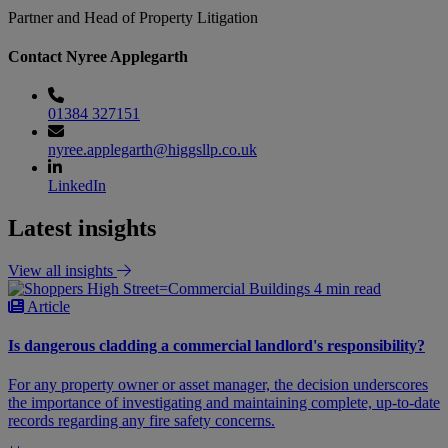
Partner and Head of Property Litigation
Contact Nyree Applegarth
01384 327151
nyree.applegarth@higgsllp.co.uk
LinkedIn
Latest insights
View all insights
4 min read
Article
Is dangerous cladding a commercial landlord's responsibility?
For any property owner or asset manager, the decision underscores
the importance of investigating and maintaining complete, up-to-date
records regarding any fire safety concerns.