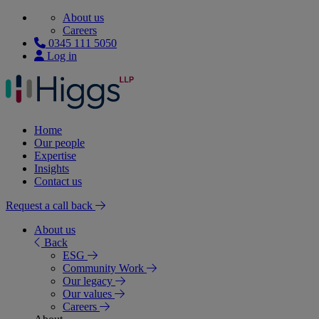
About us
Careers
0345 111 5050
Log in
Home
Our people
Expertise
Insights
Contact us
Request a call back
About us
Back
ESG
Community Work
Our legacy
Our values
Careers