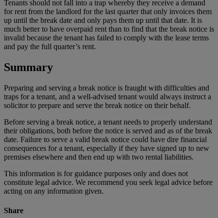
Tenants should not fall into a trap whereby they receive a demand
for rent from the landlord for the last quarter that only invoices them
up until the break date and only pays them up until that date. It is
much better to have overpaid rent than to find that the break notice is
invalid because the tenant has failed to comply with the lease terms
and pay the full quarter’s rent.
Summary
Preparing and serving a break notice is fraught with difficulties and
traps for a tenant, and a well-advised tenant would always instruct a
solicitor to prepare and serve the break notice on their behalf.
Before serving a break notice, a tenant needs to properly understand
their obligations, both before the notice is served and as of the break
date. Failure to serve a valid break notice could have dire financial
consequences for a tenant, especially if they have signed up to new
premises elsewhere and then end up with two rental liabilities.
This information is for guidance purposes only and does not
constitute legal advice. We recommend you seek legal advice before
acting on any information given.
Share