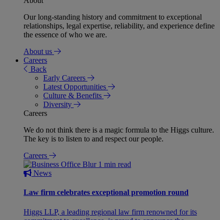
About
Our long-standing history and commitment to exceptional
relationships, legal expertise, reliability, and experience define
the essence of who we are.
About us
Careers
Back
Early Careers
Latest Opportunities
Culture & Benefits
Diversity
Careers
We do not think there is a magic formula to the Higgs culture.
The key is to listen to and respect our people.
Careers
1 min read
News
Law firm celebrates exceptional promotion round
Higgs LLP, a leading regional law firm renowned for its