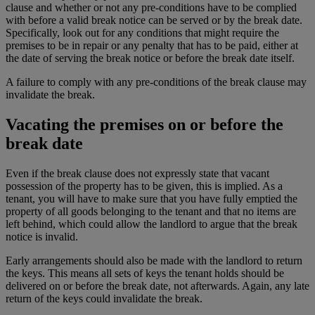
clause and whether or not any pre-conditions have to be complied
with before a valid break notice can be served or by the break date.
Specifically, look out for any conditions that might require the
premises to be in repair or any penalty that has to be paid, either at
the date of serving the break notice or before the break date itself.
A failure to comply with any pre-conditions of the break clause may
invalidate the break.
Vacating the premises on or before the
break date
Even if the break clause does not expressly state that vacant
possession of the property has to be given, this is implied. As a
tenant, you will have to make sure that you have fully emptied the
property of all goods belonging to the tenant and that no items are
left behind, which could allow the landlord to argue that the break
notice is invalid.
Early arrangements should also be made with the landlord to return
the keys. This means all sets of keys the tenant holds should be
delivered on or before the break date, not afterwards. Again, any late
return of the keys could invalidate the break.