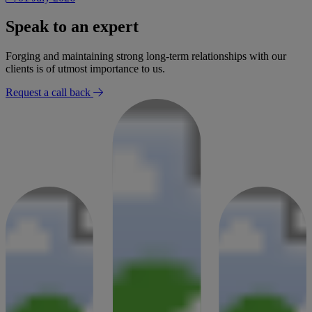
Speak to an expert
Forging and maintaining strong long-term relationships with our
clients is of utmost importance to us.
Request a call back