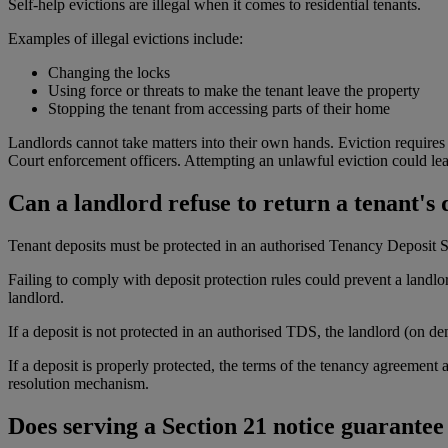
Self-help evictions are illegal when it comes to residential tenants.
Examples of illegal evictions include:
Changing the locks
Using force or threats to make the tenant leave the property
Stopping the tenant from accessing parts of their home
Landlords cannot take matters into their own hands. Eviction requires 
Court enforcement officers. Attempting an unlawful eviction could lead
Can a landlord refuse to return a tenant's 
Tenant deposits must be protected in an authorised Tenancy Deposit Sc
Failing to comply with deposit protection rules could prevent a landlord
landlord.
If a deposit is not protected in an authorised TDS, the landlord (on de
If a deposit is properly protected, the terms of the tenancy agreement
resolution mechanism.
Does serving a Section 21 notice guarantee