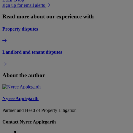
sign up for email alerts
Read more about our experience with
Property disputes
Landlord and tenant disputes
About the author
Nyree Applegarth
Partner and Head of Property Litigation
Contact Nyree Applegarth