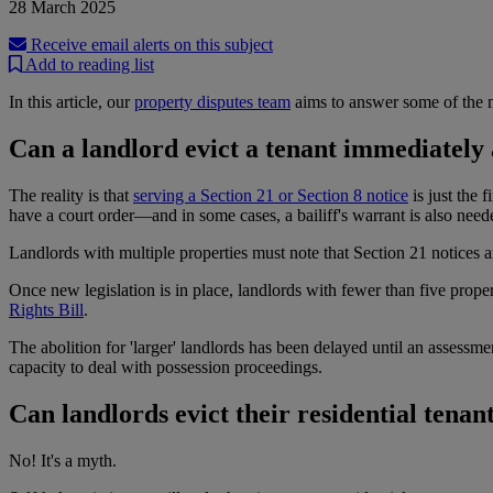
28 March 2025
Receive email alerts on this subject
Add to reading list
In this article, our
property disputes team
aims to answer some of the m
Can a landlord evict a tenant immediately 
The reality is that
serving a Section 21 or Section 8 notice
is just the 
have a court order—and in some cases, a bailiff's warrant is also need
Landlords with multiple properties must note that Section 21 notices ar
Once new legislation is in place, landlords with fewer than five propert
Rights Bill
.
The abolition for 'larger' landlords has been delayed until an assessme
capacity to deal with possession proceedings.
Can landlords evict their residential tenan
No! It's a myth.