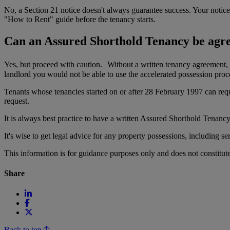
No, a Section 21 notice doesn't always guarantee success. Your notice c
"How to Rent" guide before the tenancy starts.
Can an Assured Shorthold Tenancy be agree
Yes, but proceed with caution. Without a written tenancy agreement, p
landlord you would not be able to use the accelerated possession proc
Tenants whose tenancies started on or after 28 February 1997 can reque
request.
It is always best practice to have a written Assured Shorthold Tenancy
It's wise to get legal advice for any property possessions, including 
This information is for guidance purposes only and does not constitu
Share
Back to top