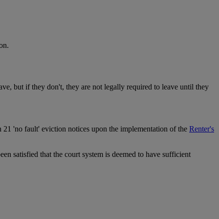
on.
ve, but if they don't, they are not legally required to leave until they
on 21 'no fault' eviction notices upon the implementation of the
Renter's
een satisfied that the court system is deemed to have sufficient