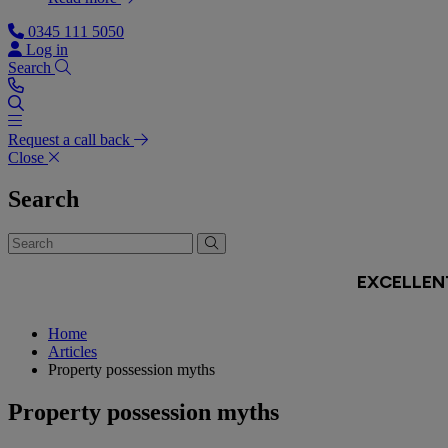
0345 111 5050
Log in
Search
Request a call back
Close
Search
Home
Articles
Property possession myths
Property possession myths