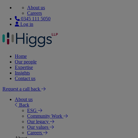
About us
Careers
0345 111 5050
Log in
Home
Our people
Expertise
Insights
Contact us
Request a call back
About us
Back
ESG
Community Work
Our legacy
Our values
Careers