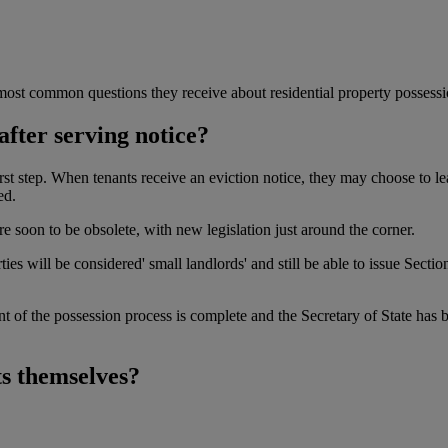
ost common questions they receive about residential property possessi
after serving notice?
first step. When tenants receive an eviction notice, they may choose to lea
ed.
e soon to be obsolete, with new legislation just around the corner.
ies will be considered' small landlords' and still be able to issue Secti
nt of the possession process is complete and the Secretary of State has b
ts themselves?