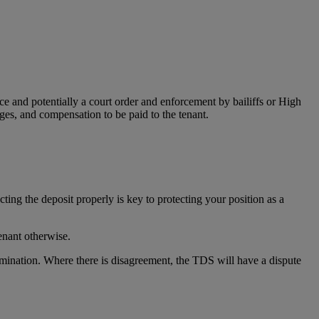
ce and potentially a court order and enforcement by bailiffs or High
ges, and compensation to be paid to the tenant.
cting the deposit properly is key to protecting your position as a
tenant otherwise.
ermination. Where there is disagreement, the TDS will have a dispute