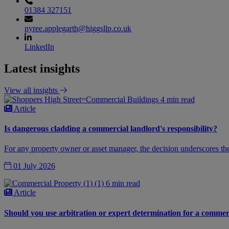
01384 327151
nyree.applegarth@higgsllp.co.uk
LinkedIn
Latest insights
View all insights
4 min read
Article
Is dangerous cladding a commercial landlord's responsibility?
For any property owner or asset manager, the decision underscores the
01 July 2026
6 min read
Article
Should you use arbitration or expert determination for a commer