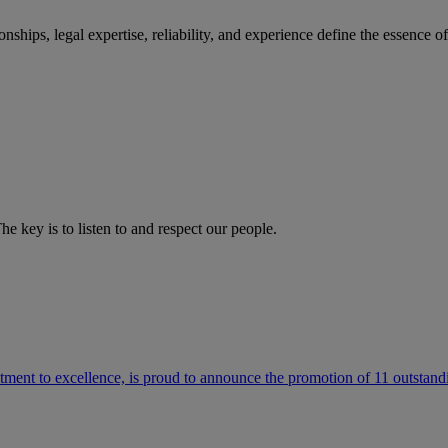
ships, legal expertise, reliability, and experience define the essence 
he key is to listen to and respect our people.
ment to excellence, is proud to announce the promotion of 11 outstandi