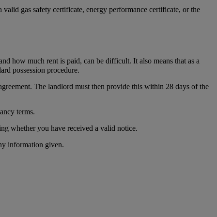
valid gas safety certificate, energy performance certificate, or the
d how much rent is paid, can be difficult. It also means that as a
dard possession procedure.
 agreement. The landlord must then provide this within 28 days of the
nancy terms.
sing whether you have received a valid notice.
ny information given.