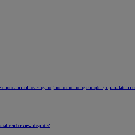
 importance of investigating and maintaining complete, up-to-date recor
cial rent review dispute?