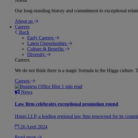
About
Our long-standing history and commitment to exceptional relation
About us
Careers
Back
Early Careers
Latest Opportunities
Culture & Benefits
Diversity
Careers
We do not think there is a magic formula to the Higgs culture. T
Careers
1 min read
News
Law firm celebrates exceptional promotion round
Higgs LLP, a leading regional law firm renowned for its commit
26 April 2024
Read more