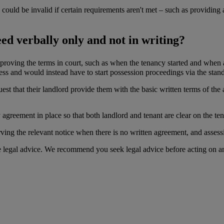
ould be invalid if certain requirements aren't met – such as providing a 
d verbally only and not in writing?
roving the terms in court, such as when the tenancy started and when an
ess and would instead have to start possession proceedings via the stan
st that their landlord provide them with the basic written terms of the
 agreement in place so that both landlord and tenant are clear on the te
serving the relevant notice when there is no written agreement, and asses
te legal advice. We recommend you seek legal advice before acting on a