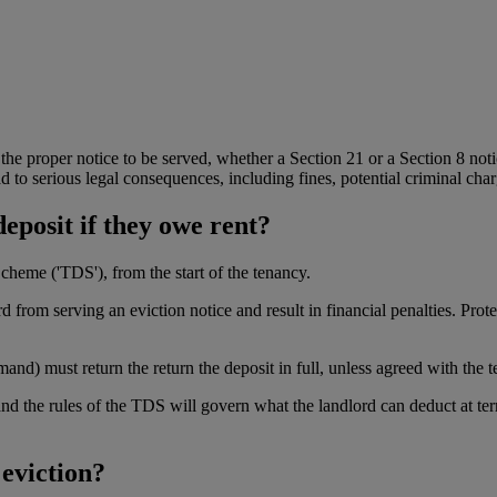
the proper notice to be served, whether a Section 21 or a Section 8 noti
 to serious legal consequences, including fines, potential criminal char
deposit if they owe rent?
heme ('TDS'), from the start of the tenancy.
 from serving an eviction notice and result in financial penalties. Prote
mand) must return the return the deposit in full, unless agreed with the 
 and the rules of the TDS will govern what the landlord can deduct at t
 eviction?