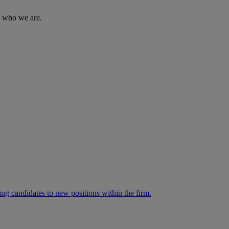
of who we are.
ng candidates to new positions within the firm.