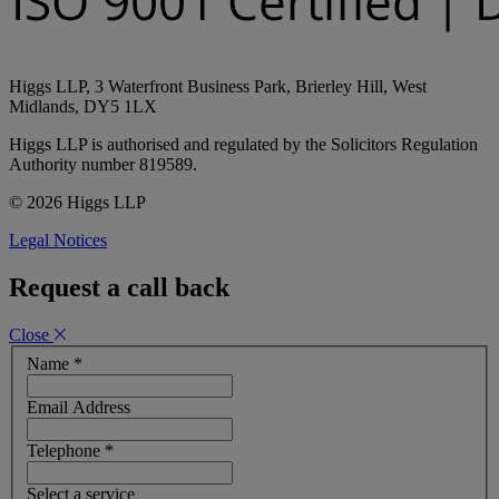
Higgs LLP, 3 Waterfront Business Park, Brierley Hill, West
Midlands, DY5 1LX
Higgs LLP is authorised and regulated by the Solicitors Regulation
Authority number 819589.
© 2026 Higgs LLP
Legal Notices
Request a call back
Close
Name
*
Email Address
Telephone
*
Select a service