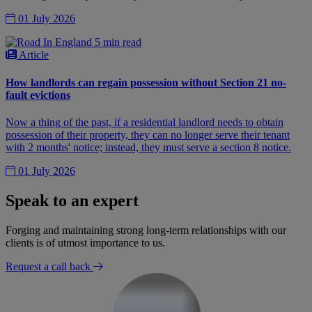
01 July 2026
5 min read
Article
How landlords can regain possession without Section 21 no-
fault evictions
Now a thing of the past, if a residential landlord needs to obtain
possession of their property, they can no longer serve their tenant
with 2 months' notice; instead, they must serve a section 8 notice.
01 July 2026
Speak to an expert
Forging and maintaining strong long-term relationships with our
clients is of utmost importance to us.
Request a call back