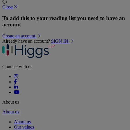
Close
To add this to your reading list you need to have an
account
Create an account
Already have an account?
SIGN IN
Connect with us
About us
About us
About us
Our values