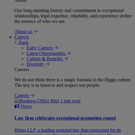
About
Our long-standing history and commitment to exceptional
relationships, legal expertise, reliability, and experience define
the essence of who we are.
About us
Careers
Back
Early Careers
Latest Opportunities
Culture & Benefits
Diversity
Careers
We do not think there is a magic formula to the Higgs culture.
The key is to listen to and respect our people.
Careers
1 min read
News
Law firm celebrates exceptional promotion round
Higgs LLP, a leading regional law firm renowned for its