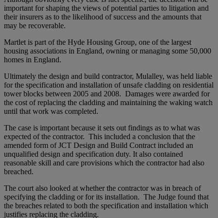
important for shaping the views of potential parties to litigation and
their insurers as to the likelihood of success and the amounts that
may be recoverable.
Martlet is part of the Hyde Housing Group, one of the largest
housing associations in England, owning or managing some 50,000
homes in England.
Ultimately the design and build contractor, Mulalley, was held liable
for the specification and installation of unsafe cladding on residential
tower blocks between 2005 and 2008. Damages were awarded for
the cost of replacing the cladding and maintaining the waking watch
until that work was completed.
The case is important because it sets out findings as to what was
expected of the contractor. This included a conclusion that the
amended form of JCT Design and Build Contract included an
unqualified design and specification duty. It also contained
reasonable skill and care provisions which the contractor had also
breached.
The court also looked at whether the contractor was in breach of
specifying the cladding or for its installation. The Judge found that
the breaches related to both the specification and installation which
justifies replacing the cladding.