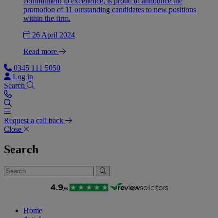
commitment to excellence, is proud to announce the
promotion of 11 outstanding candidates to new positions
within the firm.
26 April 2024
Read more
0345 111 5050
Log in
Search
Request a call back
Close
Search
Home