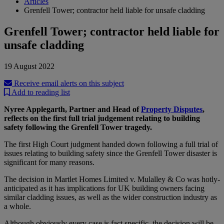
Articles
Grenfell Tower; contractor held liable for unsafe cladding
Grenfell Tower; contractor held liable for
unsafe cladding
19 August 2022
Receive email alerts on this subject
Add to reading list
Nyree Applegarth, Partner and Head of
Property Disputes
,
reflects on the first full trial judgement relating to building
safety following the Grenfell Tower tragedy.
The first High Court judgment handed down following a full trial of
issues relating to building safety since the Grenfell Tower disaster is
significant for many reasons.
The decision in Martlet Homes Limited v. Mulalley & Co was hotly-
anticipated as it has implications for UK building owners facing
similar cladding issues, as well as the wider construction industry as
a whole.
Although obviously every case is fact specific, the decision will be