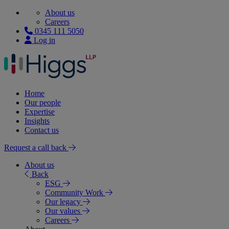
About us
Careers
0345 111 5050
Log in
Home
Our people
Expertise
Insights
Contact us
Request a call back
About us
Back
ESG
Community Work
Our legacy
Our values
Careers