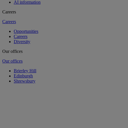
AI information
Careers
Careers
Opportunities
Careers
Diversity
Our offices
Our offices
Brierley Hill
Edinburgh
Shrewsbury