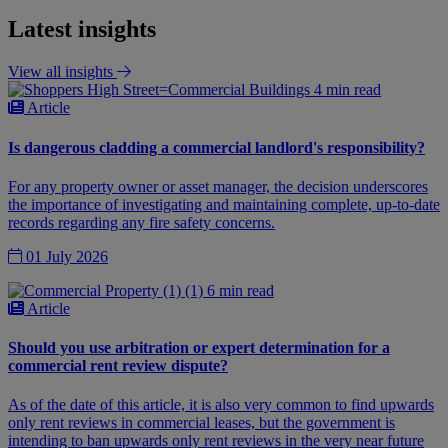
Latest insights
View all insights
4 min read
Article
Is dangerous cladding a commercial landlord's responsibility?
For any property owner or asset manager, the decision underscores
the importance of investigating and maintaining complete, up-to-date
records regarding any fire safety concerns.
01 July 2026
6 min read
Article
Should you use arbitration or expert determination for a
commercial rent review dispute?
As of the date of this article, it is also very common to find upwards
only rent reviews in commercial leases, but the government is
intending to ban upwards only rent reviews in the very near future