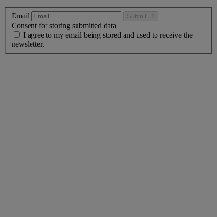
Email
Submit
Consent for storing submitted data
I agree to my email being stored and used to receive the
newsletter.