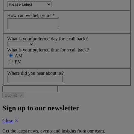
How can we help you?
*
What is your preferred day for a call back?
What is your preferred time for a call back?
AM
PM
Where did you hear about us?
Submit
Sign up to our newsletter
Close
Get the latest news, events and insights from our team.