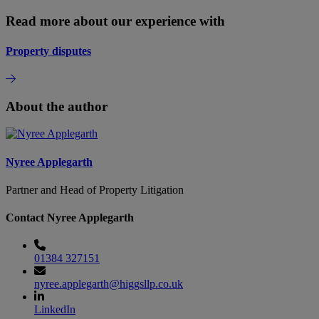
Read more about our experience with
Property disputes
About the author
Nyree Applegarth
Partner and Head of Property Litigation
Contact Nyree Applegarth
01384 327151
nyree.applegarth@higgsllp.co.uk
LinkedIn