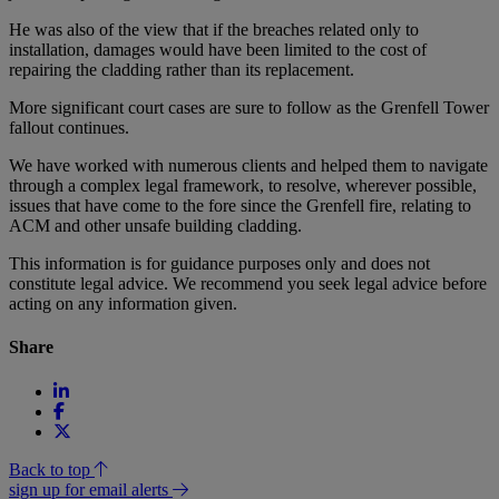
He was also of the view that if the breaches related only to
installation, damages would have been limited to the cost of
repairing the cladding rather than its replacement.
More significant court cases are sure to follow as the Grenfell Tower
fallout continues.
We have worked with numerous clients and helped them to navigate
through a complex legal framework, to resolve, wherever possible,
issues that have come to the fore since the Grenfell fire, relating to
ACM and other unsafe building cladding.
This information is for guidance purposes only and does not
constitute legal advice. We recommend you seek legal advice before
acting on any information given.
Share
Back to top
sign up for email alerts