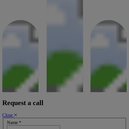
Request a call
Close
Name
*