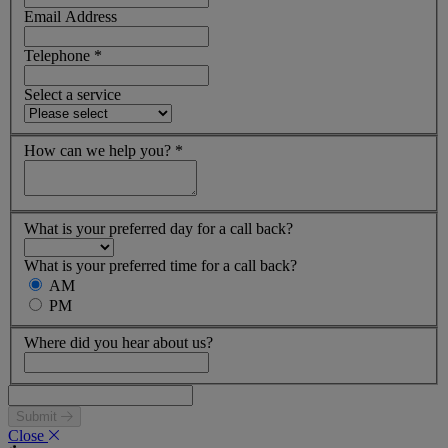
Email Address
Telephone
*
Select a service
How can we help you?
*
What is your preferred day for a call back?
What is your preferred time for a call back?
AM
PM
Where did you hear about us?
Submit
Close