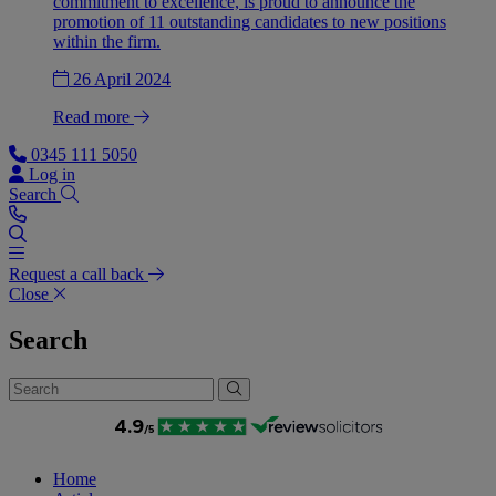
commitment to excellence, is proud to announce the
promotion of 11 outstanding candidates to new positions
within the firm.
26 April 2024
Read more
0345 111 5050
Log in
Search
Request a call back
Close
Search
Home