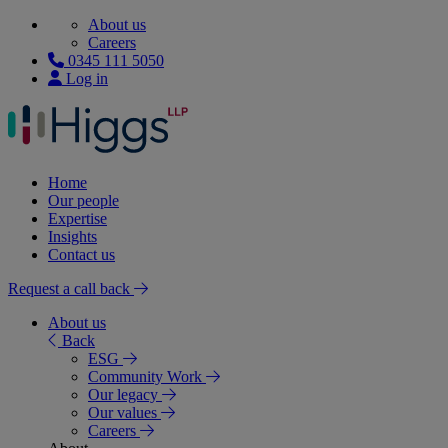
About us
Careers
0345 111 5050
Log in
Home
Our people
Expertise
Insights
Contact us
Request a call back
About us
Back
ESG
Community Work
Our legacy
Our values
Careers