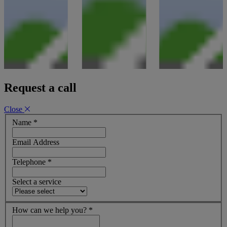
Request a call
Close
Name
*
Email Address
Telephone
*
Select a service
How can we help you?
*