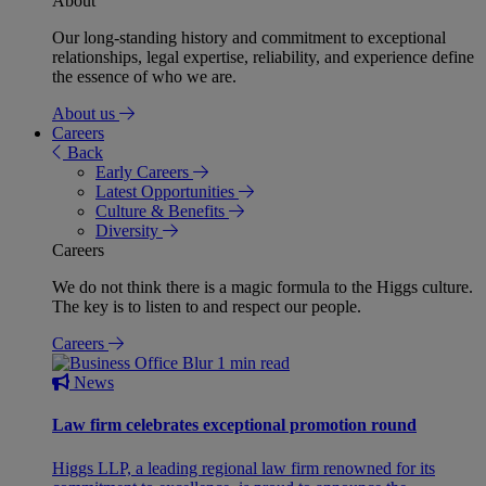
About
Our long-standing history and commitment to exceptional
relationships, legal expertise, reliability, and experience define
the essence of who we are.
About us
Careers
Back
Early Careers
Latest Opportunities
Culture & Benefits
Diversity
Careers
We do not think there is a magic formula to the Higgs culture.
The key is to listen to and respect our people.
Careers
1 min read
News
Law firm celebrates exceptional promotion round
Higgs LLP, a leading regional law firm renowned for its