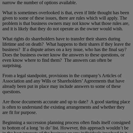
narrow the number of options available.
What is sometimes overlooked is that, even if little thought has been
given to some of these issues, there are rules which will apply. The
problem is that business owners may not know what those rules are,
and it is likely that they do not operate as the owner would wish.
What rights do shareholders have to transfer their shares during
lifetime and on death? What happens to their shares if they leave the
business? If a dispute arises on a key issue, who has the final say?
Does the business owner know the answers to these questions, or
even know where to find them? The answers can often be
surprising.
From a legal standpoint, provisions in the company’s Articles of
Association and any Wills or Shareholders’ Agreements that have
already been put in place may include answers to some of these
questions.
Are those documents accurate and up to date? A good starting place
is often to understand the existing arrangements and whether they
are fit for purpose.
Beginning a succession planning process often finds itself consigned
to bottom of a long ‘to do’ list. However, this approach wouldn’t be