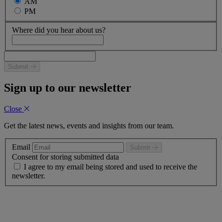
AM
PM
Where did you hear about us?
Submit
Sign up to our newsletter
Close
Get the latest news, events and insights from our team.
Email
Submit
Consent for storing submitted data
I agree to my email being stored and used to receive the
newsletter.