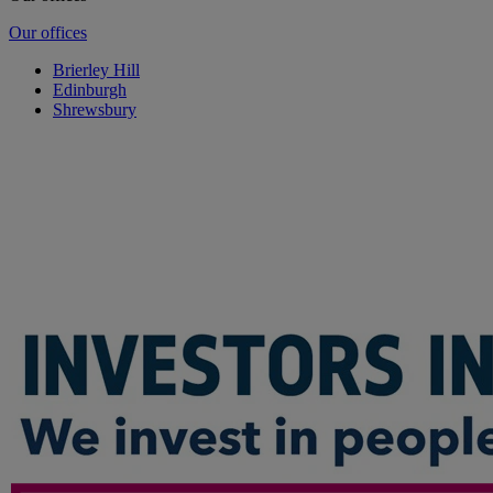
Our offices
Brierley Hill
Edinburgh
Shrewsbury