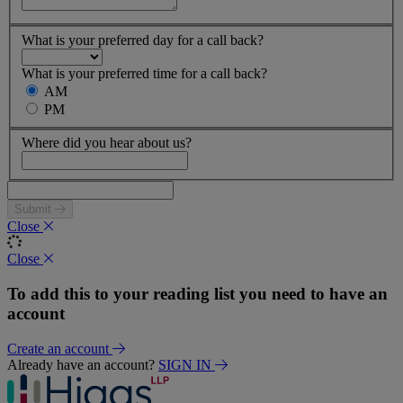
What is your preferred day for a call back?
What is your preferred time for a call back?
AM
PM
Where did you hear about us?
Submit
Close
Close
To add this to your reading list you need to have an
account
Create an account
Already have an account?
SIGN IN