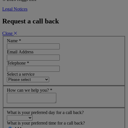
Legal Notices
Request a call back
Close
Name
*
Email Address
Telephone
*
Select a service
How can we help you?
*
What is your preferred day for a call back?
What is your preferred time for a call back?