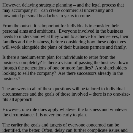
However, delaying strategic planning – and the legal process that
may accompany it – can create commercial uncertainty and
unwanted personal headaches in years to come.
From the outset, it is important for individuals to consider their
personal aims and ambitions. Everyone involved in the business
needs to understand what they want to achieve for themselves, their
families and the business, before considering how these objectives
will work alongside the plans of their business partners and family.
Is there a medium-term plan for individuals to retire from the
business completely? Is there a vision of passing the business down
through the generations of one or more families? Are shareholders
looking to sell the company? Are there successors already in the
business?
The answers to all of these questions will be tailored to individual
circumstances and the goals of those involved – there is no one-size-
fits-all approach.
However, one rule does apply whatever the business and whatever
the circumstance. It is never too early to plan.
The earlier the goals and targets of everyone concerned can be
identified, the better. Often, delay can further complicate issues and