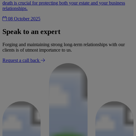
death is crucial for protecting both your estate and your business
relationships.
08 October 2025
Speak to an expert
Forging and maintaining strong long-term relationships with our
clients is of utmost importance to us.
Request a call back