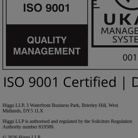
Higgs LLP, 3 Waterfront Business Park, Brierley Hill, West
Midlands, DY5 1LX
Higgs LLP is authorised and regulated by the Solicitors Regulation
Authority number 819589.
© 2026 Higgs LLP