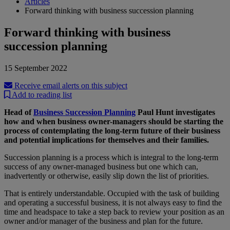
Articles
Forward thinking with business succession planning
Forward thinking with business
succession planning
15 September 2022
Receive email alerts on this subject
Add to reading list
Head of
Business Succession Planning
Paul Hunt investigates
how and when business owner-managers should be starting the
process of contemplating the long-term future of their business
and potential implications for themselves and their families.
Succession planning is a process which is integral to the long-term
success of any owner-managed business but one which can,
inadvertently or otherwise, easily slip down the list of priorities.
That is entirely understandable. Occupied with the task of building
and operating a successful business, it is not always easy to find the
time and headspace to take a step back to review your position as an
owner and/or manager of the business and plan for the future.