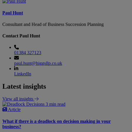
Paul Hunt
Consultant and Head of Business Succession Planning
Contact Paul Hunt
01384 327123
paul.hunt@higgsllp.co.uk
LinkedIn
Latest insights
View all insights
3 min read
Article
What if there is a deadlock on decision making in your
business?