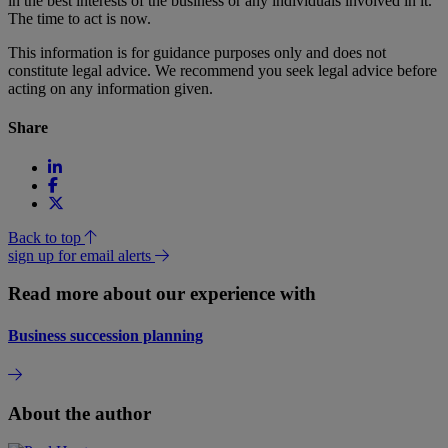
in the best interests of the business or any individuals involved in it.
The time to act is now.
This information is for guidance purposes only and does not
constitute legal advice. We recommend you seek legal advice before
acting on any information given.
Share
Back to top
sign up for email alerts
Read more about our experience with
Business succession planning
About the author