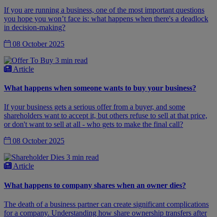
If you are running a business, one of the most important questions
you hope you won’t face is: what happens when there's a deadlock
in decision-making?
08 October 2025
3 min read
Article
What happens when someone wants to buy your business?
If your business gets a serious offer from a buyer, and some
shareholders want to accept it, but others refuse to sell at that price,
or don't want to sell at all - who gets to make the final call?
08 October 2025
3 min read
Article
What happens to company shares when an owner dies?
The death of a business partner can create significant complications
for a company. Understanding how share ownership transfers after