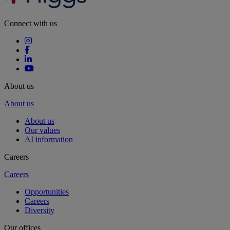
Connect with us
About us
About us
About us
Our values
AI information
Careers
Careers
Opportunities
Careers
Diversity
Our offices