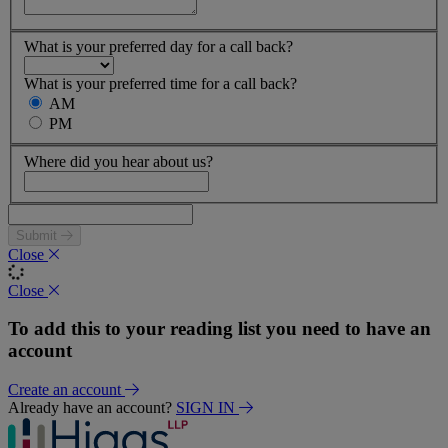
What is your preferred day for a call back?
What is your preferred time for a call back?
AM
PM
Where did you hear about us?
Submit
Close
Close
To add this to your reading list you need to have an
account
Create an account
Already have an account?
SIGN IN