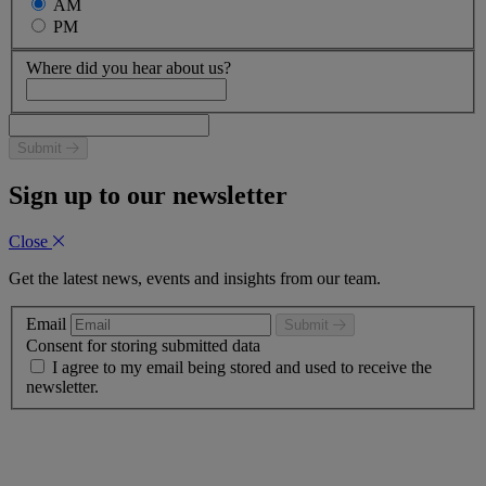
AM
PM
Where did you hear about us?
Submit
Sign up to our newsletter
Close
Get the latest news, events and insights from our team.
Email
Submit
Consent for storing submitted data
I agree to my email being stored and used to receive the
newsletter.