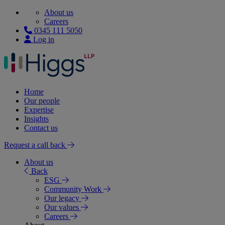
About us
Careers
0345 111 5050
Log in
Home
Our people
Expertise
Insights
Contact us
Request a call back
About us
Back
ESG
Community Work
Our legacy
Our values
Careers