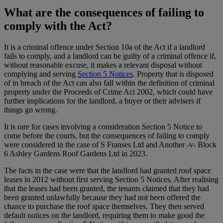
What are the consequences of failing to
comply with the Act?
It is a criminal offence under Section 10a of the Act if a landlord
fails to comply, and a landlord can be guilty of a criminal offence if,
without reasonable excuse, it makes a relevant disposal without
complying and serving
Section 5 Notices
. Property that is disposed
of in breach of the Act can also fall within the definition of criminal
property under the Proceeds of Crime Act 2002, which could have
further implications for the landlord, a buyer or their advisers if
things go wrong.
It is rare for cases involving a consideration Section 5 Notice to
come before the courts, but the consequences of failing to comply
were considered in the case of S Franses Ltd and Another -v- Block
6 Ashley Gardens Roof Gardens Ltd in 2023.
The facts in the case were that the landlord had granted roof space
leases in 2012 without first serving Section 5 Notices. After realising
that the leases had been granted, the tenants claimed that they had
been granted unlawfully because they had not been offered the
chance to purchase the roof space themselves. They then served
default notices on the landlord, requiring them to make good the