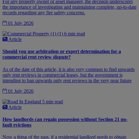
For any property owner or asset manager, the decision underscores
the importance of investigating and maintaining complete, up-to-date
records regarding any fire safety concerns.
01 July 2026
6 min read
Article
Should you use arbitration or expert determination for a
commercial rent review dispute?
As of the date of this article, it is also very common to find upwards
only rent reviews in commercial leases, but the government is
intending to ban upwards only rent reviews in the very near future
01 July 2026
5 min read
Article
How landlords can regain possession without Section 21 no-
fault evictions
Now a thing of the past, if a residential landlord needs to obtain