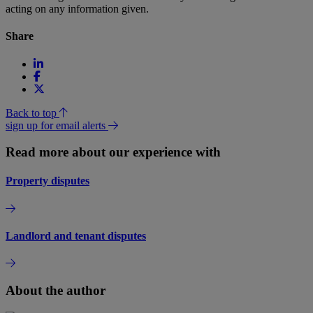
acting on any information given.
Share
Back to top
sign up for email alerts
Read more about our experience with
Property disputes
Landlord and tenant disputes
About the author