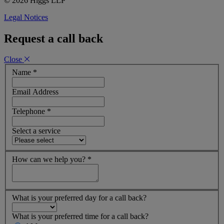
© 2026 Higgs LLP
Legal Notices
Request a call back
Close
Name
*
Email Address
Telephone
*
Select a service
How can we help you?
*
What is your preferred day for a call back?
What is your preferred time for a call back?