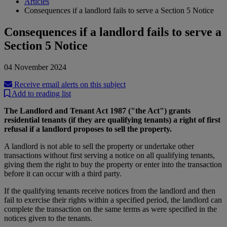
Articles
Consequences if a landlord fails to serve a Section 5 Notice
Consequences if a landlord fails to serve a
Section 5 Notice
04 November 2024
Receive email alerts on this subject
Add to reading list
The Landlord and Tenant Act 1987 ("the Act") grants
residential tenants (if they are qualifying tenants) a right of first
refusal if a landlord proposes to sell the property.
A landlord is not able to sell the property or undertake other
transactions without first serving a notice on all qualifying tenants,
giving them the right to buy the property or enter into the transaction
before it can occur with a third party.
If the qualifying tenants receive notices from the landlord and then
fail to exercise their rights within a specified period, the landlord can
complete the transaction on the same terms as were specified in the
notices given to the tenants.