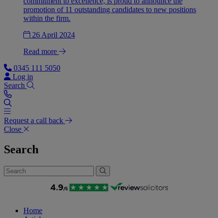
commitment to excellence, is proud to announce the
promotion of 11 outstanding candidates to new positions
within the firm.
26 April 2024
Read more
0345 111 5050
Log in
Search
Request a call back
Close
Search
Home