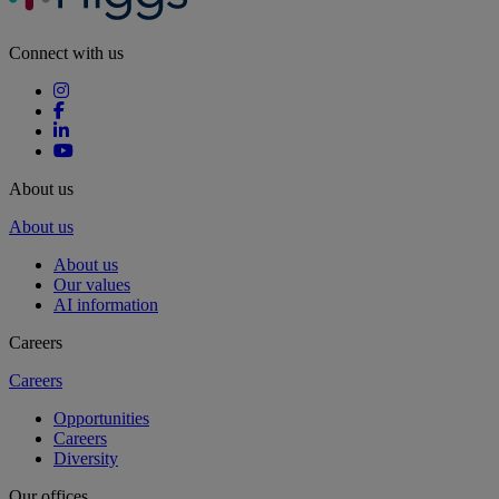
Connect with us
About us
About us
About us
Our values
AI information
Careers
Careers
Opportunities
Careers
Diversity
Our offices