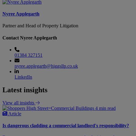
Nyree Applegarth
Partner and Head of Property Litigation
Contact Nyree Applegarth
01384 327151
nyree.applegarth@higgsllp.co.uk
LinkedIn
Latest insights
View all insights
4 min read
Article
Is dangerous cladding a commercial landlord's responsibility?