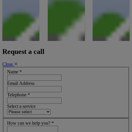
Request a call
Close
Name
*
Email Address
Telephone
*
Select a service
How can we help you?
*