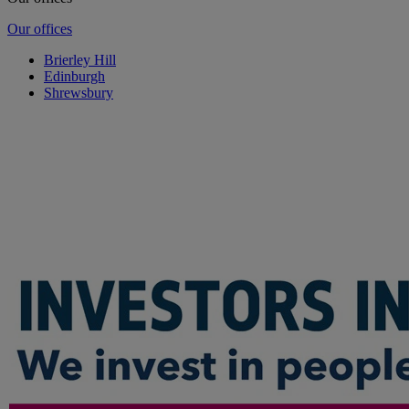
Our offices
Brierley Hill
Edinburgh
Shrewsbury