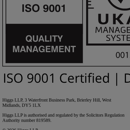
Higgs LLP, 3 Waterfront Business Park, Brierley Hill, West
Midlands, DY5 1LX
Higgs LLP is authorised and regulated by the Solicitors Regulation
Authority number 819589.