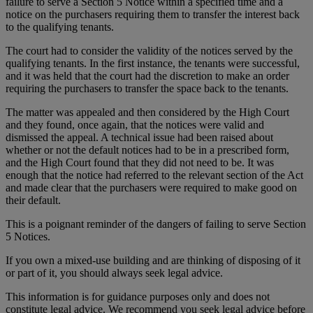
failure to serve a Section 5 Notice within a specified time and a
notice on the purchasers requiring them to transfer the interest back
to the qualifying tenants.
The court had to consider the validity of the notices served by the
qualifying tenants. In the first instance, the tenants were successful,
and it was held that the court had the discretion to make an order
requiring the purchasers to transfer the space back to the tenants.
The matter was appealed and then considered by the High Court
and they found, once again, that the notices were valid and
dismissed the appeal. A technical issue had been raised about
whether or not the default notices had to be in a prescribed form,
and the High Court found that they did not need to be. It was
enough that the notice had referred to the relevant section of the Act
and made clear that the purchasers were required to make good on
their default.
This is a poignant reminder of the dangers of failing to serve Section
5 Notices.
If you own a mixed-use building and are thinking of disposing of it
or part of it, you should always seek legal advice.
This information is for guidance purposes only and does not
constitute legal advice. We recommend you seek legal advice before