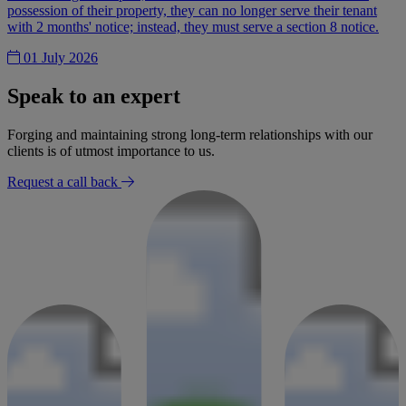
possession of their property, they can no longer serve their tenant
with 2 months' notice; instead, they must serve a section 8 notice.
01 July 2026
Speak to an expert
Forging and maintaining strong long-term relationships with our
clients is of utmost importance to us.
Request a call back