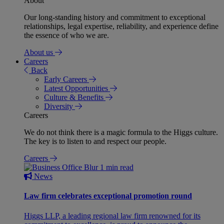
About
Our long-standing history and commitment to exceptional
relationships, legal expertise, reliability, and experience define
the essence of who we are.
About us
Careers
Back
Early Careers
Latest Opportunities
Culture & Benefits
Diversity
Careers
We do not think there is a magic formula to the Higgs culture.
The key is to listen to and respect our people.
Careers
1 min read
News
Law firm celebrates exceptional promotion round
Higgs LLP, a leading regional law firm renowned for its