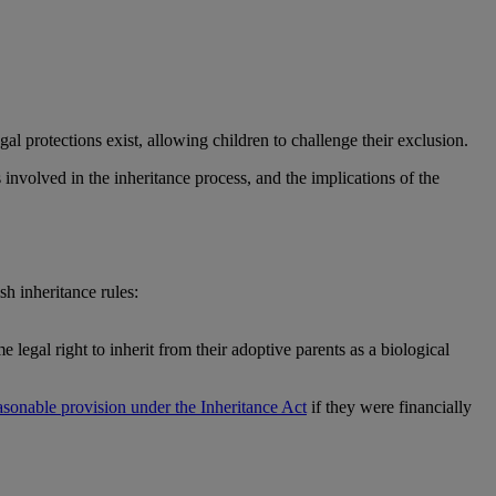
gal protections exist, allowing children to challenge their exclusion.
 involved in the inheritance process, and the implications of the
h inheritance rules:
legal right to inherit from their adoptive parents as a biological
asonable provision under the Inheritance Act
if they were financially