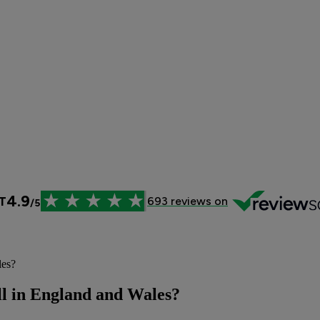
les?
ill in England and Wales?