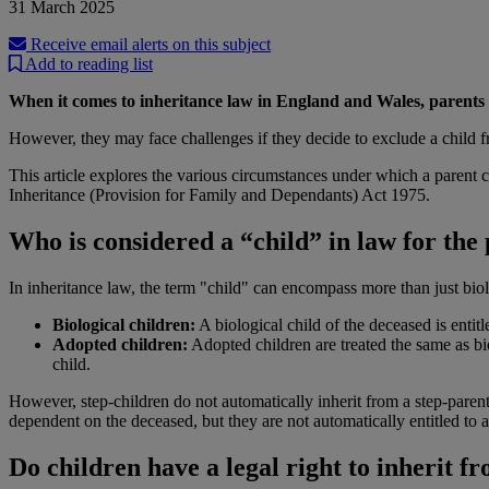
31 March 2025
Receive email alerts on this subject
Add to reading list
When it comes to inheritance law in England and Wales, parents ge
However, they may face challenges if they decide to exclude a child from
This article explores the various circumstances under which a parent ca
Inheritance (Provision for Family and Dependants) Act 1975.
Who is considered a “child” in law for the
In inheritance law, the term "child" can encompass more than just biol
Biological children:
A biological child of the deceased is entitle
Adopted children:
Adopted children are treated the same as bio
child.
However, step-children do not automatically inherit from a step-parent
dependent on the deceased, but they are not automatically entitled to a 
Do children have a legal right to inherit f