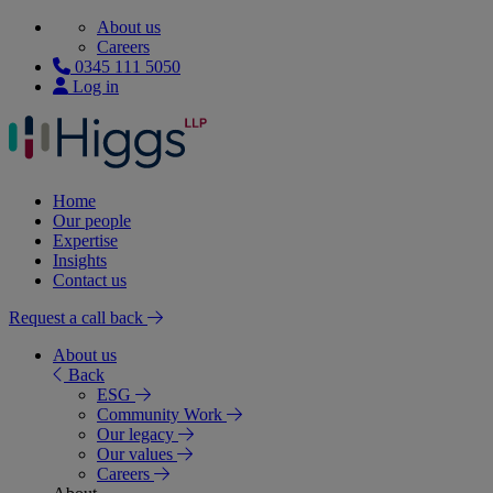
About us
Careers
0345 111 5050
Log in
Home
Our people
Expertise
Insights
Contact us
Request a call back
About us
Back
ESG
Community Work
Our legacy
Our values
Careers