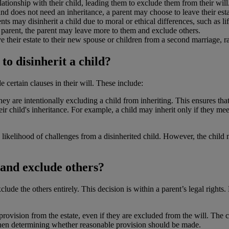
tionship with their child, leading them to exclude them from their will
and does not need an inheritance, a parent may choose to leave their esta
ts may disinherit a child due to moral or ethical differences, such as li
e parent, the parent may leave more to them and exclude others.
 their estate to their new spouse or children from a second marriage, ra
to disinherit a child?
e certain clauses in their will. These include:
 they are intentionally excluding a child from inheriting. This ensures th
r child's inheritance. For example, a child may inherit only if they mee
 likelihood of challenges from a disinherited child. However, the child m
 and exclude others?
xclude the others entirely. This decision is within a parent’s legal rights
ovision from the estate, even if they are excluded from the will. The cou
 when determining whether reasonable provision should be made.