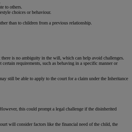
.
te to others.
festyle choices or behaviour.
ther than to children from a previous relationship.
at there is no ambiguity in the will, which can help avoid challenges.
t certain requirements, such as behaving in a specific manner or
ay still be able to apply to the court for a claim under the Inheritance
. However, this could prompt a legal challenge if the disinherited
rt will consider factors like the financial need of the child, the