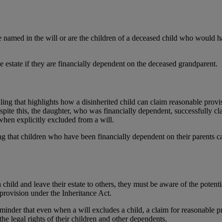
 named in the will or are the children of a deceased child who would ha
 estate if they are financially dependent on the deceased grandparent.
ing that highlights how a disinherited child can claim reasonable provis
 Despite this, the daughter, who was financially dependent, successfully 
when explicitly excluded from a will.
ng that children who have been financially dependent on their parents 
 child and leave their estate to others, they must be aware of the potent
 provision under the Inheritance Act.
minder that even when a will excludes a child, a claim for reasonable prov
the legal rights of their children and other dependents.