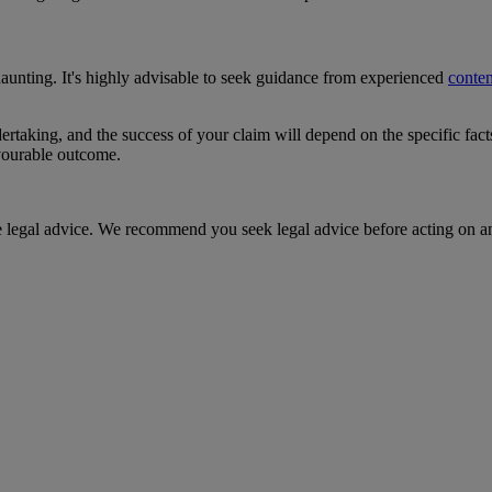
daunting. It's highly advisable to seek guidance from experienced
conten
ertaking, and the success of your claim will depend on the specific fac
avourable outcome.
te legal advice. We recommend you seek legal advice before acting on a