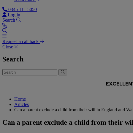
0345 111 5050
Log in
Search
Request a call back
Close
Search
Home
Articles
Can a parent exclude a child from their will in England and Wa
Can a parent exclude a child from their w