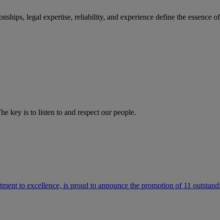
ships, legal expertise, reliability, and experience define the essence 
he key is to listen to and respect our people.
ment to excellence, is proud to announce the promotion of 11 outstandi