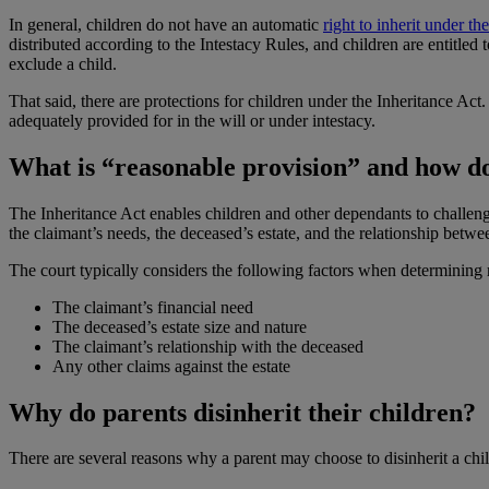
In general, children do not have an automatic
right to inherit under th
distributed according to the Intestacy Rules, and children are entitled 
exclude a child.
That said, there are protections for children under the Inheritance Act.
adequately provided for in the will or under intestacy.
What is “reasonable provision” and how do
The Inheritance Act enables children and other dependants to challeng
the claimant’s needs, the deceased’s estate, and the relationship betw
The court typically considers the following factors when determining 
The claimant’s financial need
The deceased’s estate size and nature
The claimant’s relationship with the deceased
Any other claims against the estate
Why do parents disinherit their children?
There are several reasons why a parent may choose to disinherit a chi