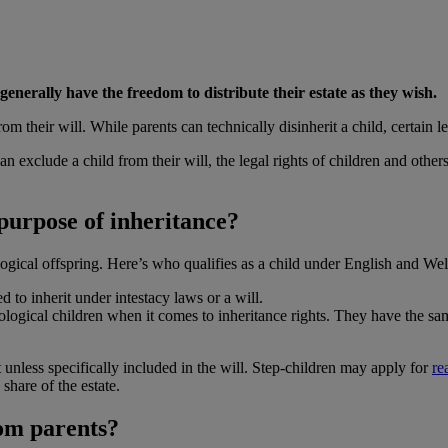
nerally have the freedom to distribute their estate as they wish.
 their will. While parents can technically disinherit a child, certain le
n exclude a child from their will, the legal rights of children and others
 purpose of inheritance?
ogical offspring. Here’s who qualifies as a child under English and Wels
d to inherit under intestacy laws or a will.
logical children when it comes to inheritance rights. They have the same 
 unless specifically included in the will. Step-children may apply for
re
share of the estate.
rom parents?