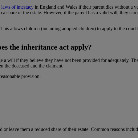
e laws of intestacy
in England and Wales if their parent dies without a vali
to a share of the estate. However, if the parent has a valid will, they ca
 This allows children (including adopted children) to apply to the court 
es the inheritance act apply?
e a will if they believe they have not been provided for adequately. The
een the deceased and the claimant.
reasonable provision:
ld or leave them a reduced share of their estate. Common reasons includ