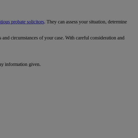
tious probate solicitors
. They can assess your situation, determine
ts and circumstances of your case. With careful consideration and
ny information given.