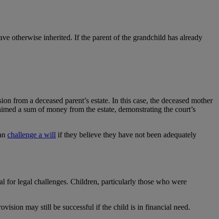
ve otherwise inherited. If the parent of the grandchild has already
ion from a deceased parent’s estate. In this case, the deceased mother
claimed a sum of money from the estate, demonstrating the court’s
can
challenge a will
if they believe they have not been adequately
ial for legal challenges. Children, particularly those who were
ision may still be successful if the child is in financial need.