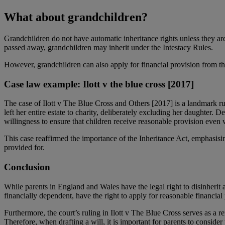
What about grandchildren?
Grandchildren do not have automatic inheritance rights unless they are
passed away, grandchildren may inherit under the Intestacy Rules.
However, grandchildren can also apply for financial provision from the
Case law example: Ilott v the blue cross [2017]
The case of Ilott v The Blue Cross and Others [2017] is a landmark rul
left her entire estate to charity, deliberately excluding her daughter.
willingness to ensure that children receive reasonable provision even 
This case reaffirmed the importance of the Inheritance Act, emphasisi
provided for.
Conclusion
While parents in England and Wales have the legal right to disinherit a
financially dependent, have the right to apply for reasonable financial
Furthermore, the court’s ruling in Ilott v The Blue Cross serves as a re
Therefore, when drafting a will, it is important for parents to consider 