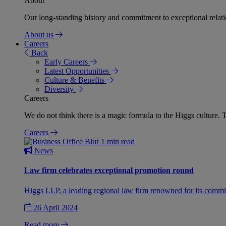
About
Our long-standing history and commitment to exceptional relation
About us
Careers
Back
Early Careers
Latest Opportunities
Culture & Benefits
Diversity
Careers
We do not think there is a magic formula to the Higgs culture. T
Careers
1 min read
News
Law firm celebrates exceptional promotion round
Higgs LLP, a leading regional law firm renowned for its commit
26 April 2024
Read more