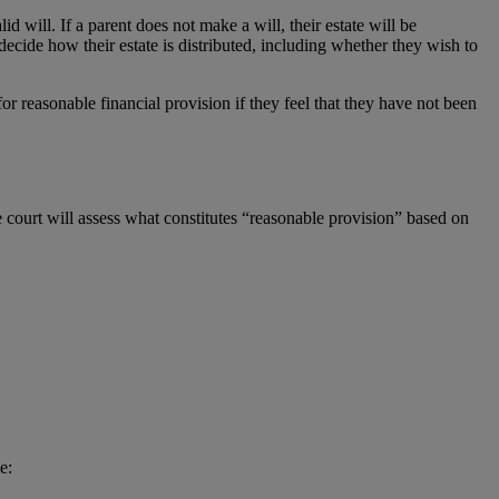
d will. If a parent does not make a will, their estate will be
n decide how their estate is distributed, including whether they wish to
for reasonable financial provision if they feel that they have not been
 court will assess what constitutes “reasonable provision” based on
e: