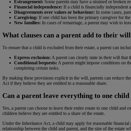
Estrangement:
Some parents may have a strained or broken rela
Financial independence:
If a child is financially independent 
Disagreements over values or behaviour:
In some cases, paren
Caregiving:
If one child has been the primary caregiver for th
New families:
In cases of remarriage, a parent may wish to leave
What clauses can a parent add to their will 
To ensure that a child is excluded from their estate, a parent can includ
Express exclusion:
A parent can clearly state in their will that
Conditional bequests:
A parent might impose conditions on thei
completing certain tasks.
By making these provisions explicit in the will, parents can reduce the
Act if they believe they are entitled to a reasonable share.
Can a parent leave everything to one child
Yes, a parent can choose to leave their entire estate to one child and e
children believe they are entitled to a share of the estate.
Under the Inheritance Act, a child may apply for reasonable financial pr
relationship between the child and parent, and the size of the estate