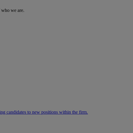
of who we are.
ng candidates to new positions within the firm.