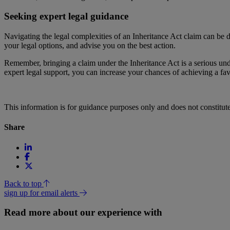
Seeking expert legal guidance
Navigating the legal complexities of an Inheritance Act claim can be 
your legal options, and advise you on the best action.
Remember, bringing a claim under the Inheritance Act is a serious und
expert legal support, you can increase your chances of achieving a f
This information is for guidance purposes only and does not constitu
Share
Back to top
sign up for email alerts
Read more about our experience with