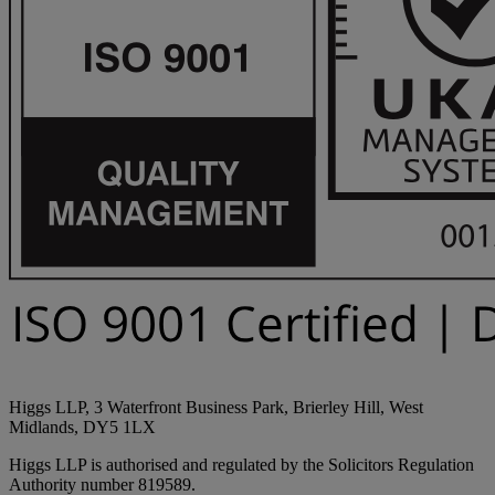
Higgs LLP, 3 Waterfront Business Park, Brierley Hill, West
Midlands, DY5 1LX
Higgs LLP is authorised and regulated by the Solicitors Regulation
Authority number 819589.