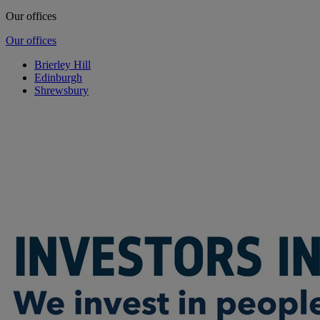
Our offices
Our offices
Brierley Hill
Edinburgh
Shrewsbury