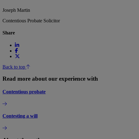
Joseph Martin
Contentious Probate Solicitor
Share
Back to top
Read more about our experience with
Contentious probate
Contesting a will