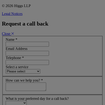
© 2026 Higgs LLP
Legal Notices
Request a call back
Close
Name
*
Email Address
Telephone
*
Select a service
How can we help you?
*
What is your preferred day for a call back?