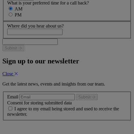
What is your preferred time for a call back?
AM
PM
Where did you hear about us?
Submit
Sign up to our newsletter
Close
Get the latest news, events and insights from our team.
Email
Submit
Consent for storing submitted data
I agree to my email being stored and used to receive the
newsletter.