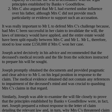
principles established by Banks v Goodfellow.
Mrs C also argued that Mr L had exerted undue influence
over his father, although Mrs C did not provide much
particularity or evidence to support such an accusation.
It was really important to Mr L to defend Mrs C's challenge because,
had Mrs C been successful in her claim to invalidate the will, the
laws of intestacy would have applied, and the entire estate would
have been split equally between Mrs C and Mr L. Mr L, therefore,
stood to lose some £150,000 if Mrs C won her case.
Joseph acted decisively in his advice and recommended that the
deceased's medical records and the file from the solicitors instructed
to prepare his will be sought.
Joseph promptly obtained the documents and provided pragmatic
and clear advice to Mr L on his legal position in response to the
claim. The medical evidence obtained did not contain any references
to impairment of the deceased's mind and was crucial to quashing
Mrs C's claims in that regard.
Similarly, Joseph was able to examine the will file closely to prove
that the principles established by Banks v Goodfellow were, in fact,
met. Joseph prepared a robust response to the letter of claim
detailing the relevant law and, in turn, why Mrs C's threatened claim