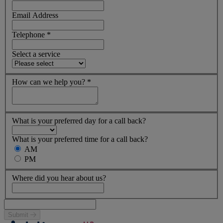
Email Address
Telephone
*
Select a service
How can we help you?
*
What is your preferred day for a call back?
What is your preferred time for a call back?
AM
PM
Where did you hear about us?
Submit