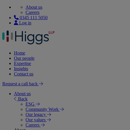
About us
Careers
0345 111 5050
Log in
Home
Our people
Expertise
Insights
Contact us
Request a call back
About us
Back
ESG
Community Work
Our legacy
Our values
Careers