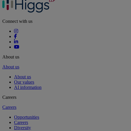
Connect with us
About us
About us
About us
Our values
AI information
Careers
Careers
Opportunities
Careers
Diversity