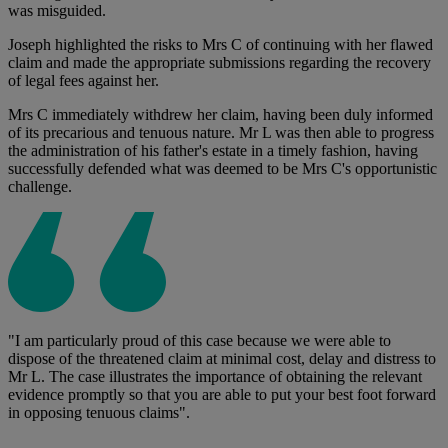
was misguided.
Joseph highlighted the risks to Mrs C of continuing with her flawed
claim and made the appropriate submissions regarding the recovery
of legal fees against her.
Mrs C immediately withdrew her claim, having been duly informed
of its precarious and tenuous nature. Mr L was then able to progress
the administration of his father's estate in a timely fashion, having
successfully defended what was deemed to be Mrs C's opportunistic
challenge.
"I am particularly proud of this case because we were able to
dispose of the threatened claim at minimal cost, delay and distress to
Mr L. The case illustrates the importance of obtaining the relevant
evidence promptly so that you are able to put your best foot forward
in opposing tenuous claims".