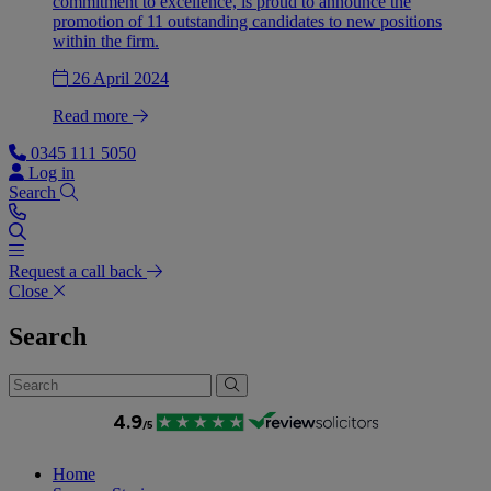
commitment to excellence, is proud to announce the
promotion of 11 outstanding candidates to new positions
within the firm.
26 April 2024
Read more
0345 111 5050
Log in
Search
Request a call back
Close
Search
Home