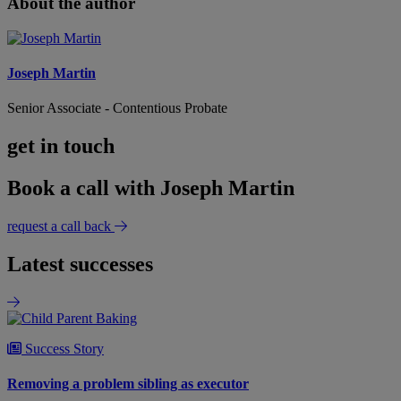
About the author
Joseph Martin
Senior Associate - Contentious Probate
get in touch
Book a call with Joseph Martin
request a call back
Latest successes
Success Story
Removing a problem sibling as executor