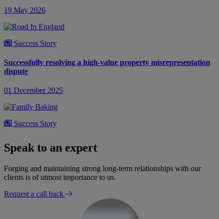
19 May 2026
Success Story
Successfully resolving a high-value property misrepresentation
dispute
01 December 2025
Success Story
Resolving an inheritance dispute over the validity of a Will
Speak to an expert
08 February 2025
Forging and maintaining strong long-term relationships with our
clients is of utmost importance to us.
Request a call back
Success Story
Resolving an inheritance dispute over the equal share of an