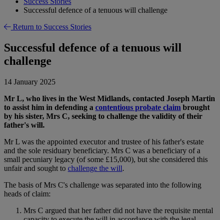
Success Stories
Successful defence of a tenuous will challenge
Return to Success Stories
Successful defence of a tenuous will
challenge
14 January 2025
Mr L, who lives in the West Midlands, contacted Joseph Martin
to assist him in defending a
contentious probate claim
brought
by his sister, Mrs C, seeking to challenge the validity of their
father's will.
Mr L was the appointed executor and trustee of his father's estate
and the sole residuary beneficiary. Mrs C was a beneficiary of a
small pecuniary legacy (of some £15,000), but she considered this
unfair and sought to
challenge the will
.
The basis of Mrs C's challenge was separated into the following
heads of claim:
Mrs C argued that her father did not have the requisite mental
capacity to execute the will in accordance with the legal