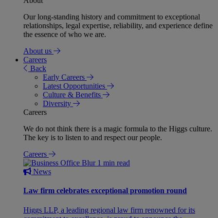
About
Our long-standing history and commitment to exceptional
relationships, legal expertise, reliability, and experience define
the essence of who we are.
About us
Careers
Back
Early Careers
Latest Opportunities
Culture & Benefits
Diversity
Careers
We do not think there is a magic formula to the Higgs culture.
The key is to listen to and respect our people.
Careers
1 min read
News
Law firm celebrates exceptional promotion round
Higgs LLP, a leading regional law firm renowned for its