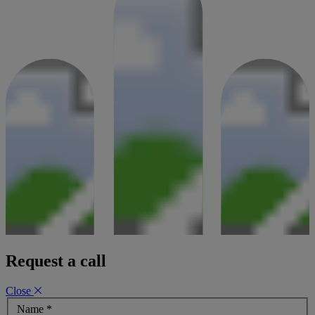
estate
21 January 2025
Request a call
Close
Name
*