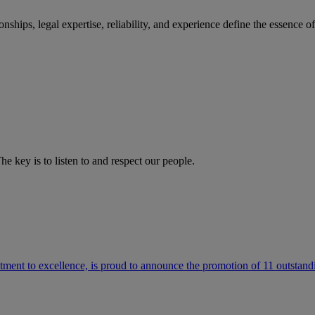
ships, legal expertise, reliability, and experience define the essence 
he key is to listen to and respect our people.
ment to excellence, is proud to announce the promotion of 11 outstandi