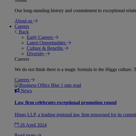
About
Our long-standing history and commitment to exceptional relation
About us
Careers
Back
Early Careers
Latest Opportunities
Culture & Benefits
Diversity
Careers
We do not think there is a magic formula to the Higgs culture. T
Careers
1 min read
News
Law firm celebrates exceptional promotion round
Higgs LLP, a leading regional law firm renowned for its commit
26 April 2024
Read more