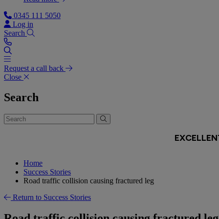
0345 111 5050
Log in
Search
Request a call back
Close
Search
Home
Success Stories
Road traffic collision causing fractured leg
Return to Success Stories
Road traffic collision causing fractured leg