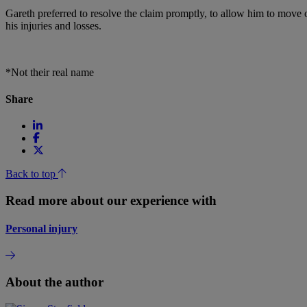
Gareth preferred to resolve the claim promptly, to allow him to move o
his injuries and losses.
*Not their real name
Share
Back to top
Read more about our experience with
Personal injury
About the author