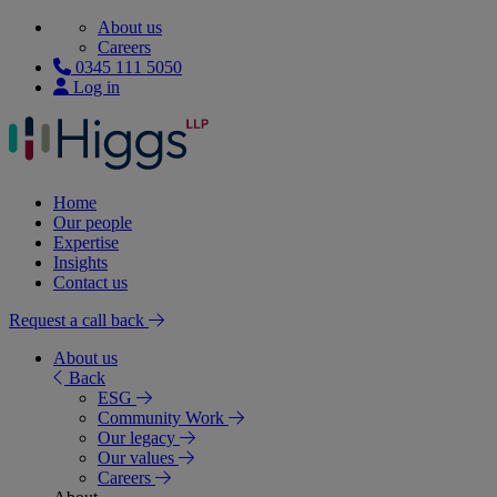
About us
Careers
0345 111 5050
Log in
Home
Our people
Expertise
Insights
Contact us
Request a call back
About us
Back
ESG
Community Work
Our legacy
Our values
Careers