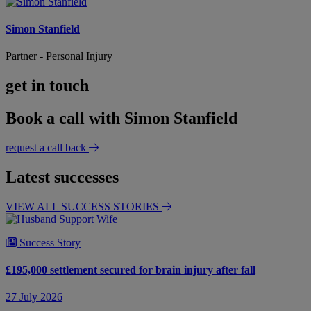
Simon Stanfield
Partner - Personal Injury
get in touch
Book a call with Simon Stanfield
request a call back
Latest successes
VIEW ALL SUCCESS STORIES
Success Story
£195,000 settlement secured for brain injury after fall
27 July 2026