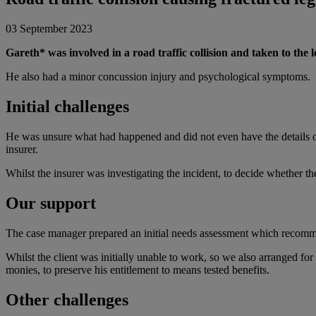
03 September 2023
Gareth* was involved in a road traffic collision and taken to the 
He also had a minor concussion injury and psychological symptoms.
Initial challenges
He was unsure what had happened and did not even have the details of 
insurer.
Whilst the insurer was investigating the incident, to decide whether th
Our support
The case manager prepared an initial needs assessment which recomme
Whilst the client was initially unable to work, so we also arranged fo
monies, to preserve his entitlement to means tested benefits.
Other challenges