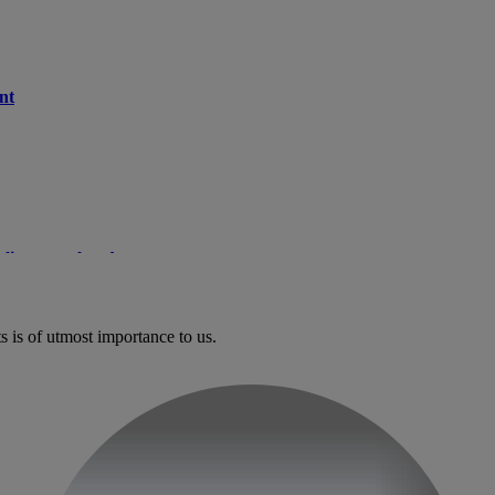
nt
client paralysed
s is of utmost importance to us.