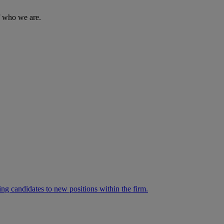
of who we are.
ng candidates to new positions within the firm.