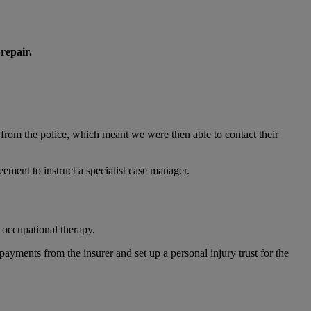
repair.
 from the police, which meant we were then able to contact their
eement to instruct a specialist case manager.
 occupational therapy.
ayments from the insurer and set up a personal injury trust for the