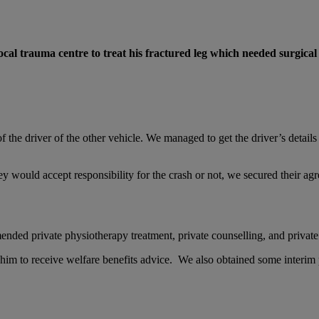
local trauma centre to treat his fractured leg which needed surgical 
the driver of the other vehicle. We managed to get the driver’s details
ey would accept responsibility for the crash or not, we secured their agr
nded private physiotherapy treatment, private counselling, and private
r him to receive welfare benefits advice. We also obtained some interim p