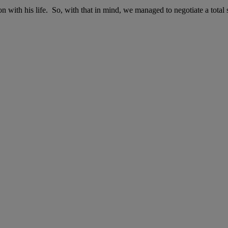
n with his life. So, with that in mind, we managed to negotiate a total