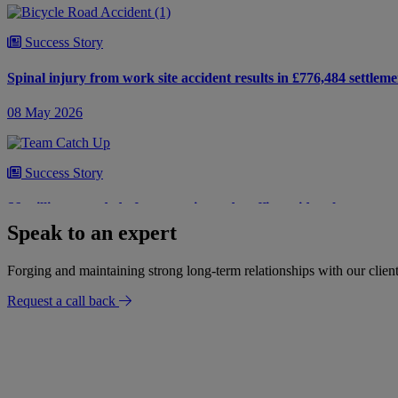
Success Story
Spinal injury from work site accident results in £776,484 settleme
08 May 2026
Success Story
£6 million awarded after a tragic road traffic accident leaves our 
Speak to an expert
18 July 2025
Forging and maintaining strong long-term relationships with our client
Request a call back
Success Story
Life-changing injuries following a road traffic collision
15 July 2025