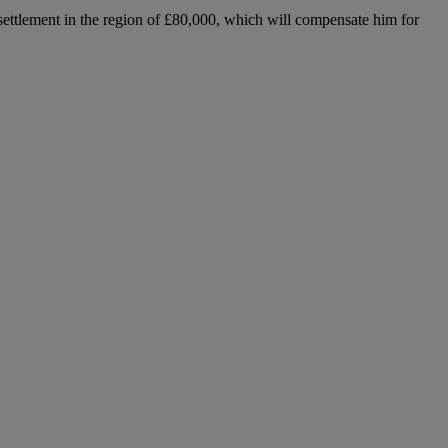
 settlement in the region of £80,000, which will compensate him for