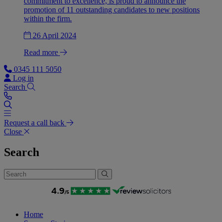
commitment to excellence, is proud to announce the
promotion of 11 outstanding candidates to new positions
within the firm.
26 April 2024
Read more
0345 111 5050
Log in
Search
Request a call back
Close
Search
Home