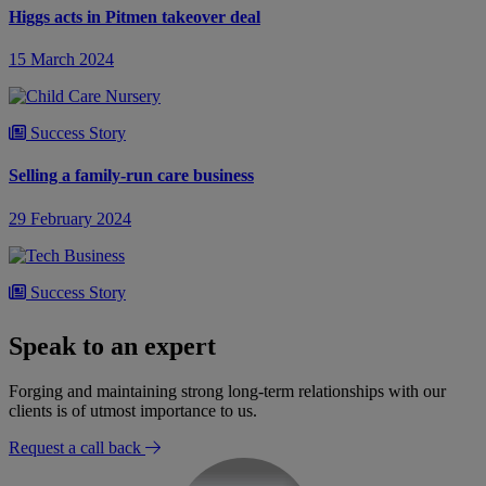
Higgs acts in Pitmen takeover deal
15 March 2024
Success Story
Selling a family-run care business
29 February 2024
Success Story
Lease renewals of old telecommunications leases
Speak to an expert
12 February 2024
Forging and maintaining strong long-term relationships with our
clients is of utmost importance to us.
Request a call back
Success Story