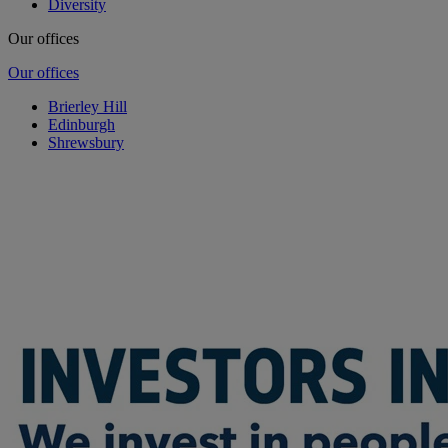
Diversity
Our offices
Our offices
Brierley Hill
Edinburgh
Shrewsbury