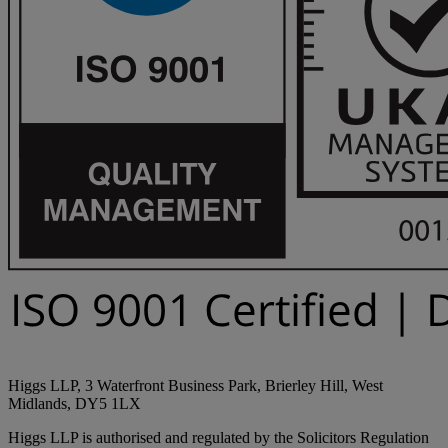
Higgs LLP, 3 Waterfront Business Park, Brierley Hill, West
Midlands, DY5 1LX
Higgs LLP is authorised and regulated by the Solicitors Regulation