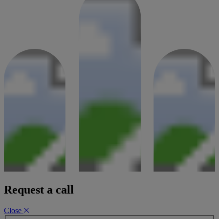
A £1 million property re-finance
31 January 2024
Request a call
Close