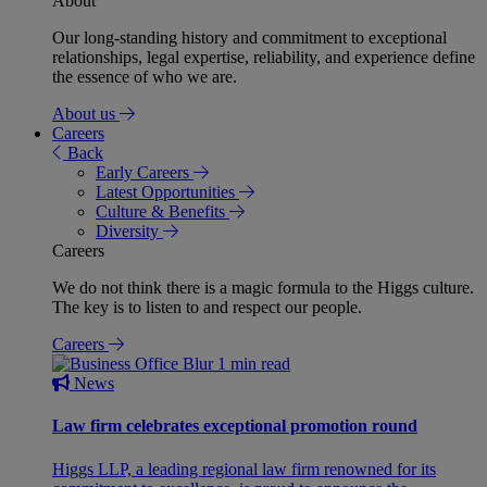
About
Our long-standing history and commitment to exceptional
relationships, legal expertise, reliability, and experience define
the essence of who we are.
About us
Careers
Back
Early Careers
Latest Opportunities
Culture & Benefits
Diversity
Careers
We do not think there is a magic formula to the Higgs culture.
The key is to listen to and respect our people.
Careers
1 min read
News
Law firm celebrates exceptional promotion round
Higgs LLP, a leading regional law firm renowned for its