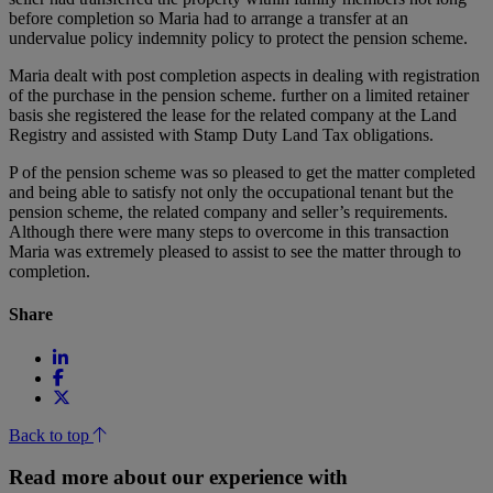
before completion so Maria had to arrange a transfer at an
undervalue policy indemnity policy to protect the pension scheme.
Maria dealt with post completion aspects in dealing with registration
of the purchase in the pension scheme. further on a limited retainer
basis she registered the lease for the related company at the Land
Registry and assisted with Stamp Duty Land Tax obligations.
P of the pension scheme was so pleased to get the matter completed
and being able to satisfy not only the occupational tenant but the
pension scheme, the related company and seller’s requirements.
Although there were many steps to overcome in this transaction
Maria was extremely pleased to assist to see the matter through to
completion.
Share
Back to top
Read more about our experience with