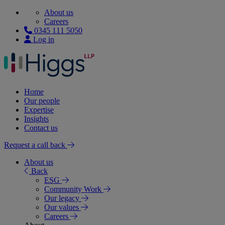
About us
Careers
0345 111 5050
Log in
Home
Our people
Expertise
Insights
Contact us
Request a call back
About us
Back
ESG
Community Work
Our legacy
Our values
Careers