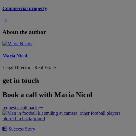
Commercial property
About the author
Maria Nicol
Legal Director - Real Estate
get in touch
Book a call with Maria Nicol
request a call back
Success Story