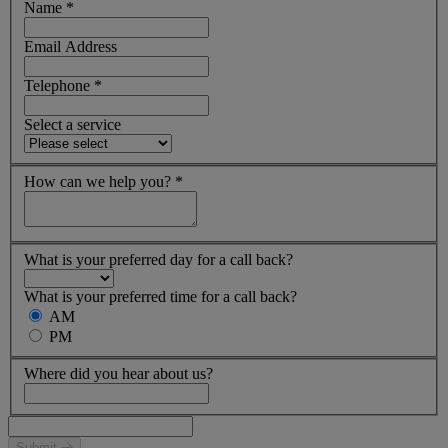
Name
*
Email Address
Telephone
*
Select a service
How can we help you?
*
What is your preferred day for a call back?
What is your preferred time for a call back?
AM
PM
Where did you hear about us?
Submit