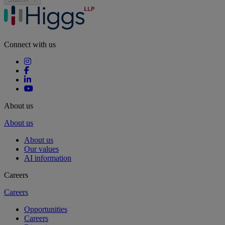
Connect with us
About us
About us
About us
Our values
AI information
Careers
Careers
Opportunities
Careers