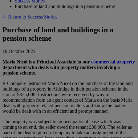
Success Stories
Purchase of land and buildings in a pension scheme
Return to Success Stories
Purchase of land and buildings in a
pension scheme
18 October 2023
Maria Nicol is a Principal Associate in our
commercial property
department who deals with property matters involving a
pension scheme.
R Company instructed Maria Nicol on the purchase of the land and
buildings of a property in Aldridge in their pension scheme in the
sum of £875,000. Instructions were received by way of
recommendation from an agent contact of Maria on the basis Maria
dealt with property related pension matters and knew the matter
would be dealt with in an efficient and prompt manner.
The property was subject to an occupational lease which was
coming to an end. the seller owed the tenant £30,000. The seller as
part of the deal required r company to take an assignment of the