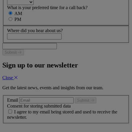
What is your preferred time for a call back?
AM
PM
Where did you hear about us?
Submit
Sign up to our newsletter
Close
Get the latest news, events and insights from our team.
Email
Submit
Consent for storing submitted data
I agree to my email being stored and used to receive the
newsletter.