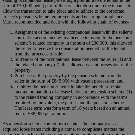
existing occupational lease providing a premium to the tenant in the
sum of £30,000 being part of the consideration due to the tenants. to
allow the transaction to take place and to adhere to the corporate
trustee’s pension scheme requirements and ensuring compliance
Maria recommended and dealt with the following chain of events:-
Assignment of the existing occupational lease with the seller’s
consent in accordance with a licence to assign to the pension
scheme’s related company in the sum of £30,000. this allowed
the seller to receive the consideration needed for the tenant
from the proceeds of sale;
Surrender of the occupational lease between the seller (1) and
the related company (2). this allowed vacant possession of the
property;
Purchase of the property by the pension scheme from the
seller in the sum of £845,000 with vacant possession; and
To allow the pension scheme to take the benefit of rental
income preparation of a lease between the pension scheme (1)
to the related trading company in accordance with the terms
required by the valuer, the parties and the pension scheme.
The lease term was for a term of 10 years based on an annual
rent of £38,900 per annum.
As a pension scheme cannot own chattels the company also
acquired loose items including a crane. to complicate matters the
seller had transferred the property within family members not long