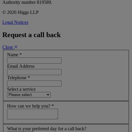
Authority number 819589.
© 2026 Higgs LLP
Legal Notices
Request a call back
Close
Name
*
Email Address
Telephone
*
Select a service
How can we help you?
*
What is your preferred day for a call back?