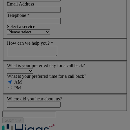
Email Address
Telephone
*
Select a service
How can we help you?
*
What is your preferred day for a call back?
What is your preferred time for a call back?
AM
PM
Where did you hear about us?
Submit