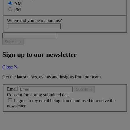
AM
PM
Where did you hear about us?
Submit
Sign up to our newsletter
Close
Get the latest news, events and insights from our team.
Email
Submit
Consent for storing submitted data
I agree to my email being stored and used to receive the
newsletter.