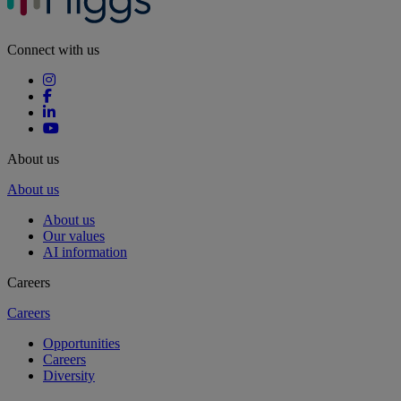
Connect with us
About us
About us
About us
Our values
AI information
Careers
Careers
Opportunities
Careers
Diversity