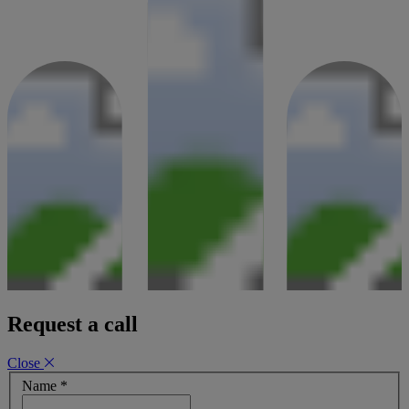
08 August 2023
Request a call
Close
Name
*