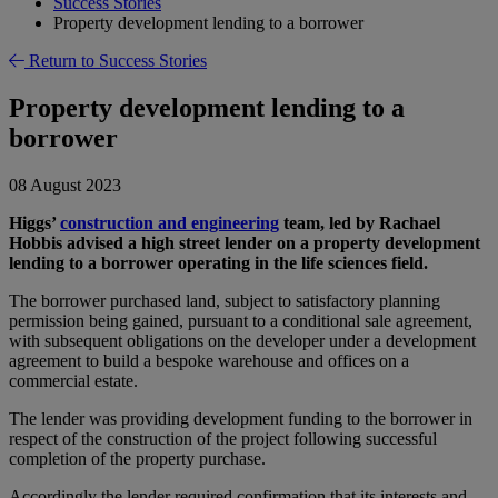
Success Stories
Property development lending to a borrower
Return to Success Stories
Property development lending to a
borrower
08 August 2023
Higgs’
construction and engineering
team, led by Rachael
Hobbis advised a high street lender on a property development
lending to a borrower operating in the life sciences field.
The borrower purchased land, subject to satisfactory planning
permission being gained, pursuant to a conditional sale agreement,
with subsequent obligations on the developer under a development
agreement to build a bespoke warehouse and offices on a
commercial estate.
The lender was providing development funding to the borrower in
respect of the construction of the project following successful
completion of the property purchase.
Accordingly the lender required confirmation that its interests and