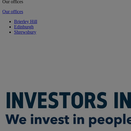
Our offices
Our offices
Brierley Hill
Edinburgh
Shrewsbury