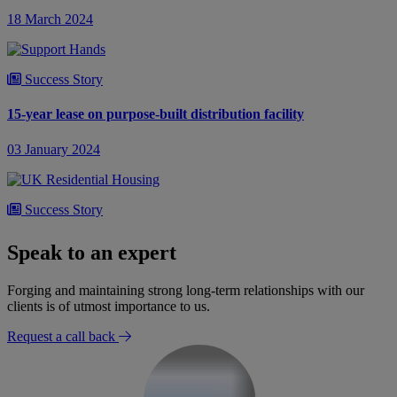
18 March 2024
Success Story
15-year lease on purpose-built distribution facility
03 January 2024
Success Story
£90m major regeneration scheme
Speak to an expert
31 October 2023
Forging and maintaining strong long-term relationships with our
clients is of utmost importance to us.
Request a call back
Success Story
Acquisition of a new build plot on a long leasehold basis