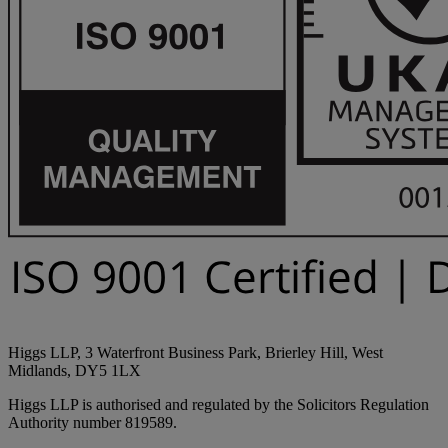
Higgs LLP, 3 Waterfront Business Park, Brierley Hill, West
Midlands, DY5 1LX
Higgs LLP is authorised and regulated by the Solicitors Regulation
Authority number 819589.