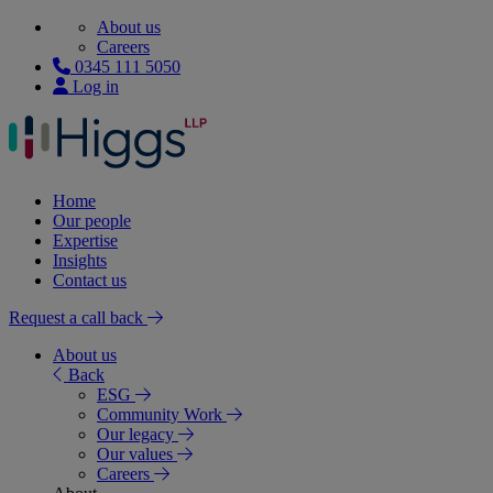
About us
Careers
0345 111 5050
Log in
Home
Our people
Expertise
Insights
Contact us
Request a call back
About us
Back
ESG
Community Work
Our legacy
Our values
Careers