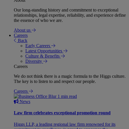
About
Our long-standing history and commitment to exceptional
relationships, legal expertise, reliability, and experience define
the essence of who we are.
About us
Careers
Back
Early Careers
Latest Opportunities
Culture & Benefits
Diversity
Careers
We do not think there is a magic formula to the Higgs culture.
The key is to listen to and respect our people.
Careers
1 min read
News
Law firm celebrates exceptional promotion round
Higgs LLP, a leading regional law firm renowned for its