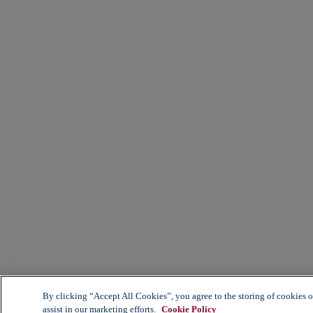
By clicking “Accept All Cookies”, you agree to the storing of cookies o
assist in our marketing efforts.
Cookie Policy