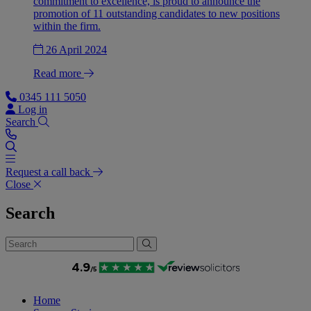
commitment to excellence, is proud to announce the
promotion of 11 outstanding candidates to new positions
within the firm.
26 April 2024
Read more
0345 111 5050
Log in
Search
Request a call back
Close
Search
Home