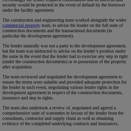
security would be protected in the event of default by the borrower
under the facility agreement.
The construction and engineering team worked alongside the wider
commercial property
team, to advise the lender on the full suite of
construction documents and the transactional documents (in
particular the development agreement).
The lender naturally was not a party to the development agreement,
but the team was instructed to advise on the lender’s position under
the same in the event that the lender had to exercise any step in right
(under the construction documents) or re-possession of the property
after acquisition.
The team reviewed and negotiated the development agreement to
ensure the terms were suitable and provided adequate protection for
the lender in such event, negotiating various lender rights in the
development agreement in respect of the construction documents,
insurance and step in rights.
The team also undertook a review of, negotiated and agreed a
comprehensive suite of warranties in favour of the lender from the
consultants, contractor and supply chain as well as obtaining
evidence of the completed underlying contracts and insurances.