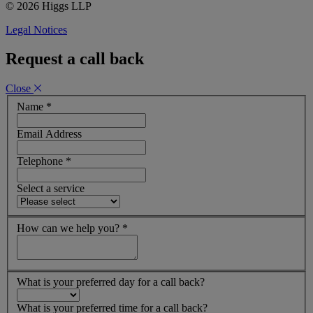
© 2026 Higgs LLP
Legal Notices
Request a call back
Close
Name
*
Email Address
Telephone
*
Select a service
How can we help you?
*
What is your preferred day for a call back?
What is your preferred time for a call back?