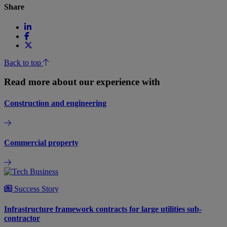
Share
Back to top
Read more about our experience with
Construction and engineering
Commercial property
Success Story
Infrastructure framework contracts for large utilities sub-
contractor