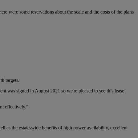
here were some reservations about the scale and the costs of the plans
th targets.
ent was signed in August 2021 so we're pleased to see this lease
nt effectively.”
as the estate-wide benefits of high power availability, excellent