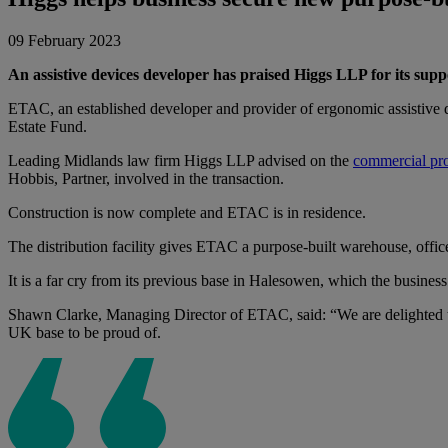
09 February 2023
An assistive devices developer has praised Higgs LLP for its suppo
ETAC, an established developer and provider of ergonomic assistive 
Estate Fund.
Leading Midlands law firm Higgs LLP advised on the
commercial pr
Hobbis, Partner, involved in the transaction.
Construction is now complete and ETAC is in residence.
The distribution facility gives ETAC a purpose-built warehouse, office 
It is a far cry from its previous base in Halesowen, which the busine
Shawn Clarke, Managing Director of ETAC, said: “We are delighted to 
UK base to be proud of.