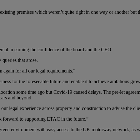
 existing premises which weren’t quite right in one way or another but t
ental in earning the confidence of the board and the CEO.
 queries that arose.
 again for all our legal requirements.”
iness for the foreseeable future and enable it to achieve ambitious grow
 location some time ago but Covid-19 caused delays. The pre-let agreem
years and beyond.
e our legal experience across property and construction to advise the clie
k forward to supporting ETAC in the future.”
green environment with easy access to the UK motorway network, as well 