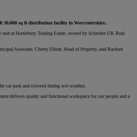
30,000 sq ft distribution facility in Worcestershire.
ge unit at Hartlebury Trading Estate, owned by Schroder UK Real
rincipal Associate, Cherry Elliott, Head of Property, and Rachael
 the car park and covered during wet weather.
ment delivers quality and functional workspace for our people and a