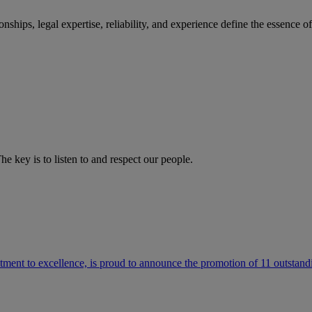
ships, legal expertise, reliability, and experience define the essence 
he key is to listen to and respect our people.
ment to excellence, is proud to announce the promotion of 11 outstandi