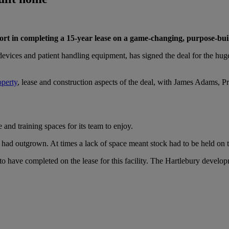
rt in completing a 15-year lease on a game-changing, purpose-built 
devices and patient handling equipment, has signed the deal for the hu
operty
, lease and construction aspects of the deal, with James Adams, P
and training spaces for its team to enjoy.
ss had outgrown. At times a lack of space meant stock had to be held on
have completed on the lease for this facility. The Hartlebury develop