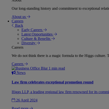
About
Our long-standing history and commitment to exceptional relation
About us
Careers
Back
Early Careers
Latest Opportunities
Culture & Benefits
Diversity
Careers
We do not think there is a magic formula to the Higgs culture. T
Careers
1 min read
News
Law firm celebrates exceptional promotion round
Higgs LLP, a leading regional law firm renowned for its commit
26 April 2024
Read more