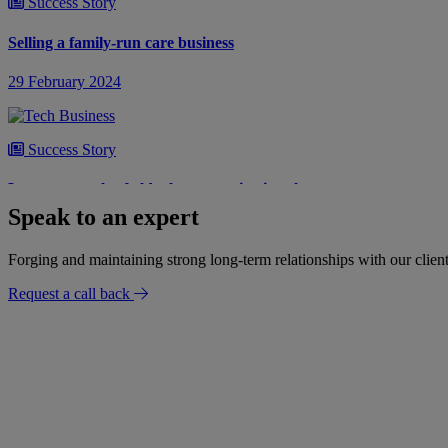
Success Story
Selling a family-run care business
29 February 2024
Success Story
Lease renewals of old telecommunications leases
Speak to an expert
12 February 2024
Forging and maintaining strong long-term relationships with our client
Request a call back
Success Story
A £1 million property re-finance
31 January 2024