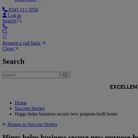
0345 111 5050
Log in
Search
Request a call back
Close
Search
Home
Success Stories
Higgs helps business secure new purpose-built home
Return to Success Stories
Higgs helps business secure new purpose-b