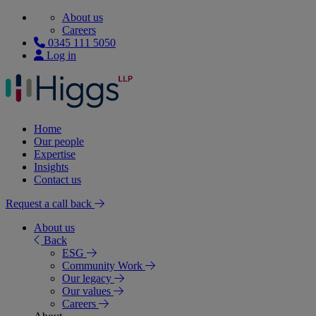
About us
Careers
0345 111 5050
Log in
Home
Our people
Expertise
Insights
Contact us
Request a call back
About us
Back
ESG
Community Work
Our legacy
Our values
Careers