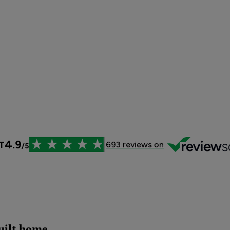
uilt home