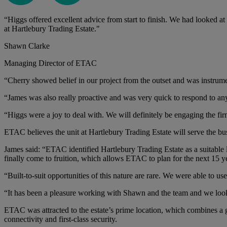
“Higgs offered excellent advice from start to finish. We had looked at
at Hartlebury Trading Estate."
Shawn Clarke
Managing Director of ETAC
“Cherry showed belief in our project from the outset and was instrum
“James was also really proactive and was very quick to respond to any
“Higgs were a joy to deal with. We will definitely be engaging the firm
ETAC believes the unit at Hartlebury Trading Estate will serve the bus
James said: “ETAC identified Hartlebury Trading Estate as a suitable
finally come to fruition, which allows ETAC to plan for the next 15 
“Built-to-suit opportunities of this nature are rare. We were able to us
“It has been a pleasure working with Shawn and the team and we loo
ETAC was attracted to the estate’s prime location, which combines a 
connectivity and first-class security.