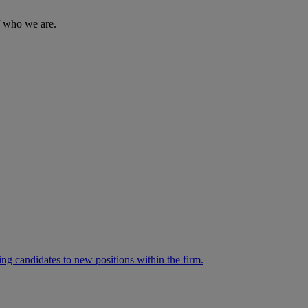
of who we are.
ng candidates to new positions within the firm.