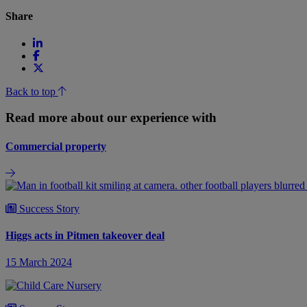
Share
Back to top
Read more about our experience with
Commercial property
Success Story
Higgs acts in Pitmen takeover deal
15 March 2024