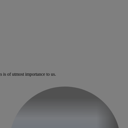
s is of utmost importance to us.