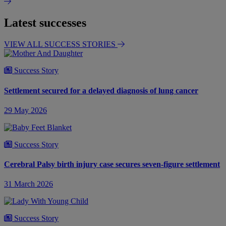
Latest successes
VIEW ALL SUCCESS STORIES
Success Story
Settlement secured for a delayed diagnosis of lung cancer
29 May 2026
Success Story
Cerebral Palsy birth injury case secures seven-figure settlement
31 March 2026
Success Story