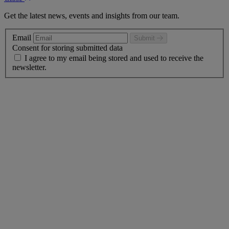
Get the latest news, events and insights from our team.
Email
Submit
Consent for storing submitted data
I agree to my email being stored and used to receive the
newsletter.