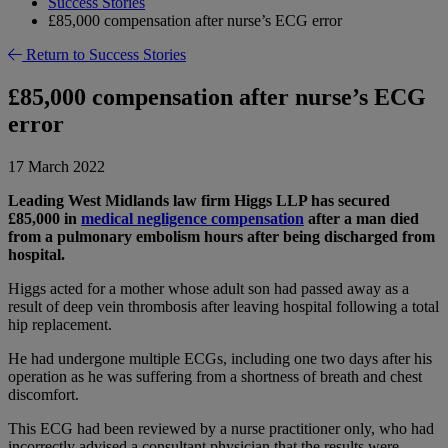
Success Stories
£85,000 compensation after nurse’s ECG error
Return to Success Stories
£85,000 compensation after nurse’s ECG
error
17 March 2022
Leading West Midlands law firm Higgs LLP has secured
£85,000 in
medical negligence compensation
after a man died
from a pulmonary embolism hours after being discharged from
hospital.
Higgs acted for a mother whose adult son had passed away as a
result of deep vein thrombosis after leaving hospital following a total
hip replacement.
He had undergone multiple ECGs, including one two days after his
operation as he was suffering from a shortness of breath and chest
discomfort.
This ECG had been reviewed by a nurse practitioner only, who had
incorrectly advised a consultant physician that the results were