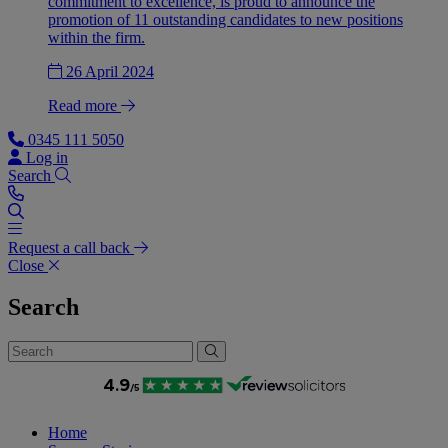
commitment to excellence, is proud to announce the
promotion of 11 outstanding candidates to new positions
within the firm.
26 April 2024
Read more
0345 111 5050
Log in
Search
Request a call back
Close
Search
Home