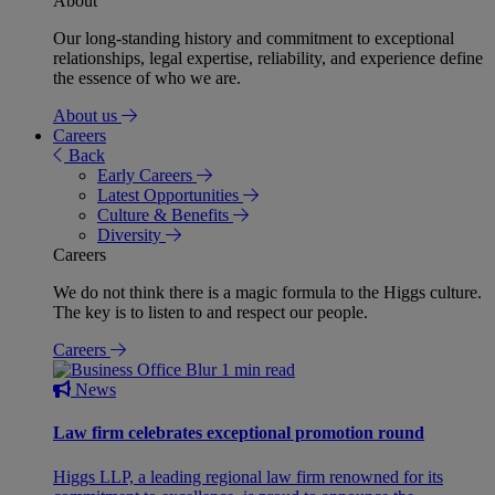
About
Our long-standing history and commitment to exceptional
relationships, legal expertise, reliability, and experience define
the essence of who we are.
About us
Careers
Back
Early Careers
Latest Opportunities
Culture & Benefits
Diversity
Careers
We do not think there is a magic formula to the Higgs culture.
The key is to listen to and respect our people.
Careers
1 min read
News
Law firm celebrates exceptional promotion round
Higgs LLP, a leading regional law firm renowned for its