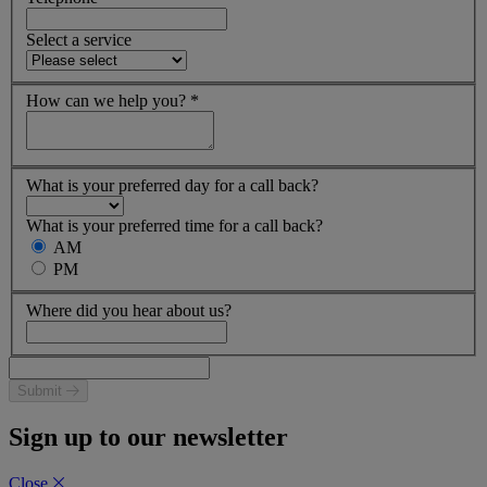
Select a service
How can we help you?
*
What is your preferred day for a call back?
What is your preferred time for a call back?
AM
PM
Where did you hear about us?
Submit
Sign up to our newsletter
Close