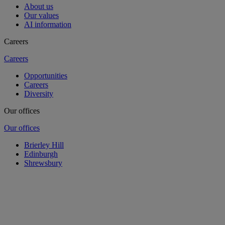
About us
Our values
AI information
Careers
Careers
Opportunities
Careers
Diversity
Our offices
Our offices
Brierley Hill
Edinburgh
Shrewsbury