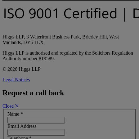
Higgs LLP, 3 Waterfront Business Park, Brierley Hill, West
Midlands, DY5 1LX
Higgs LLP is authorised and regulated by the Solicitors Regulation
Authority number 819589.
© 2026 Higgs LLP
Legal Notices
Request a call back
Close
Name
*
Email Address
Telephone
*