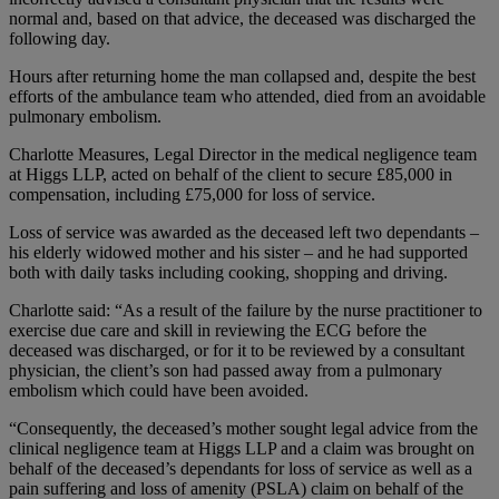
normal and, based on that advice, the deceased was discharged the
following day.
Hours after returning home the man collapsed and, despite the best
efforts of the ambulance team who attended, died from an avoidable
pulmonary embolism.
Charlotte Measures, Legal Director in the medical negligence team
at Higgs LLP, acted on behalf of the client to secure £85,000 in
compensation, including £75,000 for loss of service.
Loss of service was awarded as the deceased left two dependants –
his elderly widowed mother and his sister – and he had supported
both with daily tasks including cooking, shopping and driving.
Charlotte said: “As a result of the failure by the nurse practitioner to
exercise due care and skill in reviewing the ECG before the
deceased was discharged, or for it to be reviewed by a consultant
physician, the client’s son had passed away from a pulmonary
embolism which could have been avoided.
“Consequently, the deceased’s mother sought legal advice from the
clinical negligence team at Higgs LLP and a claim was brought on
behalf of the deceased’s dependants for loss of service as well as a
pain suffering and loss of amenity (PSLA) claim on behalf of the