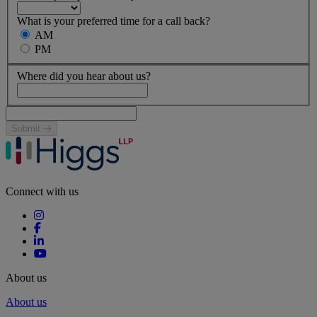
What is your preferred time for a call back?
AM
PM
Where did you hear about us?
Submit
Connect with us
About us
About us