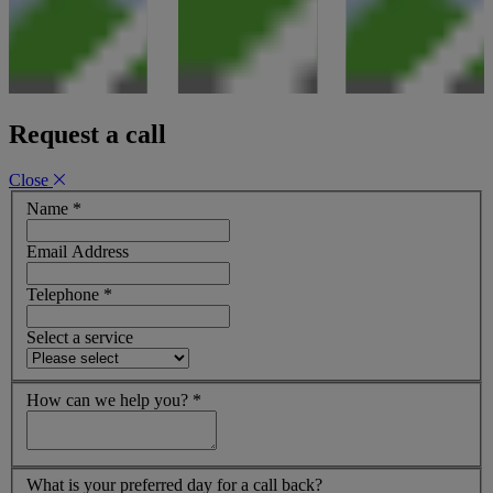
Request a call
Close
Name
*
Email Address
Telephone
*
Select a service
How can we help you?
*
What is your preferred day for a call back?