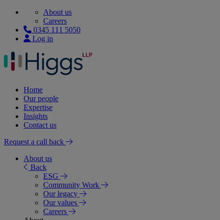
About us
Careers
0345 111 5050
Log in
Home
Our people
Expertise
Insights
Contact us
Request a call back
About us
Back
ESG
Community Work
Our legacy
Our values
Careers