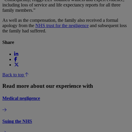
including loss of service and life expectancy reports for all three
family members.”
As well as the compensation, the family also received a formal
apology from the
NHS trust for the negligence
and subsequent loss
the family had suffered.
Share
Back to top
Read more about our experience with
Medical negligence
Suing the NHS