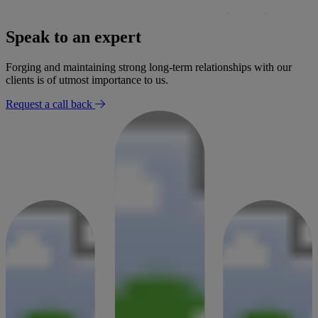
£300,000 settlement secured for woman following negligent
bowel surgery
Speak to an expert
30 January 2026
Forging and maintaining strong long-term relationships with our
clients is of utmost importance to us.
Request a call back
Success Story
Settlement for mobility loss after radiologist failed to report
findings
02 January 2026