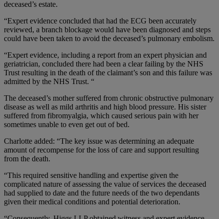
deceased’s estate.
“Expert evidence concluded that had the ECG been accurately
reviewed, a branch blockage would have been diagnosed and steps
could have been taken to avoid the deceased’s pulmonary embolism.
“Expert evidence, including a report from an expert physician and
geriatrician, concluded there had been a clear failing by the NHS
Trust resulting in the death of the claimant’s son and this failure was
admitted by the NHS Trust. “
The deceased’s mother suffered from chronic obstructive pulmonary
disease as well as mild arthritis and high blood pressure. His sister
suffered from fibromyalgia, which caused serious pain with her
sometimes unable to even get out of bed.
Charlotte added: “The key issue was determining an adequate
amount of recompense for the loss of care and support resulting
from the death.
“This required sensitive handling and expertise given the
complicated nature of assessing the value of services the deceased
had supplied to date and the future needs of the two dependants
given their medical conditions and potential deterioration.
“Consequently, Higgs LLP obtained witness and expert evidence,